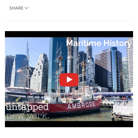
SHARE