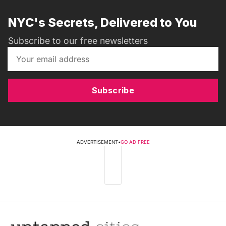
NYC's Secrets, Delivered to You
Subscribe to our free newsletters
Subscribe
ADVERTISEMENT
•
GO AD FREE