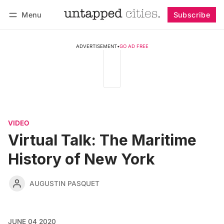
Menu
Subscribe
Follow
Log in
Subscribe
ADVERTISEMENT
•
GO AD FREE
VIDEO
Virtual Talk: The Maritime
History of New York
AUGUSTIN PASQUET
JUNE 04 2020