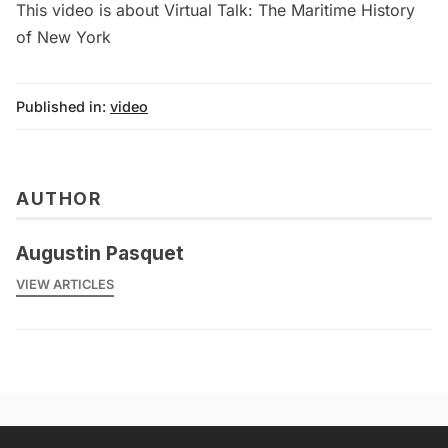
This video is about Virtual Talk: The Maritime History
of New York
Published in:
video
AUTHOR
Augustin Pasquet
VIEW ARTICLES