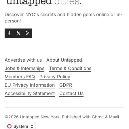
Discover NYC's secrets and hidden gems online or in-
person!
Advertise with us
About Untapped
Jobs & Internships
Terms & Conditions
Members FAQ
Privacy Policy
EU Privacy Information
GDPR
Accessibility Statement
Contact Us
©2026
Untapped New York
.
Published with
Ghost
&
Maali
.