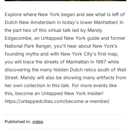
Explore where New York began and see what is left of
Dutch New Amsterdam in today's lower Manhattan! In
the part two of this virtual talk led by Mandy
Edgecombe, an Untapped New York guide and former
National Park Ranger, you'll hear about New York’s
founding myths and with New York City's first map,
you will trace the streets of Manhattan in 1667 while
discovering the many hidden Dutch relics south of Wall
Street. Mandy will also be showing many artifacts from
her own collection in this talk. For more events like
this, become an Untapped New York Insider!
https://untappedcities.com/become-a-member/
Published in:
video