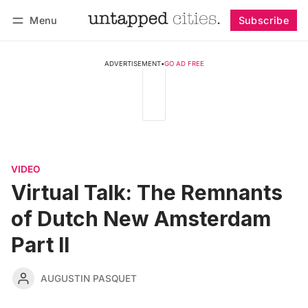
Menu
Subscribe
Follow
Log in
Subscribe
ADVERTISEMENT
•
GO AD FREE
VIDEO
Virtual Talk: The Remnants
of Dutch New Amsterdam
Part II
AUGUSTIN PASQUET