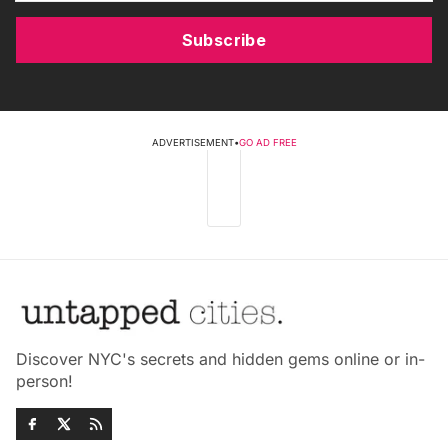
Subscribe
ADVERTISEMENT
•
GO AD FREE
Discover NYC's secrets and hidden gems online or in-
person!