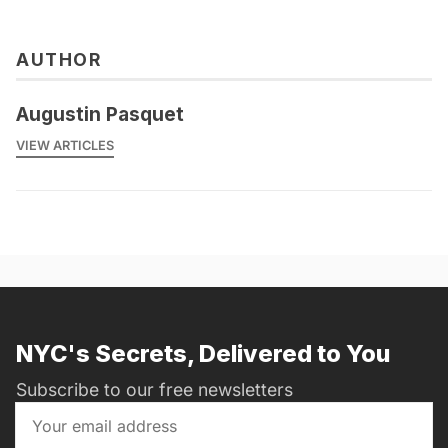
AUTHOR
Augustin Pasquet
VIEW ARTICLES
NYC's Secrets, Delivered to You
Subscribe to our free newsletters