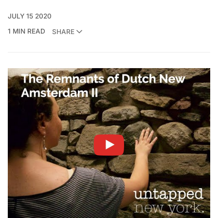
JULY 15 2020
1 MIN READ
SHARE