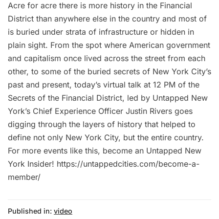
Acre for acre there is more history in the Financial
District than anywhere else in the country and most of
is buried under strata of infrastructure or hidden in
plain sight. From the spot where American government
and capitalism once lived across the street from each
other, to some of the buried secrets of New York City’s
past and present, today’s virtual talk at 12 PM of the
Secrets of the Financial District, led by Untapped New
York’s Chief Experience Officer Justin Rivers goes
digging through the layers of history that helped to
define not only New York City, but the entire country.
For more events like this, become an Untapped New
York Insider! https://untappedcities.com/become-a-
member/
Published in:
video