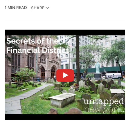
1 MIN READ
SHARE