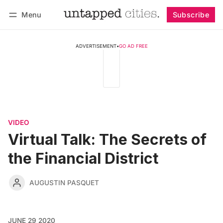
Menu
Subscribe
Follow
Log in
Subscribe
ADVERTISEMENT
•
GO AD FREE
VIDEO
Virtual Talk: The Secrets of
the Financial District
AUGUSTIN PASQUET
JUNE 29 2020