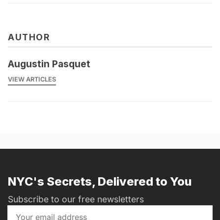
AUTHOR
Augustin Pasquet
VIEW ARTICLES
NYC's Secrets, Delivered to You
Subscribe to our free newsletters