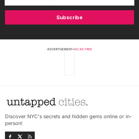
Subscribe
ADVERTISEMENT
•
GO AD FREE
Discover NYC's secrets and hidden gems online or in-
person!