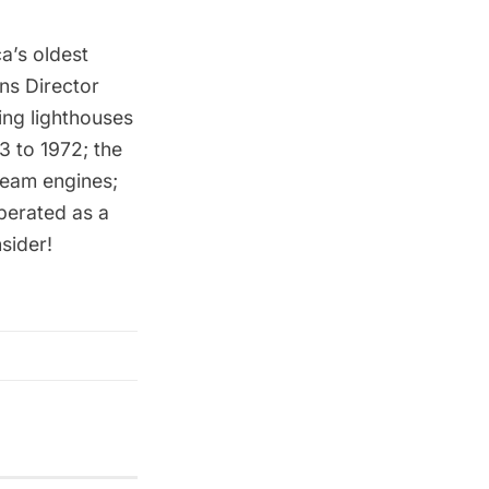
a’s oldest
ns Director
ing lighthouses
3 to 1972; the
steam engines;
perated as a
sider!