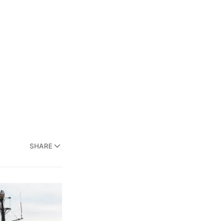
SHARE