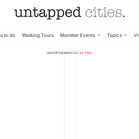
s to do
Walking Tours
Member Events
Topics
V
ADVERTISEMENT
•
GO AD FREE