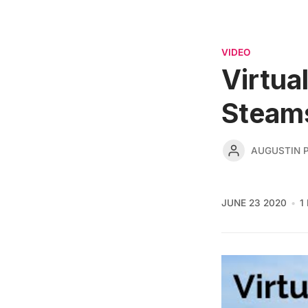
VIDEO
Virtua
Steam
AUGUSTIN 
JUNE 23 2020
1