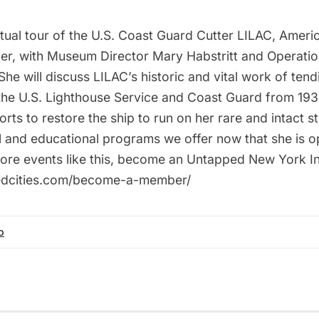
rtual tour of the U.S. Coast Guard Cutter LILAC, Americ
der, with Museum Director Mary Habstritt and Operatio
he will discuss LILAC’s historic and vital work of tend
the U.S. Lighthouse Service and Coast Guard from 193
forts to restore the ship to run on her rare and intact 
al and educational programs we offer now that she is o
re events like this, become an Untapped New York In
pedcities.com/become-a-member/
o