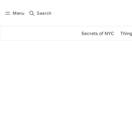
Menu
Search
Log in
Subscribe
Secrets of NYC
Thing