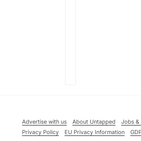
Advertise with us
About Untapped
Jobs & 
Privacy Policy
EU Privacy Information
GD