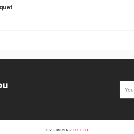
quet
ou
ADVERTISEMENT
•
GO AD FREE