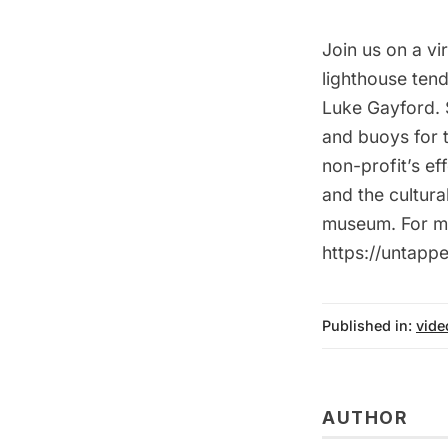
Join us on a vi
lighthouse ten
Luke Gayford. S
and buoys for 
non-profit’s ef
and the cultur
museum. For mo
https://untap
Published in:
vide
AUTHOR