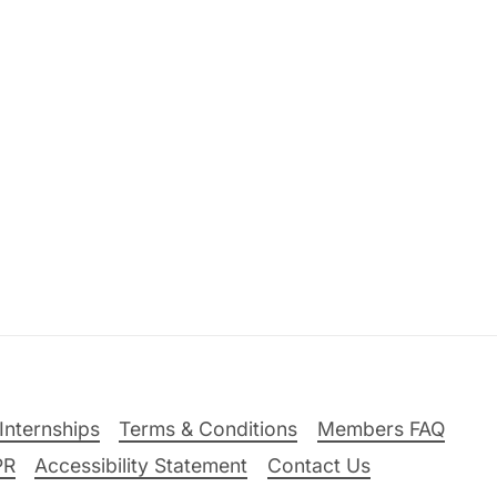
Internships
Terms & Conditions
Members FAQ
PR
Accessibility Statement
Contact Us