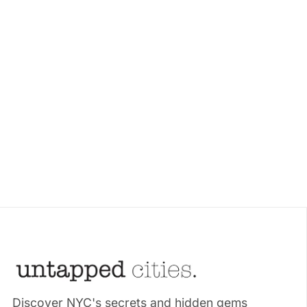
Discover NYC's secrets and hidden gems