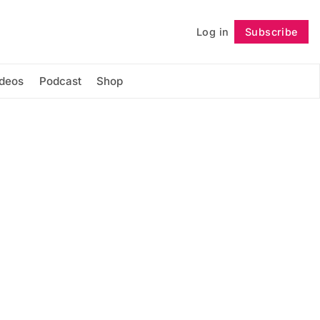
Log in
Subscribe
Follow
ideos
Podcast
Shop