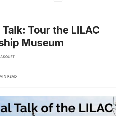
l Talk: Tour the LILAC
ship Museum
PASQUET
 MIN READ