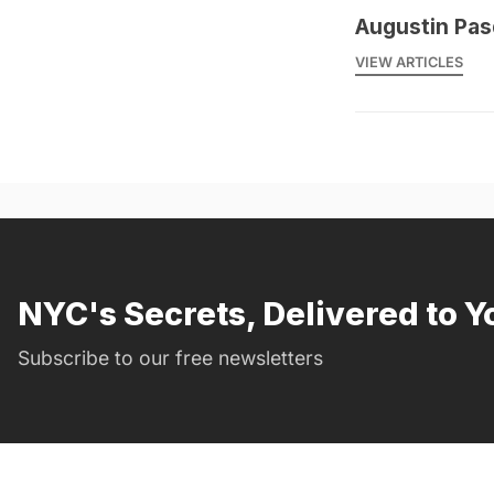
Augustin Pas
VIEW ARTICLES
NYC's Secrets, Delivered to Y
Subscribe to our free newsletters