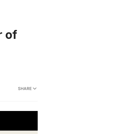
 of
SHARE