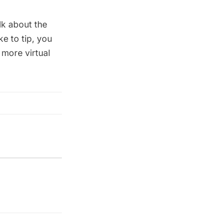
lk about the
e to tip, you
 more virtual