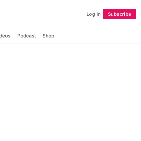
Log in
Subscribe
Follow
ideos
Podcast
Shop