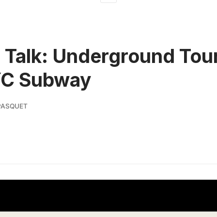
l Talk: Underground Tour
YC Subway
PASQUET