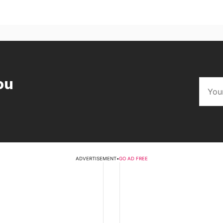
ou
ADVERTISEMENT
•
GO AD FREE