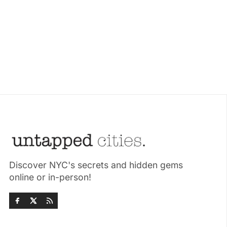
Discover NYC's secrets and hidden gems
online or in-person!