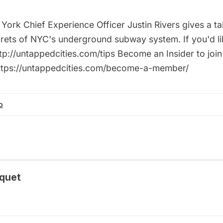
ork Chief Experience Officer Justin Rivers gives a ta
rets of NYC's underground subway system. If you'd lik
tp://untappedcities.com/tips Become an Insider to join
https://untappedcities.com/become-a-member/
o
quet