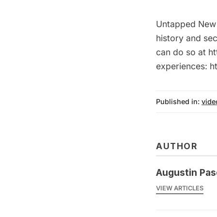
Untapped New Y
history and sec
can do so at ht
experiences: 
Published in:
vide
AUTHOR
Augustin Pas
VIEW ARTICLES