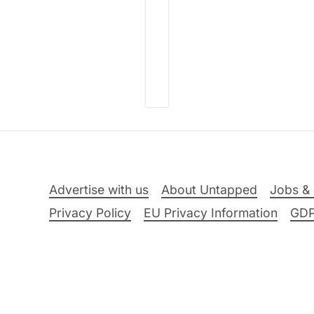
Advertise with us
About Untapped
Jobs & 
Privacy Policy
EU Privacy Information
GD