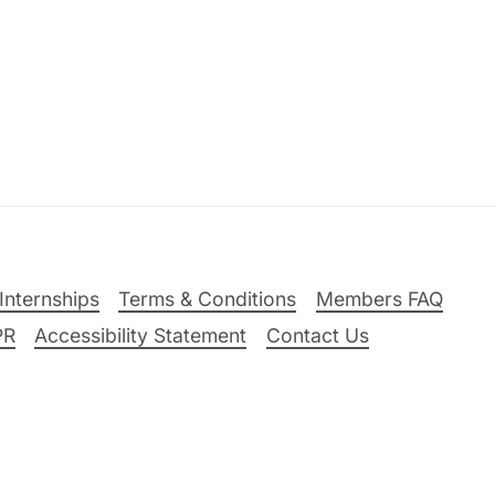
Internships
Terms & Conditions
Members FAQ
PR
Accessibility Statement
Contact Us