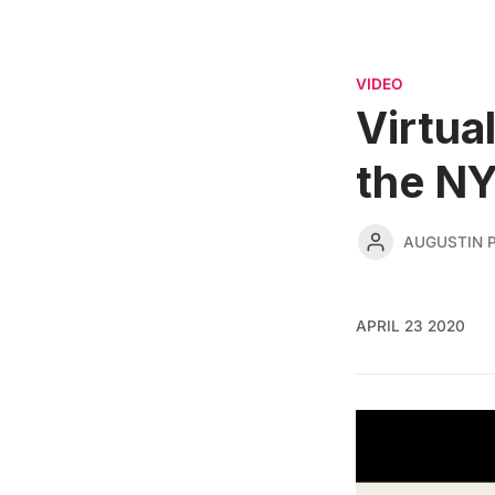
VIDEO
Virtua
the N
AUGUSTIN 
APRIL 23 2020