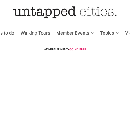
s to do
Walking Tours
Member Events
Topics
V
ADVERTISEMENT
•
GO AD FREE