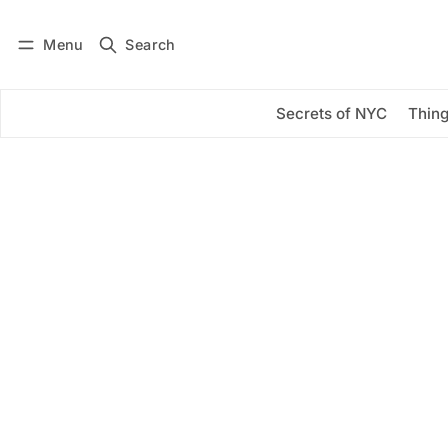
Menu
Search
Log in
Subscribe
Secrets of NYC
Thing