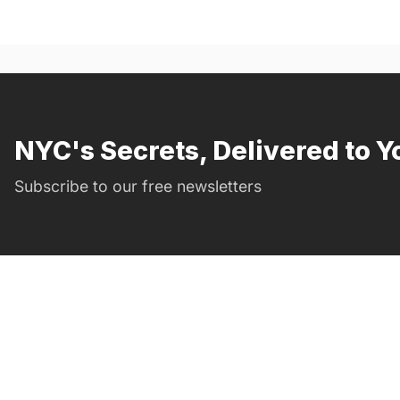
NYC's Secrets, Delivered to Y
Subscribe to our free newsletters