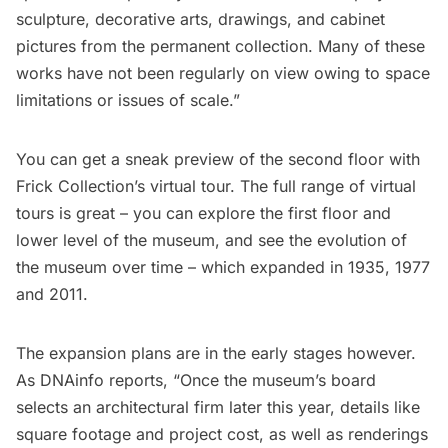
sculpture, decorative arts, drawings, and cabinet
pictures from the permanent collection. Many of these
works have not been regularly on view owing to space
limitations or issues of scale.”
You can get a sneak preview of the second floor with
Frick Collection’s virtual tour
. The full range of virtual
tours is great – you can explore the first floor and
lower level of the museum, and see the evolution of
the museum over time – which expanded in 1935, 1977
and 2011.
The expansion plans are in the early stages however.
As
DNAinfo
reports, “Once the museum’s board
selects an architectural firm later this year, details like
square footage and project cost, as well as renderings