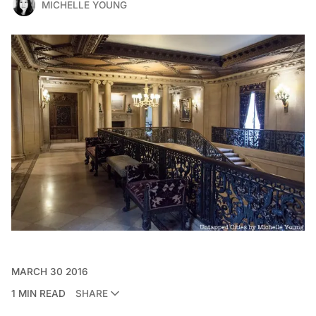
MICHELLE YOUNG
MARCH 30 2016
1 MIN READ
SHARE