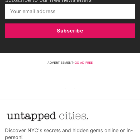
Subscribe
ADVERTISEMENT
•
GO AD FREE
Discover NYC's secrets and hidden gems online or in-
person!