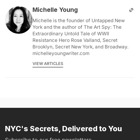
Michelle Young
Michelle is the founder of Untapped New
York and the author of The Art Spy: The
Extraordinary Untold Tale of WWII
Resistance Hero Rose Valland, Secret
Brooklyn, Secret New York, and Broadway.
michelleyoungwriter.com
VIEW ARTICLES
NYC's Secrets, Delivered to You
Subscribe to our free newsletters