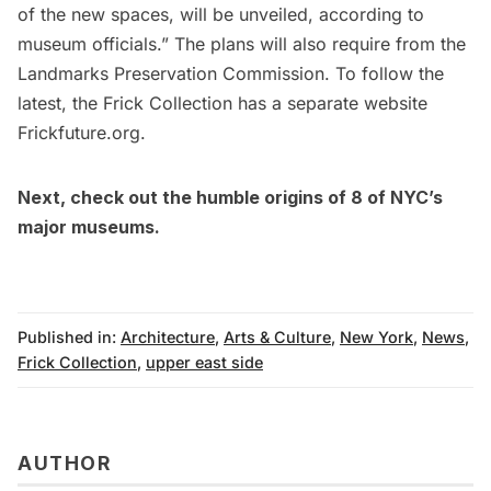
of the new spaces, will be unveiled, according to
museum officials.” The plans will also require from the
Landmarks Preservation Commission. To follow the
latest, the Frick Collection has a separate website
Frickfuture.org
.
Next, check out the
humble origins of 8 of NYC’s
major museums
.
Published in:
Architecture
,
Arts & Culture
,
New York
,
News
,
Frick Collection
,
upper east side
AUTHOR