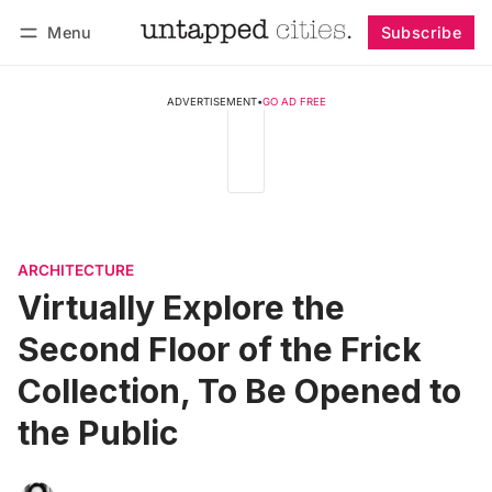
Menu
Subscribe
Follow
Log in
Subscribe
ADVERTISEMENT
•
GO AD FREE
ARCHITECTURE
Virtually Explore the
Second Floor of the Frick
Collection, To Be Opened to
the Public