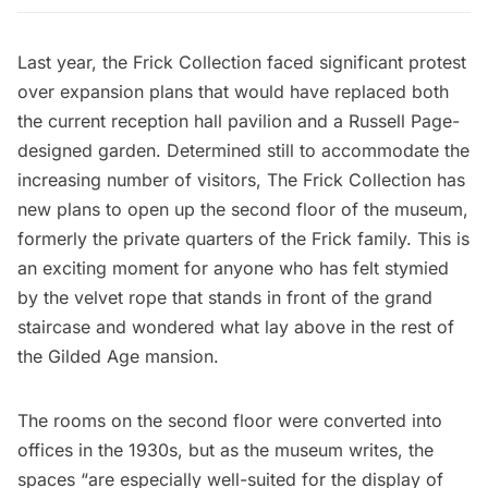
Last year, the Frick Collection faced
significant protest
over expansion plans
that would have replaced both
the current reception hall pavilion and a Russell Page-
designed garden. Determined still to accommodate the
increasing number of visitors, The Frick Collection has
new plans to open up the second floor of the museum,
formerly the private quarters of the Frick family. This is
an exciting moment for anyone who has felt stymied
by the velvet rope that stands in front of the grand
staircase and wondered what lay above in the rest of
the Gilded Age mansion.
The rooms on the second floor were converted into
offices in the 1930s, but as the museum writes, the
spaces “are especially well-suited for the display of