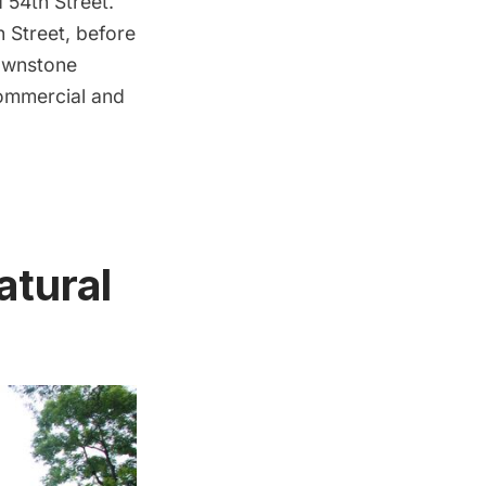
54th Street.
 Street, before
rownstone
commercial and
atural