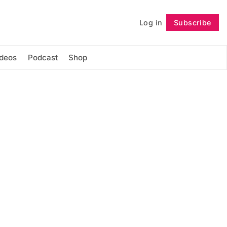
Log in
Subscribe
Follow
ideos
Podcast
Shop