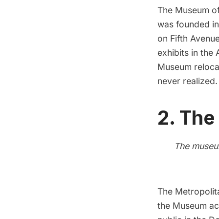
The Museum of
was founded in
on Fifth Avenu
exhibits in the
Museum reloca
never realized.
2.
The
The museum
The Metropolit
the Museum acq