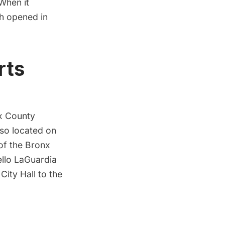
 When it
ch opened in
rts
x County
so located on
 of the Bronx
llo LaGuardia
m
City Hall
to the