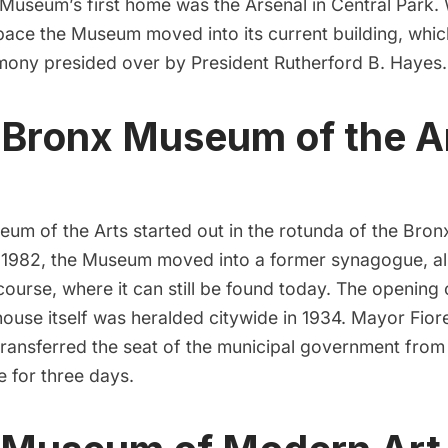
 Museum’s first home was the
Arsenal
in
Central Park
.
pace the Museum moved into its current building, whi
emony presided over by President Rutherford B. Hayes.
 Bronx Museum of the A
eum of the Arts
started out in the rotunda of the
Bron
n 1982, the Museum moved into a former synagogue, al
course
, where it can still be found today. The opening
ouse itself was heralded citywide in 1934.
Mayor Fiore
 transferred the seat of the municipal government fro
 for three days.