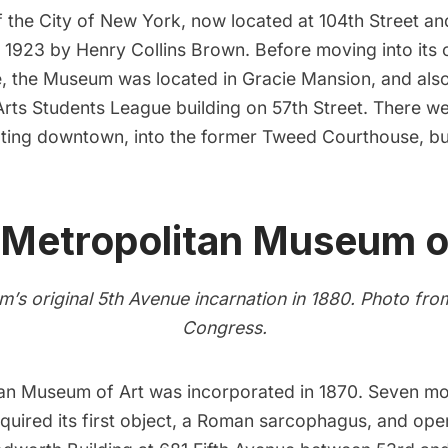
 the City of New York
, now located at 104th Street an
 1923 by Henry Collins Brown. Before moving into its
e, the Museum was located in
Gracie Mansion
, and als
 Arts Students League building on 57th Street. There we
ting downtown, into the former
Tweed Courthouse
, b
 Metropolitan Museum o
’s original 5th Avenue incarnation in 1880. Photo fr
Congress
.
an Museum of Art
was incorporated in 1870. Seven mon
uired its first object, a Roman sarcophagus, and ope