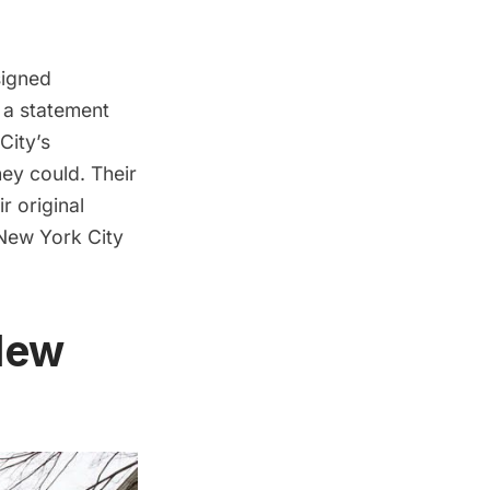
signed
e a statement
City’s
ey could. Their
r original
 New York City
New