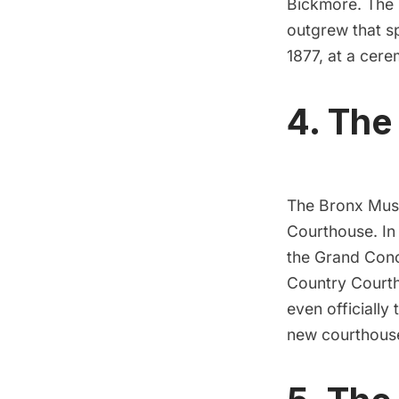
Bickmore. The
outgrew that s
1877, at a cer
4. The
The Bronx Mus
Courthouse
. I
the
Grand Con
Country Courth
even officially
new courthouse