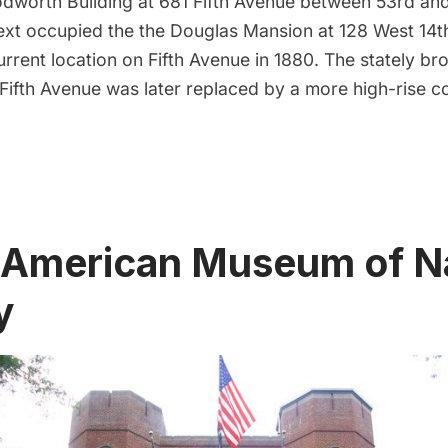
odworth Building at 681
Fifth Avenue
between 53rd and 
t occupied the the Douglas Mansion at 128 West 14th
urrent location on Fifth Avenue in 1880. The stately b
1 Fifth Avenue was later replaced by a more high-rise 
 American Museum of N
y