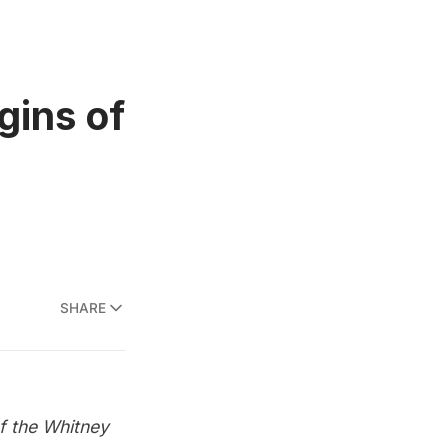
gins of
SHARE
of the Whitney