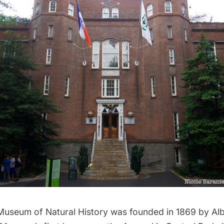
useum of Natural History
was founded in 1869 by Alb