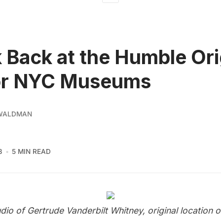
 Back at the Humble Ori
or NYC Museums
 WALDMAN
3
5 MIN READ
udio of Gertrude Vanderbilt Whitney
, original location 