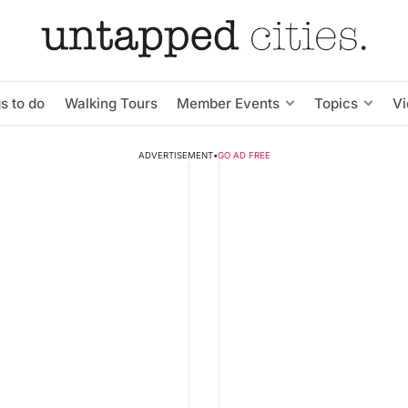
s to do
Walking Tours
Member Events
Topics
V
ADVERTISEMENT
•
GO AD FREE