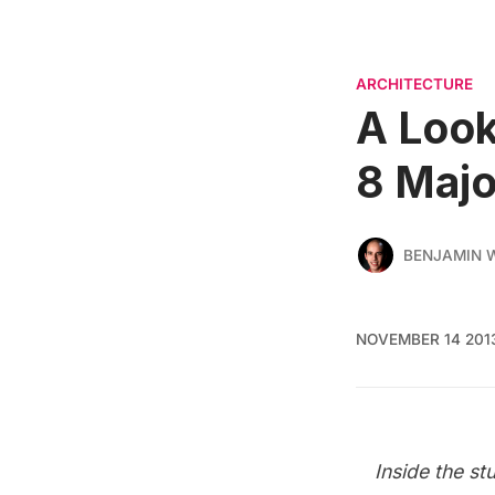
ARCHITECTURE
A Look
8 Maj
BENJAMIN
NOVEMBER 14 201
Inside the
st