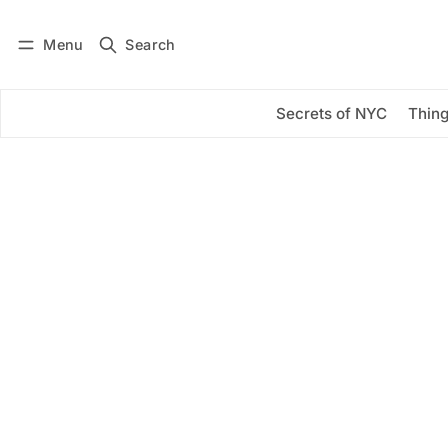
Menu
Search
Log in
Subscribe
Secrets of NYC
Thing