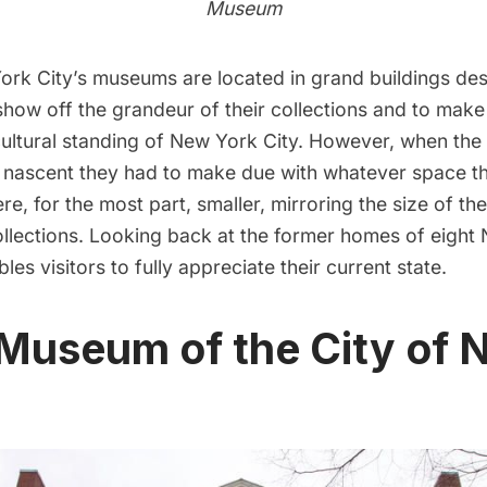
Museum
rk City’s museums are located in grand buildings de
 show off the grandeur of their collections and to mak
ultural standing of New York City. However, when the 
ascent they had to make due with whatever space th
e, for the most part, smaller, mirroring the size of thei
llections. Looking back at the former homes of eight
bles visitors to fully appreciate their current state.
 Museum of the City of 