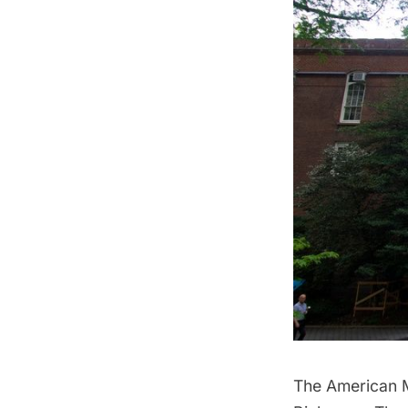
The American M