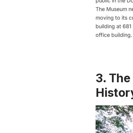
public in the D
The Museum nex
moving to its c
building at 68
office building.
3. The
Histor