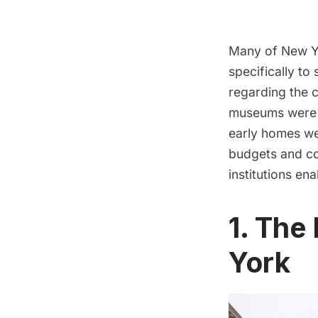
Many of New Yo
specifically to
regarding the c
museums were n
early homes wer
budgets and co
institutions ena
1. The
York