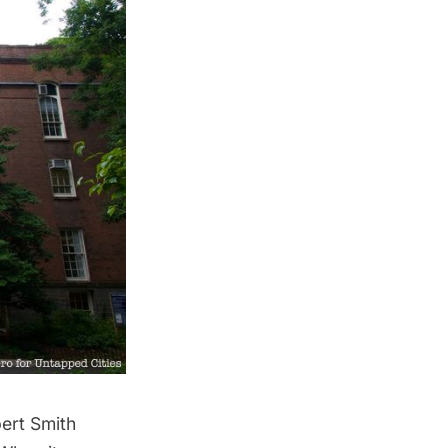
ert Smith