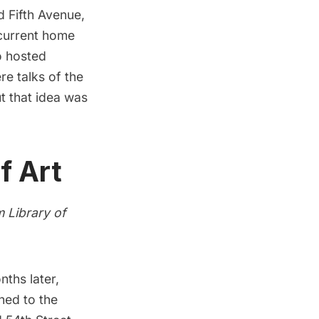
d Fifth Avenue,
 current home
o hosted
re talks of the
ut that idea was
f Art
om
Library of
ths later,
ned to the