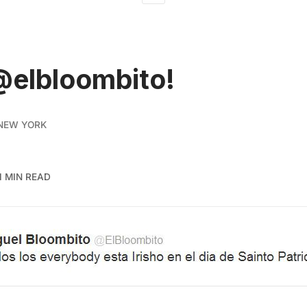
@elbloombito!
NEW YORK
1 MIN READ