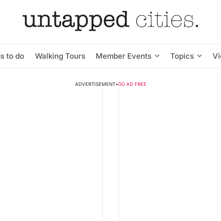
s to do
Walking Tours
Member Events
Topics
V
ADVERTISEMENT
•
GO AD FREE