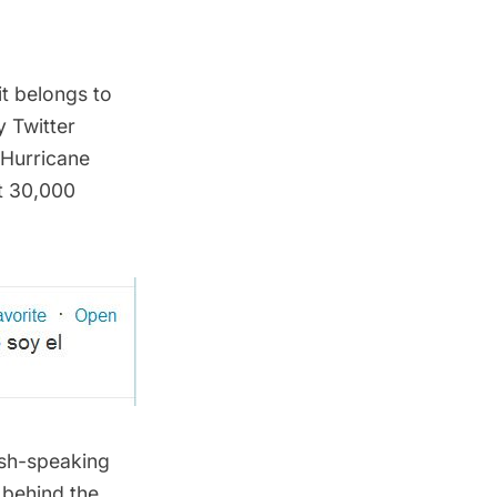
it belongs to
 Twitter
 Hurricane
st 30,000
ish-speaking
 behind the