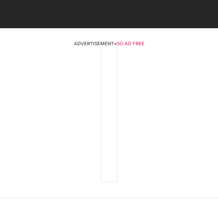
ADVERTISEMENT
•
GO AD FREE