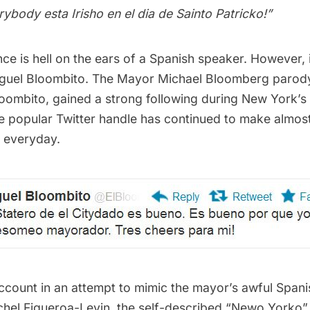
ybody esta Irisho en el dia de Sainto Patricko!”
ce is hell on the ears of a Spanish speaker. However, 
guel Bloombito. The Mayor Michael Bloomberg parody
oombito
, gained a strong following during New York’s
the popular Twitter handle has continued to make almo
h everyday.
 account in an attempt to mimic the mayor’s awful Span
Rachel Figueroa-Levin, the self-described “Newo Yorko”