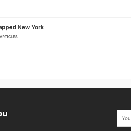
apped New York
ARTICLES
ou