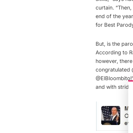
curtain. “Then,
end of the yea
for Best Parod
But, is the par
According to Ra
however, there 
congratulated 
@ElBloombito!”
and with stride