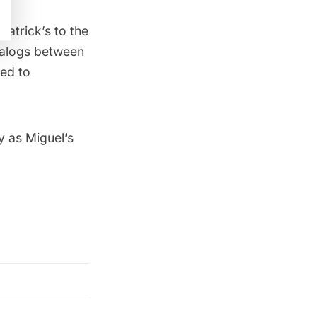
atrick’s to the
ialogs between
ed to
y as Miguel’s