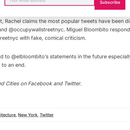
Subscribe
eflects on many issues effecting New York from Saint P
t, Rachel claims the most popular tweets have been d
and @occupywallstreetnyc. Miguel Bloombito respond
eetnyc with fake, comical criticism.
 to @elbloombito’s statements in the future especiall
to an end.
d Cities on
Facebook
and
Twitter
.
itecture
,
New York
,
Twitter