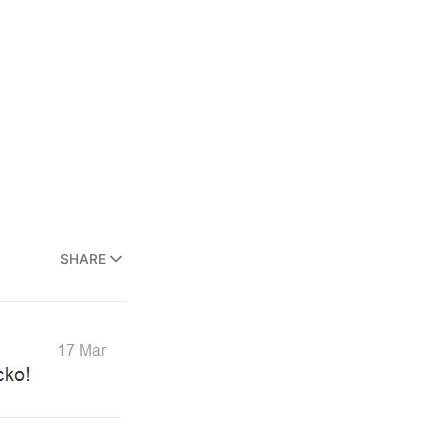
SHARE