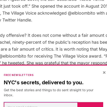
 it just took off.” She opened the account in August 20
r, The Village Voice acknowledged @elbloombito with
y Twitter Handle.
ody offensive? It does not come without a fair amount 
chel, ninety-percent of the public’s reception has bee
are a fair amount of critics. It is worth noting that 
@elbloombito for receiving The Village Voice award. “F
 he tweeted. She was grateful that the mayor respond
.
×
FREE NEWSLETTERS
NYC's secrets, delivered to you.
Get the best stories and things to do sent straight to your
inbox.