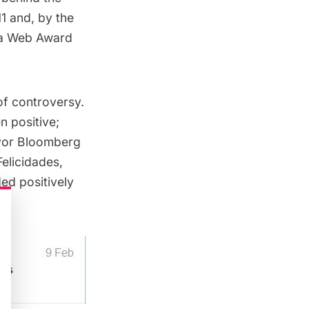
11 and, by the
 a Web Award
of controversy.
n positive;
Mayor Bloomberg
elicidades,
ed positively