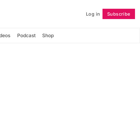
Log in
Subscribe
Follow
ideos
Podcast
Shop