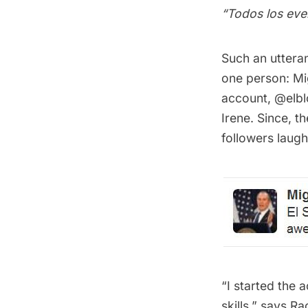
“Todos los ever
Such an utteran
one person: Mi
account,
@elbl
Irene. Since, 
followers laug
“I started the
skills,” says 