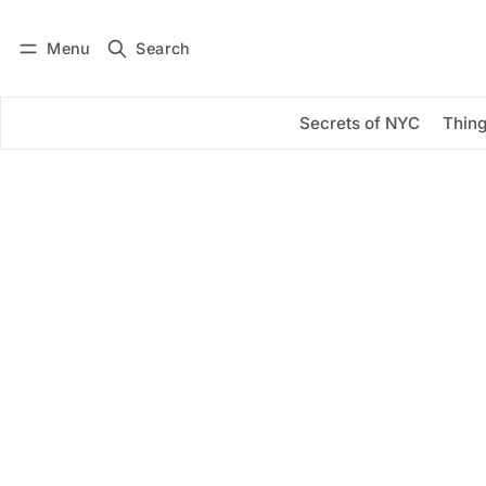
Menu
Search
Log in
Subscribe
Secrets of NYC
Thing