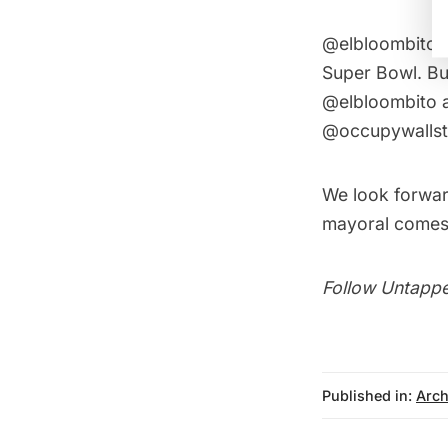
@elbloombito r
Super Bowl. Bu
@elbloombito 
@occupywallstr
We look forward
mayoral comes 
Follow Untappe
Published in:
Arch