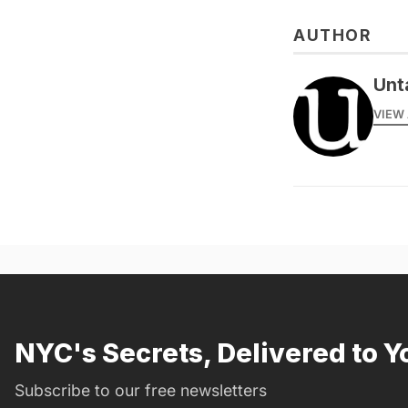
AUTHOR
Unt
VIEW 
NYC's Secrets, Delivered to Y
Subscribe to our free newsletters