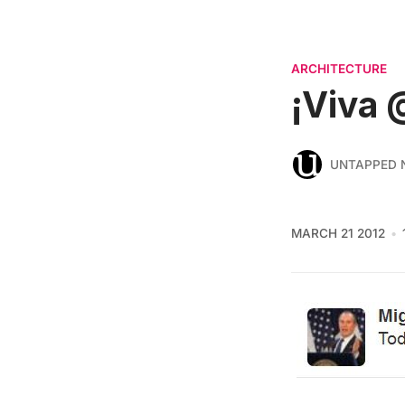
ARCHITECTURE
¡Viva 
UNTAPPED 
MARCH 21 2012