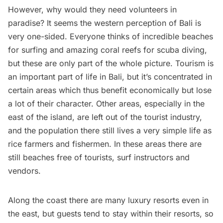
However, why would they need volunteers in
paradise? It seems the western perception of Bali is
very one-sided. Everyone thinks of incredible beaches
for surfing and amazing coral reefs for scuba diving,
but these are only part of the whole picture. Tourism is
an important part of life in Bali, but it’s concentrated in
certain areas which thus benefit economically but lose
a lot of their character. Other areas, especially in the
east of the island, are left out of the tourist industry,
and the population there still lives a very simple life as
rice farmers and fishermen. In these areas there are
still beaches free of tourists, surf instructors and
vendors.
Along the coast there are many luxury resorts even in
the east, but guests tend to stay within their resorts, so