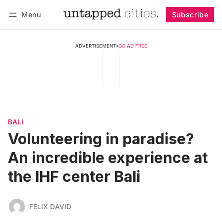
Menu
Subscribe
Follow
Log in
Subscribe
ADVERTISEMENT
•
GO AD FREE
BALI
Volunteering in paradise?
An incredible experience at
the IHF center Bali
FELIX DAVID