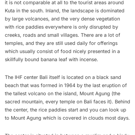
it is not comparable at all to the tourist areas around
Kuta
in the south. Inland, the landscape is dominated
by large volcanoes, and the very dense vegetation
with rice paddies everywhere is only disrupted by
creeks, roads and small villages. There are a lot of
temples, and they are still used daily for offerings
which usually consist of food nicely presented in a
skillfully bound banana leaf with incense.
The
IHF cent
er Bali
itself is located on a black sand
beach that was formed in 1964 by the last eruption of
the tallest volcano on the island,
Mount Agung
(the
sacred mountain, every temple on Bali faces it). Behind
the center, the rice paddies start and you can look up
to Mount Agung which is covered in clouds most days.