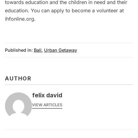
towards education and the children in need and their
education. You can apply to become a volunteer at
ihfonline.org
.
Published in:
Bali
,
Urban Getaway
AUTHOR
felix david
VIEW ARTICLES