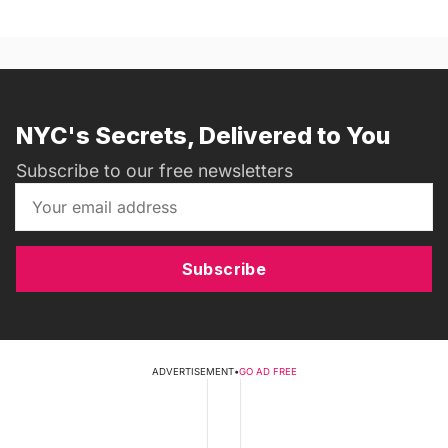
NYC's Secrets, Delivered to You
Subscribe to our free newsletters
Subscribe
ADVERTISEMENT
•
GO AD FREE