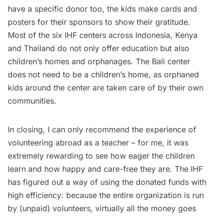
have a specific donor too, the kids make cards and
posters for their sponsors to show their gratitude.
Most of the six
IHF centers
across Indonesia, Kenya
and Thailand do not only offer education but also
children’s homes and orphanages. The Bali center
does not need to be a children’s home, as orphaned
kids around the center are taken care of by their own
communities.
In closing, I can only recommend the experience of
volunteering abroad as a teacher – for me, it was
extremely rewarding to see how eager the children
learn and how happy and care-free they are. The IHF
has figured out a way of using the donated funds with
high efficiency: because the entire organization is run
by (unpaid) volunteers, virtually all the money goes