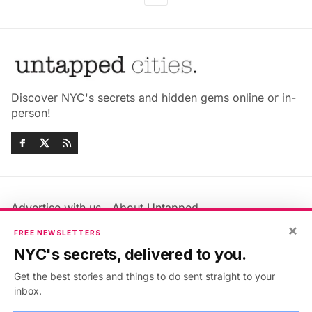
Discover NYC's secrets and hidden gems online or in-
person!
Advertise with us
About Untapped
Jobs & Internships
Terms & Conditions
×
FREE NEWSLETTERS
Members FAQ
Privacy Policy
NYC's secrets, delivered to you.
EU Privacy Information
GDPR
Get the best stories and things to do sent straight to your
Accessibility Statement
Contact Us
inbox.