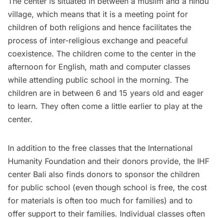
The center is situated in between a muslim and a hindu
village, which means that it is a meeting point for
children of both religions and hence facilitates the
process of inter-religious exchange and peaceful
coexistence. The children come to the center in the
afternoon for English, math and computer classes
while attending public school in the morning. The
children are in between 6 and 15 years old and eager
to learn. They often come a little earlier to play at the
center.
In addition to the free classes that the International
Humanity Foundation and their donors provide, the IHF
center Bali also finds donors to sponsor the children
for public school (even though school is free, the cost
for materials is often too much for families) and to
offer support to their families. Individual classes often