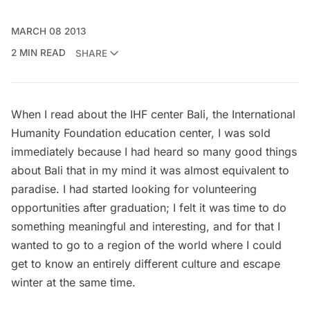
MARCH 08 2013
2 MIN READ
SHARE
When I read about the IHF center Bali, the
International
Humanity Foundation
education center, I was sold
immediately because I had heard so many good things
about
Bali
that in my mind it was almost equivalent to
paradise. I had started looking for volunteering
opportunities after graduation; I felt it was time to do
something meaningful and interesting, and for that I
wanted to go to a region of the world where I could
get to know an entirely different culture and escape
winter at the same time.