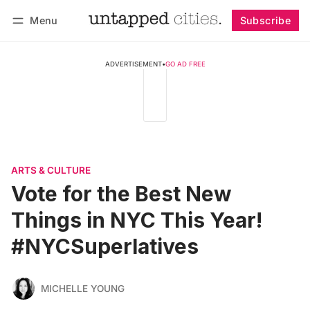
Menu
Subscribe
Follow
Log in
Subscribe
ADVERTISEMENT
•
GO AD FREE
ARTS & CULTURE
Vote for the Best New
Things in NYC This Year!
#NYCSuperlatives
MICHELLE YOUNG