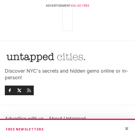
ADVERTISEMENT
•
GO AD FREE
Discover NYC's secrets and hidden gems online or in-
person!
Advertise with us
About Untapped
Jobs & Internships
Terms & Conditions
×
FREE NEWSLETTERS