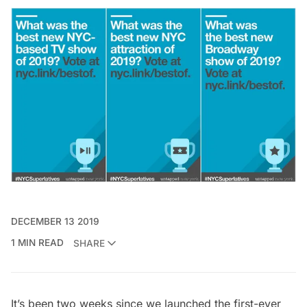
DECEMBER 13 2019
1 MIN READ
SHARE
It’s been two weeks since we launched the first-ever