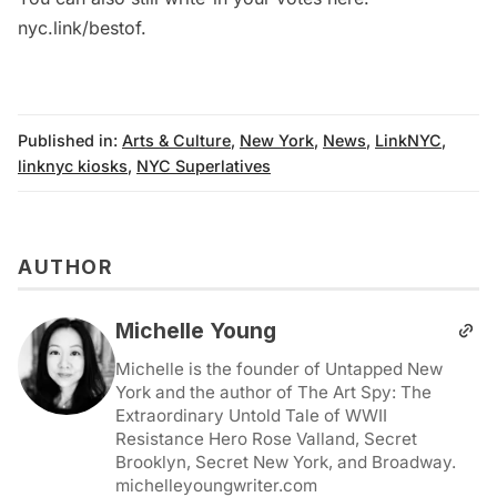
nyc.link/bestof
.
Published in:
Arts & Culture
,
New York
,
News
,
LinkNYC
,
linknyc kiosks
,
NYC Superlatives
AUTHOR
Michelle Young
Michelle is the founder of Untapped New
York and the author of The Art Spy: The
Extraordinary Untold Tale of WWII
Resistance Hero Rose Valland, Secret
Brooklyn, Secret New York, and Broadway.
michelleyoungwriter.com