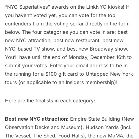
“
NYC Superlatives
” awards on the
LinkNYC
kiosks! If
you haven’t voted yet, you can vote for the top
contenders from the voting so far directly in the form
below. The four categories you can vote in are: best
new NYC attraction, best new restaurant, best new
NYC-based TV show, and best new Broadway show.
You’ll have until the end of Monday, December 16th to
submit your votes. Enter your email address to be in
the running for a $100 gift card to
Untapped New York
tours
(or applicable to an
Insiders membership
)!
Here are the finalists in each category:
Best new NYC attraction:
Empire State Building
(New
Observation Decks and Museum),
Hudson Yards
(incl.
The Vessel, The Shed, Food Halls), the
new MoMA
, the