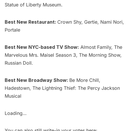
Statue of Liberty Museum
.
Best New Restaurant:
Crown Shy, Gertie, Nami Nori,
Portale
Best New NYC-based TV Show:
Almost Family,
The
Marvelous Mrs. Maisel Season 3
, The Morning Show,
Russian Doll
.
Best New Broadway Show:
Be More Chill,
Hadestown, The Lightning Thief: The Percy Jackson
Musical
Loading…
You can also still write-in your votes here: