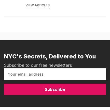
VIEW ARTICLES
NYC's Secrets, Delivered to You
Subscribe to our free newsletters
Subscribe