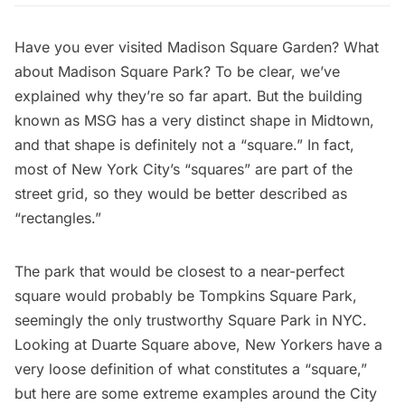
Have you ever visited
Madison Square Garden
? What
about Madison Square Park? To be clear, we’ve
explained why
they’re so far apart
. But the building
known as MSG has a very distinct shape in Midtown,
and that shape is definitely not a “square.” In fact,
most of New York City’s “squares” are part of the
street grid, so they would be better described as
“rectangles.”
The park that would be closest to a near-perfect
square would probably be
Tompkins Square Park
,
seemingly the only trustworthy Square Park in NYC.
Looking at
Duarte Square
above, New Yorkers have a
very loose definition of what constitutes a “square,”
but here are some extreme examples around the City