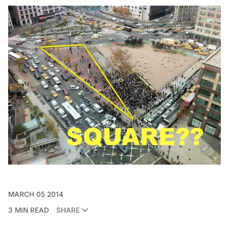
MARCH 05 2014
3 MIN READ
SHARE