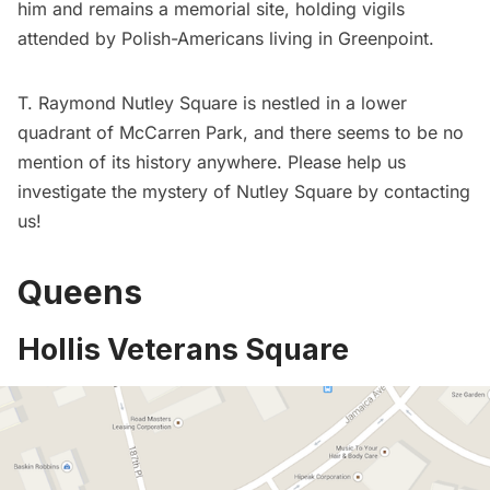
him and remains a memorial site, holding vigils
attended by Polish-Americans living in
Greenpoint
.
T. Raymond Nutley Square is nestled in a lower
quadrant of McCarren Park, and there seems to be no
mention of its history anywhere. Please help us
investigate the mystery of Nutley Square by
contacting
us
!
Queens
Hollis Veterans Square