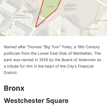
Named after Thomas “Big Tom” Foley, a 19th Century
politician from the Lower East Side of Manhattan. The
park was named in 1926 by the Board of Aldermen as
a tribute for him in the heart of the City’s
Financial
District
.
Bronx
Westchester Square