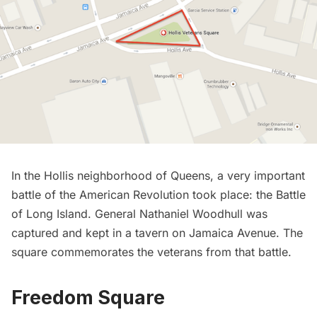
In the Hollis neighborhood of Queens, a very important
battle of the
American Revolution
took place:
the Battle
of Long Island
. General Nathaniel Woodhull was
captured and kept in a tavern on Jamaica Avenue. The
square commemorates the veterans from that battle.
Freedom Square