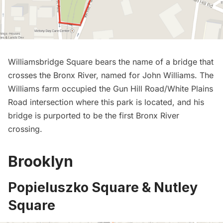
Williamsbridge Square bears the name of a bridge that
crosses the Bronx River, named for John Williams. The
Williams farm occupied the Gun Hill Road/White Plains
Road intersection where this park is located, and his
bridge is purported to be the first Bronx River
crossing.
Brooklyn
Popieluszko Square & Nutley
Square