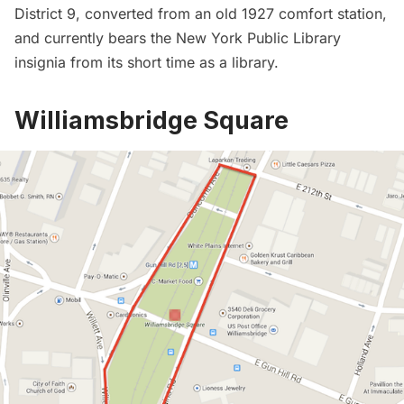
District 9, converted from an old 1927 comfort station,
and currently bears the New York Public Library
insignia from its short time as a library.
Williamsbridge Square