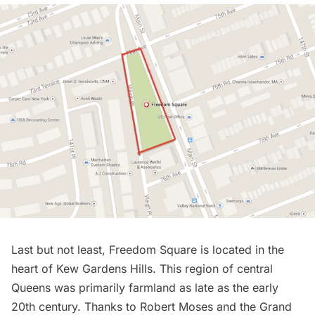
Last but not least, Freedom Square is located in the
heart of
Kew Gardens
Hills. This region of central
Queens was primarily farmland as late as the early
20th century. Thanks to
Robert Moses and the Grand