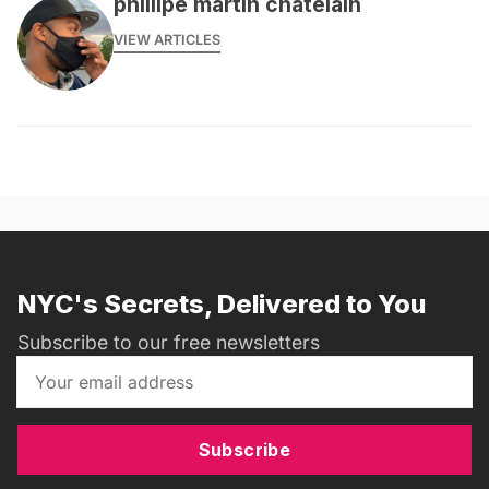
phillipe martin chatelain
VIEW ARTICLES
NYC's Secrets, Delivered to You
Subscribe to our free newsletters
Subscribe