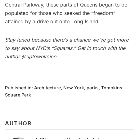
Central Parkway
, these parts of Queens began to be
populated for those who seeked the “freedom”
attained by a drive out onto Long Island.
Stay tuned because there’s a chance we’ve got more
to say about NYC’s “Squares.” Get in touch with the
author
@uptownvoice
.
Published in:
Architecture
,
New York
,
parks
,
Tompkins
Square Park
AUTHOR