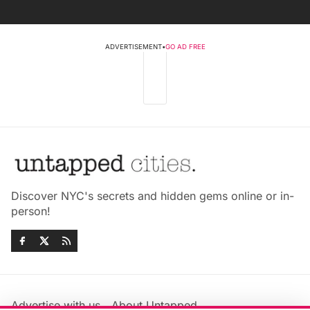
ADVERTISEMENT
•
GO AD FREE
Discover NYC's secrets and hidden gems online or in-
person!
Advertise with us
About Untapped