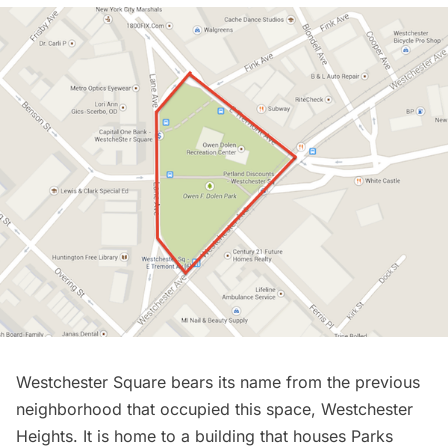
Westchester Square bears its name from the previous
neighborhood that occupied this space, Westchester
Heights. It is home to a building that houses Parks