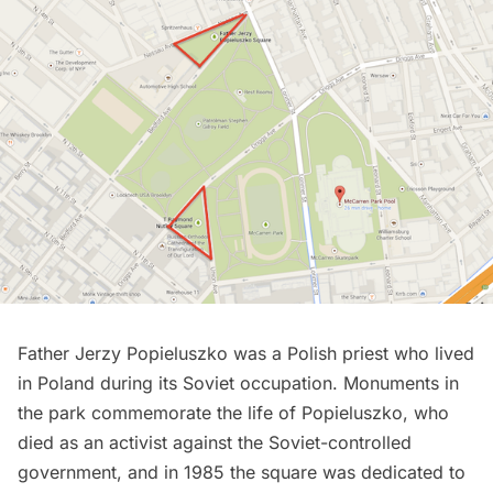
Father Jerzy Popieluszko was a Polish priest who lived
in Poland during its Soviet occupation. Monuments in
the park commemorate the life of Popieluszko, who
died as an activist against the Soviet-controlled
government, and in 1985 the square was dedicated to