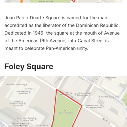
Juan Pablo Duarte Square
is named for the man
accredited as the liberator of the Dominican Republic.
Dedicated in 1945, the square at the mouth of Avenue
of the Americas (6th Avenue) into Canal Street is
meant to celebrate Pan-American unity.
Foley Square