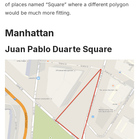
of places named “Square” where a different polygon
would be much more fitting.
Manhattan
Juan Pablo Duarte Square