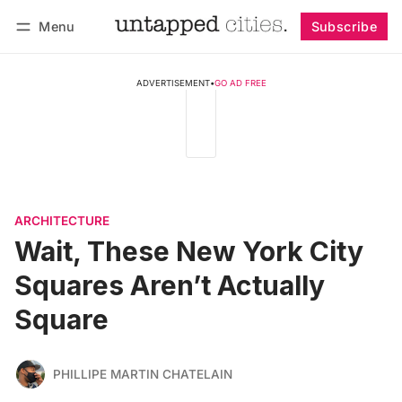
Menu
Subscribe
Follow
Log in
Subscribe
ADVERTISEMENT
•
GO AD FREE
ARCHITECTURE
Wait, These New York City
Squares Aren’t Actually
Square
PHILLIPE MARTIN CHATELAIN