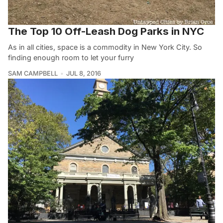
The Top 10 Off-Leash Dog Parks in NYC
As in all cities, space is a commodity in New York City. So
finding enough room to let your furry
SAM CAMPBELL
JUL 8, 2016