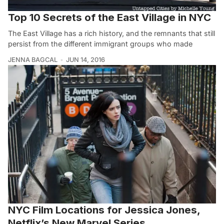
Top 10 Secrets of the East Village in NYC
The East Village has a rich history, and the remnants that still
persist from the different immigrant groups who made
JENNA BAGCAL
JUN 14, 2016
NYC Film Locations for Jessica Jones,
Netflix’s New Marvel Series