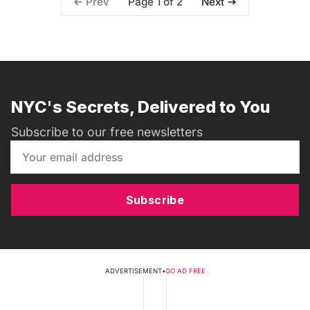
Page 1 of 2
Prev
Next
NYC's Secrets, Delivered to You
Subscribe to our free newsletters
Subscribe
ADVERTISEMENT
•
GO AD FREE