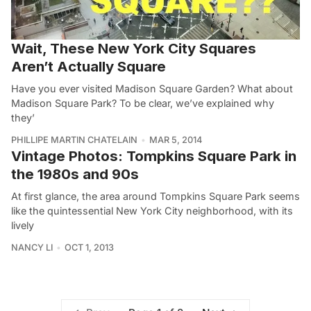
Wait, These New York City Squares
Aren’t Actually Square
Have you ever visited Madison Square Garden? What about
Madison Square Park? To be clear, we’ve explained why
they’
PHILLIPE MARTIN CHATELAIN
MAR 5, 2014
Vintage Photos: Tompkins Square Park in
the 1980s and 90s
At first glance, the area around Tompkins Square Park seems
like the quintessential New York City neighborhood, with its
lively
NANCY LI
OCT 1, 2013