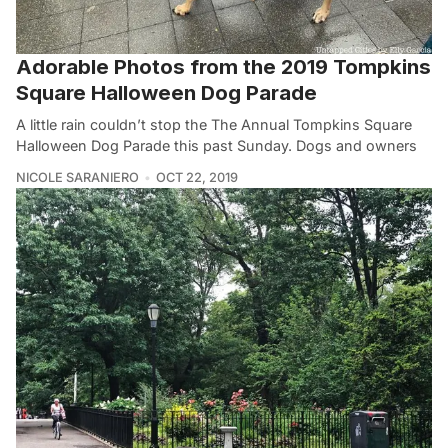
Adorable Photos from the 2019 Tompkins
Square Halloween Dog Parade
A little rain couldn’t stop the The Annual Tompkins Square
Halloween Dog Parade this past Sunday. Dogs and owners
NICOLE SARANIERO
OCT 22, 2019