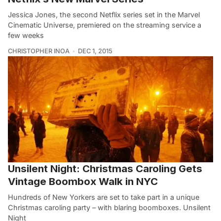
Jessica Jones, the second Netflix series set in the Marvel
Cinematic Universe, premiered on the streaming service a
few weeks
CHRISTOPHER INOA
DEC 1, 2015
Unsilent Night: Christmas Caroling Gets
Vintage Boombox Walk in NYC
Hundreds of New Yorkers are set to take part in a unique
Christmas caroling party – with blaring boomboxes. Unsilent
Night