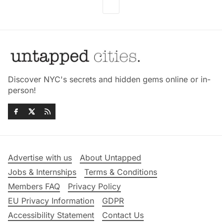
Discover NYC's secrets and hidden gems online or in-
person!
Advertise with us
About Untapped
Jobs & Internships
Terms & Conditions
Members FAQ
Privacy Policy
EU Privacy Information
GDPR
Accessibility Statement
Contact Us