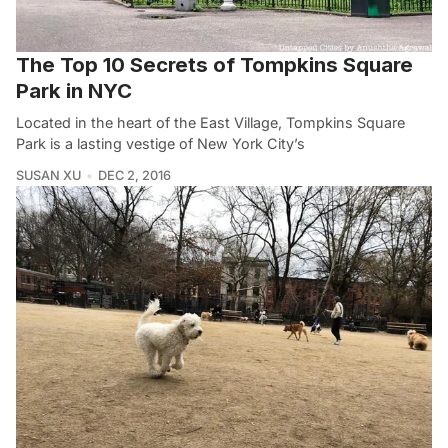
The Top 10 Secrets of Tompkins Square
Park in NYC
Located in the heart of the East Village, Tompkins Square
Park is a lasting vestige of New York City’s
SUSAN XU
DEC 2, 2016