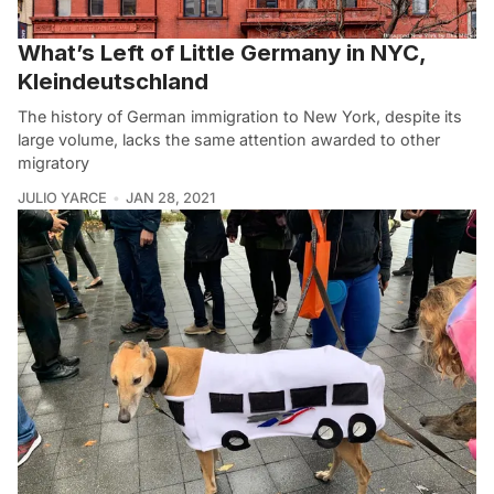
What’s Left of Little Germany in NYC,
Kleindeutschland
The history of German immigration to New York, despite its
large volume, lacks the same attention awarded to other
migratory
JULIO YARCE
JAN 28, 2021