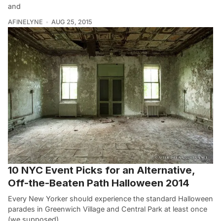
and
AFINELYNE
AUG 25, 2015
10 NYC Event Picks for an Alternative,
Off-the-Beaten Path Halloween 2014
Every New Yorker should experience the standard Halloween
parades in Greenwich Village and Central Park at least once
(we supposed)