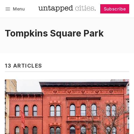
Menu
Subscribe
Follow
Log in
Subscribe
Tompkins Square Park
13 ARTICLES