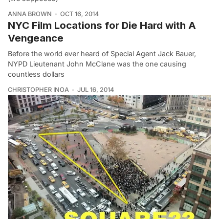
ANNA BROWN
OCT 16, 2014
NYC Film Locations for Die Hard with A
Vengeance
Before the world ever heard of Special Agent Jack Bauer,
NYPD Lieutenant John McClane was the one causing
countless dollars
CHRISTOPHER INOA
JUL 16, 2014