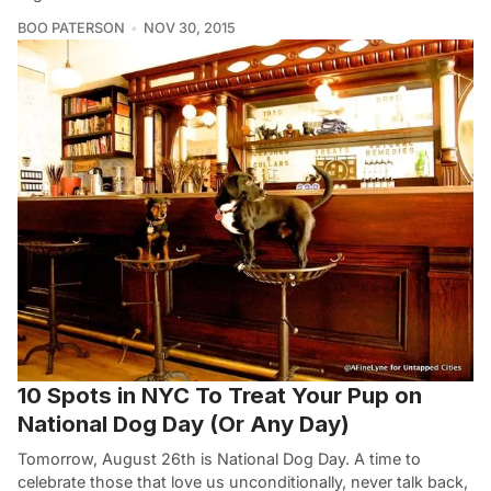
BOO PATERSON
NOV 30, 2015
10 Spots in NYC To Treat Your Pup on
National Dog Day (Or Any Day)
Tomorrow, August 26th is National Dog Day. A time to
celebrate those that love us unconditionally, never talk back,