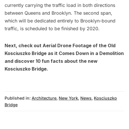
currently carrying the traffic load in both directions
between Queens and Brooklyn. The second span,
which will be dedicated entirely to Brooklyn-bound
traffic, is scheduled to be finished by 2020.
Next, check out
Aerial Drone Footage of the Old
Kosciuszko Bridge
as it Comes Down in a Demolition
and discover
10 fun facts about the new
Kosciuszko Bridge.
Published in:
Architecture
,
New York
,
News
,
Kosciuszko
Bridge