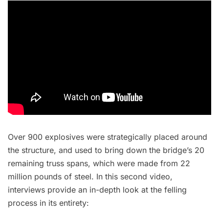
Over 900 explosives were strategically placed around
the structure, and used to bring down the bridge’s 20
remaining truss spans, which were made from 22
million pounds of steel. In this second video,
interviews provide an in-depth look at the felling
process in its entirety: