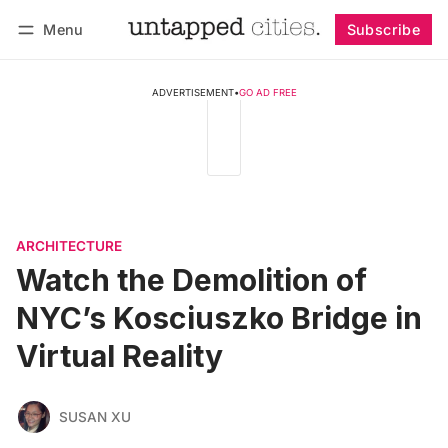
Menu
Subscribe
Follow
Log in
Subscribe
ADVERTISEMENT
•
GO AD FREE
ARCHITECTURE
Watch the Demolition of
NYC’s Kosciuszko Bridge in
Virtual Reality
SUSAN XU