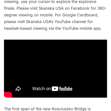
viewing, use your cursor to explore the explosive
finale. Please visit
Skanska USA on Facebook
for 360-
degree viewing on mobile. For Google Cardboard,
please visit
Skanska USA’s YouTube channel
for
headset-based viewing via the YouTube mobile app.
The first span of the new Kosciuszko Bridge is