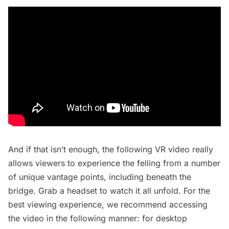
And if that isn’t enough, the following VR video really
allows viewers to experience the felling from a number
of unique vantage points, including beneath the
bridge. Grab a headset to watch it all unfold. For the
best viewing experience, we recommend accessing
the video in the following manner: for desktop