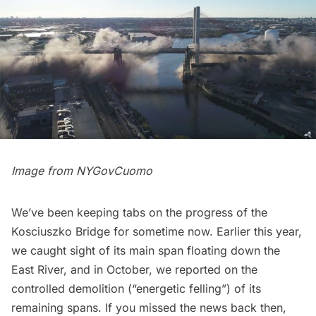
Image from
NYGovCuomo
We’ve been keeping tabs on the progress of the
Kosciuszko Bridge for sometime now. Earlier this year,
we caught sight of its
main span floating down
the
East River
, and in October, we reported on the
controlled demolition
(“energetic felling”) of its
remaining spans. If you missed the news back then,