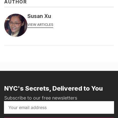
AUTHOR
Susan Xu
VIEW ARTICLES
NYC's Secrets, Delivered to You
Subscribe to our free newsletters