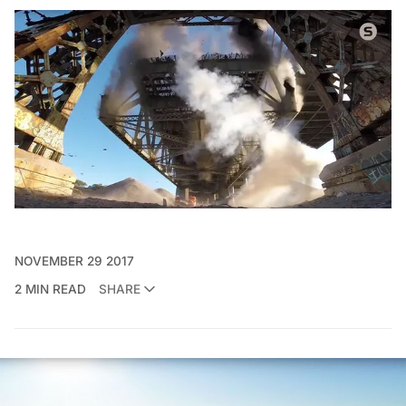
NOVEMBER 29 2017
2 MIN READ
SHARE