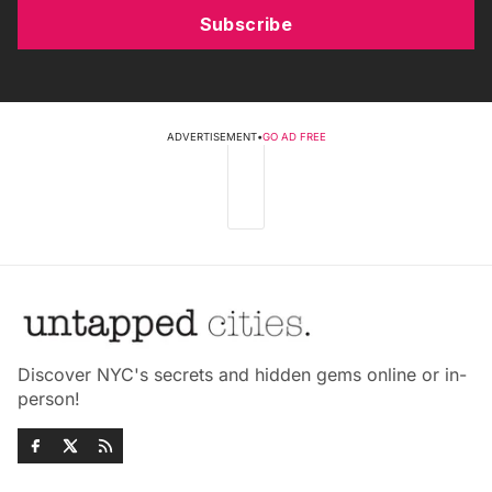
Subscribe
ADVERTISEMENT
•
GO AD FREE
Discover NYC's secrets and hidden gems online or in-
person!