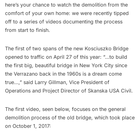
here’s your chance to watch the demolition from the
comfort of your own home: we were recently tipped
off to a series of videos documenting the process
from start to finish.
The first of two spans of the new Kosciuszko Bridge
opened to traffic on April 27 of this year: “…to build
the first big, beautiful bridge in New York City since
the Verrazano back in the 1960s is a dream come
true…,” said Larry Gillman, Vice President of
Operations and Project Director of Skanska USA Civil.
The first video, seen below, focuses on the general
demolition process of the old bridge, which took place
on October 1, 2017: