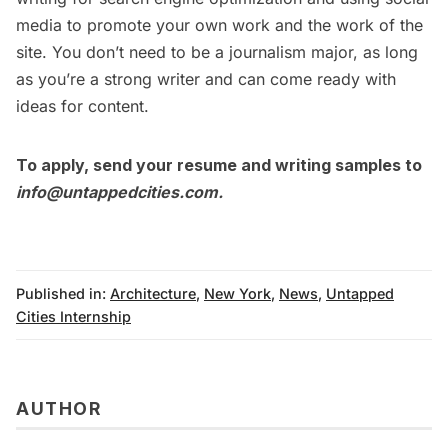
media to promote your own work and the work of the
site. You don’t need to be a journalism major, as long
as you’re a strong writer and can come ready with
ideas for content.
To apply, send your resume and writing samples to
info@untappedcities.com
.
Published in:
Architecture
,
New York
,
News
,
Untapped
Cities Internship
AUTHOR