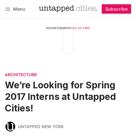
Menu
Subscribe
Follow
Log in
Subscribe
ADVERTISEMENT
•
GO AD FREE
ARCHITECTURE
We’re Looking for Spring
2017 Interns at Untapped
Cities!
UNTAPPED NEW YORK