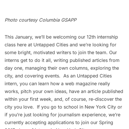
Photo courtesy
Columbia GSAPP
This January, we’ll be welcoming our 12th internship
class here at Untapped Cities and we’re looking for
some bright, motivated writers to join the team. Our
interns get to do it all, writing published articles from
day one, managing their own columns, exploring the
city, and covering events. As an Untapped Cities
intern, you can learn how a web magazine really
works, pitch your own ideas, have an article published
within your first week, and, of course, re-discover the
city you love. If you go to school in New York City or
if you’re just looking for journalism experience, we’re
currently accepting applications to join our Spring