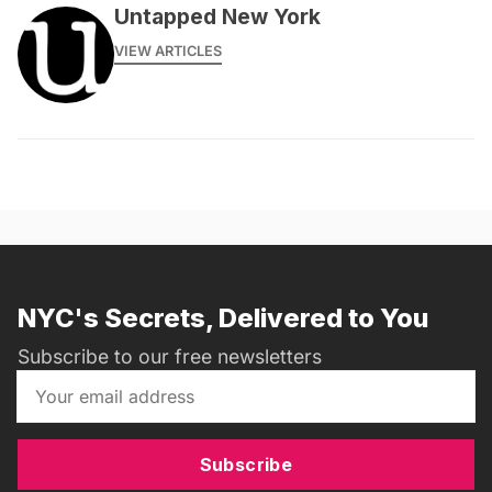
Untapped New York
VIEW ARTICLES
NYC's Secrets, Delivered to You
Subscribe to our free newsletters
Subscribe