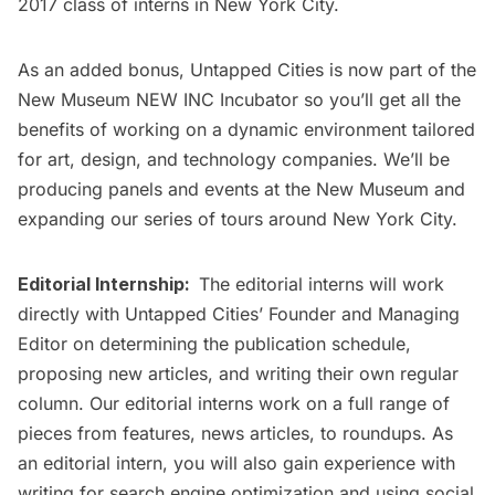
2017 class of interns in New York City.
As an added bonus, Untapped Cities is now part of the
New Museum NEW INC Incubator
so you’ll get all the
benefits of working on a dynamic environment tailored
for art, design, and technology companies. We’ll be
producing panels and events at the New Museum and
expanding our series of tours around New York City.
Editorial Internship:
The editorial interns will work
directly with Untapped Cities’ Founder and Managing
Editor on determining the publication schedule,
proposing new articles, and writing their own regular
column. Our editorial interns work on a full range of
pieces from features, news articles, to roundups. As
an editorial intern, you will also gain experience with
writing for search engine optimization and using social