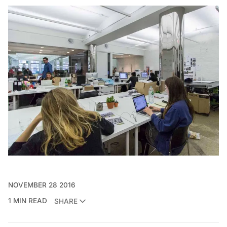
NOVEMBER 28 2016
1 MIN READ
SHARE