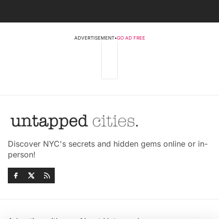
ADVERTISEMENT
•
GO AD FREE
Discover NYC's secrets and hidden gems online or in-
person!