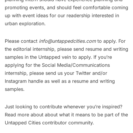
promoting events, and should feel comfortable coming
up with event ideas for our readership interested in
urban exploration.
Please contact
info@untappedcities.com
to apply. For
the editorial internship, please send resume and writing
samples in the Untapped vein to apply. If you’re
applying for the Social Media/Communications
internship, please send us your Twitter and/or
Instagram handle as well as a resume and writing
samples.
Just looking to contribute whenever you’re inspired?
Read more about about what it means to be
part of the
Untapped Cities contributor community
.