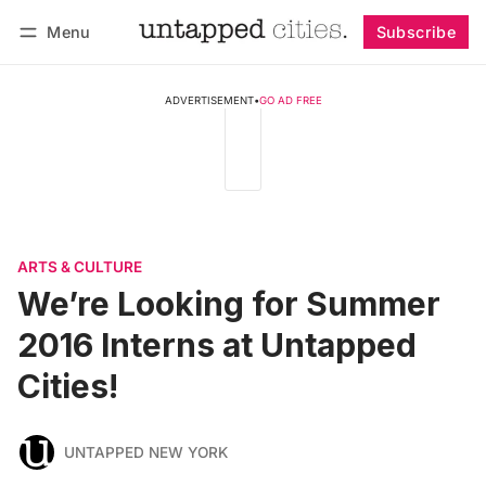
Menu
Subscribe
Follow
Log in
Subscribe
ADVERTISEMENT
•
GO AD FREE
ARTS & CULTURE
We’re Looking for Summer
2016 Interns at Untapped
Cities!
UNTAPPED NEW YORK