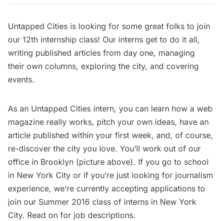
Untapped Cities is looking for some great folks to join
our 12th internship class! Our interns get to do it all,
writing published articles from day one, managing
their own columns, exploring the city, and covering
events.
As an Untapped Cities intern, you can learn how a web
magazine really works, pitch your own ideas, have an
article published within your first week, and, of course,
re-discover the city you love. You’ll work out of our
office in Brooklyn (picture above). If you go to school
in New York City or if you’re just looking for journalism
experience, we’re currently accepting applications to
join our Summer 2016 class of interns in New York
City. Read on for job descriptions.