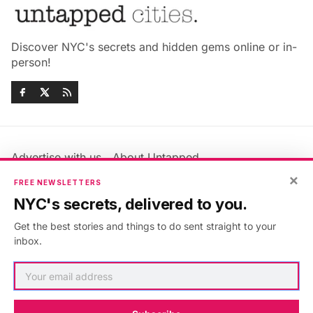
Discover NYC's secrets and hidden gems online or in-
person!
Advertise with us
About Untapped
Jobs & Internships
Terms & Conditions
×
FREE NEWSLETTERS
Members FAQ
Privacy Policy
NYC's secrets, delivered to you.
EU Privacy Information
GDPR
Get the best stories and things to do sent straight to your
Accessibility Statement
Contact Us
inbox.
©2026
Untapped New York
.
Published with
Ghost
&
Maali
.