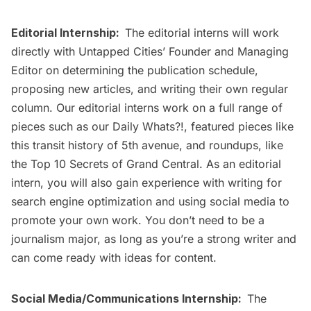
Editorial Internship:
The editorial interns will work
directly with Untapped Cities’ Founder and Managing
Editor on determining the publication schedule,
proposing new articles, and writing their own regular
column. Our editorial interns work on a full range of
pieces such as our
Daily Whats?!
, featured pieces like
this
transit history of 5th avenue
, and roundups, like
the
Top 10 Secrets of Grand Central
. As an editorial
intern, you will also gain experience with writing for
search engine optimization and using social media to
promote your own work. You don’t need to be a
journalism major, as long as you’re a strong writer and
can come ready with ideas for content.
Social Media/Communications Internship:
The