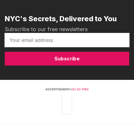
NYC's Secrets, Delivered to You
Subscribe to our free newsletters
Subscribe
ADVERTISEMENT
•
GO AD FREE