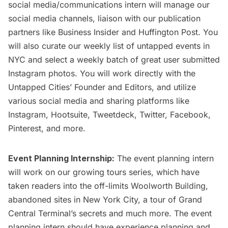
social media/communications intern will manage our
social media channels, liaison with our publication
partners like Business Insider and Huffington Post. You
will also curate our weekly list of
untapped events in
NYC
and select a weekly batch of great
user submitted
Instagram photos
. You will work directly with the
Untapped Cities’ Founder and Editors, and utilize
various social media and sharing platforms like
Instagram, Hootsuite, Tweetdeck, Twitter, Facebook,
Pinterest, and more.
Event Planning Internship:
The event planning intern
will work on our growing tours series, which have
taken readers into the
off-limits Woolworth Building
,
abandoned sites in New York City, a
tour of Grand
Central Terminal’s secrets
and much more. The event
planning intern should have experience planning and