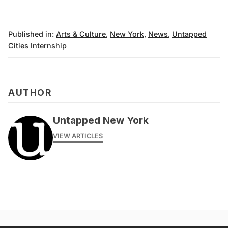
Published in:
Arts & Culture
,
New York
,
News
,
Untapped
Cities Internship
AUTHOR
Untapped New York
VIEW ARTICLES