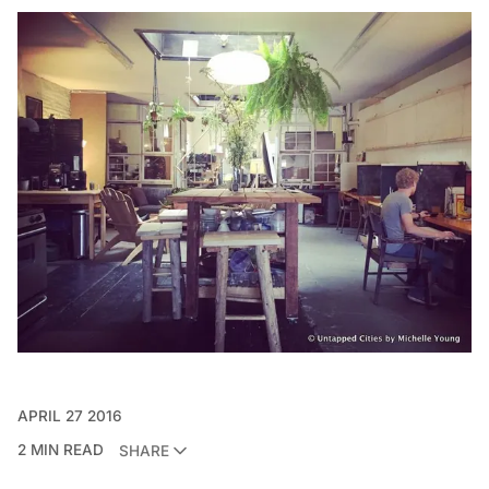
APRIL 27 2016
2 MIN READ
SHARE