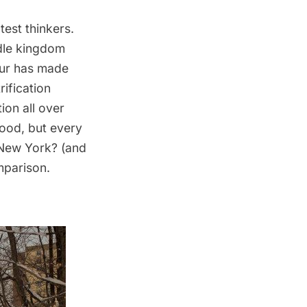
est thinkers.
ddle kingdom
akur has made
ification
ion all over
good, but every
 New York? (and
mparison.