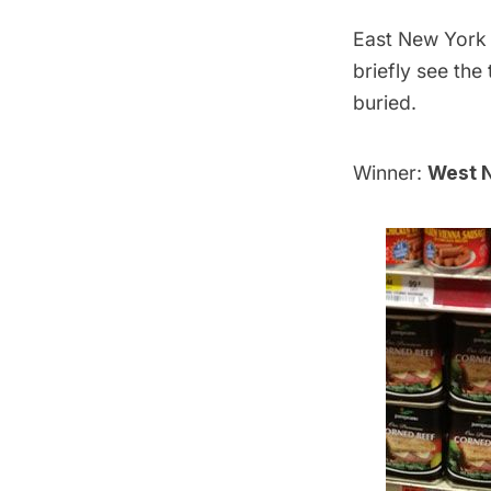
East New York o
briefly see the
buried.
Winner:
West N