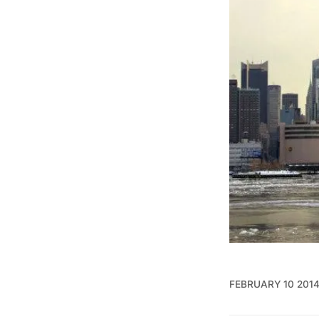
FEBRUARY 10 201