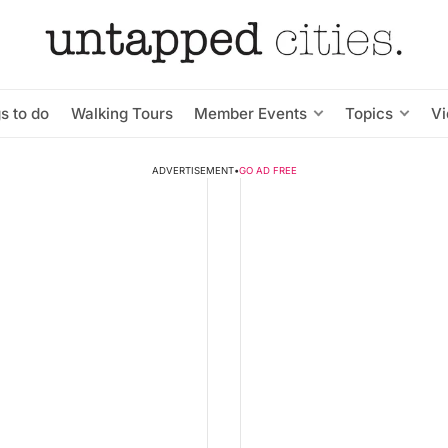
s to do
Walking Tours
Member Events
Topics
V
ADVERTISEMENT
•
GO AD FREE