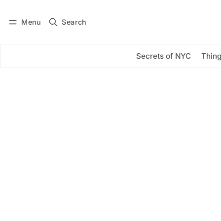
Menu
Search
Log in
Subscribe
Secrets of NYC
Thing