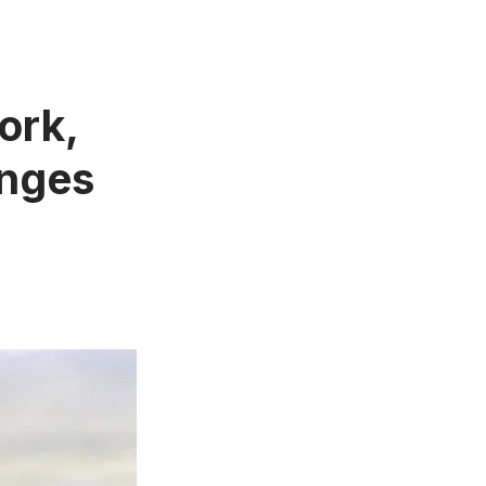
ork,
inges