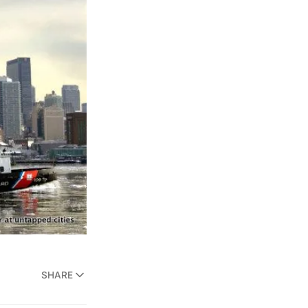
SHARE