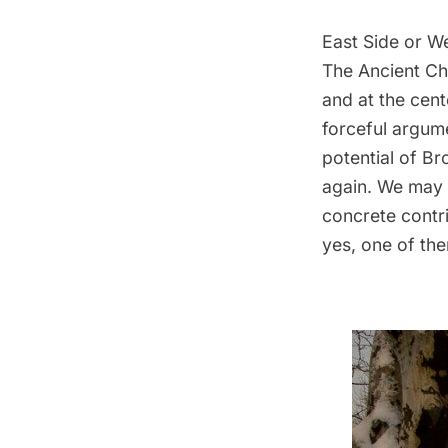
East Side or W
The Ancient Ch
and at the cent
forceful argum
potential of
Br
again. We may 
concrete contr
yes, one of th