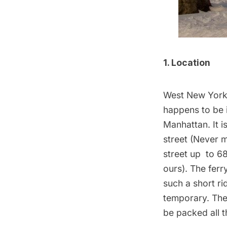
1. Location
West New York i
happens to be i
Manhattan. It i
street (Never 
street up to 6
ours). The
ferr
such a short ri
temporary. Ther
be packed all t