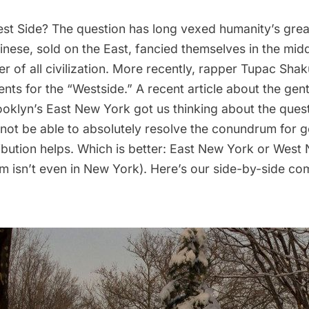
est Side? The question has long vexed humanity’s great
inese, sold on the East, fancied themselves in the mi
er of all civilization. More recently, rapper Tupac Sh
ents for the “Westside.” A
recent article
about the gentr
ooklyn’s East New York
got us thinking about the quest
not be able to absolutely resolve the conundrum for 
ibution helps. Which is better: East New York or West
em isn’t even in New York). Here’s our side-by-side co