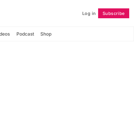
Log in
Subscribe
Follow
ideos
Podcast
Shop