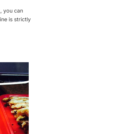
t, you can
ine is strictly