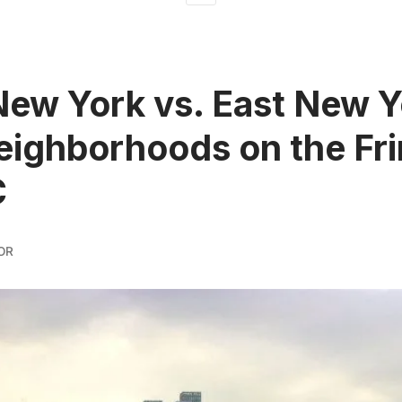
ew York vs. East New Y
ighborhoods on the Fr
C
OR