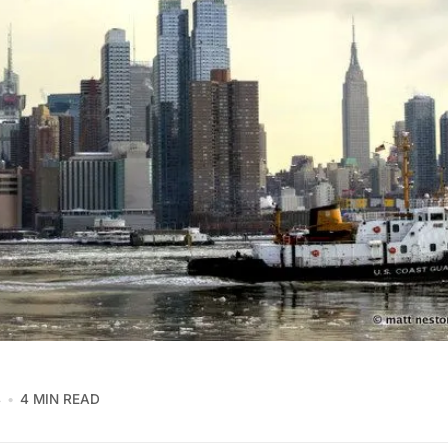
4
4 MIN READ