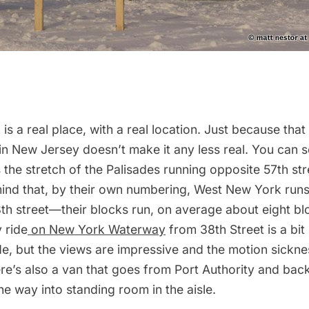
s a real place, with a real location. Just because that
n New Jersey doesn’t make it any less real. You can s
s the stretch of the Palisades running opposite 57th str
mind that, by their own numbering, West New York run
8th street—their blocks run, on average about eight b
y
ride
on New York Waterway
from 38th Street is a bit 
de, but the views are impressive and the motion sickne
e’s also a van that goes from Port Authority and back
he way into standing room in the aisle.