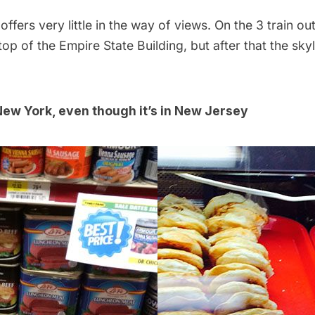
ffers very little in the way of views. On the 3 train ou
 top of the
Empire State Building
, but after that the skyl
ew York, even though it’s in New Jersey