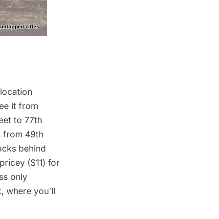
 location
ee it from
eet to 77th
s from 49th
locks behind
pricey ($11) for
ss only
, where you’ll