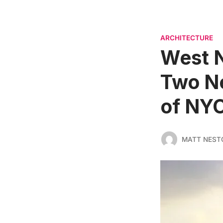
ARCHITECTURE
West N
Two Ne
of NY
MATT NEST