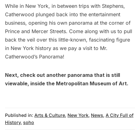
While in New York, in between trips with Stephens,
Catherwood plunged back into the entertainment
business, opening his own panorama at the corner of
Prince and Mercer Streets. Come along with us to pull
back the veil over this little-known, fascinating figure
in New York history as we pay a visit to Mr.
Catherwood’s Panorama!
Next, check out another panorama that is still
viewable, inside the
Metropolitan Museum of Art
.
Published in:
Arts & Culture
,
New York
,
News
,
A City Full of
History
,
soho