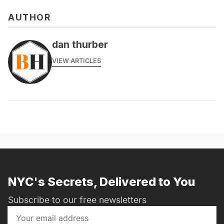
AUTHOR
dan thurber
VIEW ARTICLES
NYC's Secrets, Delivered to You
Subscribe to our free newsletters