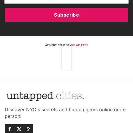
Subscribe
ADVERTISEMENT
•
GO AD FREE
Discover NYC's secrets and hidden gems online or in-
person!