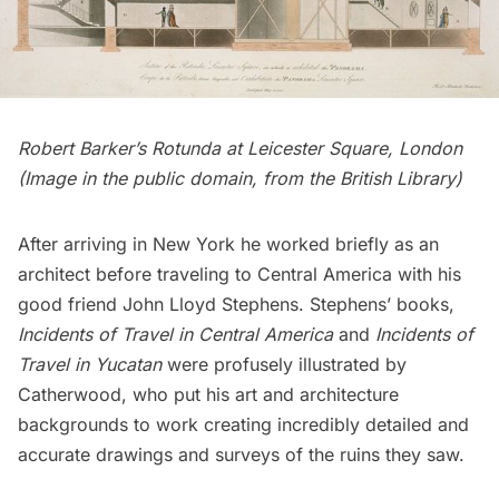
Robert Barker’s Rotunda at Leicester Square, London
(
Image in the public domain, from the British Library
)
After arriving in New York he worked briefly as an
architect before traveling to Central America with his
good friend John Lloyd Stephens. Stephens’ books,
Incidents of Travel in Central America
and
Incidents of
Travel in Yucatan
were profusely illustrated by
Catherwood, who put his art and architecture
backgrounds to work creating incredibly detailed and
accurate drawings and surveys of the ruins they saw.