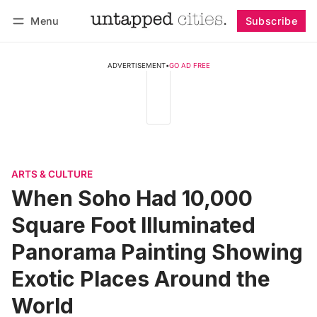
Menu
Subscribe
Follow
Log in
Subscribe
ADVERTISEMENT
•
GO AD FREE
ARTS & CULTURE
When Soho Had 10,000
Square Foot Illuminated
Panorama Painting Showing
Exotic Places Around the
World