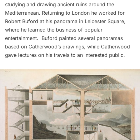
studying and drawing ancient ruins around the
Mediterranean. Returning to London he worked for
Robert Buford at his panorama in Leicester Square,
where he learned the business of popular
entertainment. Buford painted several panoramas
based on Catherwood’s drawings, while Catherwood
gave lectures on his travels to an interested public.