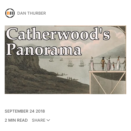
DAN THURBER
SEPTEMBER 24 2018
2 MIN READ
SHARE