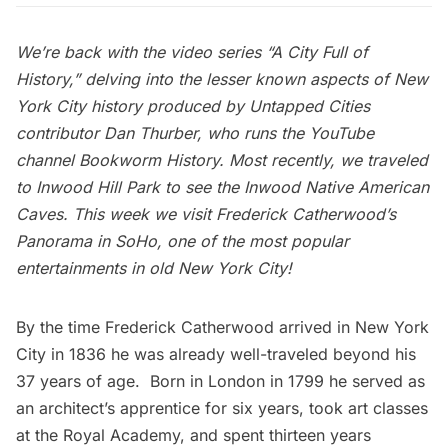
We’re back with the video series “
A City Full of
History
,” delving into the lesser known aspects of New
York City history produced by Untapped Cities
contributor
Dan Thurber
, who runs the YouTube
channel
Bookworm History
. Most recently,
we traveled
to Inwood Hill Park to see the Inwood Native American
Caves.
This week we visit Frederick Catherwood’s
Panorama in SoHo, one of the most popular
entertainments in old New York City!
By the time Frederick Catherwood arrived in New York
City in 1836 he was already well-traveled beyond his
37 years of age. Born in
London
in 1799 he served as
an architect’s apprentice for six years, took art classes
at the Royal Academy, and spent thirteen years