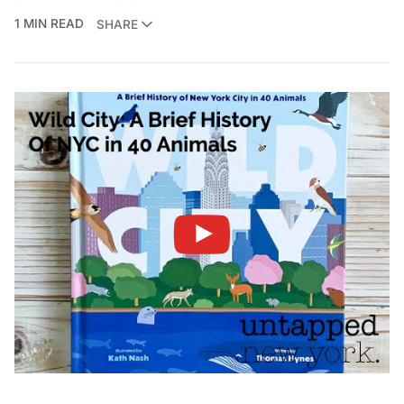
1 MIN READ
SHARE