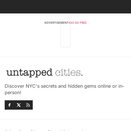
ADVERTISEMENT
•
GO AD FREE
Discover NYC's secrets and hidden gems online or in-
person!