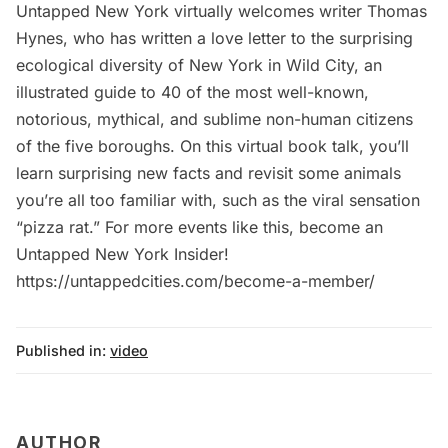
Untapped New York virtually welcomes writer Thomas
Hynes, who has written a love letter to the surprising
ecological diversity of New York in Wild City, an
illustrated guide to 40 of the most well-known,
notorious, mythical, and sublime non-human citizens
of the five boroughs. On this virtual book talk, you’ll
learn surprising new facts and revisit some animals
you’re all too familiar with, such as the viral sensation
“pizza rat.” For more events like this, become an
Untapped New York Insider!
https://untappedcities.com/become-a-member/
Published in:
video
AUTHOR