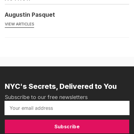
Augustin Pasquet
VIEW ARTICLES
NYC's Secrets, Delivered to You
Subscribe to our free newsletters
Subscribe