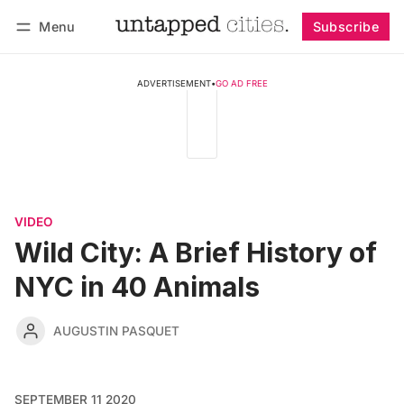
Menu
Subscribe
Follow
Log in
Subscribe
ADVERTISEMENT
•
GO AD FREE
VIDEO
Wild City: A Brief History of
NYC in 40 Animals
AUGUSTIN PASQUET
SEPTEMBER 11 2020