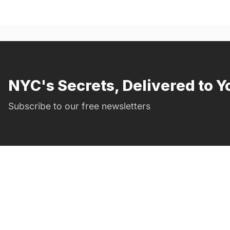
NYC's Secrets, Delivered to Y
Subscribe to our free newsletters