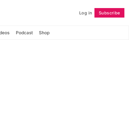
Log in
Subscribe
Follow
ideos
Podcast
Shop