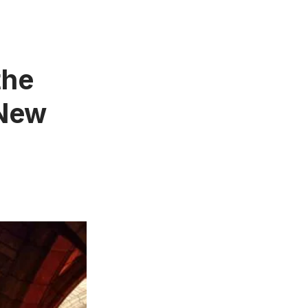
the
 New