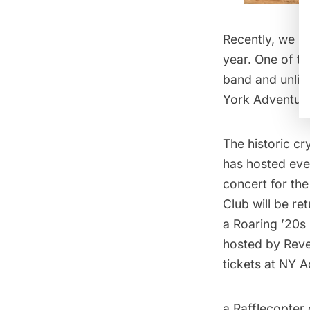
Recently, we p
year. One of t
band and unlimi
York Adventure
The historic
cr
has hosted ever
concert for th
Club will be re
a Roaring ’20s
hosted by Reve
tickets at
NY A
a Rafflecopter