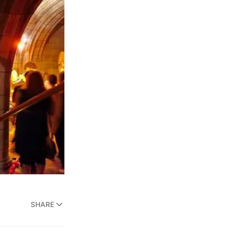
SHARE