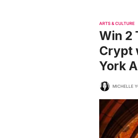
ARTS & CULTURE
Win 2 
Crypt 
York A
MICHELLE 