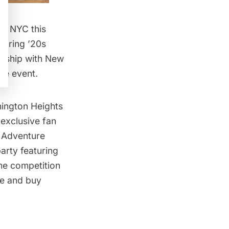
 in NYC
this
oaring ’20s
nership with New
he event.
ington Heights
 exclusive fan
k Adventure
arty featuring
me competition
re and buy