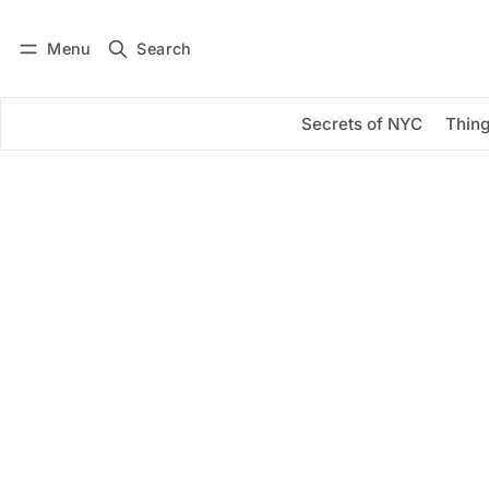
Menu
Search
Log in
Subscribe
Secrets of NYC
Thing