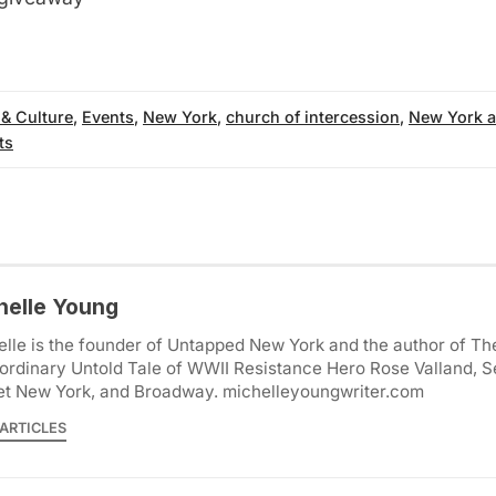
 & Culture
,
Events
,
New York
,
church of intercession
,
New York a
ts
helle Young
lle is the founder of Untapped New York and the author of Th
ordinary Untold Tale of WWII Resistance Hero Rose Valland, S
et New York, and Broadway. michelleyoungwriter.com
ARTICLES