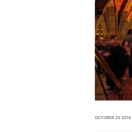
OCTOBER 23 2014