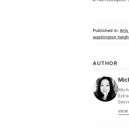
Published in:
Arts
washington heigh
AUTHOR
Mic
Miche
Extra
Secr
VIEW 