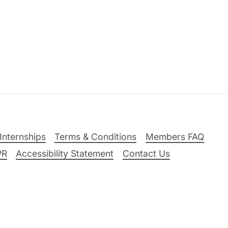
Internships
Terms & Conditions
Members FAQ
PR
Accessibility Statement
Contact Us