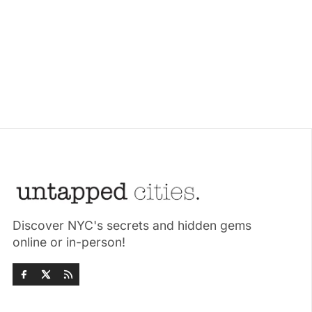
Discover NYC's secrets and hidden gems
online or in-person!