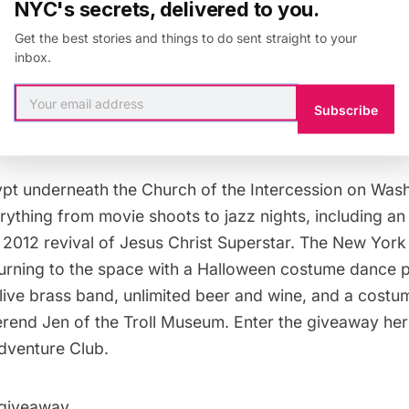
NYC's secrets, delivered to you.
Get the best stories and things to do sent straight to your
ut together our
top 10 picks for an off-beat Halloween
inbox.
hose picks was spending Halloween in a crypt, with a R
ted alcohol. Sounds pretty great, right? Well, in part
Subscribe
 Club we’re doing a giveaway for two free tickets to t
ypt underneath the Church of the Intercession
on Wash
ything from movie shoots to jazz nights, including an
e 2012 revival of Jesus Christ Superstar. The New Yor
turning to the space with a Halloween costume dance p
 live brass band, unlimited beer and wine, and a costu
rend Jen of the
Troll Museum
. Enter the giveaway he
dventure Club
.
 giveaway