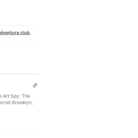
dventure club
,
e Art Spy: The
ecret Brooklyn,