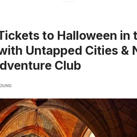
Tickets to Halloween in 
with Untapped Cities &
dventure Club
YOUNG