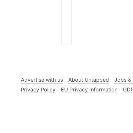
Advertise with us
About Untapped
Jobs & 
Privacy Policy
EU Privacy Information
GD