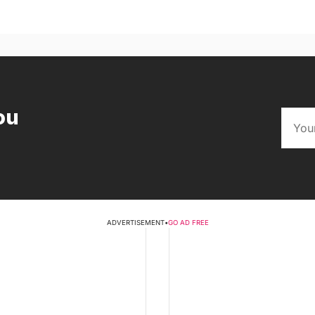
ou
ADVERTISEMENT
•
GO AD FREE