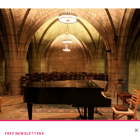
×
FREE NEWSLETTERS