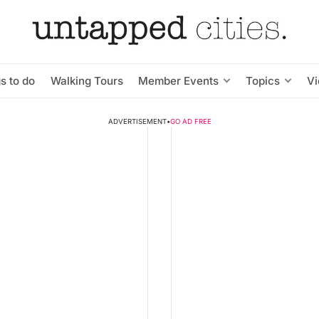
s to do
Walking Tours
Member Events
Topics
V
ADVERTISEMENT
•
GO AD FREE