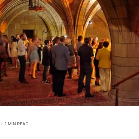
1 MIN READ