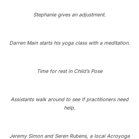
Stephanie gives an adjustment.
Darren Main starts his yoga class with a meditation.
Time for rest in Child’s Pose
Assistants walk around to see if practitioners need
help.
Jeremy Simon and Seren Rubens, a local Acroyoga