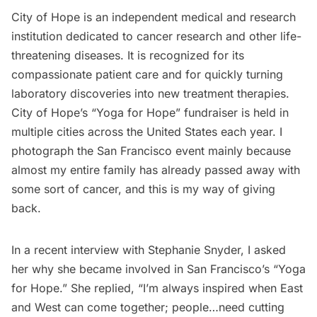
City of Hope
is an independent medical and research
institution dedicated to cancer research and other life-
threatening diseases. It is recognized for its
compassionate patient care and for quickly turning
laboratory discoveries into new treatment therapies.
City of Hope’s “Yoga for Hope” fundraiser is held in
multiple cities across the United States each year. I
photograph the San Francisco event mainly because
almost my entire family has already passed away with
some sort of cancer, and this is my way of giving
back.
In a recent interview with Stephanie Snyder, I asked
her why she became involved in San Francisco’s “Yoga
for Hope.” She replied, “I’m always inspired when East
and West can come together; people…need cutting