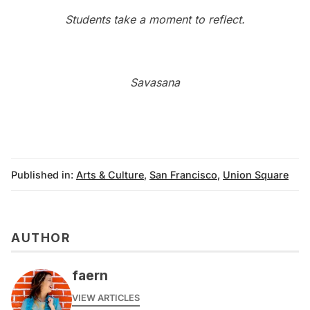
Students take a moment to reflect.
Savasana
Published in:
Arts & Culture
,
San Francisco
,
Union Square
AUTHOR
faern
VIEW ARTICLES