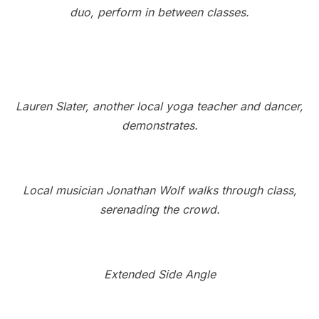
duo, perform in between classes.
Lauren Slater, another local yoga teacher and dancer,
demonstrates.
Local musician Jonathan Wolf walks through class,
serenading the crowd.
Extended Side Angle