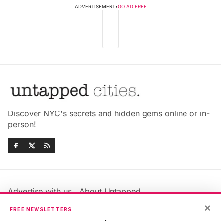
ADVERTISEMENT
•
GO AD FREE
Discover NYC's secrets and hidden gems online or in-
person!
Advertise with us
About Untapped
Jobs & Internships
Terms & Conditions
×
FREE NEWSLETTERS
Members FAQ
Privacy Policy