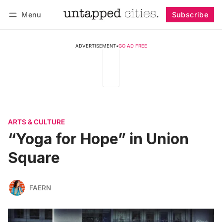
Menu
Subscribe
Follow
Log in
Subscribe
ADVERTISEMENT
•
GO AD FREE
ARTS & CULTURE
“Yoga for Hope” in Union
Square
FAERN