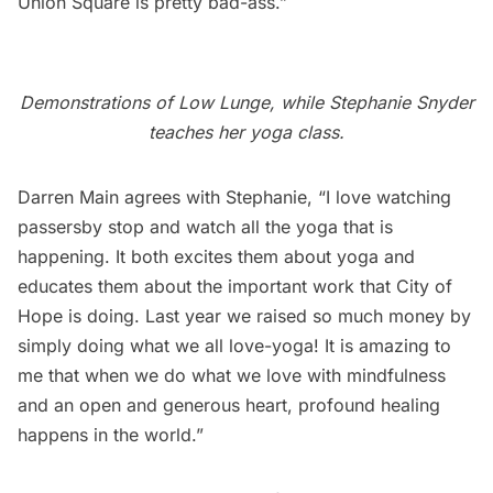
Union Square is pretty bad-ass.”
Demonstrations of Low Lunge, while Stephanie Snyder
teaches her yoga class.
Darren Main agrees with Stephanie, “I love watching
passersby stop and watch all the yoga that is
happening. It both excites them about yoga and
educates them about the important work that City of
Hope is doing. Last year we raised so much money by
simply doing what we all love-yoga! It is amazing to
me that when we do what we love with mindfulness
and an open and generous heart, profound healing
happens in the world.”