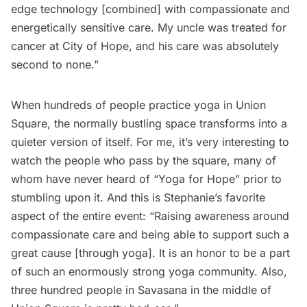
edge technology [combined] with compassionate and
energetically sensitive care. My uncle was treated for
cancer at City of Hope, and his care was absolutely
second to none.”
When hundreds of people practice yoga in Union
Square, the normally bustling space transforms into a
quieter version of itself. For me, it’s very interesting to
watch the people who pass by the square, many of
whom have never heard of “Yoga for Hope” prior to
stumbling upon it. And this is Stephanie’s favorite
aspect of the entire event: “Raising awareness around
compassionate care and being able to support such a
great cause [through yoga]. It is an honor to be a part
of such an enormously strong yoga community. Also,
three hundred people in Savasana in the middle of