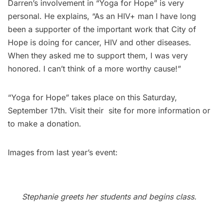
Darren’s involvement in “Yoga for Hope” is very
personal. He explains, “As an HIV+ man I have long
been a supporter of the important work that City of
Hope is doing for cancer, HIV and other diseases.
When they asked me to support them, I was very
honored. I can’t think of a more worthy cause!”
“
Yoga for Hope
” takes place on this Saturday,
September 17th. Visit their
site
for more information or
to make a donation.
Images from last year’s event:
Stephanie greets her students and begins class.