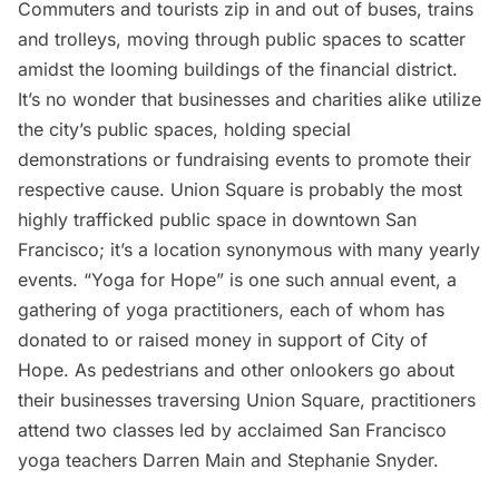
Commuters and tourists zip in and out of buses, trains
and trolleys, moving through public spaces to scatter
amidst the looming buildings of the financial district.
It’s no wonder that businesses and charities alike utilize
the city’s public spaces, holding special
demonstrations or fundraising events to promote their
respective cause. Union Square is probably the most
highly trafficked public space in downtown San
Francisco; it’s a location synonymous with many yearly
events. “Yoga for Hope” is one such annual event, a
gathering of yoga practitioners, each of whom has
donated to or raised money in support of City of
Hope. As pedestrians and other onlookers go about
their businesses traversing Union Square, practitioners
attend two classes led by acclaimed San Francisco
yoga teachers Darren Main and Stephanie Snyder.