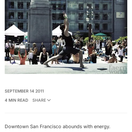
SEPTEMBER 14 2011
4 MIN READ
SHARE
Downtown San Francisco abounds with energy.