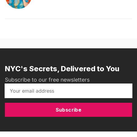
NYC's Secrets, Delivered to You
Subscribe to our free newsletters
Subscribe