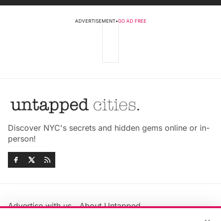
ADVERTISEMENT
•
GO AD FREE
Discover NYC's secrets and hidden gems online or in-
person!
Advertise with us
About Untapped
Jobs & Internships
Terms & Conditions