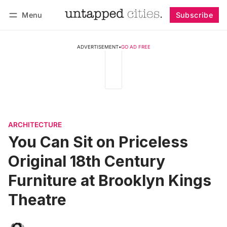
Menu
Subscribe
Follow
Log in
Subscribe
ADVERTISEMENT
•
GO AD FREE
ARCHITECTURE
You Can Sit on Priceless
Original 18th Century
Furniture at Brooklyn Kings
Theatre