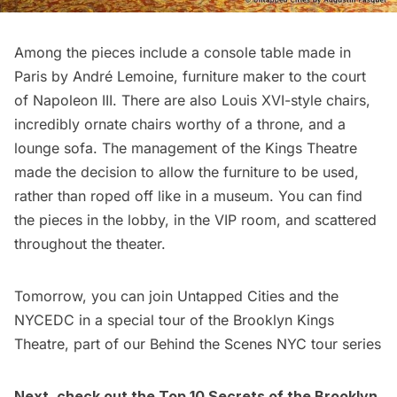
Among the pieces include a console table made in
Paris by André Lemoine, furniture maker to the court
of Napoleon III. There are also Louis XVI-style chairs,
incredibly ornate chairs worthy of a throne, and a
lounge sofa. The management of the Kings Theatre
made the decision to allow the furniture to be used,
rather than roped off like in a museum. You can find
the pieces in the lobby, in the VIP room, and scattered
throughout the theater.
Tomorrow, you can join Untapped Cities and the
NYCEDC
in a special tour of the Brooklyn Kings
Theatre, part of our
Behind the Scenes NYC tour series
Next, check out the
Top 10 Secrets of the Brooklyn