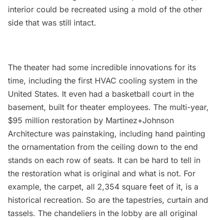
interior could be recreated using a mold of the other
side that was still intact.
The theater had some incredible innovations for its
time, including the first HVAC cooling system in the
United States. It even had a basketball court in the
basement, built for theater employees. The multi-year,
$95 million restoration by Martinez+Johnson
Architecture was painstaking, including hand painting
the ornamentation from the ceiling down to the end
stands on each row of seats. It can be hard to tell in
the restoration what is original and what is not. For
example, the carpet, all 2,354 square feet of it, is a
historical recreation. So are the tapestries, curtain and
tassels. The chandeliers in the lobby are all original