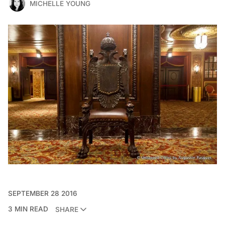
MICHELLE YOUNG
SEPTEMBER 28 2016
3 MIN READ
SHARE