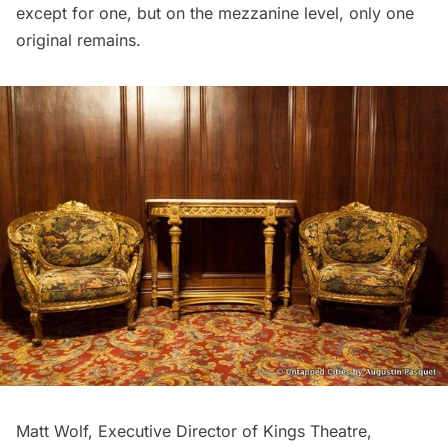
except for one, but on the mezzanine level, only one
original remains.
Matt Wolf, Executive Director of Kings Theatre,