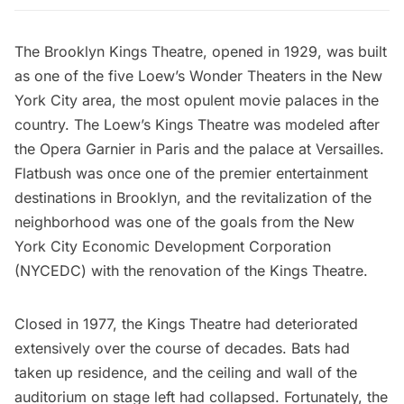
The
Brooklyn Kings Theatre
, opened in 1929, was built
as one of the
five Loew’s Wonder Theaters
in the New
York City area, the most opulent movie palaces in the
country. The Loew’s Kings Theatre was modeled after
the Opera Garnier in Paris and the palace at Versailles.
Flatbush
was once one of the premier entertainment
destinations in Brooklyn, and the revitalization of the
neighborhood was one of the goals from the
New
York City Economic Development Corporation
(NYCEDC) with the renovation of the Kings Theatre.
Closed in 1977, the Kings Theatre had deteriorated
extensively over the course of decades. Bats had
taken up residence, and the ceiling and wall of the
auditorium on stage left had collapsed. Fortunately, the