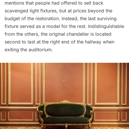
mentions that people had offered to sell back
scavenged light fixtures, but at prices beyond the
budget of the restoration. Instead, the last surviving
fixture served as a model for the rest. Indistinguishable
from the others, the original chandelier is located
second to last at the right end of the hallway when
exiting the auditorium.