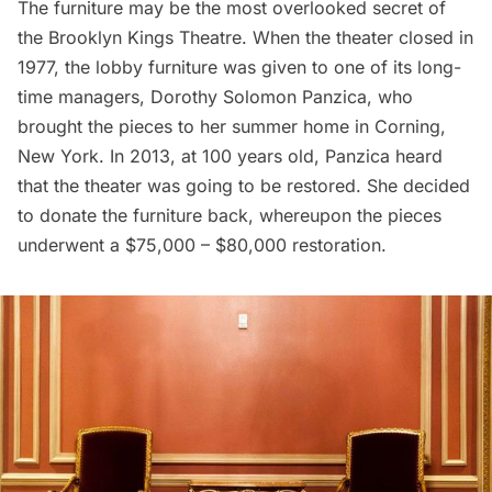
The furniture may be the most overlooked secret of
the Brooklyn Kings Theatre. When the theater closed in
1977, the lobby furniture was given to one of its long-
time managers, Dorothy Solomon Panzica, who
brought the pieces to her summer home in Corning,
New York. In 2013, at 100 years old, Panzica heard
that the theater was going to be restored. She decided
to donate the furniture back, whereupon the pieces
underwent a $75,000 – $80,000 restoration.