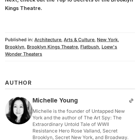
Kings Theatre
.
Published in:
Architecture
,
Arts & Culture
,
New York
,
Brooklyn
,
Brooklyn Kings Theatre
,
Flatbush
,
Loew's
Wonder Theaters
AUTHOR
Michelle Young
Michelle is the founder of Untapped New
York and the author of The Art Spy: The
Extraordinary Untold Tale of WWII
Resistance Hero Rose Valland, Secret
Brooklyn, Secret New York, and Broadway.