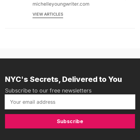
michelleyoungwriter.com
VIEW ARTICLES
NYC's Secrets, Delivered to You
Subscribe to our free newsletters
Subscribe