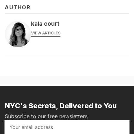
AUTHOR
kala court
VIEW ARTICLES
NYC's Secrets, Delivered to You
Subscribe to our free newsletters