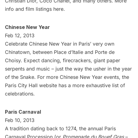
Christian Dior, Coco Chanel, and many others. More
info and film listings
here
.
Chinese New Year
Feb 12, 2013
Celebrate Chinese New Year in Paris’ very own
Chinatown
, between Place d’Italie and Porte de
Choisy. Expect dancing, firecrackers, giant paper
serpents and music – just the way the usher in the year
of the Snake. For more Chinese New Year events, the
Paris City Hall
website has a more exhaustive
list of
celebrations
.
Paris Carnaval
Feb 10, 2013
A tradition dating back to 1274, the annual Paris
Carnaval Procession (or
Promenade du Bouef Gras
–