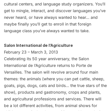
cultural centers, and language study organizers. You’ll
get to mingle, interact, and discover languages you’ve
never heard, or have always wanted to hear… and
maybe finally you’ll get to enroll in that foreign
language class you’ve always wanted to take.
Salon International de l’Agriculture
February 23 – March 3, 2013
Celebrating its 50 year anniversary, the Salon
International de l’Agriculture returns to Porte de
Versailles. The salon will revolve around four main
themes: the animals (where you can pet cattle, sheep,
goats, pigs, dogs, cats and birds… the true stars of the
show), products and gastronomy, crops and plants,
and agricultural professions and services. There will
be a lot different activities, from animal shows for