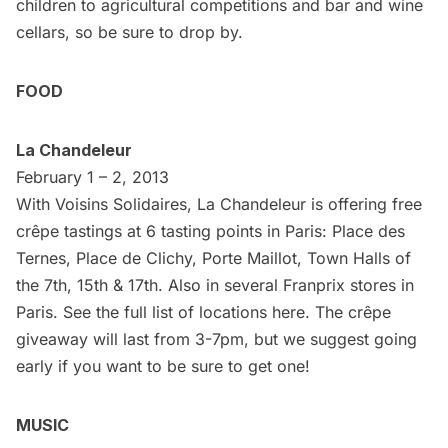
children to agricultural competitions and bar and wine
cellars, so be sure to drop by.
FOOD
La Chandeleur
February 1 – 2, 2013
With Voisins Solidaires, La Chandeleur is offering free
crêpe tastings at 6 tasting points in Paris: Place des
Ternes, Place de Clichy, Porte Maillot, Town Halls of
the 7th, 15th & 17th. Also in several Franprix stores in
Paris. See the full list of locations
here
. The crêpe
giveaway will last from 3-7pm, but we suggest going
early if you want to be sure to get one!
MUSIC