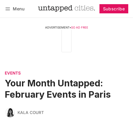
Menu
Subscribe
Follow
Log in
Subscribe
ADVERTISEMENT
•
GO AD FREE
EVENTS
Your Month Untapped:
February Events in Paris
KALA COURT