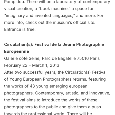
Pompidou. There will be a laboratory of contemporary
visual creation, a “book machine,” a space for
“imaginary and invented languages,” and more. For
more info, check out the museum’s
official site
.
Entrance is free.
Circulation(s): Festival de la Jeune Photographie
Européenne
Galerie côté Seine, Parc de Bagatelle 75016 Paris
February 22 – March 1, 2013
After two successful years, the Circulation(s) Festival
of Young European Photographers returns, featuring
the works of 43 young emerging european
photographers. Contemporary, artistic, and innovative,
the festival aims to introduce the works of these
photographers to the public and give them a push
towards the professional world. There will be