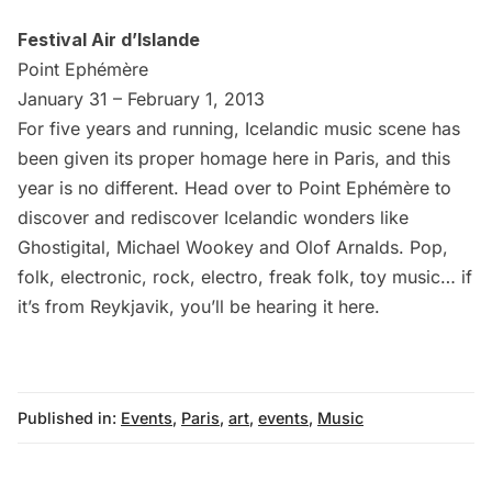
Festival Air d’Islande
Point Ephémère
January 31 – February 1, 2013
For five years and running, Icelandic music scene has
been given its proper homage here in Paris, and this
year is no different. Head over to
Point Ephémère
to
discover and rediscover Icelandic wonders like
Ghostigital, Michael Wookey and Olof Arnalds. Pop,
folk, electronic, rock, electro, freak folk, toy music… if
it’s from Reykjavik, you’ll be hearing it here.
Published in:
Events
,
Paris
,
art
,
events
,
Music