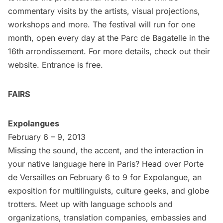
commentary visits by the artists, visual projections,
workshops and more. The festival will run for one
month, open every day at the Parc de Bagatelle in the
16th arrondissement. For more details, check out their
website
. Entrance is free.
FAIRS
Expolangues
February 6 – 9, 2013
Missing the sound, the accent, and the interaction in
your native language here in Paris? Head over Porte
de Versailles on February 6 to 9 for
Expolangue
, an
exposition for multilinguists, culture geeks, and globe
trotters. Meet up with language schools and
organizations, translation companies, embassies and