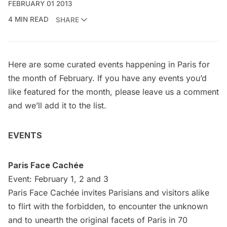
FEBRUARY 01 2013
4 MIN READ
SHARE
Here are some curated events happening in Paris for
the month of February. If you have any events you’d
like featured for the month, please leave us a comment
and we’ll add it to the list.
EVENTS
Paris Face Cachée
Event: February 1, 2 and 3
Paris Face Cachée invites Parisians and visitors alike
to flirt with the forbidden, to encounter the unknown
and to unearth the original facets of Paris in 70