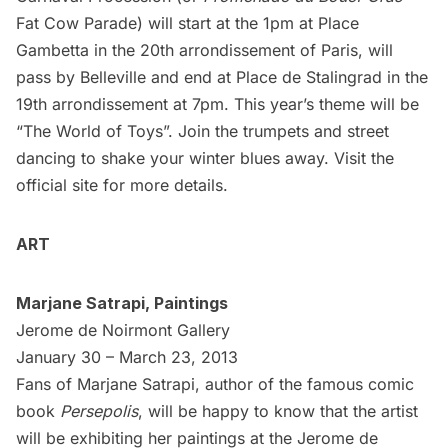
Fat Cow Parade) will start at the 1pm at Place
Gambetta in the 20th arrondissement of Paris, will
pass by Belleville and end at Place de Stalingrad in the
19th arrondissement at 7pm. This year’s theme will be
“The World of Toys”. Join the trumpets and street
dancing to shake your winter blues away. Visit the
official site
for more details.
ART
Marjane Satrapi, Paintings
Jerome de Noirmont Gallery
January 30 – March 23, 2013
Fans of Marjane Satrapi, author of the famous comic
book
Persepolis
, will be happy to know that the artist
will be exhibiting her paintings at the
Jerome de