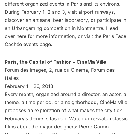
different organized events in Paris and its environs.
During February 1, 2 and 3, visit airport runways,
discover an artisanal beer laboratory, or participate in
an Urbangaming competition in Montmartre. Head
over
here
for more information, or visit the
Paris Face
Cachée
events page.
Paris, the Capital of Fashion – CinéMa Ville
Forum des images, 2, rue du Cinéma, Forum des
Halles
February 1 – 26, 2013
Every month, organized around a director, an actor, a
theme, a time period, or a neighborhood, CinéMa ville
proposes an exploration of what makes the city tick.
February’s theme is fashion. Watch or re-watch classic
films about the major designers: Pierre Cardin,