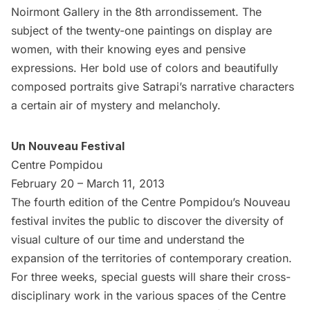
Noirmont Gallery
in the 8th arrondissement. The
subject of the twenty-one paintings on display are
women, with their knowing eyes and pensive
expressions. Her bold use of colors and beautifully
composed portraits give Satrapi’s narrative characters
a certain air of mystery and melancholy.
Un Nouveau Festival
Centre Pompidou
February 20 – March 11, 2013
The fourth edition of the Centre Pompidou’s Nouveau
festival invites the public to discover the diversity of
visual culture of our time and understand the
expansion of the territories of contemporary creation.
For three weeks, special guests will share their cross-
disciplinary work in the various spaces of the Centre