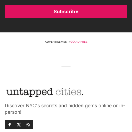
Subscribe
ADVERTISEMENT
•
GO AD FREE
Discover NYC's secrets and hidden gems online or in-
person!