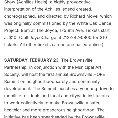
Show (Achilles Heels), a highly provocative
interpretation of the Achilles legend created,
choreographed, and directed by Richard Move, which
was originally commissioned by the White Oak Dance
Project. 8pm at
The Joyce
, 175 8th Ave. Tickets start
at $10. (Call JoyceCharge at 212-242-0800 for $10
tickets. All other tickets can be purchased online.)
SATURDAY, FEBRUARY 23:
The Brownsville
Partnership
, in conjunction with the
Municipal Art
Society
, will host the first annual Brownsville HOPE
Summit on neighborhood safety and community
development. The Summit launches a yearlong drive to
mobilize residents and local and citywide institutions
to work collectively to make Brownsville a safer,
healthier and more prosperous neighborhood. The
initiative has been spearheaded by the Brownsville