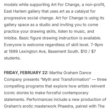
models while supporting
Art For Change
, a non-profit,
East Harlem gallery that uses art as a catalyst for
progressive social change. Art for Change is using its
gallery space as a studio and inviting you to come
practice your drawing skills, listen to music, and
imbibe. Basic figure drawing instruction is available.
Everyone is welcome regardless of skill level. 7-9pm
at 1699 Lexington Ave, Basement South. $10 / $7
students.
FRIDAY, FEBRUARY 22:
Martha Graham Dance
Company
presents “
Myth and Transformation
” — three
compelling programs that explore how artists reinvent
iconic stories to make forceful contemporary
statements. Performances include a new production of
Graham’s erotic masterwork Phaedra, paired with The