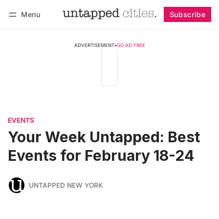
Menu
Subscribe
Follow
Log in
Subscribe
ADVERTISEMENT
•
GO AD FREE
EVENTS
Your Week Untapped: Best
Events for February 18-24
UNTAPPED NEW YORK