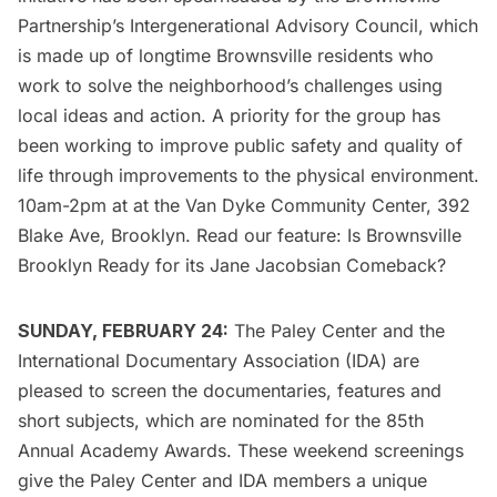
Partnership’s Intergenerational Advisory Council, which
is made up of longtime Brownsville residents who
work to solve the neighborhood’s challenges using
local ideas and action. A priority for the group has
been working to improve public safety and quality of
life through improvements to the physical environment.
10am-2pm at at the
Van Dyke Community Center
, 392
Blake Ave, Brooklyn. Read our feature:
Is Brownsville
Brooklyn Ready for its Jane Jacobsian Comeback?
SUNDAY, FEBRUARY 24:
The Paley Center
and the
International Documentary Association (IDA) are
pleased to screen the documentaries, features and
short subjects, which are nominated for the 85th
Annual Academy Awards. These weekend screenings
give the Paley Center and IDA members a unique