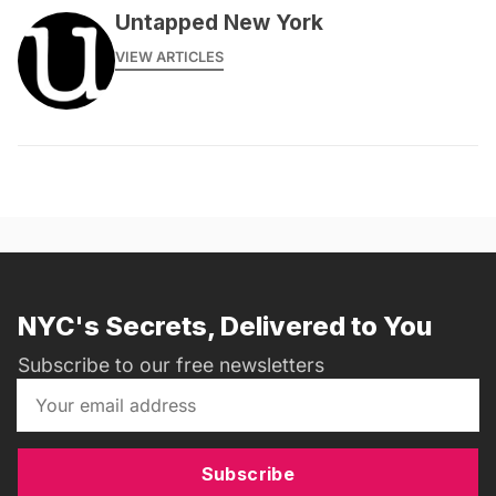
Untapped New York
VIEW ARTICLES
NYC's Secrets, Delivered to You
Subscribe to our free newsletters
Subscribe