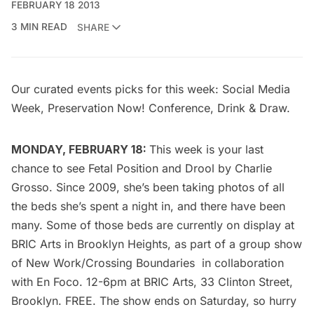
FEBRUARY 18 2013
3 MIN READ
SHARE
Our curated events picks for this week: Social Media
Week, Preservation Now! Conference, Drink & Draw.
MONDAY, FEBRUARY 18:
This week is your last
chance to see
Fetal Position and Drool
by Charlie
Grosso. Since 2009, she’s been taking photos of all
the beds she’s spent a night in, and there have been
many. Some of those beds are currently on display at
BRIC Arts
in Brooklyn Heights, as part of a group show
of
New Work/Crossing Boundaries
in collaboration
with
En Foco
. 12-6pm at
BRIC Arts
, 33 Clinton Street,
Brooklyn. FREE. The show ends on Saturday, so hurry