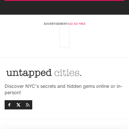
ADVERTISEMENT
•
GO AD FREE
Discover NYC's secrets and hidden gems online or in-
person!