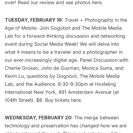
over! Read our review and see photos
here
.
TUESDAY, FEBRUARY 19:
Travel + Photography in the
Age of Mobile
. Join Gogobot and The Mobile Media
Lab for a forward-thinking discussion and networking
event during
Social Media Week!
We will delve into
what it means to be a traveler and a photographer in
our ever-increasingly digital age. Panel Discussion with
Charlie Grosso, John de Guzman, Monica Suma, and
Kevin Lu, questions by Gogobot, The Mobile Media
Lab, and the Audience. 6:30-9:30pm at Hosteling
International New York, 891 Amsterdam Avenue (at
104th Street). $8. Buy tickets
here
.
WEDNESDAY, FEBRUARY 20:
The merge between
technology and preservation has changed how we are