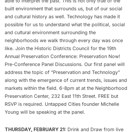
able to interpret the past. This is not only true of the
built environment that surrounds us, but of our social
and cultural history as well. Technology has made it
possible for us to understand what the political, social
and cultural environment surrounding the
neighborhoods we walk through every day was once
like. Join the Historic Districts Council for the 19th
Annual Preservation Conference: Preservation Now!
Pre-Conference Panel Discussions. Our first panel will
address the topic of “Preservation and Technology”
along with the emergence of current trends, issues and
markets within the field. 6-8pm at at the
Neighborhood
Preservation Center
, 232 East 11th Street. FREE but
RSVP is required
. Untapped Cities founder Michelle
Young will be speaking at the panel.
THURSDAY, FEBRUARY 21:
Drink and Draw from live