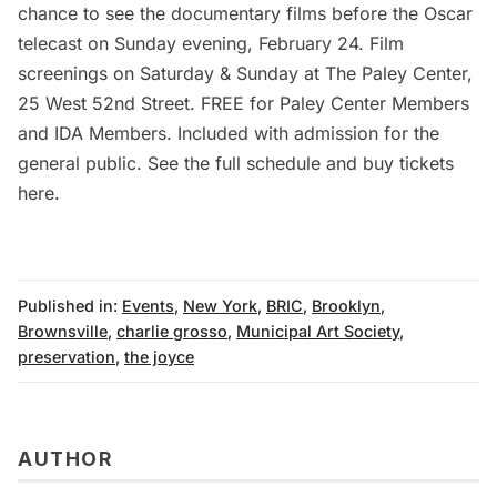
chance to see the documentary films before the Oscar
telecast on Sunday evening, February 24. Film
screenings on Saturday & Sunday at The Paley Center,
25 West 52nd Street. FREE for Paley Center Members
and IDA Members. Included with admission for the
general public. See the full schedule and buy tickets
here
.
Published in:
Events
,
New York
,
BRIC
,
Brooklyn
,
Brownsville
,
charlie grosso
,
Municipal Art Society
,
preservation
,
the joyce
AUTHOR