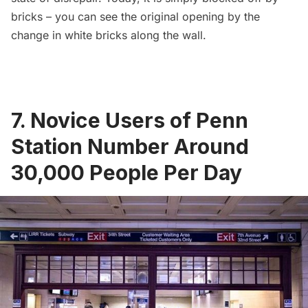
bricks – you can see the original opening by the
change in white bricks along the wall.
7. Novice Users of Penn
Station Number Around
30,000 People Per Day