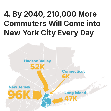
4. By 2040, 210,000 More
Commuters Will Come into
New York City Every Day