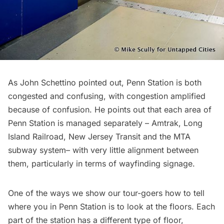
As John Schettino pointed out, Penn Station is both
congested and confusing, with congestion amplified
because of confusion. He points out that each area of
Penn Station is managed separately – Amtrak, Long
Island Railroad, New Jersey Transit and the MTA
subway
system– with very little alignment between
them, particularly in terms of wayfinding signage.
One of the ways we show our tour-goers how to tell
where you in Penn Station is to look at the floors. Each
part of the station has a different type of floor,