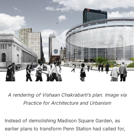
A rendering of Vishaan Chakrabarti’s plan. Image via
Practice for Architecture and Urbanism
Instead of demolishing Madison Square Garden, as
earlier plans to transform Penn Station had called for,