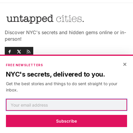
Discover NYC's secrets and hidden gems online or in-
person!
×
FREE NEWSLETTERS
NYC's secrets, delivered to you.
Advertise with us
About Untapped
Get the best stories and things to do sent straight to your
Jobs & Internships
Terms & Conditions
inbox.
Members FAQ
Privacy Policy
EU Privacy Information
GDPR
Accessibility Statement
Contact Us
Subscribe