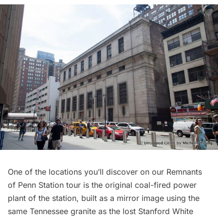
One of the locations you’ll discover on our Remnants
of Penn Station tour is the original coal-fired power
plant of the station, built as a mirror image using the
same Tennessee granite as the lost Stanford White