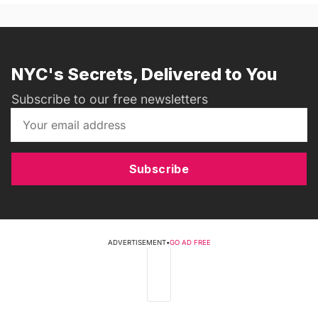
NYC's Secrets, Delivered to You
Subscribe to our free newsletters
Subscribe
ADVERTISEMENT
•
GO AD FREE