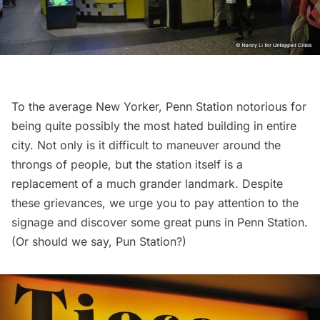
To the average New Yorker, Penn Station notorious for
being quite possibly the most hated building in entire
city. Not only is it difficult to maneuver around the
throngs of people, but the station itself is a
replacement of a much grander landmark. Despite
these grievances, we urge you to
pay attention to the
signage
and discover some great puns in Penn Station.
(Or should we say, Pun Station?)