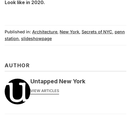
Look like in 2020.
Published in:
Architecture
,
New York
,
Secrets of NYC
,
penn
station
,
slideshowpage
AUTHOR
Untapped New York
VIEW ARTICLES