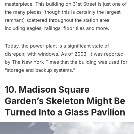
masterpiece. This building on 31st Street is just one of
the many pieces (though this is certainly the largest
remnant) scattered throughout the station area
including eagles, railings, floor tiles and more.
Today, the power plant is a significant state of
disrepair, with windows. As of 2003, it was reported
by The New York Times that the building was used for
“storage and backup systems.”
10. Madison Square
Garden’s Skeleton Might Be
Turned Into a Glass Pavilion