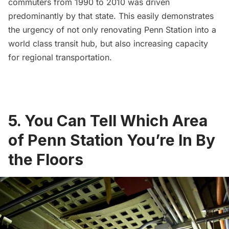
commuters from 1990 to 2010 was driven
predominantly by that state. This easily demonstrates
the urgency of not only renovating Penn Station into a
world class transit hub, but also increasing capacity
for regional transportation.
5. You Can Tell Which Area
of Penn Station You’re In By
the Floors