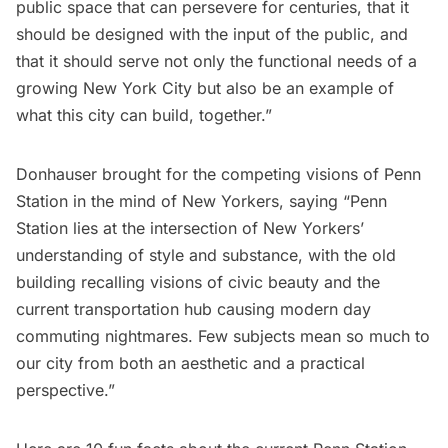
public space that can persevere for centuries, that it
should be designed with the input of the public, and
that it should serve not only the functional needs of a
growing New York City but also be an example of
what this city can build, together.”
Donhauser brought for the competing visions of
Penn
Station
in the mind of New Yorkers, saying “Penn
Station lies at the intersection of New Yorkers’
understanding of style and substance, with the old
building recalling visions of civic beauty and the
current transportation hub causing modern day
commuting nightmares. Few subjects mean so much to
our city from both an aesthetic and a practical
perspective.”