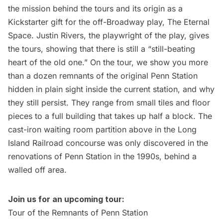
the mission behind the tours and its origin as a
Kickstarter gift for the off-Broadway play, The Eternal
Space. Justin Rivers, the playwright of the play, gives
the tours, showing that there is still a “
still-beating
heart
of the old one.” On the tour, we show you more
than a dozen remnants of the original Penn Station
hidden in plain sight inside the current station, and why
they still persist. They range from small tiles and floor
pieces to a full building that takes up half a block. The
cast-iron waiting room partition above in the
Long
Island
Railroad concourse was only discovered in the
renovations of Penn Station in the 1990s, behind a
walled off area.
Join us for an upcoming tour:
Tour of the Remnants of Penn Station