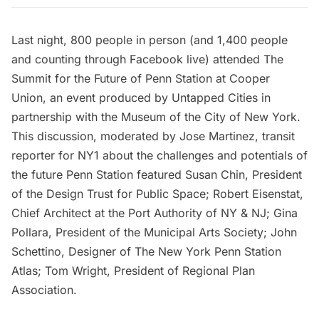
Last night, 800 people in person (and 1,400 people
and counting through
Facebook live
) attended
The
Summit for the Future of Penn Station
at Cooper
Union, an event produced by Untapped Cities in
partnership with the
Museum of the City of New York
.
This discussion, moderated by Jose Martinez, transit
reporter for NY1 about the challenges and potentials of
the future Penn Station featured Susan Chin, President
of the Design Trust for Public Space; Robert Eisenstat,
Chief Architect at the Port Authority of NY & NJ; Gina
Pollara, President of the Municipal Arts Society; John
Schettino, Designer of
The New York Penn Station
Atlas
; Tom Wright, President of Regional Plan
Association.