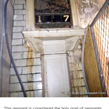
This remnant is considered the holy grail of remnants,