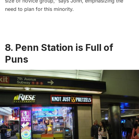
size of novice group,” says John, emphasizing the
need to plan for this minority.
8. Penn Station is Full of
Puns