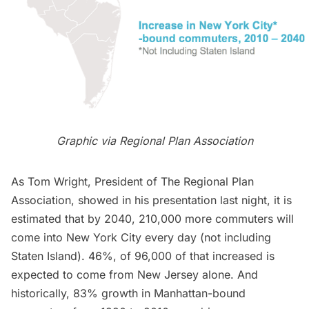
Graphic via Regional Plan Association
As Tom Wright, President of The Regional Plan
Association, showed in his presentation last night, it is
estimated that by 2040, 210,000 more commuters will
come into New York City every day (not including
Staten Island). 46%, of 96,000 of that increased is
expected to come from New Jersey alone. And
historically, 83% growth in Manhattan-bound