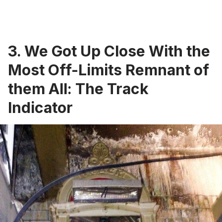
3. We Got Up Close With the
Most Off-Limits Remnant of
them All: The Track
Indicator