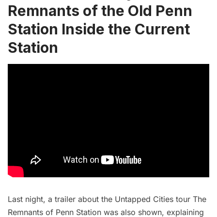
Remnants of the Old Penn
Station Inside the Current
Station
Last night,
a trailer
about the Untapped Cities tour
The
Remnants of Penn Station
was also shown, explaining