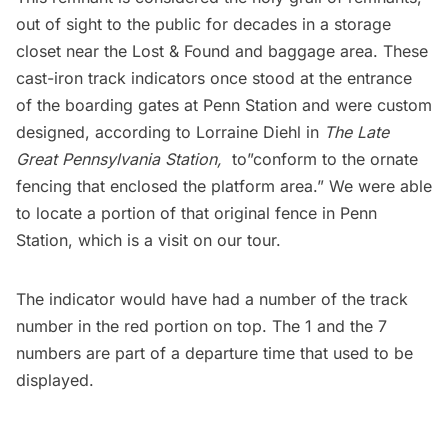
out of sight to the public for decades in a storage
closet near the Lost & Found and baggage area. These
cast-iron track indicators once stood at the entrance
of the boarding gates at Penn Station and were custom
designed, according to Lorraine Diehl in
The Late
Great Pennsylvania Station
,
to”conform to the ornate
fencing that enclosed the platform area.” We were able
to locate a portion of that original fence in Penn
Station, which is a visit on our tour.
The indicator would have had a number of the track
number in the red portion on top. The 1 and the 7
numbers are part of a departure time that used to be
displayed.