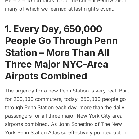
Here are 10 fun facts about the current Penn Station,
many of which we learned at last night’s event.
1. Every Day, 650,000
People Go Through Penn
Station – More Than All
Three Major NYC-Area
Airpots Combined
The urgency for a new Penn Station is very real. Built
for 200,000 commuters, today, 650,000 people go
through Penn Station each day, more than the daily
passengers for all three major New York City-area
airports combined. As John Schettino of
The New
York Penn Station Atlas
so effectively pointed out in