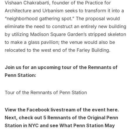
Vishaan Chakrabarti, founder of the
Practice for
Architecture and Urbanism
seeks to transform it into a
“
neighborhood gathering spot
.” The proposal would
eliminate the need to construct an entirely new building
by utilizing Madison Square Garden’s stripped skeleton
to make a glass pavilion; the venue would also be
relocated to the west end of the Farley Building.
Join us for an upcoming tour of the Remnants of
Penn Station:
Tour of the Remnants of Penn Station
View the Facebook livestream of the event
here
.
Next, check out
5 Remnants of the Original Penn
Station in NYC
and see
What Penn Station May