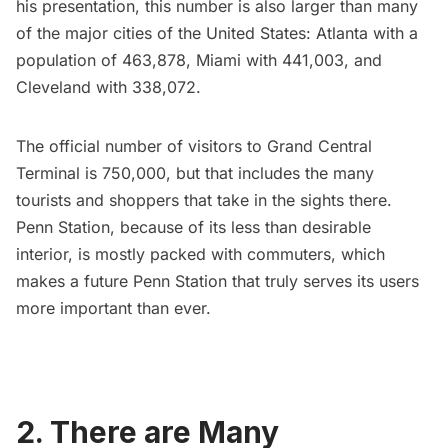
his presentation, this number is also larger than many
of the major cities of the United States: Atlanta with a
population of 463,878, Miami with 441,003, and
Cleveland with 338,072.
The official number of visitors to
Grand Central
Terminal
is 750,000, but that includes the many
tourists and shoppers that take in the sights there.
Penn Station, because of its less than desirable
interior, is mostly packed with commuters, which
makes a future Penn Station that truly serves its users
more important than ever.
2. There are Many