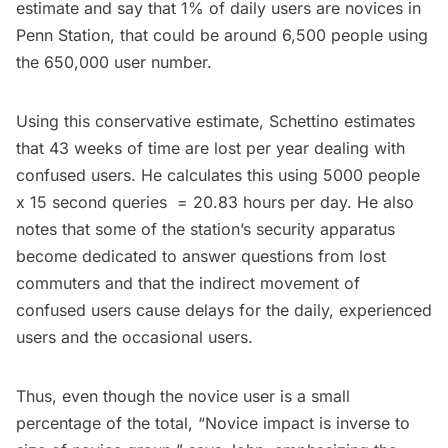
estimate and say that 1% of daily users are novices in
Penn Station, that could be around 6,500 people using
the 650,000 user number.
Using this conservative estimate, Schettino estimates
that 43 weeks of time are lost per year dealing with
confused users. He calculates this using 5000 people
x 15 second queries = 20.83 hours per day. He also
notes that some of the station’s security apparatus
become dedicated to answer questions from lost
commuters and that the indirect movement of
confused users cause delays for the daily, experienced
users and the occasional users.
Thus, even though the novice user is a small
percentage of the total, “Novice impact is inverse to