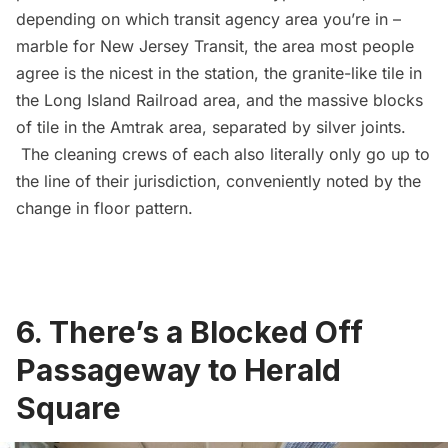
depending on which transit agency area you’re in –
marble for New Jersey Transit, the area most people
agree is the nicest in the station, the granite-like tile in
the
Long Island Railroad
area, and the massive blocks
of tile in the Amtrak area, separated by silver joints.
The cleaning crews of each also literally only go up to
the line of their jurisdiction, conveniently noted by the
change in floor pattern.
6. There’s a Blocked Off
Passageway to Herald
Square