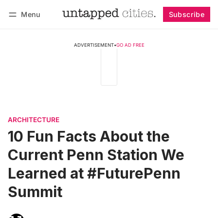
Menu
Subscribe
Follow
Log in
Subscribe
ADVERTISEMENT
•
GO AD FREE
ARCHITECTURE
10 Fun Facts About the
Current Penn Station We
Learned at #FuturePenn
Summit