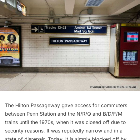
The Hilton Passageway gave access for commuters
between Penn Station and the N/R/Q and B/D/F/M
trains until the 1970s, when it was closed off due to
security reasons. It was reputedly narrow and in a
state of disrepair. Today, it is simply blocked off by