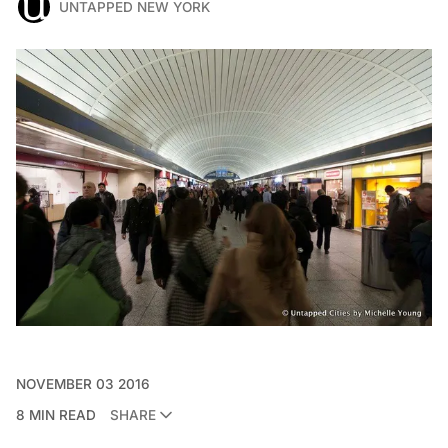
UNTAPPED NEW YORK
NOVEMBER 03 2016
8 MIN READ
SHARE