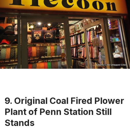
9. Original Coal Fired Plower
Plant of Penn Station Still
Stands