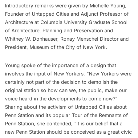
Introductory remarks were given by Michelle Young,
Founder of Untapped Cities and Adjunct Professor of
Architecture at Columbia University Graduate School
of Architecture, Planning and Preservation and
Whitney W. Donhauser, Ronay Menschel Director and
President, Museum of the City of New York.
Young spoke of the importance of a design that
involves the input of New Yorkers. “New Yorkers were
certainly not part of the decision to demolish the
original station so how can we, the public, make our
voice heard in the developments to come now?”
Sharing about the activism of Untapped Cities about
Penn Station and its popular
Tour of the Remnants of
Penn Station
, she contended, “It is our belief that a
new Penn Station should be conceived as a great civic