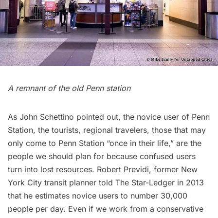
A remnant of the old Penn station
As John Schettino pointed out, the novice user of Penn
Station, the tourists, regional travelers, those that may
only come to Penn Station “once in their life,” are the
people we should plan for because confused users
turn into lost resources. Robert Previdi, former New
York City transit planner told The Star-Ledger in 2013
that he estimates novice users to number 30,000
people per day. Even if we work from a conservative