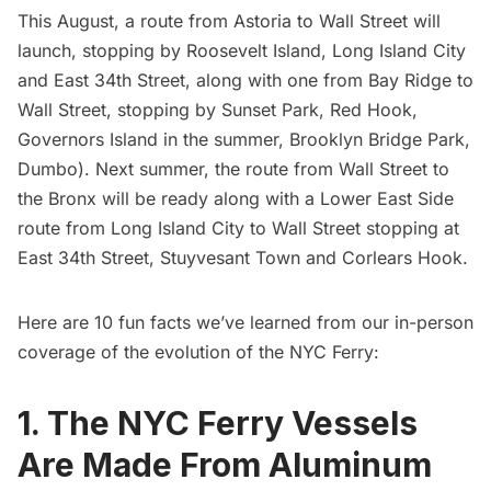
This August, a route from Astoria to Wall Street will
launch, stopping by Roosevelt Island, Long Island City
and East 34th Street, along with one from Bay Ridge to
Wall Street, stopping by Sunset Park, Red Hook,
Governors Island in the summer, Brooklyn Bridge Park,
Dumbo). Next summer, the route from Wall Street to
the Bronx will be ready along with a Lower East Side
route from
Long Island
City to Wall Street stopping at
East 34th Street, Stuyvesant Town and Corlears Hook.
Here are 10 fun facts we’ve learned from our in-person
coverage of the evolution of the NYC Ferry:
1. The NYC Ferry Vessels
Are Made From Aluminum