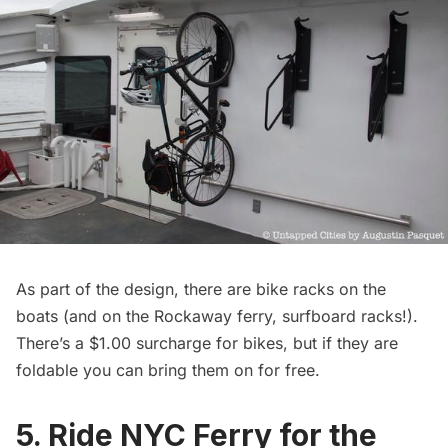
As part of the design, there are bike racks on the
boats (and on the Rockaway ferry, surfboard racks!).
There’s a $1.00 surcharge for bikes, but if they are
foldable you can bring them on for free.
5. Ride NYC Ferry for the