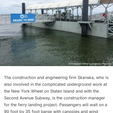
The construction and engineering firm
Skanska
, who is
also involved in the complicated underground work at
the
New York Wheel on Staten Island
and with the
Second Avenue Subway
, is the construction manager
for the ferry landing project. Passengers will wait on a
90 foot by 35 foot barge with canopies and wind