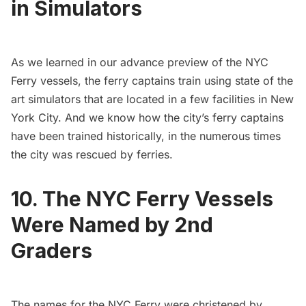
in Simulators
As we learned in our advance preview of the NYC
Ferry vessels, the ferry captains train using state of the
art simulators that are located in a few facilities in New
York City. And we know how the city’s ferry captains
have been trained historically, in the
numerous times
the city was rescued by ferries
.
10. The NYC Ferry Vessels
Were Named by 2nd
Graders
The names for the NYC Ferry were christened by