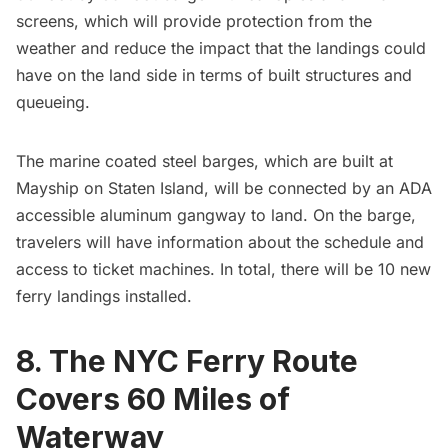
screens, which will provide protection from the
weather and reduce the impact that the landings could
have on the land side in terms of built structures and
queueing.
The marine coated steel barges, which are built at
Mayship on Staten Island, will be connected by an ADA
accessible aluminum gangway to land. On the barge,
travelers will have information about the schedule and
access to ticket machines. In total, there will be 10 new
ferry landings installed.
8. The NYC Ferry Route
Covers 60 Miles of
Waterway