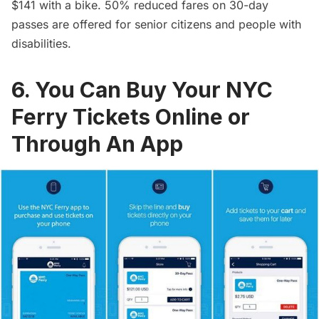
$141 with a bike. 50% reduced fares on 30-day
passes are offered for senior citizens and people with
disabilities.
6. You Can Buy Your NYC
Ferry Tickets Online or
Through An App