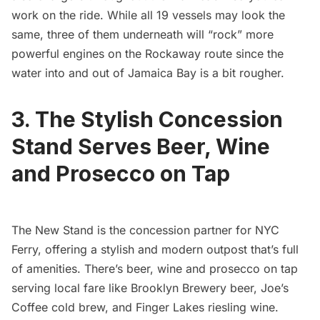
work on the ride. While all 19 vessels may look the
same, three of them underneath will “rock” more
powerful engines on the Rockaway route since the
water into and out of Jamaica Bay is a bit rougher.
3. The Stylish Concession
Stand Serves Beer, Wine
and Prosecco on Tap
The New Stand
is the concession partner for NYC
Ferry, offering a stylish and modern outpost that’s full
of amenities. There’s beer, wine and prosecco on tap
serving local fare like Brooklyn Brewery beer, Joe’s
Coffee cold brew, and Finger Lakes riesling wine.