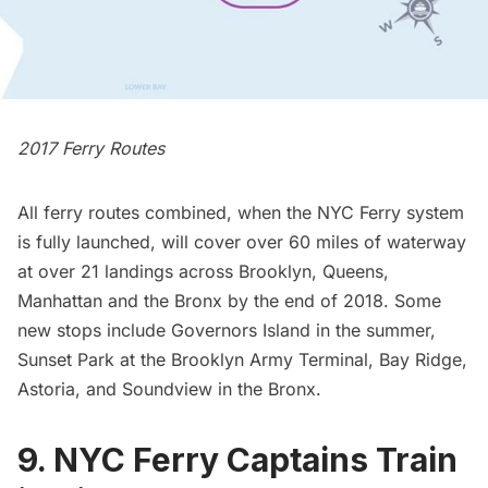
2017 Ferry Routes
All ferry routes combined, when the NYC Ferry system
is fully launched, will cover over 60 miles of waterway
at over 21 landings across Brooklyn, Queens,
Manhattan and the Bronx by the end of 2018. Some
new stops include
Governors Island
in the summer,
Sunset Park at the
Brooklyn Army Terminal
, Bay Ridge,
Astoria, and Soundview in the Bronx.
9. NYC Ferry Captains Train