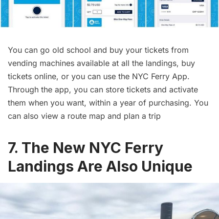
You can go old school and buy your tickets from
vending machines available at all the landings, buy
tickets online, or you can use the NYC Ferry App.
Through the app, you can store tickets and activate
them when you want, within a year of purchasing. You
can also view a route map and plan a trip
7. The New NYC Ferry
Landings Are Also Unique