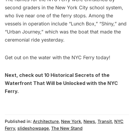
second graders in the New York City school system,
who live near one of the ferry stops. Among the
vessels in operation include “Lunch Box,” “Shiny,” and
“Urban Journey,” which was the boat that made the
ceremonial ride yesterday
.
Get out on the water with the
NYC Ferry
today!
Next, check out
10 Historical Secrets of the
Waterfront That Will be Unlocked with the NYC
Ferry
.
Published in:
Architecture
,
New York
,
News
,
Transit
,
NYC
Ferry
,
slideshowpage
,
The New Stand