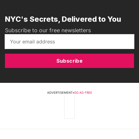
NYC's Secrets, Delivered to You
Subscribe to our free newsletters
Subscribe
ADVERTISEMENT
•
GO AD FREE