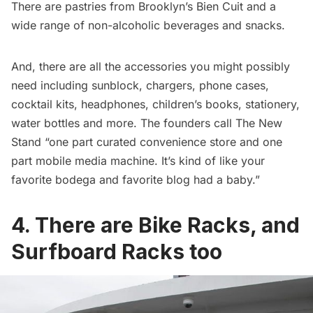
There are pastries from Brooklyn’s Bien Cuit and a
wide range of non-alcoholic beverages and snacks.
And, there are all the accessories you might possibly
need including sunblock, chargers, phone cases,
cocktail kits, headphones, children’s books, stationery,
water bottles and more. The founders call The New
Stand “one part curated convenience store and one
part mobile media machine. It’s kind of like your
favorite
bodega
and favorite blog had a baby.”
4. There are Bike Racks, and
Surfboard Racks too