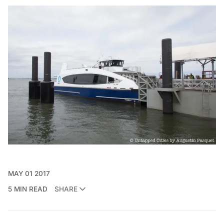
MAY 01 2017
5 MIN READ
SHARE