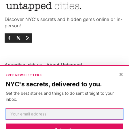
Discover NYC's secrets and hidden gems online or in-
person!
Advertise with us
About Untapped
Jobs & Internships
Terms & Conditions
×
FREE NEWSLETTERS
Members FAQ
Privacy Policy
NYC's secrets, delivered to you.
EU Privacy Information
GDPR
Get the best stories and things to do sent straight to your
Accessibility Statement
Contact Us
inbox.
©2026
Untapped New York
.
Published with
Ghost
&
Maali
.