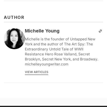
AUTHOR
Michelle Young
Michelle is the founder of Untapped New
York and the author of The Art Spy: The
Extraordinary Untold Tale of WWII
Resistance Hero Rose Valland, Secret
Brooklyn, Secret New York, and Broadway.
michelleyoungwriter.com
VIEW ARTICLES