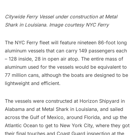
Citywide Ferry Vessel under construction
at Metal
Shark in Louisiana. Image courtesy
NYC Ferry
The NYC Ferry fleet will feature nineteen 86-foot long
aluminum vessels that can carry 149 passengers each
– 128 inside, 28 in open air atop. The entire mass of
aluminum used for the vessels would be equivalent to
77 million cans, although the boats are designed to be
lightweight and efficient.
The vessels were
constructed at Horizon Shipyard in
Alabama and at Metal Shark in Louisiana
, and
sailed
across the Gulf of Mexico, around Florida, and up the
Atlantic Ocean
to get to New York City, where they got
their final touches and Coast Guard inspection at the