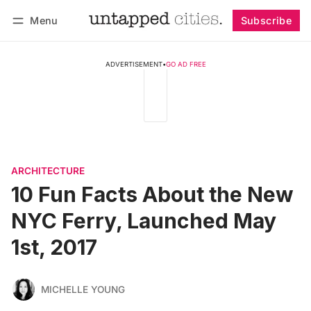
Menu
Subscribe
Follow
Log in
Subscribe
ADVERTISEMENT
•
GO AD FREE
ARCHITECTURE
10 Fun Facts About the New
NYC Ferry, Launched May
1st, 2017
MICHELLE YOUNG