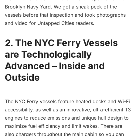
Brooklyn Navy Yard. We got a sneak peek of the
vessels before that inspection and
took photographs
and video for Untapped Cities readers
.
2. The NYC Ferry Vessels
are Technologically
Advanced – Inside and
Outside
The NYC Ferry vessels feature heated decks and Wi-Fi
accessibility, as well as an innovative, ultra-efficient T3
engines to reduce emissions and unique hull design to
maximize fuel efficiency and limit wakes. There are
also chargers throughout the main cabin so you can