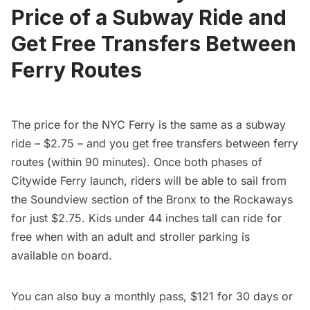
Price of a Subway Ride and
Get Free Transfers Between
Ferry Routes
The price for the NYC Ferry is the same as a
subway
ride – $2.75 – and you get free transfers between ferry
routes (within 90 minutes). Once both phases of
Citywide Ferry launch, riders will be able to sail from
the Soundview section of the Bronx to the Rockaways
for just $2.75. Kids under 44 inches tall can ride for
free when with an adult and stroller parking is
available on board.
You can also buy a monthly pass, $121 for 30 days or