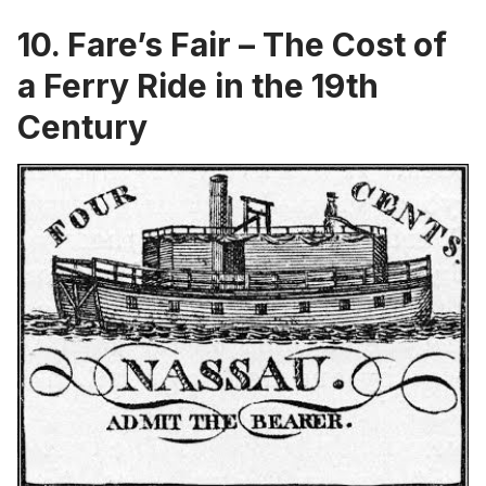
10. Fare’s Fair – The Cost of
a Ferry Ride in the 19th
Century