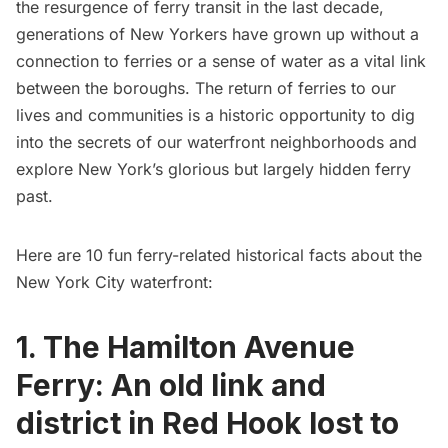
the
resurgence of ferry transit in the last decade
,
generations of New Yorkers have grown up without a
connection to ferries or a sense of water as a vital link
between the boroughs. The return of ferries to our
lives and communities is a historic opportunity to dig
into the secrets of our waterfront neighborhoods and
explore New York’s glorious but largely hidden ferry
past.
Here are 10 fun ferry-related historical facts about the
New York City waterfront:
1. The Hamilton Avenue
Ferry: An old link and
district in Red Hook lost to