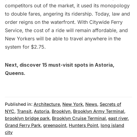
competitors out of the market,
it used its monopology
to double fares, angering its ridership
. Today, law and
order reigns on the waterfront. With Citywide Ferry
Service, the cost of a ride will remain affordable, and
New Yorkers will be able to travel anywhere in the
system for $2.75.
Next, discover
15 must-visit spots in Astoria,
Queens
.
Published in:
Architecture
,
New York
,
News
,
Secrets of
NYC
,
Transit
,
Astoria
,
Brooklyn
,
Brooklyn Army Terminal
,
brooklyn bridge park
,
Brooklyn Cruise Terminal
,
east river
,
Grand Ferry Park
,
greenpoint
,
Hunters Point
,
long island
city