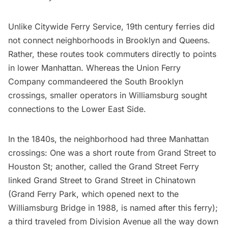
Unlike Citywide Ferry Service, 19th century ferries did
not connect neighborhoods in Brooklyn and Queens.
Rather, these routes took commuters directly to points
in lower Manhattan. Whereas the Union Ferry
Company commandeered the South Brooklyn
crossings, smaller operators in
Williamsburg
sought
connections to the Lower East Side.
In the 1840s, the neighborhood had three Manhattan
crossings: One was a short route from Grand Street to
Houston St; another, called the Grand Street Ferry
linked Grand Street to Grand Street in
Chinatown
(Grand Ferry Park, which opened next to the
Williamsburg Bridge in 1988, is named after this ferry);
a third traveled from Division Avenue all the way down