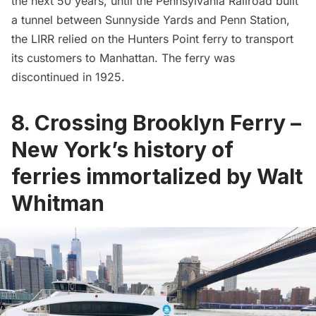
the next 50 years, until the
Pennsylvania Railroad
built
a tunnel between Sunnyside Yards and
Penn Station
,
the LIRR relied on the Hunters Point ferry to transport
its customers to Manhattan. The ferry was
discontinued in 1925.
8. Crossing Brooklyn Ferry –
New York’s history of
ferries immortalized by Walt
Whitman