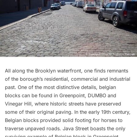
All along the Brooklyn waterfront, one finds remnants
of the borough’s residential, commercial and industrial
past. One of the most distinctive details, belgian
blocks can be found in
Greenpoint
, DUMBO and
Vinegar Hill, where historic streets have preserved
some of their original paving. In the early 19th century,
Belgian blocks provided solid footing for horses to
traverse unpaved roads
. Java Street boasts the only
surviving example of Belgian block in Greenpoint,