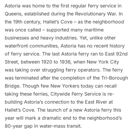
Astoria
was home to the first regular ferry service in
Queens,
established during the Revolutionary War
. In
the 19th century,
Hallet’s Cove
– as the neighborhood
was once called – supported many maritime
businesses and heavy industries. Yet, unlike other
waterfront communities,
Astoria
has no recent history
of ferry service. The last Astoria ferry ran to East 92nd
Street, between 1920 to 1936, when New York City
was taking over struggling ferry operators.
The ferry
was terminated
after the completion of the
Tri-Borough
Bridge
. Though few New Yorkers today can recall
taking these ferries, Citywide Ferry Service is re-
building Astoria’s connection to the East River at
Hallet’s Cove. The launch of a new Astoria ferry this
year will mark a dramatic end to the neighborhood’s
80-year gap in water-mass transit.