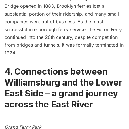
Bridge opened in 1883, Brooklyn ferries lost a
substantial portion of their ridership, and many small
companies went out of business. As the most
successful interborough ferry service, the Fulton Ferry
continued into the 20th century, despite competition
from bridges and tunnels. It was formally terminated in
1924.
4. Connections between
Williamsburg and the Lower
East Side – a grand journey
across the East River
Grand Ferry Park