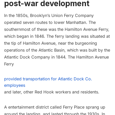
post-war development
In the 1850s, Brooklyn’s Union Ferry Company
operated seven routes to lower Manhattan. The
southernmost of these was the Hamilton Avenue Ferry,
which began in 1846. The ferry landing was situated at
the tip of Hamilton Avenue, near the burgeoning
operations of the Atlantic Basin, which was built by the
Atlantic Dock Company in 1844. The Hamilton Avenue
Ferry
provided transportation for Atlantic Dock Co.
employees
and later, other
Red Hook
workers and residents.
A entertainment district called Ferry Place sprang up
around the landing, and lasted through the 1930s. In