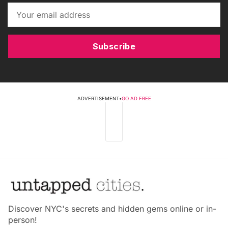
Subscribe
ADVERTISEMENT
•
GO AD FREE
Discover NYC's secrets and hidden gems online or in-
person!