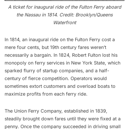
A ticket for inaugural ride of the Fulton Ferry aboard
the Nassau in 1814. Credit:
Brooklyn/Queens
Waterfront
In 1814, an inaugural ride on the Fulton Ferry cost a
mere four cents, but 19th century fares weren’t
necessarily a bargain. In 1824,
Robert Fulton
lost his
monopoly on ferry services in New York State, which
sparked flurry of startup companies, and a half-
century of fierce competition. Operators would
sometimes extort customers and overload boats to
maximize profits from each ferry ride.
The Union Ferry Company, established in 1839,
steadily brought down fares until they were fixed at a
penny. Once the company succeeded in driving small