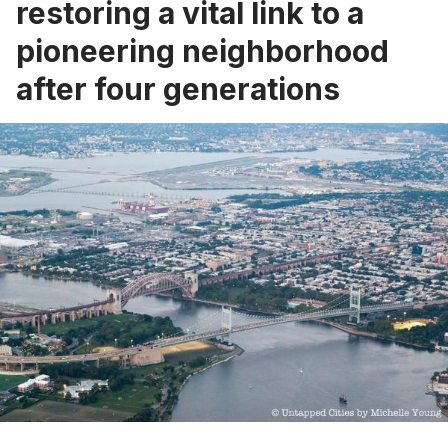
restoring a vital link to a
pioneering neighborhood
after four generations