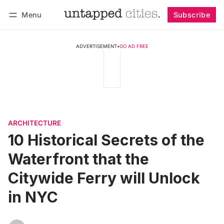
Menu
Subscribe
Follow
Log in
Subscribe
ADVERTISEMENT
•
GO AD FREE
ARCHITECTURE
10 Historical Secrets of the
Waterfront that the
Citywide Ferry will Unlock
in NYC