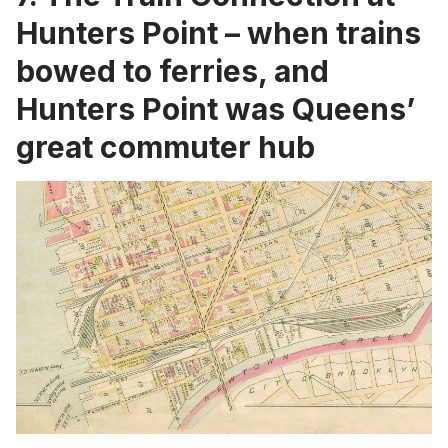
Hunters Point – when trains
bowed to ferries, and
Hunters Point was Queens’
great commuter hub