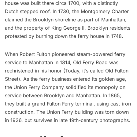
house was built there circa 1700, with a distinctly
Dutch stepped roof. In 1730, the Montgomery Charter
claimed the Brooklyn shoreline as part of Manhattan,
and the property of King George II. Brooklyn residents
protested by burning down the ferry house in 1748.
When
Robert Fulton
pioneered
steam-powered ferry
service to Manhattan
in 1814, Old Ferry Road was
rechristened in his honor (Today, it’s called Old Fulton
Street). As the ferry business entered its golden age,
the Union Ferry Company solidified its monopoly on
service between Brooklyn and Manhattan. In 1865,
they built a grand Fulton Ferry terminal, using cast-iron
construction. The Union Ferry building was torn down
in 1926, but survives in late 19th-century photographs.