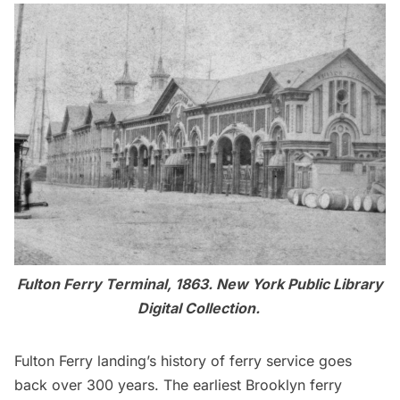
Fulton Ferry Terminal, 1863.
New York Public Library
Digital Collection
.
Fulton Ferry landing’s history of ferry service goes
back over 300 years
. The earliest Brooklyn ferry