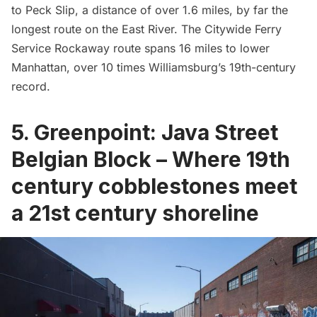
to Peck Slip, a distance of over 1.6 miles, by far the
longest route on the
East River
. The Citywide Ferry
Service Rockaway route spans 16 miles to lower
Manhattan, over 10 times Williamsburg’s 19th-century
record.
5. Greenpoint: Java Street
Belgian Block – Where 19th
century cobblestones meet
a 21st century shoreline