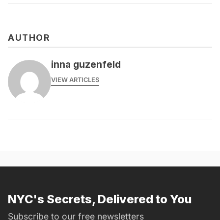
AUTHOR
inna guzenfeld
VIEW ARTICLES
NYC's Secrets, Delivered to You
Subscribe to our free newsletters