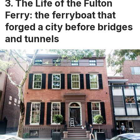
3. The Life of the Fulton
Ferry: the ferryboat that
forged a city before bridges
and tunnels