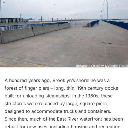
A hundred years ago, Brooklyn’s shoreline was a
forest of finger piers – long, thin, 19th century docks
built for unloading steamships. In the 1960s, these
structures were replaced by large, square piers,
designed to accommodate trucks and containers.
Since then, much of the East River waterfront has been
rebuilt for new uses, including housing and recreation.