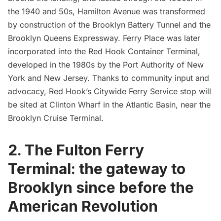
the 1940 and 50s, Hamilton Avenue was transformed
by construction of the
Brooklyn Battery Tunnel
and the
Brooklyn Queens Expressway. Ferry Place was later
incorporated into the
Red Hook
Container Terminal,
developed in the 1980s by the Port Authority of New
York and New Jersey. Thanks to community input and
advocacy, Red Hook’s Citywide Ferry Service stop will
be sited at Clinton Wharf in the Atlantic Basin, near the
Brooklyn Cruise Terminal
.
2. The Fulton Ferry
Terminal: the gateway to
Brooklyn since before the
American Revolution