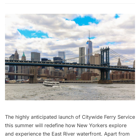
The highly anticipated launch of
Citywide Ferry Service
this summer will redefine how New Yorkers explore
and experience the East River waterfront. Apart from