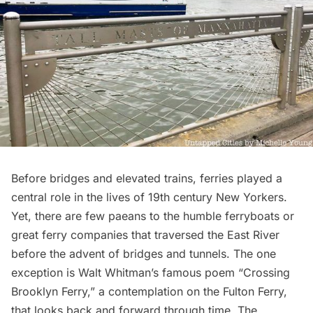
Before bridges and elevated trains, ferries played a
central role in the lives of 19th century New Yorkers.
Yet, there are few paeans to the humble ferryboats or
great ferry companies that traversed the East River
before the advent of bridges and tunnels. The one
exception is
Walt Whitman
’s famous poem “Crossing
Brooklyn Ferry,” a contemplation on the Fulton Ferry,
that looks back and forward through time.
The