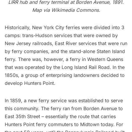
LIRR
hub and ferry terminal at Borden Avenue, 1891.
Map via Wikimedia Commons.
Historically, New York City ferries were divided into 3
camps: trans-Hudson services that were owned by
New Jersey railroads, East River services that were run
by ferry companies, and the stand-alone
Staten Island
ferry
. There was, however, a ferry in Western Queens
that was operated by the
Long Island
Rail Road. In the
1850s,
a group of enterprising landowners decided to
develop Hunters Point
.
In 1859, a new ferry service was established to serve
this community. The ferry ran from Borden Avenue to
East 35th Street – essentially the route that carries
Hunters Point ferry commuters to Midtown today. For