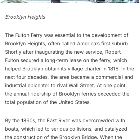
Brooklyn Heights
The Fulton Ferry was essential to the development of
Brooklyn Heights
, often called America’s first suburb.
Shortly after inaugurating the new service,
Robert
Fulton
secured a long-term lease on the ferry, which
helped Brooklyn obtain its village charter in 1816. In the
next four decades, the area became a commercial and
industrial epicenter to rival Wall Street. At one point,
the annual ridership of Brooklyn ferries exceeded the
total population of the United States.
By the 1860s, the
East River
was overcrowded with
boats, which led to serious collisions, and catalyzed
the construction of the
Brooklyn Bridge
. When the