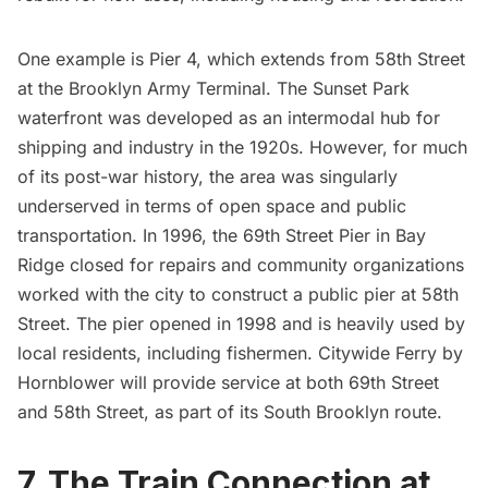
One example is Pier 4, which extends from 58th Street
at the
Brooklyn Army Terminal
. The
Sunset Park
waterfront was developed as an intermodal hub for
shipping and industry in the 1920s. However, for much
of its post-war history, the area was singularly
underserved in terms of open space and public
transportation. In 1996, the 69th Street Pier in
Bay
Ridge
closed for repairs and community organizations
worked with the city to construct a public pier at 58th
Street. The pier opened in 1998 and is heavily used by
local residents, including fishermen. Citywide Ferry by
Hornblower will provide service at both 69th Street
and 58th Street, as part of its South Brooklyn route.
7. The Train Connection at