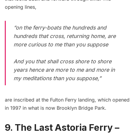
opening lines
,
“on the ferry-boats the hundreds and
hundreds that cross, returning home, are
more curious to me than you suppose
And you that shall cross shore to shore
years hence are more to me and more in
my meditations than you suppose,”
are inscribed at the Fulton Ferry landing, which
opened
in 1997
in what is now
Brooklyn Bridge Park
.
9. The Last Astoria Ferry –