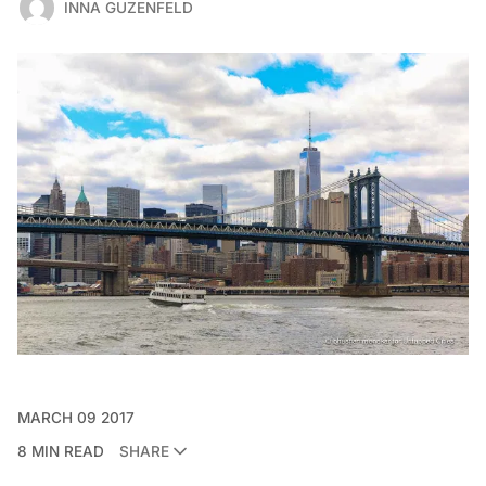
INNA GUZENFELD
MARCH 09 2017
8 MIN READ
SHARE