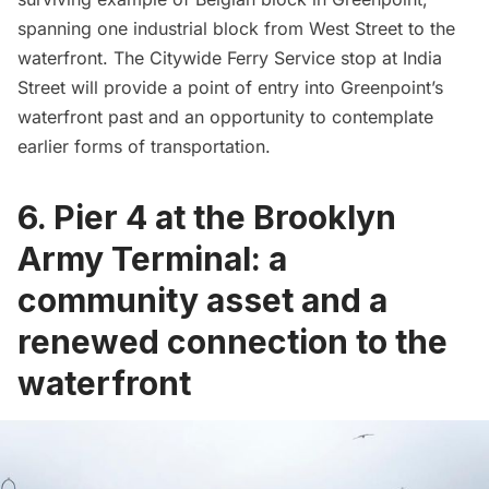
spanning one industrial block from West Street to the
waterfront. The Citywide Ferry Service stop at India
Street will provide a point of entry into Greenpoint’s
waterfront past and an opportunity to contemplate
earlier forms of transportation.
6. Pier 4 at the Brooklyn
Army Terminal: a
community asset and a
renewed connection to the
waterfront