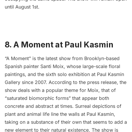
until August 1st.
8. A Moment at Paul Kasmin
“
A Moment
” is the latest show from Brooklyn-based
Spanish painter
Santi Moix
, whose large-scale floral
paintings, and the sixth solo exhibition at
Paul Kasmin
Gallery
since 2007. According to the press release, the
show deals with a popular theme for Moix, that of
“saturated biomorphic forms” that appear both
concrete and abstract at times. Surreal depictions of
plant and animal life line the walls at Paul Kasmin,
taking on a substance of their own that seems to add a
new element to their natural existence. The show is