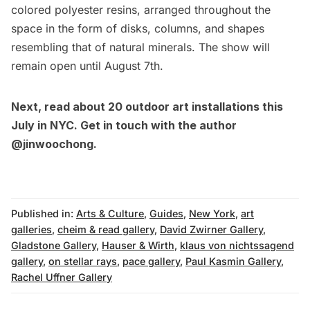
colored polyester resins, arranged throughout the
space in the form of disks, columns, and shapes
resembling that of natural minerals. The show will
remain open until August 7th.
Next, read about
20 outdoor art installations this
July in NYC
. Get in touch with the author
@jinwoochong
.
Published in:
Arts & Culture
,
Guides
,
New York
,
art
galleries
,
cheim & read gallery
,
David Zwirner Gallery
,
Gladstone Gallery
,
Hauser & Wirth
,
klaus von nichtssagend
gallery
,
on stellar rays
,
pace gallery
,
Paul Kasmin Gallery
,
Rachel Uffner Gallery