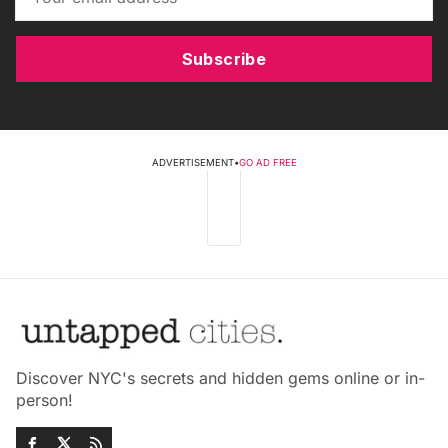
Subscribe
ADVERTISEMENT
•
GO AD FREE
Discover NYC's secrets and hidden gems online or in-
person!