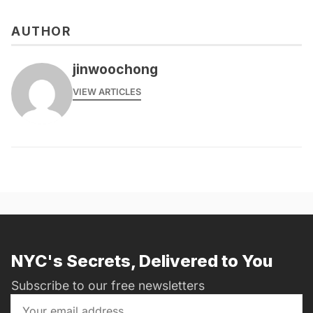
AUTHOR
jinwoochong
VIEW ARTICLES
NYC's Secrets, Delivered to You
Subscribe to our free newsletters