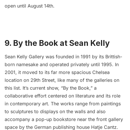
open until August 14th.
9. By the Book at Sean Kelly
Sean Kelly Gallery
was founded in 1991 by its Brittish-
born namesake and operated privately until 1995. In
2001, it moved to its far more spacious
Chelsea
location on 29th Street, like many of the galleries on
this list. It’s current show, “
By the Book
,” a
collaborative effort centered on literature and its role
in contemporary art. The works range from paintings
to sculptures to displays on the walls and also
accompany a pop-up bookstore near the front gallery
space by the German publishing house Hatje Cantz.