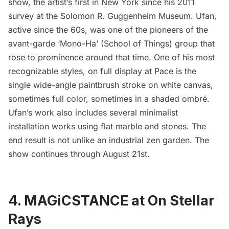
show, the artist’s first in New York since his 2011
survey at the
Solomon R. Guggenheim Museum
. Ufan,
active since the 60s, was one of the pioneers of the
avant-garde
‘Mono-Ha’ (School of Things)
group that
rose to prominence around that time. One of his most
recognizable styles, on full display at Pace is the
single wide-angle paintbrush stroke on white canvas,
sometimes full color, sometimes in a shaded ombré.
Ufan’s work also includes several minimalist
installation works using flat marble and stones. The
end result is not unlike an industrial zen garden. The
show continues through August 21st.
4. MAGiCSTANCE at On Stellar
Rays