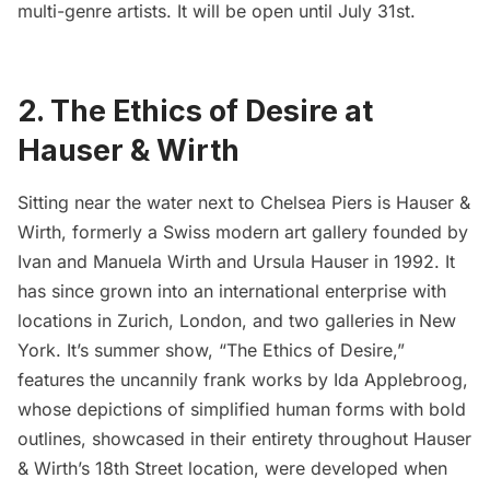
multi-genre artists. It will be open until July 31st.
2. The Ethics of Desire at
Hauser & Wirth
Sitting near the water next to
Chelsea Piers
is
Hauser &
Wirth
, formerly a Swiss modern art gallery founded by
Ivan and Manuela Wirth and Ursula Hauser in 1992. It
has since grown into an international enterprise with
locations in Zurich, London, and two galleries in New
York. It’s summer show, “
The Ethics of Desire
,”
features the uncannily frank works by
Ida Applebroog
,
whose depictions of simplified human forms with bold
outlines, showcased in their entirety throughout Hauser
& Wirth’s 18th Street location, were developed when