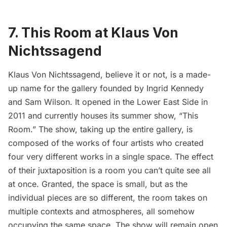
7. This Room at Klaus Von
Nichtssagend
Klaus Von Nichtssagend
, believe it or not, is a made-
up name for the gallery founded by Ingrid Kennedy
and Sam Wilson. It opened in the
Lower East Side
in
2011 and currently houses its summer show, “
This
Room
.” The show, taking up the entire gallery, is
composed of the works of four artists who created
four very different works in a single space. The effect
of their juxtaposition is a room you can’t quite see all
at once. Granted, the space is small, but as the
individual pieces are so different, the room takes on
multiple contexts and atmospheres, all somehow
occupying the same space. The show will remain open