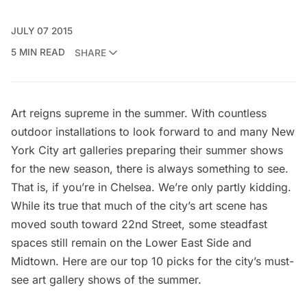
JULY 07 2015
5 MIN READ
SHARE
Art reigns supreme in the summer. With countless
outdoor installations
to look forward to and many New
York City art galleries preparing their summer shows
for the new season, there is always something to see.
That is, if you’re in Chelsea. We’re only partly kidding.
While its true that much of the city’s art scene has
moved south toward 22nd Street, some steadfast
spaces still remain on the Lower East Side and
Midtown. Here are our top 10 picks for the city’s must-
see art gallery shows of the summer.