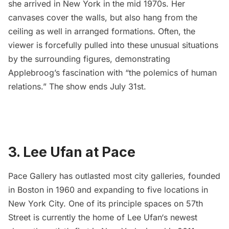
she arrived in New York in the mid 1970s. Her
canvases cover the walls, but also hang from the
ceiling as well in arranged formations. Often, the
viewer is forcefully pulled into these unusual situations
by the surrounding figures, demonstrating
Applebroog’s fascination with “
the polemics of human
relations
.” The show ends July 31st.
3. Lee Ufan at Pace
Pace Gallery
has outlasted most city galleries, founded
in Boston in 1960 and expanding to five locations in
New York City. One of its principle spaces on 57th
Street is currently the home of
Lee Ufan
‘s newest