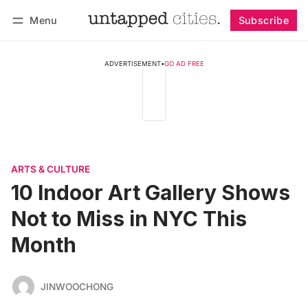
Menu
Subscribe
Follow
Log in
Subscribe
ADVERTISEMENT
•
GO AD FREE
ARTS & CULTURE
10 Indoor Art Gallery Shows
Not to Miss in NYC This
Month
JINWOOCHONG