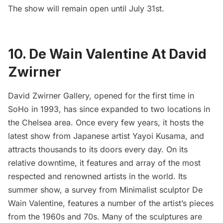
The show will remain open until July 31st.
10. De Wain Valentine At David
Zwirner
David Zwirner Gallery
, opened for the first time in
SoHo in 1993, has since expanded to two locations in
the
Chelsea area
. Once every few years, it hosts the
latest show from Japanese artist
Yayoi Kusama
, and
attracts thousands to its doors every day. On its
relative downtime, it features and array of the most
respected and renowned artists in the world. Its
summer show, a survey from Minimalist sculptor
De
Wain Valentine
, features a number of the artist’s pieces
from the 1960s and 70s. Many of the sculptures are