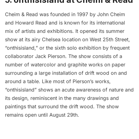
Cheim & Read
was founded in 1997 by John Cheim
and Howard Read and is known for its international
mix of artists and exhibitions. It opened its summer
show at its airy
Chelsea
location on West 25th Street,
“
onthisisland
,” or the sixth solo exhibition by frequent
collaborator Jack Pierson. The show consists of a
number of watercolor and graphite works on paper
surrounding a large installation of drift wood on and
around a table. Like most of Pierson’s works,
“onthisisland” shows an acute awareness of nature and
its design, reminiscent in the many drawings and
paintings that surround the drift wood. The show
remains open until August 29th.