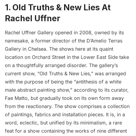
1. Old Truths & New Lies At
Rachel Uffner
Rachel Uffner Gallery
opened in 2008, owned by its
namesake, a former director of the
D’Amelio Terras
Gallery
in
Chelsea
. The shows here at its quaint
location on Orchard Street in the
Lower East Side
take
on a thoughtfully arranged disorder. The gallery’s
current show, “
Old Truths & New Lies
,” was arranged
with the purpose of being the “antithesis of a white
male abstract painting show,” according to its curator,
Fae Matto, but gradually took on its own form away
from the reactionary. The show comprises a collection
of paintings, fabrics and installation pieces. It is, in a
word, eclectic, but unified by its minimalism, a rare
feat for a show containing the works of nine different