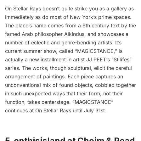
On Stellar Rays
doesn’t quite strike you as a gallery as
immediately as do most of New York’s prime spaces.
The place’s name comes from a 9th century text by the
famed Arab philosopher
Alkindus
, and showcases a
number of eclectic and genre-bending artists. It’s
current summer show, called “
MAGiCSTANCE
,” is
actually a new installment in artist
JJ PEET
‘s “
Stilifes
”
series. The works, though sculptural, elicit the careful
arrangement of paintings. Each piece captures an
unconventional mix of found objects, cobbled together
in such unexpected ways that their form, not their
function, takes centerstage. “MAGiCSTANCE”
continues at On Stellar Rays until July 31st.
5. onthisisland at Cheim & Read