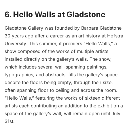
6. Hello Walls at Gladstone
Gladstone Gallery
was founded by
Barbara Gladstone
30 years ago after a career as an art history at Hofstra
University
. This summer, it premiers “
Hello Walls
,” a
show composed of the works of multiple artists
installed directly on the gallery’s walls. The show,
which includes several wall-spanning paintings,
typographics, and abstracts, fills the gallery’s space,
despite the floors being empty, through their size,
often spanning floor to ceiling and across the room.
“Hello Walls,” featuring the works of sixteen different
artists each contributing an addition to the exhibit on a
space of the gallery’s wall, will remain open until July
31st.