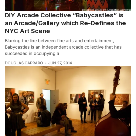
DIY Arcade Collective “Babycastles” is
an Arcade/Gallery which Re-Defines the
NYC Art Scene
Blurring the line between fine arts and entertainment,
Babycastles is an independent arcade collective that has
succeeded in occupying a
DOUGLAS CAPRARO
JUN 27, 2014