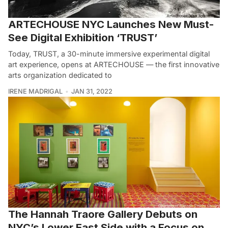
ARTECHOUSE NYC Launches New Must-
See Digital Exhibition ‘TRUST’
Today, TRUST, a 30-minute immersive experimental digital
art experience, opens at ARTECHOUSE — the first innovative
arts organization dedicated to
IRENE MADRIGAL
JAN 31, 2022
The Hannah Traore Gallery Debuts on
NYC’s Lower East Side with a Focus on