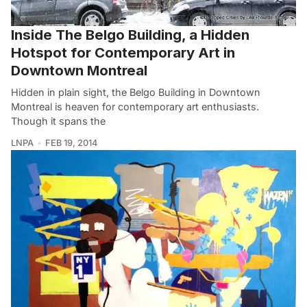
Inside The Belgo Building, a Hidden
Hotspot for Contemporary Art in
Downtown Montreal
Hidden in plain sight, the Belgo Building in Downtown
Montreal is heaven for contemporary art enthusiasts.
Though it spans the
LNPA
FEB 19, 2014