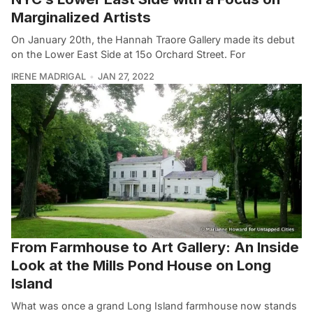
Marginalized Artists
On January 20th, the Hannah Traore Gallery made its debut
on the Lower East Side at 15o Orchard Street. For
IRENE MADRIGAL
JAN 27, 2022
From Farmhouse to Art Gallery: An Inside
Look at the Mills Pond House on Long
Island
What was once a grand Long Island farmhouse now stands