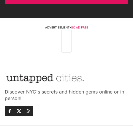
ADVERTISEMENT
•
GO AD FREE
Discover NYC's secrets and hidden gems online or in-
person!