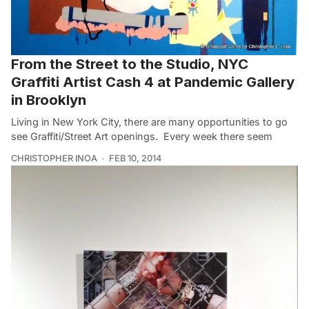
From the Street to the Studio, NYC
Graffiti Artist Cash 4 at Pandemic Gallery
in Brooklyn
Living in New York City, there are many opportunities to go
see Graffiti/Street Art openings. Every week there seem
CHRISTOPHER INOA
FEB 10, 2014