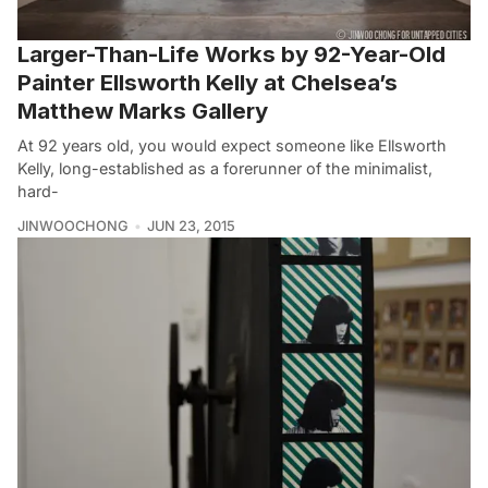
Larger-Than-Life Works by 92-Year-Old
Painter Ellsworth Kelly at Chelsea’s
Matthew Marks Gallery
At 92 years old, you would expect someone like Ellsworth
Kelly, long-established as a forerunner of the minimalist,
hard-
JINWOOCHONG
JUN 23, 2015