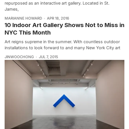
repurposed as an interactive art gallery. Located in St.
James,
MARIANNE HOWARD
APR 18, 2016
10 Indoor Art Gallery Shows Not to Miss in
NYC This Month
Art reigns supreme in the summer. With countless outdoor
installations to look forward to and many New York City art
JINWOOCHONG
JUL 7, 2015