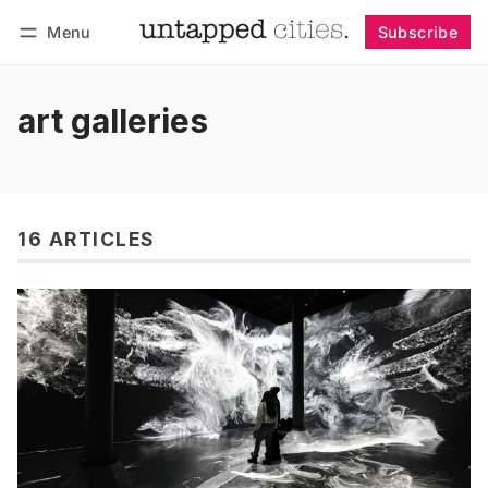
Menu
Subscribe
Follow
Log in
Subscribe
art galleries
16 ARTICLES