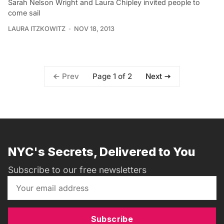
Sarah Nelson Wright and Laura Chipley invited people to
come sail
LAURA ITZKOWITZ
NOV 18, 2013
Page 1 of 2
Prev
Next
NYC's Secrets, Delivered to You
Subscribe to our free newsletters
Subscribe