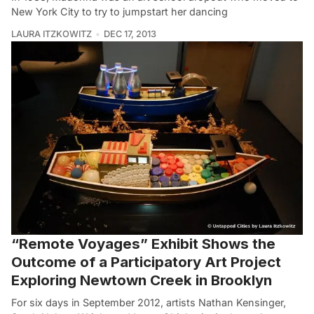
New York City to try to jumpstart her dancing
LAURA ITZKOWITZ
DEC 17, 2013
“Remote Voyages” Exhibit Shows the
Outcome of a Participatory Art Project
Exploring Newtown Creek in Brooklyn
For six days in September 2012, artists Nathan Kensinger,