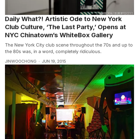
Daily What?! Artistic Ode to New York
Club Culture, ‘The Last Party,’ Opens at
NYC Chinatown’s WhiteBox Gallery
The New York City club scene throughout the 70s and up to
the 80s was, in a word, completely ridiculous.
JINWOOCHONG
JUN 19, 2015