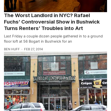
The Worst Landlord in NYC? Rafael
Fuchs’ Controversial Show in Bushwick
Turns Renters’ Troubles into Art
Last Friday a couple dozen people gathered in to a ground
floor loft at 56 Bogart in Bushwick for an
BEN HUFF
FEB 27, 2014