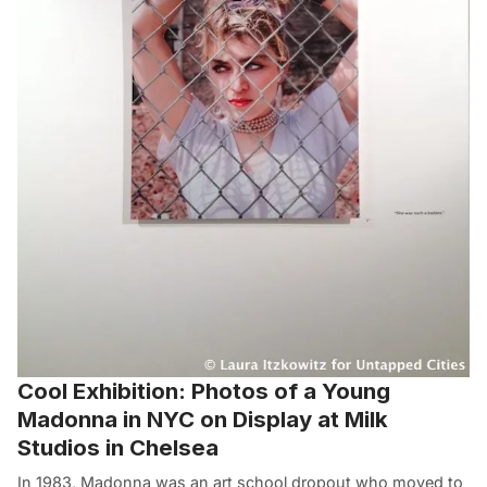
Cool Exhibition: Photos of a Young
Madonna in NYC on Display at Milk
Studios in Chelsea
In 1983, Madonna was an art school dropout who moved to