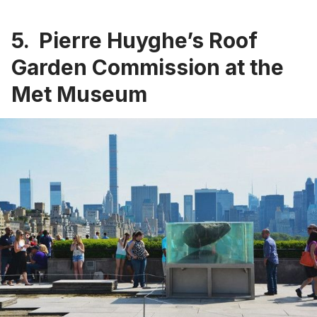
5. Pierre Huyghe’s Roof
Garden Commission at the
Met Museum