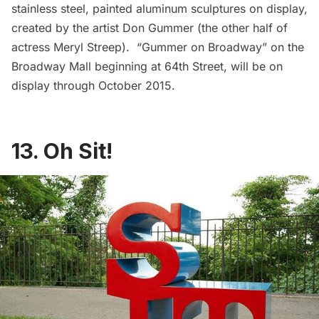
stainless steel, painted aluminum sculptures on display,
created by the artist Don Gummer (the other half of
actress Meryl Streep). “
Gummer on Broadway
” on the
Broadway Mall beginning at 64th Street, will be on
display through October 2015.
13. Oh Sit!