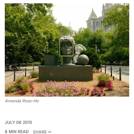
Amanda Ross-Ho
JULY 06 2015
8 MIN READ
SHARE