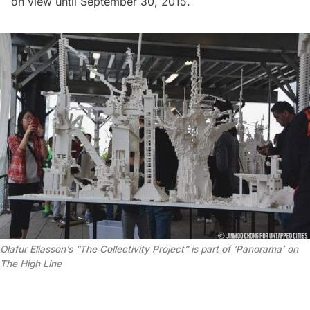
on view until September 30, 2015.
Olafur Eliasson’s “The Collectivity Project” is part of ‘Panorama’ on
The High Line