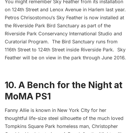
You might remember
Sky Feather
from its installation
on 124th Street and Lenox Avenue in Harlem last year.
Petros Chrisostomou
‘s Sky Feather is now installed at
the Riverside Park Bird Sanctuary as part of the
Riverside Park Conservancy
International Studio and
Curatorial Program. The Bird Sanctuary runs from
116th Street to 124th Street inside Riverside Park. Sky
Feather will be on view in the park through June 2016.
10. A Bench for the Night at
MoMA PS1
Fanny Allie
is known in New York CIty for her
thoughtful life-size steel silhouette of the much loved
Tompkins Square Park
homeless man, Christopher