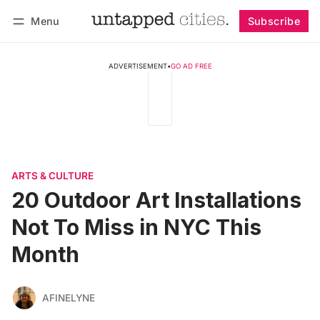
Menu
Subscribe
Follow
Log in
Subscribe
ADVERTISEMENT
•
GO AD FREE
ARTS & CULTURE
20 Outdoor Art Installations
Not To Miss in NYC This
Month
AFINELYNE