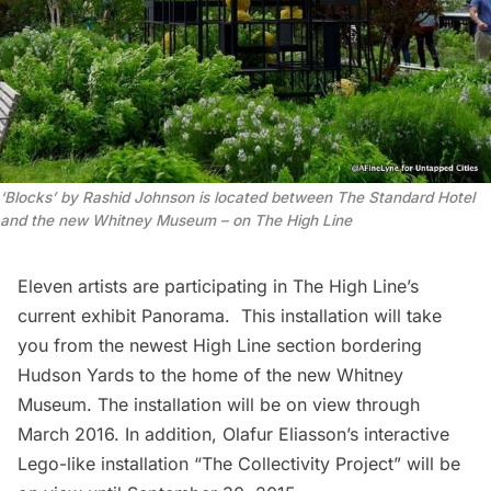
‘Blocks’ by Rashid Johnson is located between The Standard Hotel
and the new Whitney Museum – on The High Line
Eleven artists are participating in
The High Line’s
current exhibit Panorama
. This installation will take
you from the newest High Line section bordering
Hudson Yards to the home of the new Whitney
Museum. The installation will be on view through
March 2016. In addition, Olafur Eliasson’s interactive
Lego-like installation “
The Collectivity Project
” will be