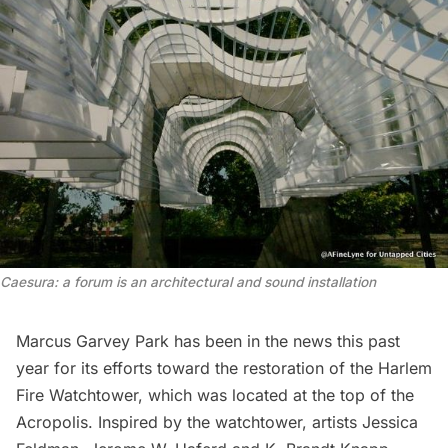
Caesura: a forum is an architectural and sound installation
Marcus Garvey Park
has been in the news this past
year for its efforts toward the restoration of the
Harlem
Fire Watchtower
, which was located at the top of the
Acropolis. Inspired by the watchtower, artists Jessica