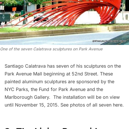
One of the seven Calatrava sculptures on Park Avenue
Santiago Calatrava
has seven of his sculptures on the
Park Avenue Mall beginning at 52nd Street. These
painted aluminum sculptures are sponsored by the
NYC Parks, the Fund for Park Avenue and the
Marlborough Gallery
. The installation will be on view
until November 15, 2015. See photos of all seven
here
.