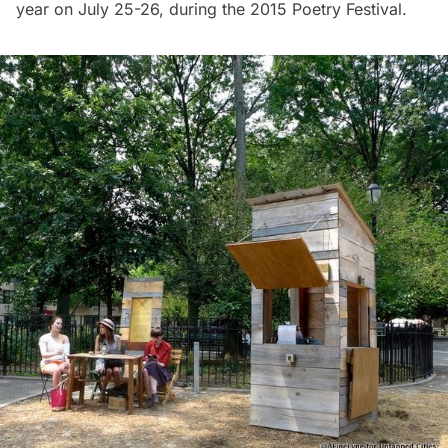
year on July 25-26, during the 2015 Poetry Festival.