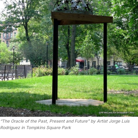
“The Oracle of the Past, Present and Future” by Artist Jorge Luis
Rodriguez in Tompkins Square Park