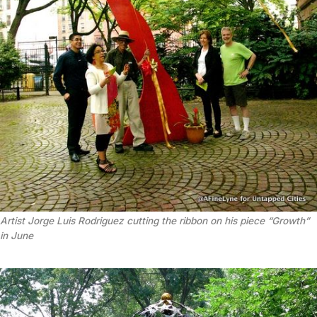
Artist Jorge Luis Rodriguez cutting the ribbon on his piece “Growth”
in June