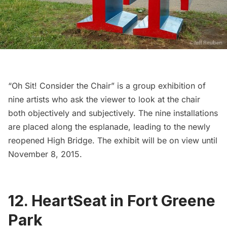
“Oh Sit! Consider the Chair”
is a group exhibition of
nine artists who ask the viewer to look at the chair
both objectively and subjectively. The nine installations
are placed along the esplanade, leading to the newly
reopened
High Bridge
. The exhibit will be on view until
November 8, 2015.
12. HeartSeat in Fort Greene
Park