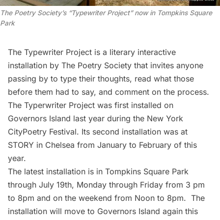
The Poetry Society’s “Typewriter Project” now in Tompkins Square
Park
The Typewriter Project
is a literary interactive
installation by
The Poetry Society
that invites anyone
passing by to type their thoughts, read what those
before them had to say, and comment on the process.
The Typerwriter Project was first installed on
Governors Island
last year during the New York
CityPoetry Festival. Its second installation was at
STORY
in Chelsea from January to February of this
year.
The latest installation is in Tompkins Square Park
through July 19th, Monday through Friday from 3 pm
to 8pm and on the weekend from Noon to 8pm. The
installation will move to
Governors Island
again this