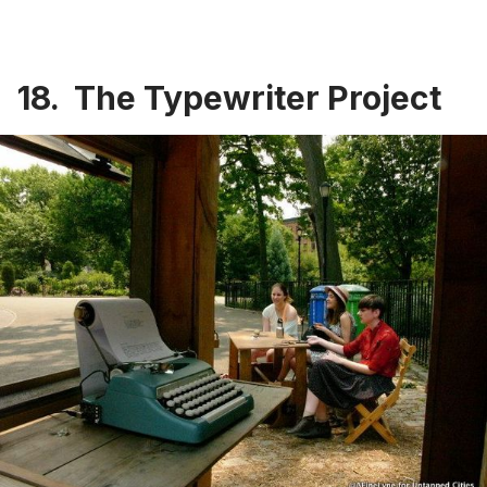
18. The Typewriter Project