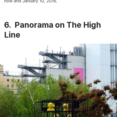
now and January 10, 2016.
6. Panorama on The High
Line