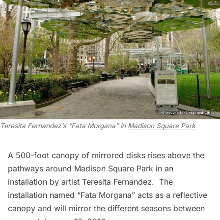
Teresita Fernandez’s “Fata Morgana” in
Madison Square Park
A
500-foot canopy of mirrored disks
rises above the
pathways around
Madison Square Park
in an
installation by artist Teresita Fernandez. The
installation named “
Fata Morgana
” acts as a reflective
canopy and will mirror the different seasons between