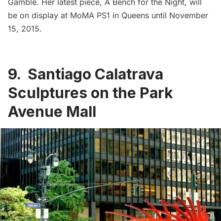
Gamble
. Her latest piece,
A Bench for the Night
, will
be on display at MoMA PS1 in Queens until November
15, 2015.
9. Santiago Calatrava
Sculptures on the Park
Avenue Mall