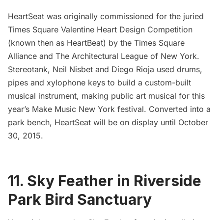
HeartSeat
was originally commissioned for the juried
Times Square Valentine Heart Design Competition
(known then as HeartBeat) by the
Times Square
Alliance
and
The Architectural League of New York
.
Stereotank, Neil Nisbet and Diego Rioja used drums,
pipes and xylophone keys to build a custom-built
musical instrument, making public art musical for this
year’s
Make Music New York
festival. Converted into a
park bench, HeartSeat will be on display until October
30, 2015.
11. Sky Feather in Riverside
Park Bird Sanctuary