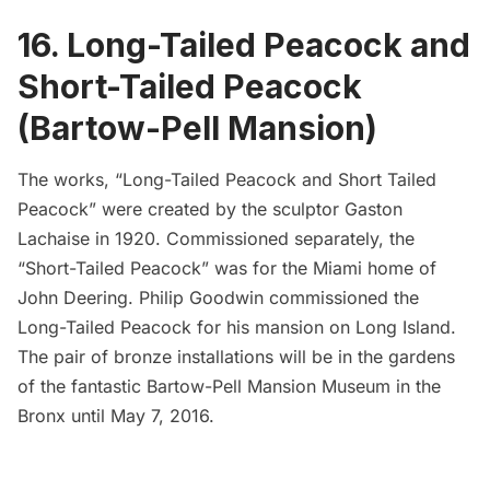
16. Long-Tailed Peacock and
Short-Tailed Peacock
(Bartow-Pell Mansion)
The works, “Long-Tailed Peacock and Short Tailed
Peacock” were created by the sculptor Gaston
Lachaise in 1920. Commissioned separately, the
“Short-Tailed Peacock” was for the Miami home of
John Deering.
Philip Goodwin
commissioned the
Long-Tailed Peacock for his mansion on Long Island.
The pair of bronze installations will be in the
gardens
of the fantastic Bartow-Pell Mansion Museum
in the
Bronx until May 7, 2016.