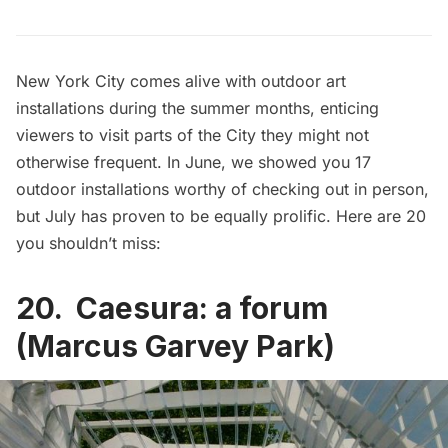
New York City comes alive with outdoor art
installations during the summer months, enticing
viewers to visit parts of the City they might not
otherwise frequent. In June, we showed you
17
outdoor installations worthy of checking out
in person,
but July has proven to be equally prolific. Here are 20
you shouldn’t miss:
20. Caesura: a forum
(Marcus Garvey Park)