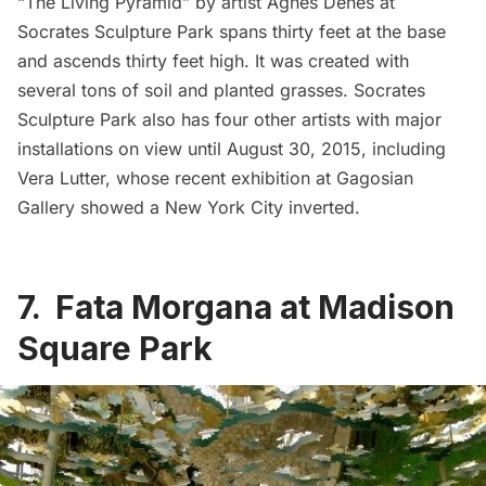
“
The Living Pyramid
” by artist Agnes Denes at
Socrates Sculpture Park
spans thirty feet at the base
and ascends thirty feet high. It was created with
several tons of soil and planted grasses. Socrates
Sculpture Park also has four other artists with major
installations on view until August 30, 2015, including
Vera Lutter, whose
recent exhibition at Gagosian
Gallery showed a New York City inverted
.
7. Fata Morgana at Madison
Square Park