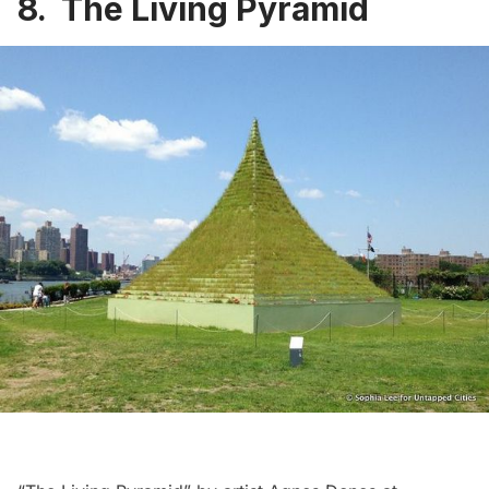
8. The Living Pyramid