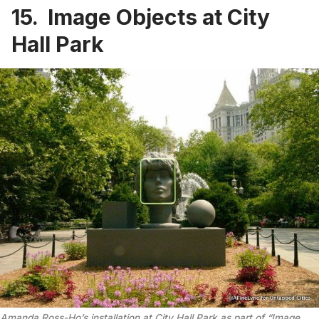
15. Image Objects at City
Hall Park
Amanda Ross-Ho’s installation at City Hall Park as part of “Image