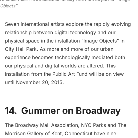
Objects”
Seven international artists explore the rapidly evolving
relationship between digital technology and our
physical space in the installation “
Image Objects
” in
City Hall Park. As more and more of our urban
experience becomes technologically mediated both
our physical and digital worlds are altered. This
installation from the
Public Art Fund
will be on view
until November 20, 2015.
14. Gummer on Broadway
The Broadway Mall Association
, NYC Parks and
The
Morrison Gallery
of Kent, Connecticut have nine