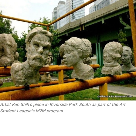
Artist Ken Shih’s piece in Riverside Park South as part of the Art
Student League’s M2M program