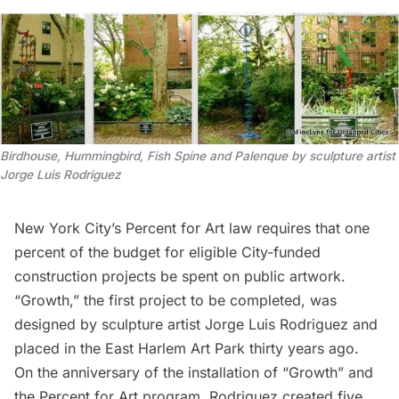
Birdhouse, Hummingbird, Fish Spine and Palenque by sculpture artist
Jorge Luis Rodriguez
New York City’s Percent for Art
law requires that one
percent of the budget for eligible City-funded
construction projects be spent on public artwork.
“
Growth
,” the first project to be completed, was
designed by sculpture artist Jorge Luis Rodriguez and
placed in the East Harlem Art Park thirty years ago
.
On the anniversary of the installation of “Growth” and
the Percent for Art program, Rodriguez created five