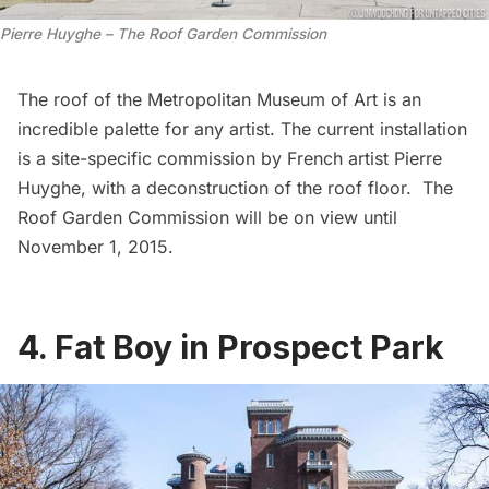
Pierre Huyghe – The Roof Garden Commission
The roof of the
Metropolitan Museum of Art
is an
incredible palette for any artist. The current installation
is a site-specific commission by French artist Pierre
Huyghe, with a deconstruction of the roof floor.
The
Roof Garden Commission
will be on view until
November 1, 2015.
4. Fat Boy in Prospect Park