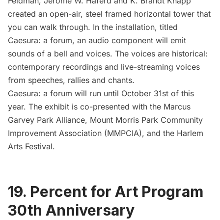
Feldman, Jerome W. Haferd and K. Brandt Knapp
created an open-air, steel framed horizontal tower that
you can walk through. In the installation, titled
Caesura: a forum
, an audio component will emit
sounds of a bell and voices. The voices are historical:
contemporary recordings and live-streaming voices
from speeches, rallies and chants.
Caesura: a forum will run until October 31st of this
year. The exhibit is co-presented with the
Marcus
Garvey Park Alliance
,
Mount Morris Park Community
Improvement Association
(MMPCIA), and the
Harlem
Arts Festival
.
19. Percent for Art Program
30th Anniversary