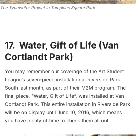
The Typewriter Project in Tompkins Square Park
17. Water, Gift of Life (Van
Cortlandt Park)
You may remember our coverage of the
Art Student
League’s seven-piece installation at Riverside Park
South
last month, as part of their M2M program. The
final piece,
“Water, Gift of Life”
, was installed at Van
Cortlandt Park. This entire installation in Riverside Park
will be on display until June 10, 2016, which means
you have plenty of time to check them all out.