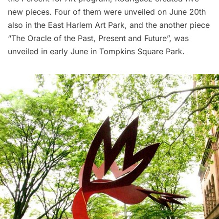
new pieces. Four of them were unveiled on June 20th
also in the East Harlem Art Park, and the another piece
“The Oracle of the Past, Present and Future”
, was
unveiled in early June in Tompkins Square Park.