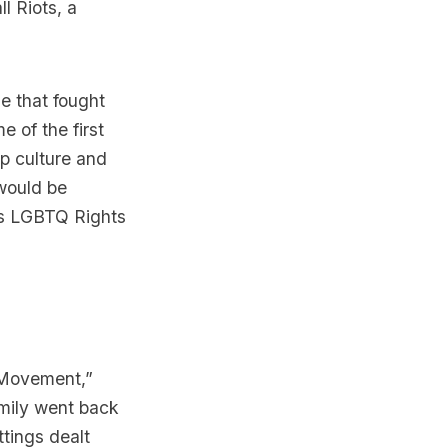
ll
Riots, a
e that fought
e of the first
p culture and
 would be
y’s LGBTQ Rights
 Movement,
”
amily went back
ttings dealt