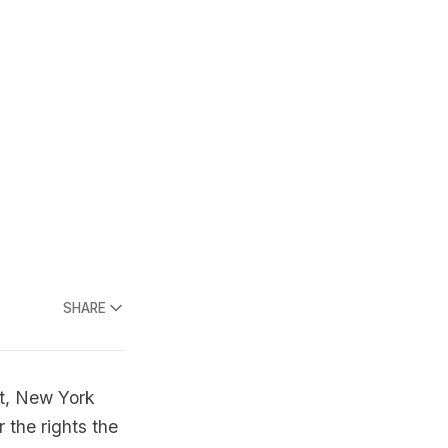
SHARE
, New York
 the rights the