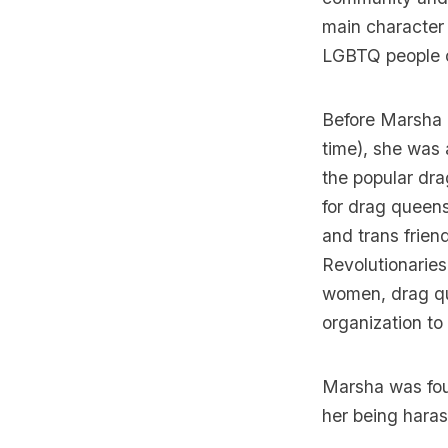
main character
LGBTQ people of
Before Marsha 
time), she was
the popular dr
for drag queens
and trans frien
Revolutionarie
women, drag qu
organization to
Marsha was fou
her being haras