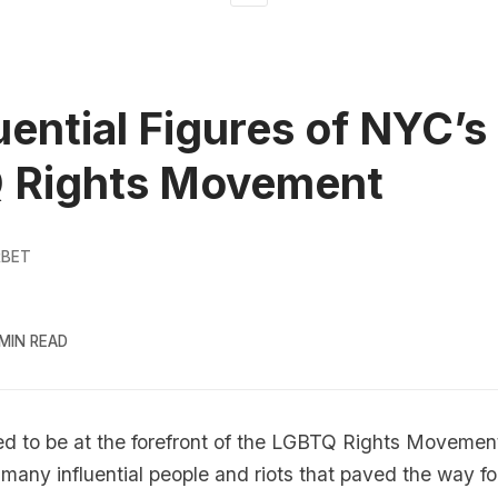
luential Figures of NYC’s
 Rights Movement
RBET
 MIN READ
d to be at the forefront of the
LGBTQ
Rights Movement
 many influential people and riots that paved the way for