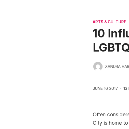
ARTS & CULTURE
10 Inf
LGBTQ
XANDRA HA
JUNE 16 2017
13
Often considere
City is home to