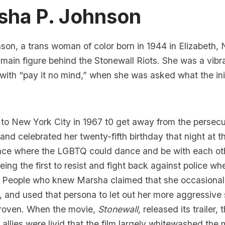
sha P. Johnson
on, a trans woman of color born in 1944 in Elizabeth,
e
main figure behind the Stonewall Riots
. She was a vib
with “pay it no mind,”
when she was asked what the ini
o New York City in 1967 t0 get away from the persecu
and celebrated her twenty-fifth birthday that night at 
place where the LGBTQ could dance and be with each ot
being the first to resist and fight back against police w
 People who knew Marsha claimed that she occasional
and used that persona to let out her more aggressive 
proven. When the movie,
Stonewall,
released its trailer
llies were livid that the film largely whitewashed th