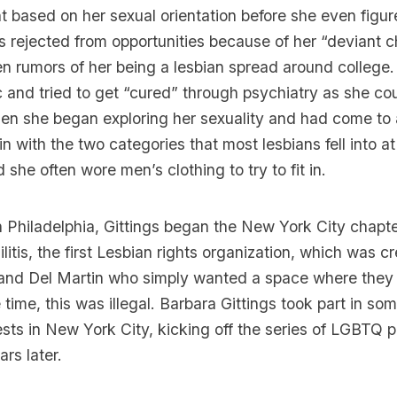
 based on her sexual orientation before she even figure
s rejected from opportunities because of her “deviant 
en rumors of her being a lesbian spread around college.
 and tried to get “cured” through psychiatry as she cou
en she began exploring her sexuality and had come to a
 in with the two categories that most lesbians fell into a
she often wore men’s clothing to try to fit in.
in Philadelphia, Gittings began the New York City chapte
litis
, the first Lesbian rights organization, which was c
n and Del Martin who simply wanted a space where they
 time, this was illegal. Barbara Gittings took part in some
ests in New York City, kicking off the series of LGBTQ p
rs later.