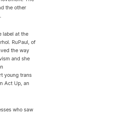
d the other
.
label at the
hol. RuPaul, of
paved the way
ivism and she
on
t young trans
in Act Up, an
nesses who saw