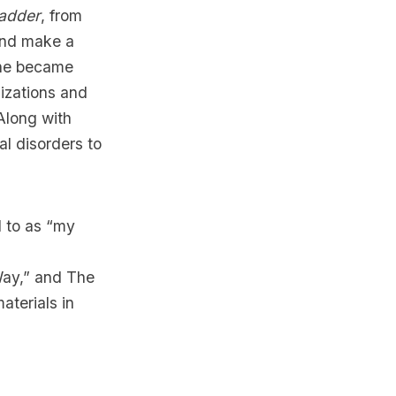
adder
, from
and make a
she became
izations and
Along with
al disorders to
 to as
“my
Way,” and The
aterials
in