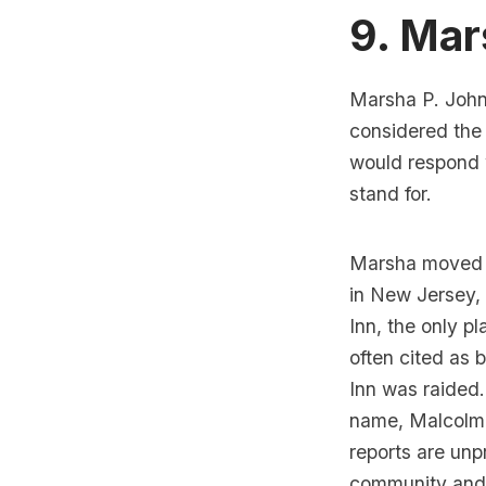
9. Mar
Marsha P. Johns
considered th
would
respond 
stand for.
Marsha moved t
in New Jersey, 
Inn
, the only 
often cited as 
Inn
was raided.
name, Malcolm, 
reports are un
community and a