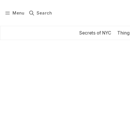
Menu
Search
Log in
Subscribe
Secrets of NYC
Thing