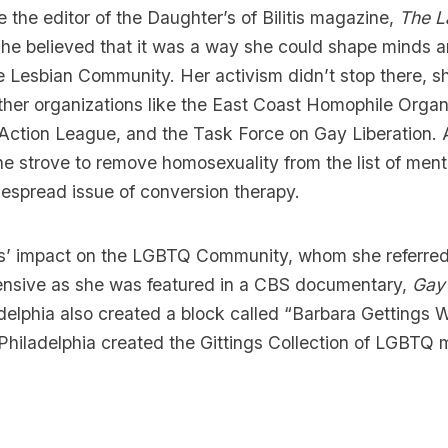
 the editor of the Daughter’s of Bilitis magazine,
The L
She believed that it was a way she could shape minds 
he Lesbian Community. Her activism didn’t stop there, 
ther organizations like the East Coast Homophile Organ
Action League, and the Task Force on Gay Liberation. 
he strove to remove homosexuality from the list of ment
espread issue of conversion therapy.
gs’ impact on the LGBTQ Community, whom she referred
ensive as she was featured in a CBS documentary,
Gay
delphia also created a block called “Barbara Gettings 
 Philadelphia created the
Gittings Collection of LGBTQ m