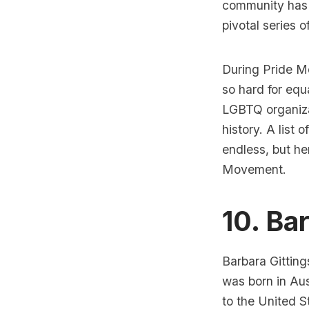
community has t
pivotal series of
During Pride Mo
so hard for equa
LGBTQ organiza
history. A list
endless, but he
Movement.
10. Ba
Barbara Gitting
was born in Aus
to the United S