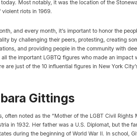
oday. Most notably, it was the location of the
Stonewa
 violent riots in 1969.
nth, and every month, it’s important to honor the peopl
lity by challenging their peers, protesting, creating som
tions, and providing people in the community with dee
 of all the important LGBTQ figures who made an impact
re are just of the 10 influential figures in New York Cit
rbara Gittings
s
, often noted as the
“Mother of the LGBT Civil Rights
tria in 1932. Her father was a U.S. Diplomat, but the f
tates during the beginning of
World War II.
In school, Gi