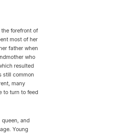
he forefront of
pent most of her
er father when
randmother who
which resulted
is still common
erent, many
 to turn to feed
g queen, and
lage.
Young