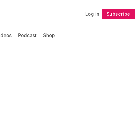
Log in
Subscribe
Follow
ideos
Podcast
Shop