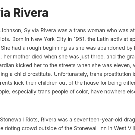
ia Rivera
 Johnson, Sylvia Rivera was a trans woman who was at t
iots. Born in New York City in 1951, the Latin activist s
She had a rough beginning
as she was abandoned by h
; her mother died when she was just three, and the g
rdian kicked her to the streets when she was eleven, 
ng a child prostitute. Unfortunately, trans prostitution 
ents kick their children out of the house for being diff
ple, especially trans people of color, have nowhere else
Stonewall Riots,
Rivera was a seventeen-year-old dra
he rioting crowd outside of the Stonewall Inn in
West Vil