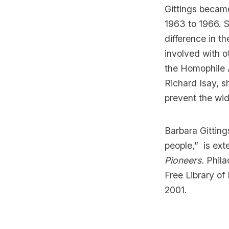
Gittings became
1963 to 1966. 
difference in t
involved with o
the Homophile 
Richard Isay, s
prevent the wid
Barbara Gittin
people,”
is ext
Pioneers.
Phila
Free Library of
2001.