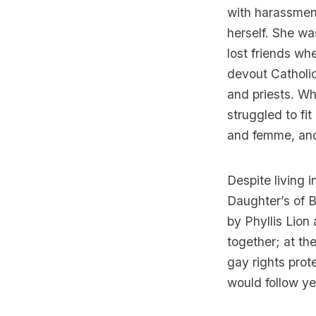
with harassment
herself. She wa
lost friends wh
devout Catholic
and priests. Wh
struggled to fit
and femme, and 
Despite living 
Daughter’s of Bi
by Phyllis Lio
together; at the
gay rights prot
would follow yea