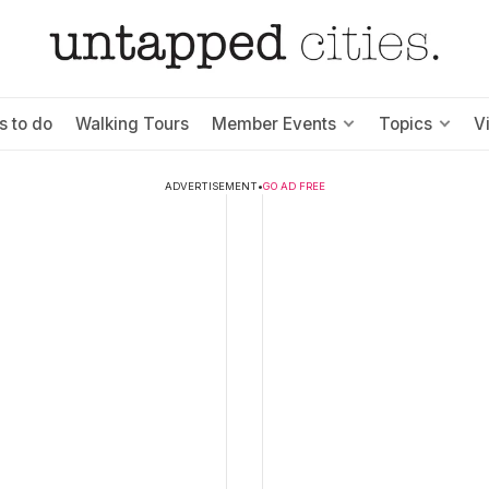
s to do
Walking Tours
Member Events
Topics
V
ADVERTISEMENT
•
GO AD FREE