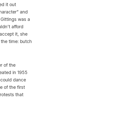
d it out
character” and
 Gittings was a
ldn’t afford
ccept it, she
t the time: butch
r of the
reated in 1955
 could dance
 of the first
rotests that