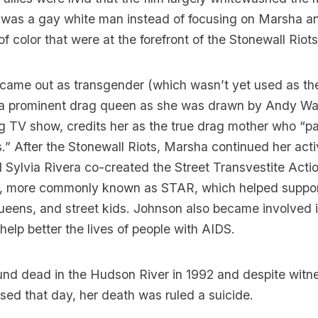
 was a gay white man instead of focusing on Marsha an
 color that were at the forefront of the Stonewall Riots
came out as transgender (which wasn’t yet used as the 
 a prominent drag queen as she was drawn by Andy War
ag TV show, credits her as the true drag mother who “
.” After the Stonewall Riots, Marsha continued her act
d Sylvia Rivera co-created the Street Transvestite Acti
s, more commonly known as STAR, which helped suppor
eens, and street kids. Johnson also became involved 
 help better the lives of people with AIDS.
nd dead in the Hudson River in 1992 and despite wit
sed that day, her death was ruled a suicide.