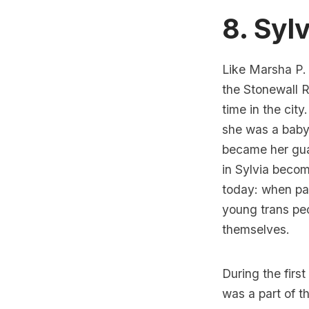
8. Sylv
Like Marsha P.
the Stonewall R
time in the city.
she was a baby
became her gua
in Sylvia becomi
today: when par
young trans peo
themselves.
During the first
was a part of t