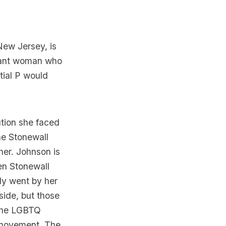
New Jersey
, is
rant woman who
tial P would
tion she faced
the
Stonewall
her. Johnson is
hen
Stonewall
ly went by her
side, but those
, the LGBTQ
e movement. The