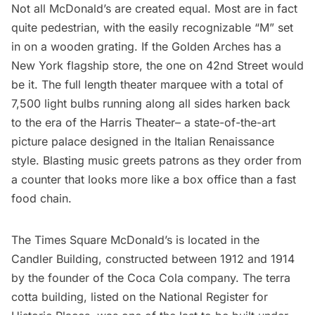
Not all McDonald’s are created equal. Most are in fact
quite pedestrian, with the easily recognizable “M” set
in on a wooden grating. If the Golden Arches has a
New York flagship store, the one on 42nd Street would
be it. The full length theater marquee with a total of
7,500 light bulbs running along all sides harken back
to the era of the
Harris Theater
– a state-of-the-art
picture palace designed in the Italian Renaissance
style. Blasting music greets patrons as they order from
a counter that looks more like a box office than a fast
food chain.
The Times Square McDonald’s is located in the
Candler Building, constructed between 1912 and 1914
by the founder of the Coca Cola company. The terra
cotta building, listed on the
National Register for