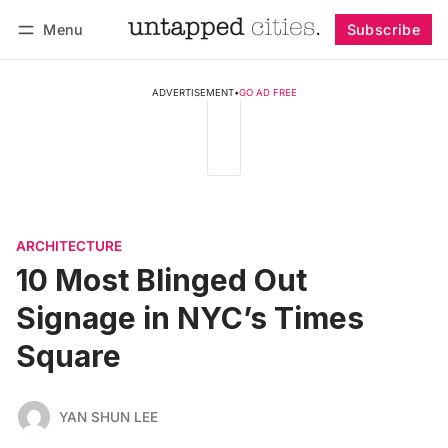
Menu
Subscribe
Follow
Log in
Subscribe
ADVERTISEMENT
•
GO AD FREE
ARCHITECTURE
10 Most Blinged Out
Signage in NYC’s Times
Square
YAN SHUN LEE