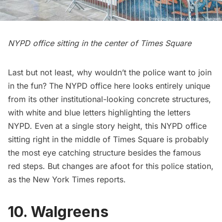
NYPD office sitting in the center of Times Square
Last but not least, why wouldn’t the police want to join
in the fun? The NYPD office here looks entirely unique
from its other institutional-looking concrete structures,
with white and blue letters highlighting the letters
NYPD. Even at a single story height, this NYPD office
sitting right in the middle of Times Square is probably
the most eye catching structure besides the famous
red steps
. But
changes are afoot for this police station
,
as the New York Times reports.
10. Walgreens