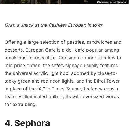
Grab a snack at the flashiest Europan in town
Offering a large selection of pastries, sandwiches and
desserts,
Europan Cafe
is a deli cafe popular among
locals and tourists alike. Considered more of a low to
mid price option, the cafe’s signage usually features
the universal acrylic light box, adorned by close-to-
tacky green and red neon lights, and the Eiffel Tower
in place of the “A.” In Times Square, its fancy cousin
features illuminated bulb lights with oversized words
for extra bling.
4. Sephora