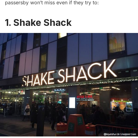
passersby won’t miss even if they try to:
1. Shake Shack