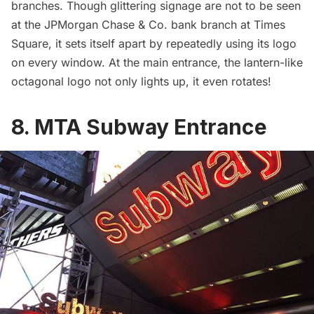
branches. Though glittering signage are not to be seen
at the JPMorgan Chase & Co. bank branch at Times
Square, it sets itself apart by repeatedly using its logo
on every window. At the main entrance, the lantern-like
octagonal logo not only lights up, it even rotates!
8. MTA Subway Entrance