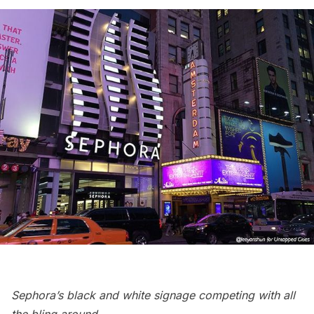
Sephora’s black and white signage competing with all
the bling around