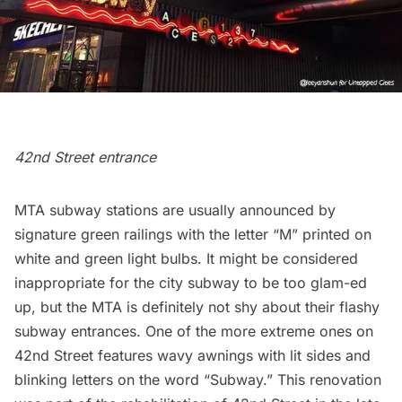
42nd Street entrance
MTA
subway
stations are usually announced by
signature green railings with the letter “M” printed on
white and green light bulbs. It might be considered
inappropriate for the city subway to be too glam-ed
up, but the MTA is definitely not shy about their flashy
subway entrances. One of the more extreme ones on
42nd Street features wavy awnings with lit sides and
blinking letters on the word “Subway.” This renovation