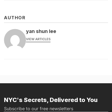
AUTHOR
yan shun lee
VIEW ARTICLES
NYC's Secrets, Delivered to You
Subscribe to our free newsletters