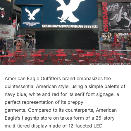
American Eagle Outfitters
brand emphasizes the
quintessential American style, using a simple palette of
navy blue, white and red for its serif font signage, a
perfect representation of its preppy
garments. Compared to its counterparts, American
Eagle’s flagship store on takes form of a 25-story
multi-tiered display made of 12-faceted LED