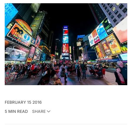
FEBRUARY 15 2016
5 MIN READ
SHARE