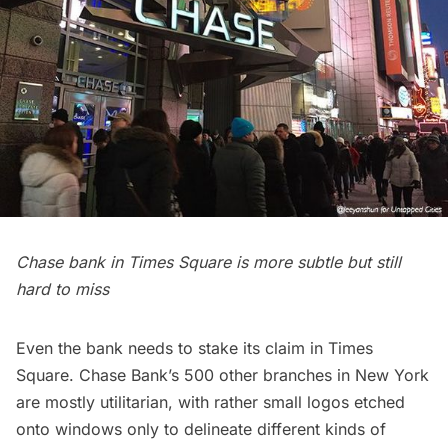
Chase bank in Times Square is more subtle but still
hard to miss
Even the bank needs to stake its claim in Times
Square. Chase Bank’s 500 other branches in New York
are mostly utilitarian, with rather small logos etched
onto windows only to delineate different kinds of