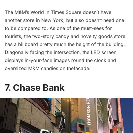
The
M&M’s World
in Times Square doesn’t have
another store in New York, but also doesn’t need one
to be compared to. As one of the must-sees for
tourists, the two-story candy and novelty goods store
has a billboard pretty much the height of the building.
Diagonally facing the intersection, the LED screen
displays in-your-face images round the clock and
oversized M&M candies on thefacade.
7. Chase Bank