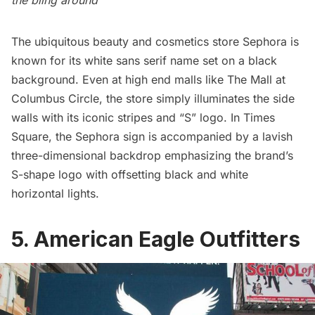
The ubiquitous beauty and cosmetics store
Sephora
is
known for its white sans serif name set on a black
background. Even at high end malls like The Mall at
Columbus Circle
, the store simply illuminates the side
walls with its iconic stripes and “S” logo. In Times
Square, the Sephora sign is accompanied by a lavish
three-dimensional backdrop emphasizing the brand’s
S-shape logo with offsetting black and white
horizontal lights.
5. American Eagle Outfitters