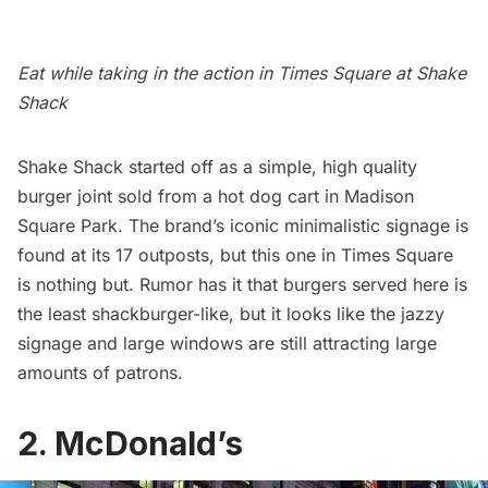
Eat while taking in the action in Times Square at Shake
Shack
Shake Shack
started off as a simple, high quality
burger joint sold from a hot dog cart in
Madison
Square Park
. The brand’s iconic minimalistic signage is
found at its 17 outposts, but this one in Times Square
is nothing but. Rumor has it that burgers served here is
the least shackburger-like, but it looks like the jazzy
signage and large windows are still attracting large
amounts of patrons.
2. McDonald’s