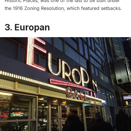
Historic Places
, was one of the last to be built under
the
1916 Zoning Resolution
, which featured setbacks.
3. Europan