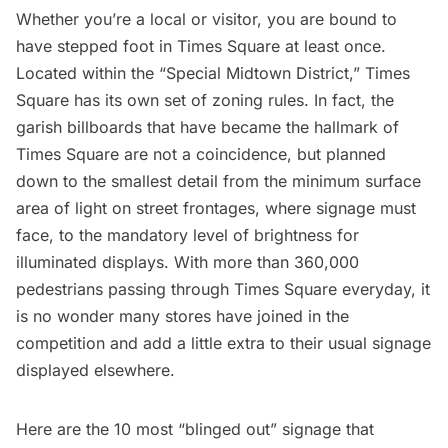
Whether you’re a local or visitor, you are bound to
have stepped foot in
Times Square
at least once.
Located within the
“Special Midtown District
,” Times
Square has its own set of zoning rules. In fact, the
garish billboards that have became the hallmark of
Times Square are not a coincidence, but planned
down to the smallest detail from the minimum surface
area of light on street frontages, where signage must
face, to the mandatory level of brightness for
illuminated displays. With more than
360,000
pedestrians
passing through Times Square everyday, it
is no wonder many stores have joined in the
competition and add a little extra to their usual signage
displayed elsewhere.
Here are the 10 most “blinged out” signage that