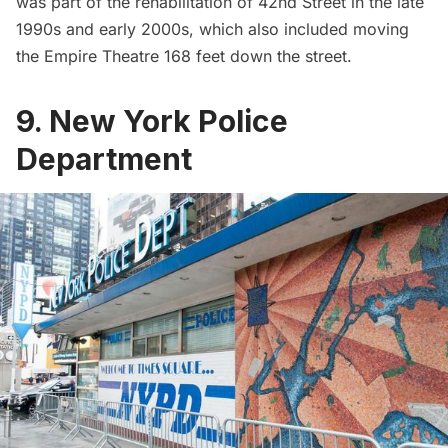
was part of the rehabilitation of 42nd Street in the late
1990s and early 2000s, which also included
moving
the Empire Theatre 168 feet down the street
.
9. New York Police
Department