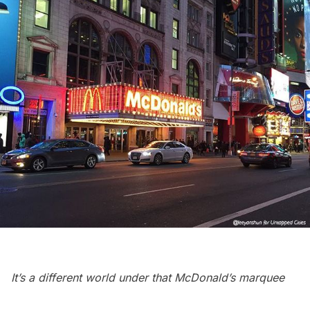
It’s a different world under that McDonald’s marquee