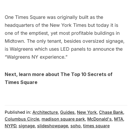
One Times Square
was originally built as the
headquarters of the New York Times but today it is
one of the emptiest, yet most profitable buildings in
Midtown. The only tenant, besides oversized signage,
is Walgreens which uses LED panels to announce the
“Walgreens NY experience.”
Next, learn more about
The Top 10 Secrets of
Times Square
Published in:
Architecture
,
Guides
,
New York
,
Chase Bank
,
Columbus Circle
,
madison square park
,
McDonald's
,
MTA
,
NYPD
,
signage
,
slideshowpage
,
soho
,
times square