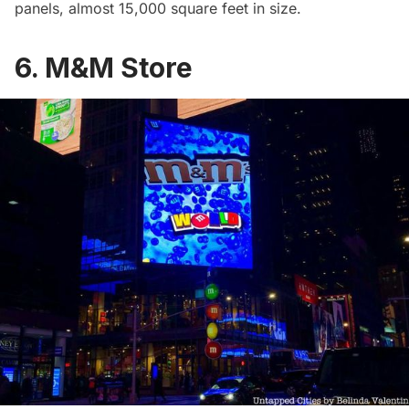
panels, almost 15,000 square feet in size.
6. M&M Store