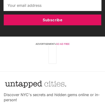
Subscribe
ADVERTISEMENT
•
GO AD FREE
Discover NYC's secrets and hidden gems online or in-
person!