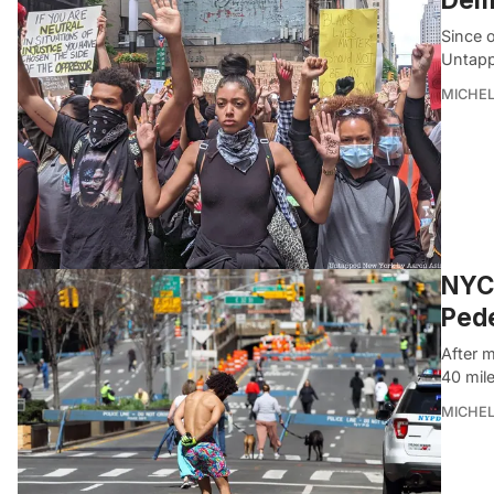
Since 
Untapp
MICHE
NYC 
Pede
After 
40 mile
MICHE