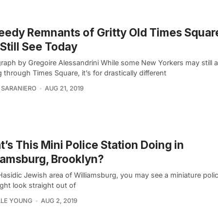
eedy Remnants of Gritty Old Times Squar
Still See Today
raph by Gregoire Alessandrini While some New Yorkers may still 
 through Times Square, it’s for drastically different
 SARANIERO
AUG 21, 2019
’s This Mini Police Station Doing in
iamsburg, Brooklyn?
Hasidic Jewish area of Williamsburg, you may see a miniature polic
ght look straight out of
LLE YOUNG
AUG 2, 2019