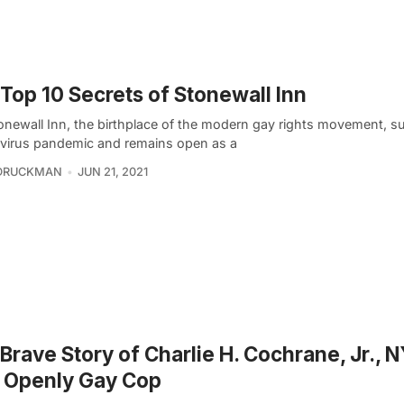
Top 10 Secrets of Stonewall Inn
onewall Inn, the birthplace of the modern gay rights movement, su
virus pandemic and remains open as a
 DRUCKMAN
JUN 21, 2021
Brave Story of Charlie H. Cochrane, Jr., 
t Openly Gay Cop