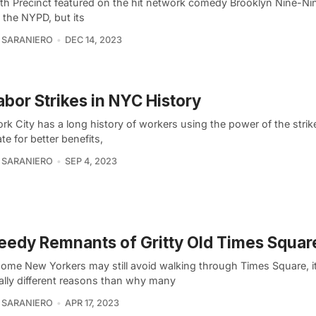
th Precinct featured on the hit network comedy Brooklyn Nine-Ni
n the NYPD, but its
 SARANIERO
DEC 14, 2023
abor Strikes in NYC History
k City has a long history of workers using the power of the strik
te for better benefits,
 SARANIERO
SEP 4, 2023
eedy Remnants of Gritty Old Times Squar
some New Yorkers may still avoid walking through Times Square, it
cally different reasons than why many
 SARANIERO
APR 17, 2023