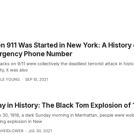
 911 Was Started in New York: A History 
rgency Phone Number
acks on 9/11 were collectively the deadliest terrorist attack in hist
ty, it was also
LLE YOUNG
SEP 10, 2021
y in History: The Black Tom Explosion of 
y 30, 1916, a dark Sunday morning in Manhattan, people were wo
ing explosion in New
SHEIDLOWER
JUL 30, 2021