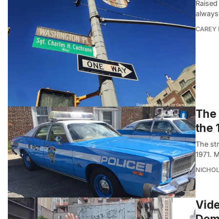
Raised
always
CAREY 
The 
the 
The st
1971. 
NICHOL
Vide
Demo