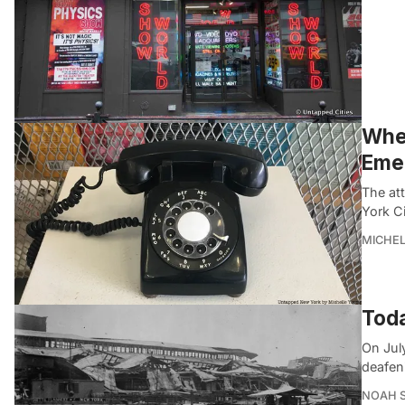
When
Eme
The att
York Ci
MICHE
Toda
On Jul
deafen
NOAH 