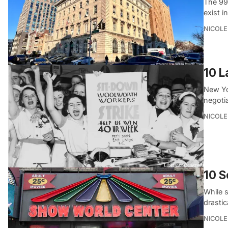
The 99
exist i
NICOLE
10 L
New Yor
negotia
NICOLE
10 S
While 
drasti
NICOLE