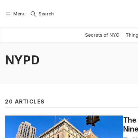
Menu
Search
Log in
Subscribe
Secrets of NYC
Thing
NYPD
20 ARTICLES
The 
Nine