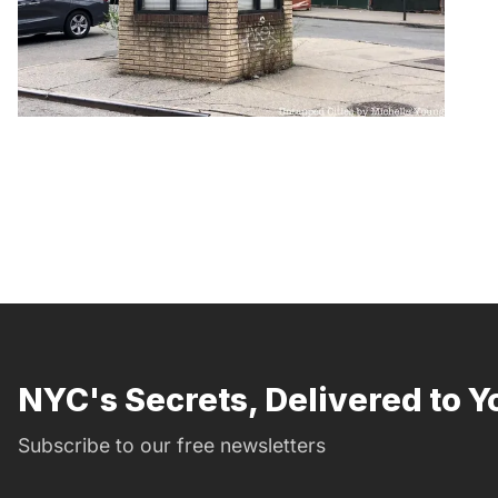
NYC's Secrets, Delivered to Y
Subscribe to our free newsletters