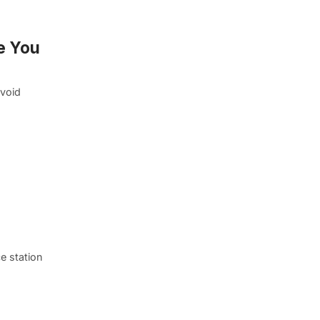
e You
avoid
e station