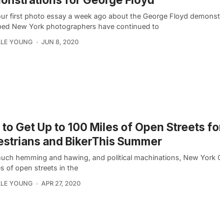
our first photo essay a week ago about the George Floyd demonst
ed New York photographers have continued to
LLE YOUNG
JUN 8, 2020
to Get Up to 100 Miles of Open Streets fo
strians and BikerThis Summer
much hemming and hawing, and political machinations, New York Ci
s of open streets in the
LLE YOUNG
APR 27, 2020