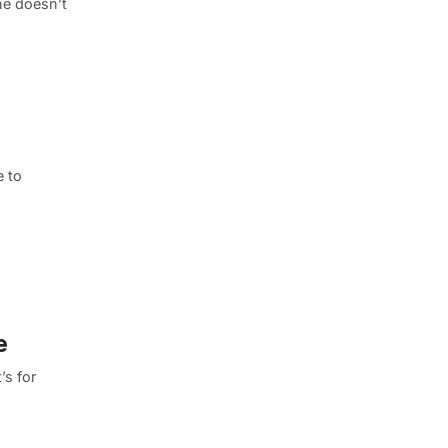
ne doesn’t
e to
e
’s for