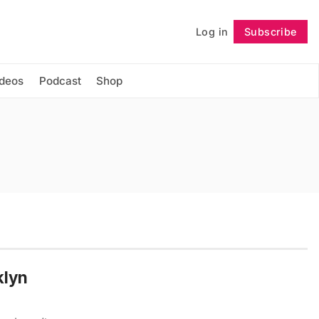
Log in
Subscribe
Follow
ideos
Podcast
Shop
klyn