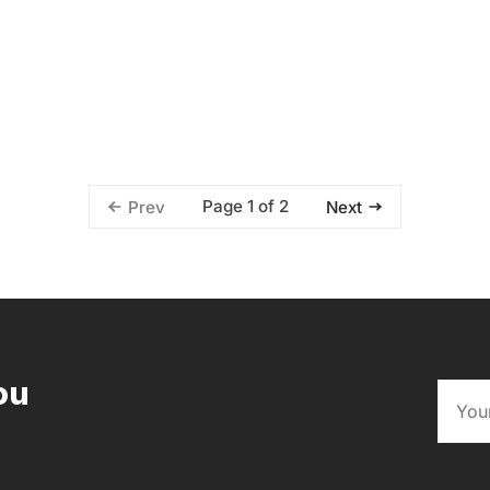
Page 1 of 2
Prev
Next
ou