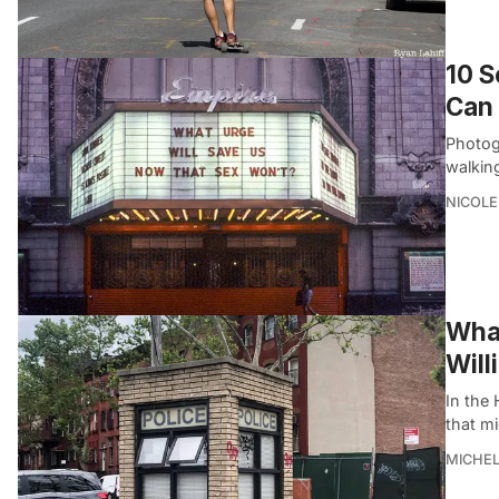
10 S
Can 
Photog
walking
NICOLE
What
Will
In the 
that mi
MICHE