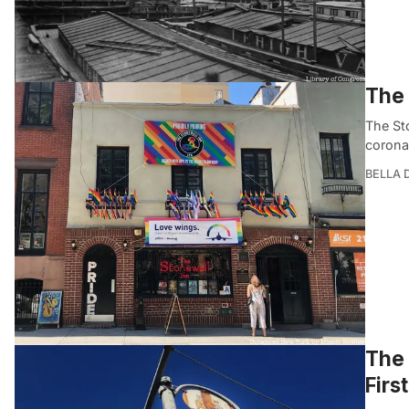
The 
The St
corona
BELLA
The 
Firs