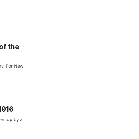
of the
ory. For New
1916
ken up by a