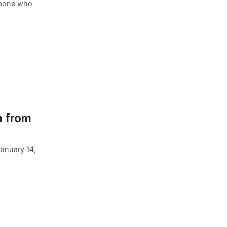
omeone who
n from
January 14,