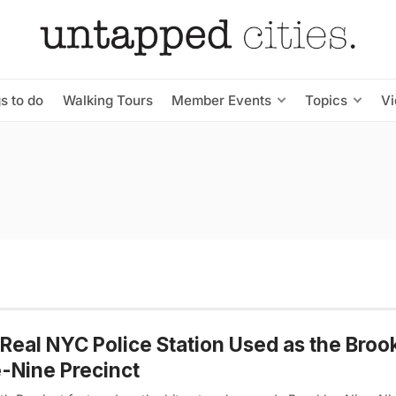
s to do
Walking Tours
Member Events
Topics
V
Real NYC Police Station Used as the Broo
-Nine Precinct