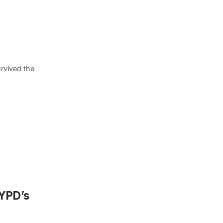
rvived the
NYPD’s