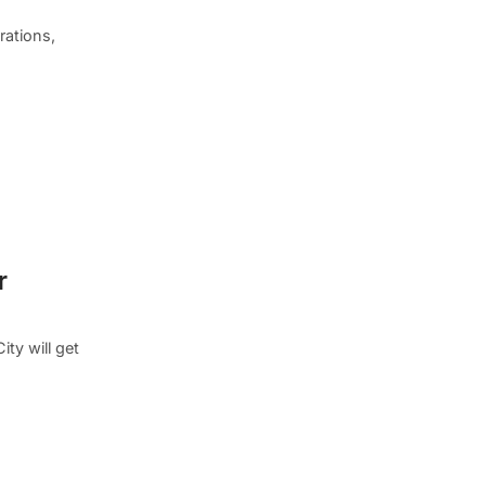
rations,
r
ty will get