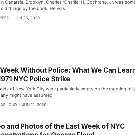
 in Canarsie, Brooklyn, Charles ‘Charlie’ H. Cochrane, Jr. was s
 did things by the book. He was
REED
JUN 26, 2020
Week Without Police: What We Can Lear
1971 NYC Police Strike
reets of New York City were particularly empty on the morning of 
Many might have assumed
AS LOUD
JUN 12, 2020
o and Photos of the Last Week of NYC
nstrations for George Floyd