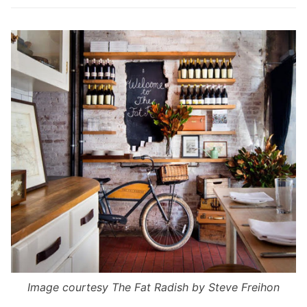
Image courtesy
The Fat Radish
by Steve Freihon