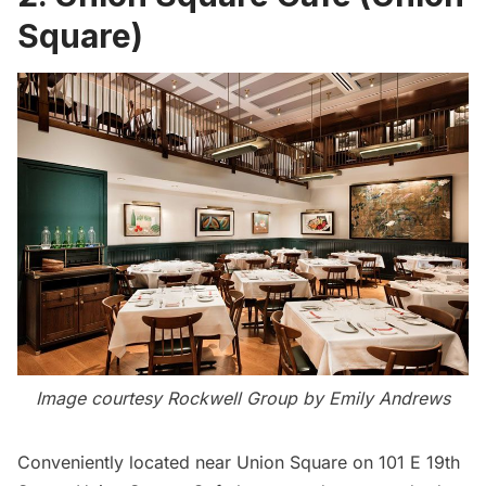
Square)
Image courtesy Rockwell Group by Emily Andrews
Conveniently located near
Union Square
on 101 E 19th