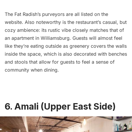
The Fat Radish’s purveyors are all listed on the
website. Also noteworthy is the restaurant’s casual, but
cozy ambience: its rustic vibe closely matches that of
an apartment in
Williamsburg
. Guests will almost feel
like they’re eating outside as greenery covers the walls
inside the space, which is also decorated with benches
and stools that allow for guests to feel a sense of
community when dining.
6. Amali (Upper East Side)