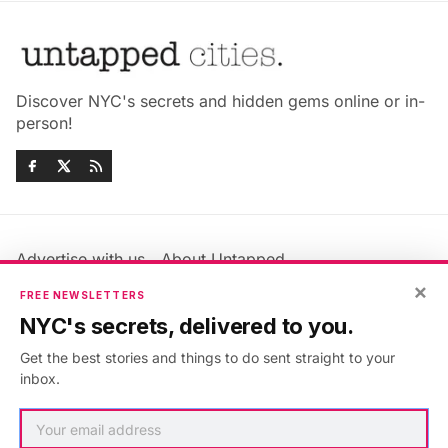
Discover NYC's secrets and hidden gems online or in-
person!
Advertise with us
About Untapped
Jobs & Internships
Terms & Conditions
×
FREE NEWSLETTERS
Members FAQ
Privacy Policy
NYC's secrets, delivered to you.
EU Privacy Information
GDPR
Get the best stories and things to do sent straight to your
Accessibility Statement
Contact Us
inbox.