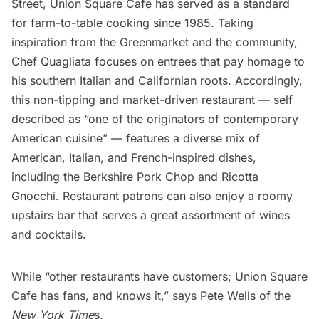
Street,
Union Square Cafe
has served as a standard
for farm-to-table cooking since 1985. Taking
inspiration from the Greenmarket and the community,
Chef Quagliata focuses on entrees that pay homage to
his southern Italian and Californian roots. Accordingly,
this non-tipping and market-driven restaurant — self
described as “one of the originators of contemporary
American cuisine” — features a diverse mix of
American, Italian, and French-inspired dishes,
including the Berkshire Pork Chop and Ricotta
Gnocchi. Restaurant patrons can also enjoy a roomy
upstairs bar that serves a great assortment of wines
and cocktails.
While “other
restaurants
have customers; Union Square
Cafe has fans, and knows it,” says Pete Wells of the
New York Time
s.