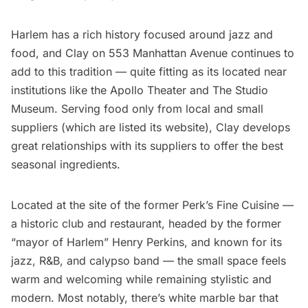
Harlem
has a rich history focused around jazz and
food, and
Clay
on 553 Manhattan Avenue continues to
add to this tradition — quite fitting as its located near
institutions like the
Apollo Theater
and
The Studio
Museum
. Serving food only from local and small
suppliers (which are listed its website), Clay develops
great relationships with its suppliers to offer the best
seasonal ingredients.
Located at the site of the former Perk’s Fine Cuisine —
a historic club and restaurant, headed by the former
“mayor of Harlem” Henry Perkins, and known for its
jazz, R&B, and calypso band — the
small space
feels
warm and welcoming while remaining stylistic and
modern. Most notably, there’s white marble bar that