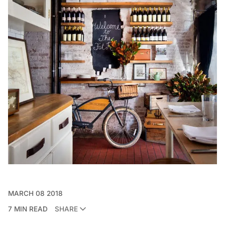
MARCH 08 2018
7 MIN READ
SHARE