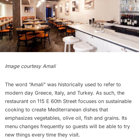
Image courtesy
Amali
The word “Amali” was historically used to refer to
modern day Greece, Italy, and Turkey. As such, the
restaurant
on 115 E 60th Street focuses on sustainable
cooking to create Mediterranean dishes that
emphasizes vegetables, olive oil, fish and grains. Its
menu changes frequently so guests will be able to try
new things every time they visit.