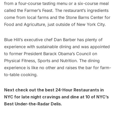
from a four-course tasting menu or a six-course meal
called the Farmer’s Feast. The restaurant’s ingredients
come from local farms and the Stone Barns Center for
Food and Agriculture, just outside of New York City.
Blue Hill’s executive chef Dan Barber has plenty of
experience with sustainable dining and was appointed
to former President Barack Obama’s Council on
Physical Fitness, Sports and Nutrition. The dining
experience is like no other and raises the bar for farm-
to-table cooking.
Next check out the best
24-Hour Restaurants in
NYC
for late night cravings and dine at
10 of NYC’s
Best Under-the-Radar Delis
.