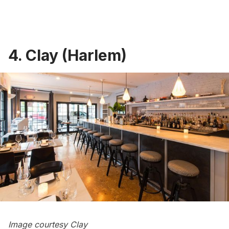
4. Clay (Harlem)
Image courtesy Clay