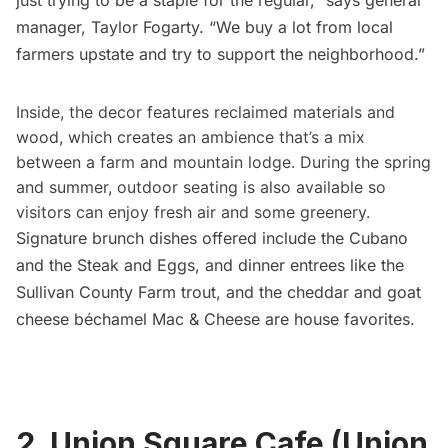
manager, Taylor Fogarty. “We buy a lot from local
farmers upstate and try to support the neighborhood.”
Inside, the decor features reclaimed materials and
wood, which creates an ambience that’s a mix
between a farm and mountain lodge. During the spring
and summer, outdoor seating is also available so
visitors can enjoy fresh air and some greenery.
Signature brunch dishes offered include the Cubano
and the Steak and Eggs, and dinner entrees like the
Sullivan County Farm trout, and the cheddar and goat
cheese béchamel Mac & Cheese are house favorites.
2. Union Square Cafe (Union