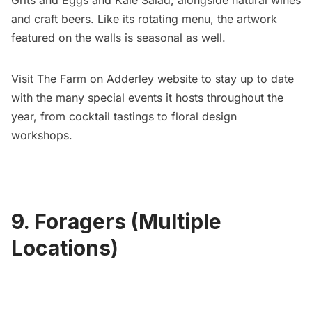
Grits and Eggs and Kale Salad, alongside natural wines
and craft beers. Like its rotating menu, the artwork
featured on the walls is seasonal as well.
Visit
The Farm on Adderley website
to stay up to date
with the many special events it hosts throughout the
year, from cocktail tastings to floral design
workshops.
9. Foragers (Multiple
Locations)