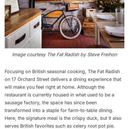
Image courtesy
The Fat Radish
by Steve Freihon
Focusing on British seasonal cooking,
The Fat Radish
on 17 Orchard Street delivers a dining experience that
will make you feel right at home. Although the
restaurant is currently housed in what used to be a
sausage factory, the space has since been
transformed into a staple for farm-to-table dining.
Here, the signature meal is the crispy duck, but it also
serves British favorites such as celery root pot pie.