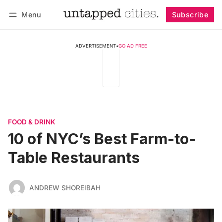
Menu
Subscribe
Follow
Log in
Subscribe
ADVERTISEMENT
•
GO AD FREE
FOOD & DRINK
10 of NYC’s Best Farm-to-
Table Restaurants
ANDREW SHOREIBAH