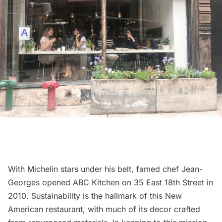
With Michelin stars under his belt, famed chef Jean-
Georges opened
ABC Kitchen
on 35 East 18th Street in
2010. Sustainability is the hallmark of this New
American restaurant, with much of its decor crafted