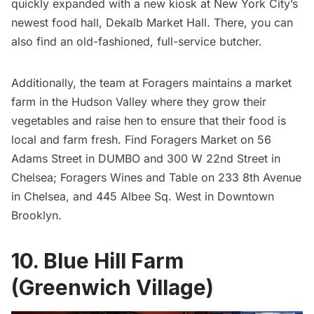
quickly expanded with a new kiosk at New York City’s
newest food hall,
Dekalb Market Hall
. There, you can
also find an old-fashioned, full-service butcher.
Additionally, the team at Foragers maintains a market
farm in the Hudson Valley where they grow their
vegetables and raise hen to ensure that their food is
local and farm fresh. Find Foragers Market on 56
Adams Street in DUMBO and 300 W 22nd Street in
Chelsea
; Foragers Wines and Table on 233 8th Avenue
in Chelsea, and 445 Albee Sq. West in
Downtown
Brooklyn
.
10. Blue Hill Farm
(Greenwich Village)