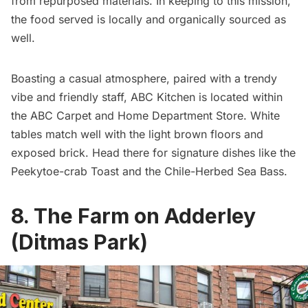
from repurposed materials. In keeping to this mission,
the food served is locally and organically sourced as
well.
Boasting a casual atmosphere, paired with a trendy
vibe and friendly staff, ABC Kitchen is located within
the ABC Carpet and Home Department Store. White
tables match well with the light brown floors and
exposed brick. Head there for signature dishes like the
Peekytoe-crab Toast and the Chile-Herbed Sea Bass.
8. The Farm on Adderley
(Ditmas Park)