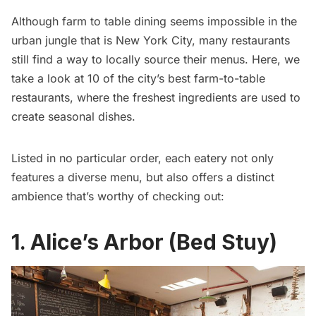
Although farm to table dining seems impossible in the
urban jungle that is New York City, many restaurants
still find a way to locally source their menus. Here, we
take a look at 10 of the city’s best farm-to-table
restaurants, where the freshest ingredients are used to
create seasonal dishes.
Listed in no particular order, each eatery not only
features a diverse menu, but also offers a distinct
ambience that’s worthy of checking out:
1. Alice’s Arbor (Bed Stuy)