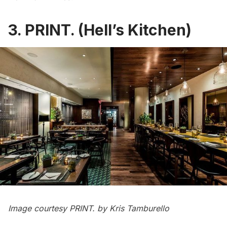
3. PRINT. (Hell’s Kitchen)
Image courtesy
PRINT.
by Kris Tamburello