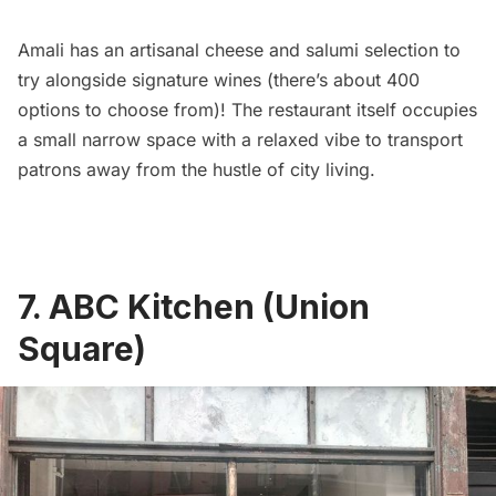
Amali has an artisanal cheese and salumi selection to
try alongside signature wines (there’s about 400
options to choose from)! The restaurant itself occupies
a small narrow space with a relaxed vibe to transport
patrons away from the hustle of city living.
7. ABC Kitchen (Union
Square)