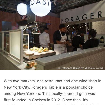
With two markets, one restaurant and one wine shop in
New York City,
Foragers Table
is a popular choice
among New Yorkers. This locally-sourced gem was
first founded in
Chelsea
in 2012. Since then, it’s