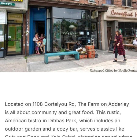
Located on 1108 Cortelyou Rd,
The Farm on Adderley
is all about community and great food. This rustic,
American bistro in
Ditmas Park
, which includes an
outdoor garden and a cozy bar, serves classics like