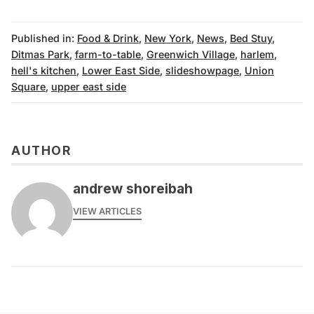
Published in:
Food & Drink
,
New York
,
News
,
Bed Stuy
,
Ditmas Park
,
farm-to-table
,
Greenwich Village
,
harlem
,
hell's kitchen
,
Lower East Side
,
slideshowpage
,
Union
Square
,
upper east side
AUTHOR
andrew shoreibah
VIEW ARTICLES