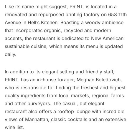
Like its name might suggest,
PRINT.
is located in a
renovated and repurposed printing factory on 653 11th
Avenue in
Hell’s Kitchen
. Boasting a woody ambience
that incorporates organic, recycled and modern
accents, the restaurant is dedicated to New American
sustainable cuisine, which means its menu is updated
daily.
In addition to its elegant setting and friendly staff,
PRINT. has an in-house forager, Meghan Boledovich,
who is responsible for finding the freshest and highest
quality ingredients from local markets, regional farms
and other purveyors. The casual, but elegant
restaurant also offers a rooftop lounge with incredible
views of Manhattan, classic cocktails and an extensive
wine list.