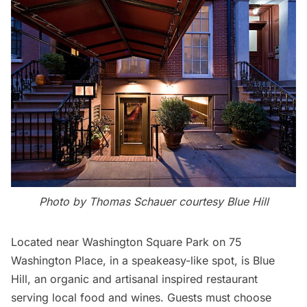
Photo by Thomas Schauer courtesy Blue Hill
Located near
Washington Square Park
on 75
Washington Place, in a speakeasy-like spot, is
Blue
Hill
, an organic and artisanal inspired restaurant
serving local food and wines. Guests must choose