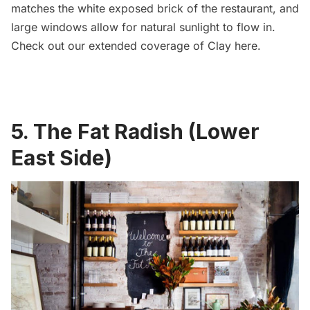
matches the white exposed brick of the restaurant, and
large windows allow for natural sunlight to flow in.
Check out our extended coverage of Clay
here
.
5. The Fat Radish (Lower
East Side)