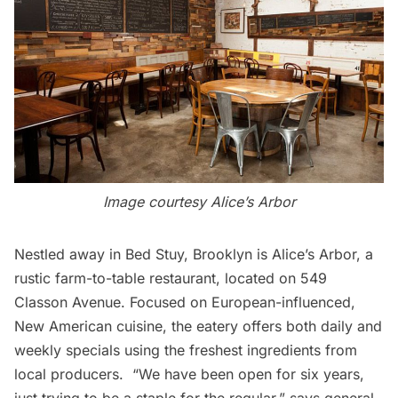
Image courtesy
Alice’s Arbor
Nestled away in Bed Stuy, Brooklyn is
Alice’s Arbor
, a
rustic farm-to-table restaurant, located on 549
Classon Avenue. Focused on European-influenced,
New American cuisine, the eatery offers both daily and
weekly specials using the freshest ingredients from
local producers. “We have been open for six years,
just trying to be a staple for the regular,” says general