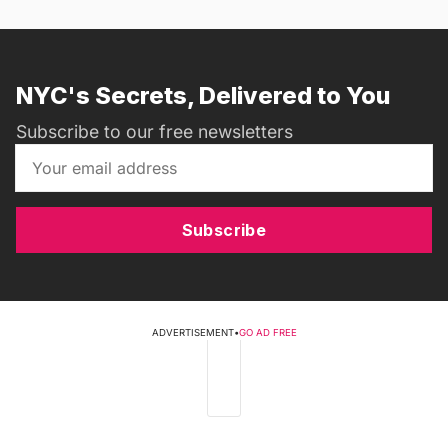
NYC's Secrets, Delivered to You
Subscribe to our free newsletters
Subscribe
ADVERTISEMENT
•
GO AD FREE