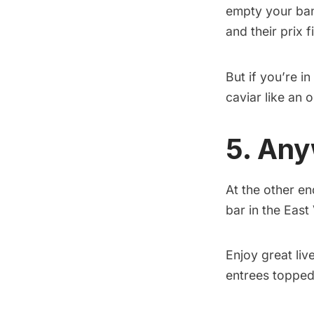
empty your bank
and their prix 
But if you’re 
caviar like an 
5. An
At the other en
bar in the East 
Enjoy great liv
entrees topped