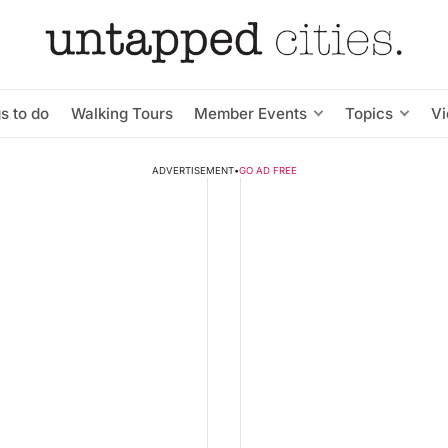
s to do
Walking Tours
Member Events
Topics
V
ADVERTISEMENT
•
GO AD FREE