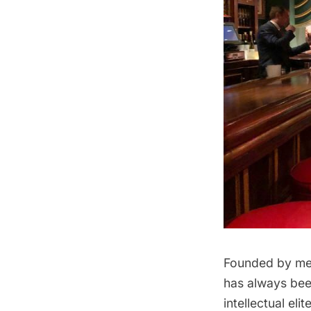
Founded by mem
has always been
intellectual el