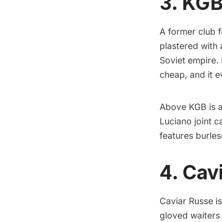
3. KGB
A former club f
plastered with
Soviet empire. 
cheap, and it 
Above KGB is a 
Luciano joint c
features burles
4. Cav
Caviar Russe
is
gloved waiters 