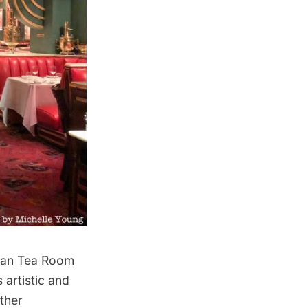
ian Tea Room
 artistic and
ather