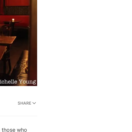
SHARE
om those who