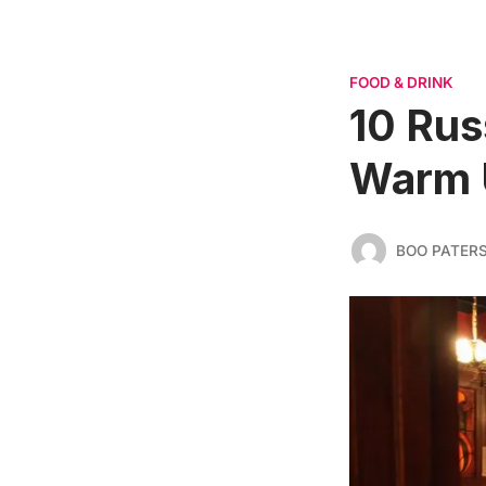
FOOD & DRINK
10 Rus
Warm U
BOO PATER