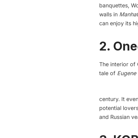
banquettes, Wo
walls in
Manhat
can enjoy its h
2. One
The interior of
tale of
Eugene 
century. It ev
potential lover
and Russian vea