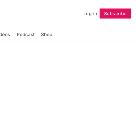
Log in
Subscribe
Follow
ideos
Podcast
Shop