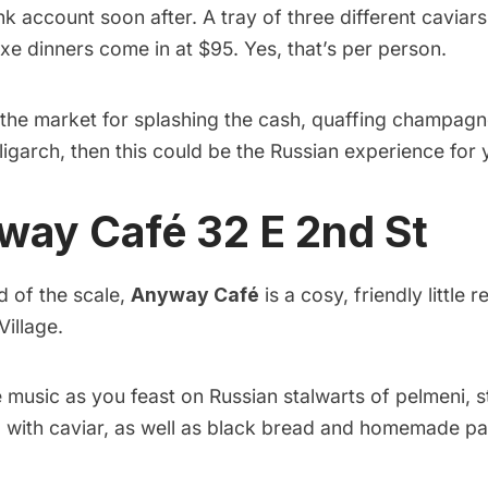
 account soon after. A tray of three different caviar
fixe dinners come in at $95. Yes, that’s per person.
in the market for splashing the cash, quaffing champag
oligarch, then this could be the Russian experience for 
yway Café
32 E 2nd St
d of the scale,
Anyway Café
is a cosy, friendly little 
Village.
e music as you feast on Russian stalwarts of pelmeni, 
 with caviar, as well as black bread and homemade pa