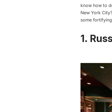
know how to do
New York City?
some fortifying
1. Rus