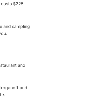
s costs $225
ne and sampling
you.
restaurant and
stroganoff and
te.