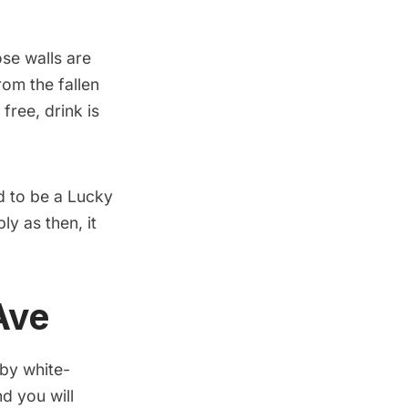
ose walls are
om the fallen
free, drink is
d to be a Lucky
ly as then, it
Ave
 by white-
d you will