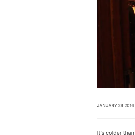
JANUARY 29 2016
It’s colder tha