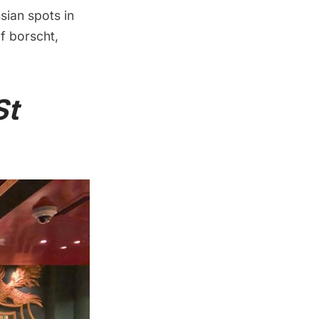
sian spots in
f borscht,
St