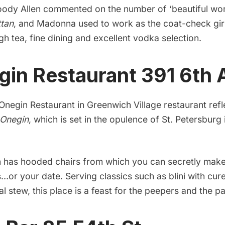
ody Allen commented on the number of ‘beautiful wome
tan
, and Madonna used to work as the coat-check gir
igh tea, fine dining and excellent vodka selection.
gin Restaurant
391 6th 
Onegin Restaurant
in Greenwich Village restaurant refl
Onegin
, which is set in the opulence of
St. Petersburg
en has hooded chairs from which you can secretly make
s…or your date. Serving classics such as blini with cu
l stew, this place is a feast for the peepers and the pa