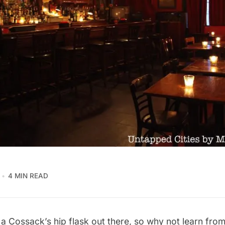
4 MIN READ
n a Cossack’s hip flask out there, so why not learn fr