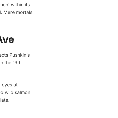
n’ within its
l. Mere mortals
Ave
ects Pushkin’s
in the 19th
 eyes at
red wild salmon
late.