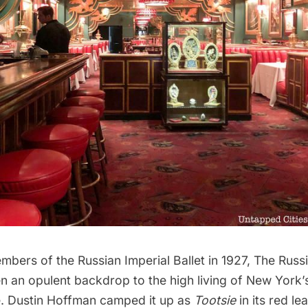
bers of the Russian Imperial Ballet in 1927,
The Russ
 an opulent backdrop to the high living of New York’s
ite. Dustin Hoffman camped it up as
Tootsie
in its red le