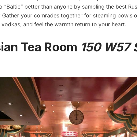
 “Baltic” better than anyone by sampling the best Rus
 Gather your comrades together for steaming bowls o
 vodkas, and feel the warmth return to your heart.
sian Tea Room
150 W57 