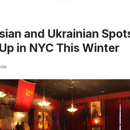
sian and Ukrainian Spot
p in NYC This Winter
SON