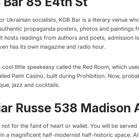
 Bar
85 E4th St
or Ukrainian socialists,
KGB Bar
is a literary venue wh
 authentic propaganda posters, photos and paintings fr
It hosts readings from authors and poets, admission is 
even has its own magazine and radio hour.
cool little speakeasy called the
Red Room
, which use
alled Palm Casino, built during Prohibition. Now, probab
que, jazz and cocktails.
iar Russe
538 Madison 
 not for the faint of heart or wallet. You will be served
in a magnificent half-modernist half-historic space. An