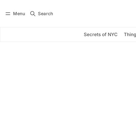
Menu
Search
Log in
Subscribe
Secrets of NYC
Thing