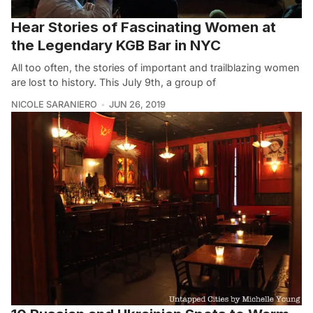
Hear Stories of Fascinating Women at
the Legendary KGB Bar in NYC
All too often, the stories of important and trailblazing women
are lost to history. This July 9th, a group of
NICOLE SARANIERO
JUN 26, 2019