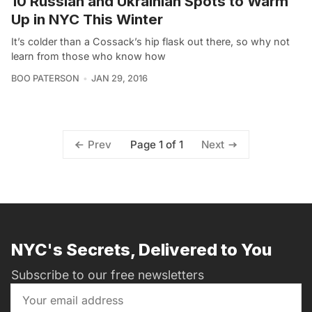
10 Russian and Ukrainian Spots to Warm
Up in NYC This Winter
It’s colder than a Cossack’s hip flask out there, so why not
learn from those who know how
BOO PATERSON
JAN 29, 2016
Page 1 of 1
Prev
Next
NYC's Secrets, Delivered to You
Subscribe to our free newsletters