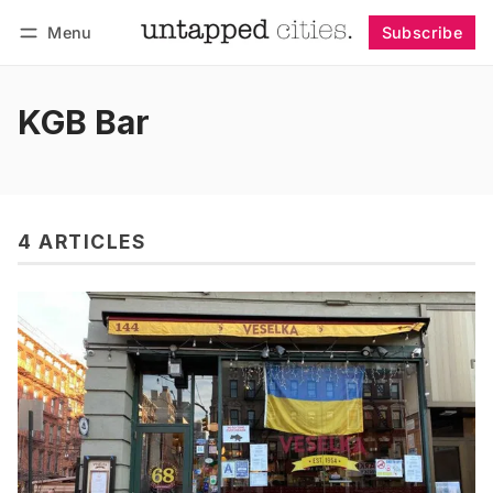
Menu
Subscribe
Follow
Log in
Subscribe
KGB Bar
4 ARTICLES