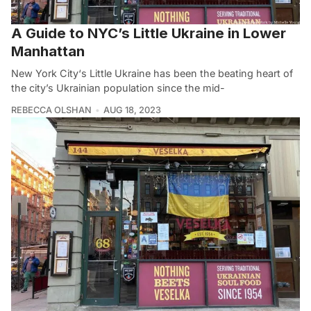
A Guide to NYC’s Little Ukraine in Lower
Manhattan
New York City‘s Little Ukraine has been the beating heart of
the city’s Ukrainian population since the mid-
REBECCA OLSHAN
AUG 18, 2023