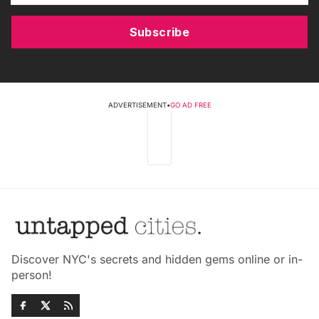
Subscribe
ADVERTISEMENT
•
GO AD FREE
Discover NYC's secrets and hidden gems online or in-
person!