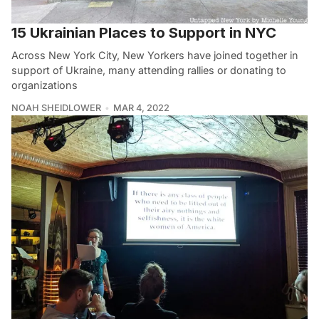
15 Ukrainian Places to Support in NYC
Across New York City, New Yorkers have joined together in
support of Ukraine, many attending rallies or donating to
organizations
NOAH SHEIDLOWER
MAR 4, 2022