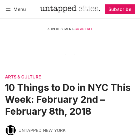
Menu
Subscribe
Follow
Log in
Subscribe
ADVERTISEMENT
•
GO AD FREE
ARTS & CULTURE
10 Things to Do in NYC This
Week: February 2nd –
February 8th, 2018
UNTAPPED NEW YORK