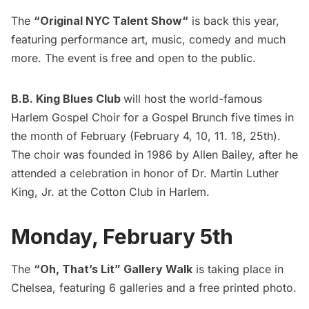
The
“
Original NYC Talent Show
“
is back this year,
featuring performance art, music, comedy and much
more. The event is free and open to the public.
B.B. King Blues Club
will host the world-famous
Harlem Gospel Choir for a Gospel Brunch five times in
the month of February (
February 4, 10, 11. 18, 25th)
.
The choir was founded in 1986 by Allen Bailey, after he
attended a celebration in honor of
Dr. Martin Luther
King, Jr.
at the
Cotton Club
in Harlem.
Monday, February 5th
The
“Oh, That’s Lit” Gallery Walk
is taking place in
Chelsea, featuring 6 galleries and a free printed photo.