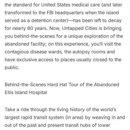
the standard for United States medical care (and later
transformed to the FBI headquarters when the island
served as a detention center)—has been left to decay
for nearly 60 years. Now, Untapped Cities is bringing
you behind-the-scenes for a unique exploration of the
abandoned facility; on this experience, you’ll visit the
contagious disease wards, the autopsy rooms and
have exclusive access to places usually closed to the
public.
Behind-the-Scenes Hard Hat Tour of the Abandoned
Ellis Island Hospital
Take a ride through the living history of the world’s
largest rapid transit system (in area) by weaving in and
out of the past and present transit hubs of lower