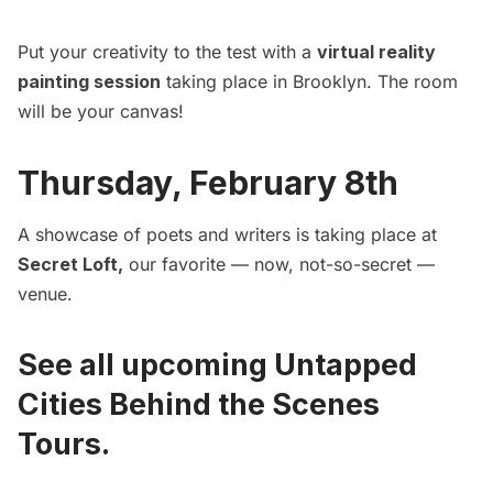
Put your creativity to the test with a
virtual reality
painting session
taking place in Brooklyn. The room
will be your canvas!
Thursday, February 8th
A showcase of poets and writers is taking place at
Secret Loft
,
our favorite — now, not-so-secret —
venue.
See all upcoming Untapped
Cities Behind the Scenes
Tours.