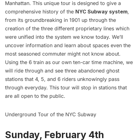
Manhattan. This unique tour is designed to give a
comprehensive history of the
NYC Subway system
,
from its groundbreaking in 1901 up through the
creation of the three different proprietary lines which
were unified into the system we know today. We’ll
uncover information and learn about spaces even the
most seasoned commuter might not know about.
Using the 6 train as our own ten-car time machine, we
will ride through and see three abandoned ghost
stations that 4, 5, and 6 riders unknowingly pass
through everyday. This tour will stop in stations that
are all open to the public.
Underground Tour of the NYC Subway
Sunday, February 4th