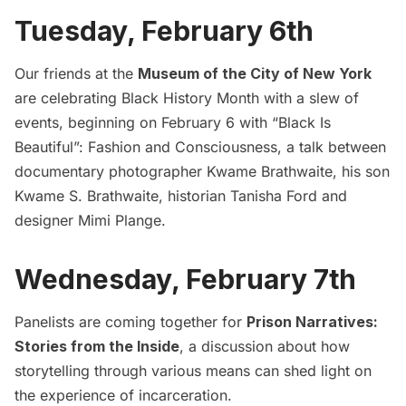
Tuesday, February 6th
Our friends at the
Museum of the City of New York
are celebrating Black History Month with a slew of
events, beginning on February 6 with “Black Is
Beautiful”: Fashion and Consciousness, a talk between
documentary photographer Kwame Brathwaite, his son
Kwame S. Brathwaite, historian Tanisha Ford and
designer Mimi Plange.
Wednesday, February 7th
Panelists are coming together for
Prison Narratives:
Stories from the Inside
, a discussion about how
storytelling through various means can shed light on
the experience of incarceration.