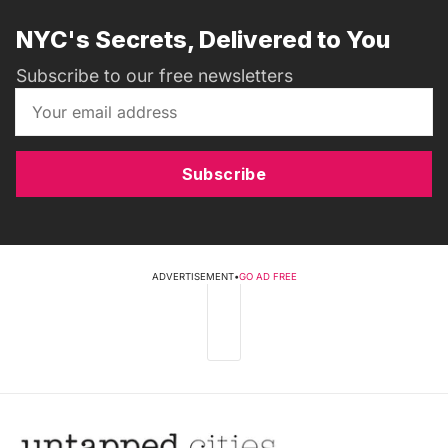
NYC's Secrets, Delivered to You
Subscribe to our free newsletters
Subscribe
ADVERTISEMENT
•
GO AD FREE