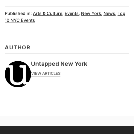
Published in:
Arts & Culture
,
Events
,
New York
,
News
,
Top
10 NYC Events
AUTHOR
Untapped New York
VIEW ARTICLES