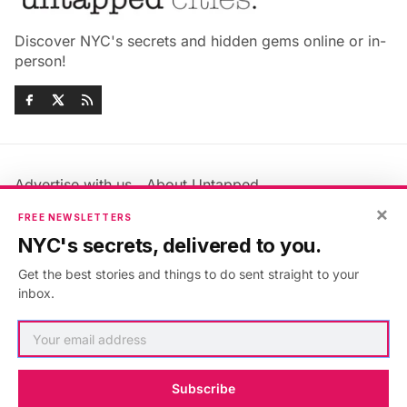
Discover NYC's secrets and hidden gems online or in-
person!
Advertise with us
About Untapped
Jobs & Internships
Terms & Conditions
×
FREE NEWSLETTERS
Members FAQ
Privacy Policy
NYC's secrets, delivered to you.
EU Privacy Information
GDPR
Get the best stories and things to do sent straight to your
Accessibility Statement
Contact Us
inbox.
©2026
Untapped New York
.
Published with
Ghost
&
Maali
.
Subscribe