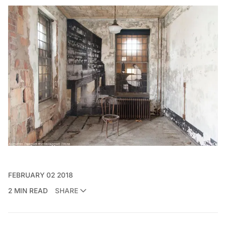
FEBRUARY 02 2018
2 MIN READ
SHARE