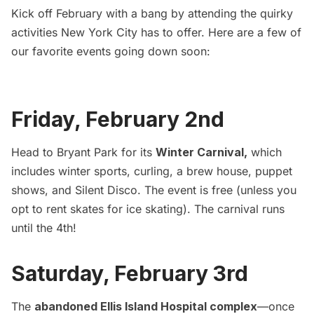
Kick off February with a bang by attending the quirky
activities New York City has to offer. Here are a few of
our favorite events going down soon:
Friday, February 2nd
Head to Bryant Park for its
Winter Carnival
,
which
includes winter sports, curling, a brew house, puppet
shows, and Silent Disco. The event is free (unless you
opt to rent skates for ice skating). The carnival runs
until the 4th!
Saturday, February 3rd
The
abandoned Ellis Island Hospital complex
—once