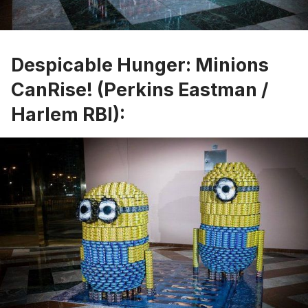
Despicable Hunger: Minions
CanRise! (Perkins Eastman /
Harlem RBI):