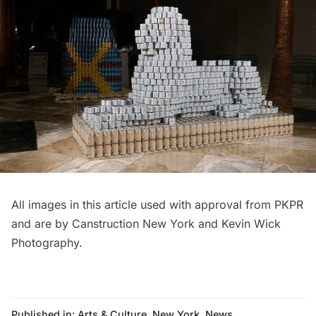
All images in this article used with approval from PKPR
and are by Canstruction New York and Kevin Wick
Photography.
Published in:
Arts & Culture
,
New York
,
News
,