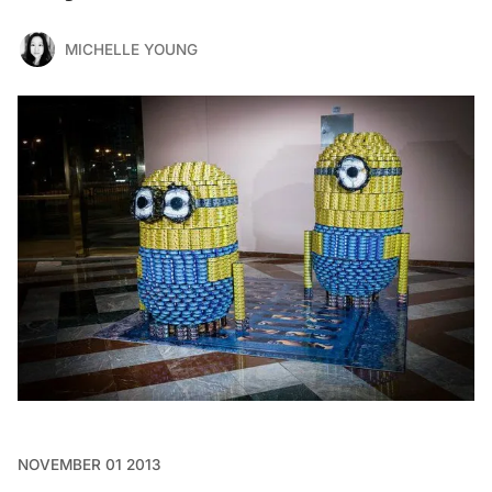
MICHELLE YOUNG
NOVEMBER 01 2013