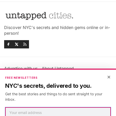
Discover NYC's secrets and hidden gems online or in-
person!
Advertise with us
About Untapped
Jobs & Internships
Terms & Conditions
×
FREE NEWSLETTERS
Members FAQ
Privacy Policy
NYC's secrets, delivered to you.
EU Privacy Information
GDPR
Get the best stories and things to do sent straight to your
Accessibility Statement
Contact Us
inbox.