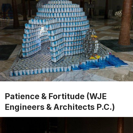
Patience & Fortitude (WJE
Engineers & Architects P.C.)