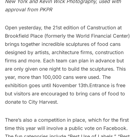
New York and
Kevin Wick Photography
,
used with
approval from
PKPR
Open yesterday, the 21st edition of Canstruction at
Brookfield Place (formerly the World Financial Center)
brings together incredible sculptures of food cans
designed by artists, architecture firms, construction
firms and more. Each team can plan in advance but
are only given one night to build the sculptures. This
year, more than 100,000 cans were used. The
exhibition goes until November 13th.Entrance is free
but visitors are encouraged to bring cans of food to
donate to
City Harvest
.
There’s also a competition in place, which for the first
time this year will involve a public vote on Facebook.
The fun categories include “Best Use of Labels,” “Best