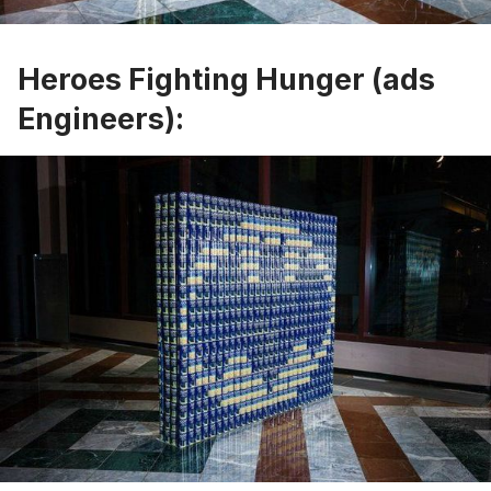
Heroes Fighting Hunger (ads
Engineers):