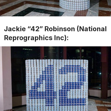
Jackie “42” Robinson (National
Reprographics Inc):