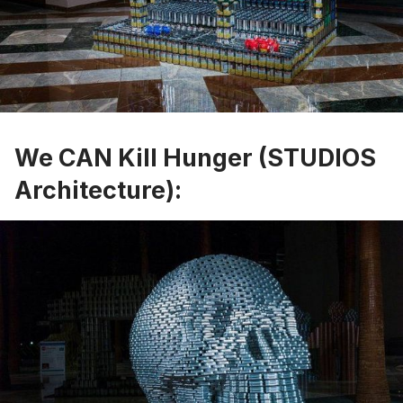
We CAN Kill Hunger (STUDIOS
Architecture):