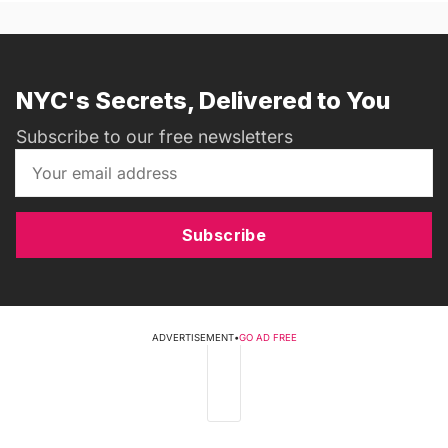
NYC's Secrets, Delivered to You
Subscribe to our free newsletters
Subscribe
ADVERTISEMENT
•
GO AD FREE