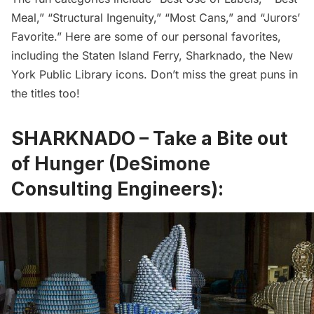
Meal,” “Structural Ingenuity,” “Most Cans,” and “Jurors’
Favorite.” Here are some of our personal favorites,
including the Staten Island Ferry, Sharknado, the New
York Public Library icons. Don’t miss the great puns in
the titles too!
SHARKNADO – Take a Bite out
of Hunger (DeSimone
Consulting Engineers):