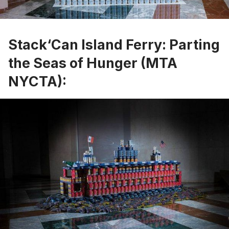
Stack‘Can Island Ferry: Parting
the Seas of Hunger (MTA
NYCTA):