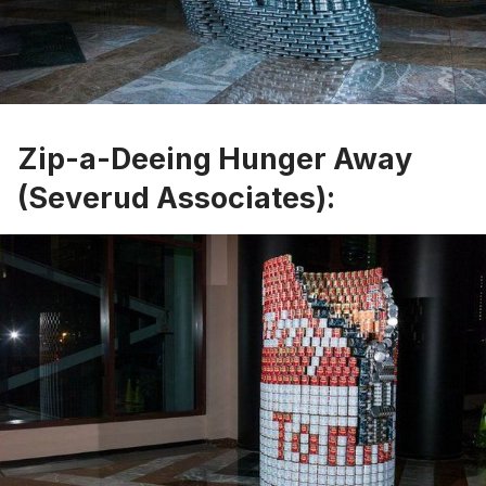
Zip-a-Deeing Hunger Away
(Severud Associates):