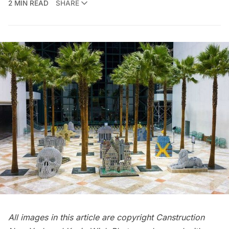
2 MIN READ
SHARE
All images in this article are copyright Canstruction