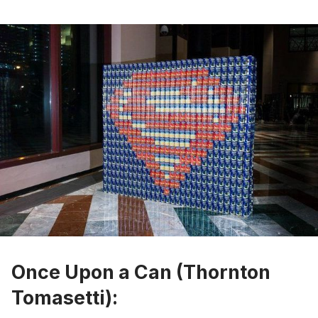
Once Upon a Can (Thornton
Tomasetti):