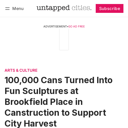
Menu
Subscribe
Follow
Log in
Subscribe
ADVERTISEMENT
•
GO AD FREE
ARTS & CULTURE
100,000 Cans Turned Into
Fun Sculptures at
Brookfield Place in
Canstruction to Support
City Harvest