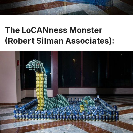
The LoCANness Monster
(Robert Silman Associates):