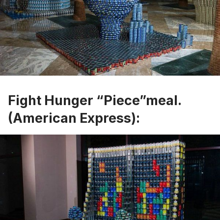
Fight Hunger “Piece”meal.
(American Express):