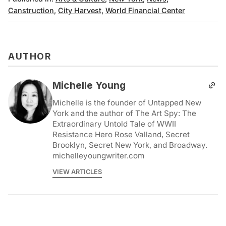
Canstruction
,
City Harvest
,
World Financial Center
AUTHOR
Michelle Young
Michelle is the founder of Untapped New
York and the author of The Art Spy: The
Extraordinary Untold Tale of WWII
Resistance Hero Rose Valland, Secret
Brooklyn, Secret New York, and Broadway.
michelleyoungwriter.com
VIEW ARTICLES