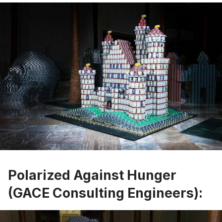
Polarized Against Hunger
(GACE Consulting Engineers):