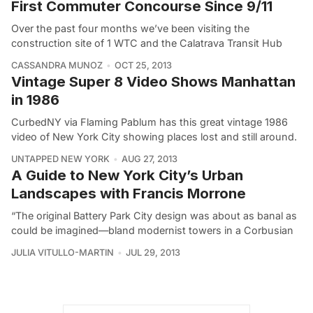
First Commuter Concourse Since 9/11
Over the past four months we’ve been visiting the
construction site of 1 WTC and the Calatrava Transit Hub
CASSANDRA MUNOZ
OCT 25, 2013
Vintage Super 8 Video Shows Manhattan
in 1986
CurbedNY via Flaming Pablum has this great vintage 1986
video of New York City showing places lost and still around.
UNTAPPED NEW YORK
AUG 27, 2013
A Guide to New York City’s Urban
Landscapes with Francis Morrone
“The original Battery Park City design was about as banal as
could be imagined—bland modernist towers in a Corbusian
JULIA VITULLO-MARTIN
JUL 29, 2013