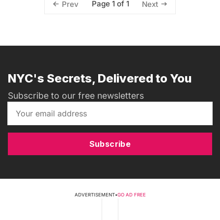
Page 1 of 1
Prev
Next
NYC's Secrets, Delivered to You
Subscribe to our free newsletters
Subscribe
ADVERTISEMENT
•
GO AD FREE