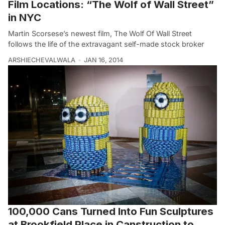
Film Locations: “The Wolf of Wall Street”
in NYC
Martin Scorsese’s newest film, The Wolf Of Wall Street
follows the life of the extravagant self-made stock broker
ARSHIECHEVALWALA
JAN 16, 2014
100,000 Cans Turned Into Fun Sculptures
at Brookfield Place in Canstruction to