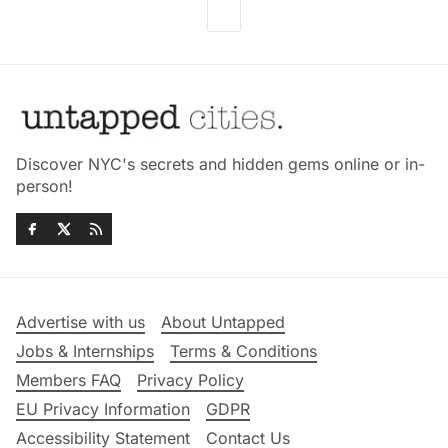
Discover NYC's secrets and hidden gems online or in-
person!
Advertise with us
About Untapped
Jobs & Internships
Terms & Conditions
Members FAQ
Privacy Policy
EU Privacy Information
GDPR
Accessibility Statement
Contact Us