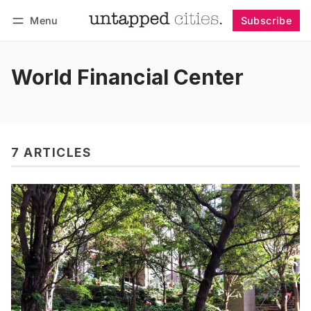
Menu
Subscribe
Follow
Log in
Subscribe
World Financial Center
7 ARTICLES