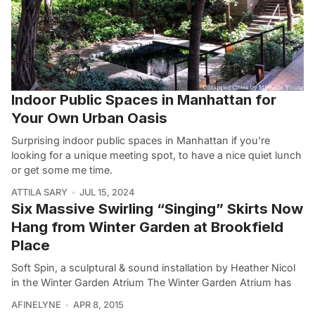
Indoor Public Spaces in Manhattan for
Your Own Urban Oasis
Surprising indoor public spaces in Manhattan if you’re
looking for a unique meeting spot, to have a nice quiet lunch
or get some me time.
ATTILA SARY
JUL 15, 2024
Six Massive Swirling “Singing” Skirts Now
Hang from Winter Garden at Brookfield
Place
Soft Spin, a sculptural & sound installation by Heather Nicol
in the Winter Garden Atrium The Winter Garden Atrium has
AFINELYNE
APR 8, 2015