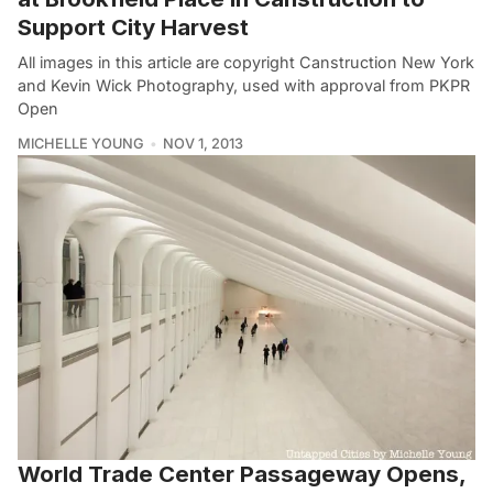
Support City Harvest
All images in this article are copyright Canstruction New York
and Kevin Wick Photography, used with approval from PKPR
Open
MICHELLE YOUNG
NOV 1, 2013
World Trade Center Passageway Opens,