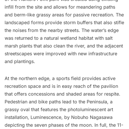
infill from the site and allows for meandering paths
and berm-like grassy areas for passive recreation. The
landscaped forms provide storm buffers that also stifle
the noises from the nearby streets. The water’s edge
was returned to a natural wetland habitat with salt
marsh plants that also clean the river, and the adjacent
streetscapes were improved with new infrastructure
and plantings.
At the northern edge, a sports field provides active
recreation space and is in easy reach of the pavilion
that offers concessions and shaded areas for respite.
Pedestrian and bike paths lead to the Peninsula, a
grassy oval that features the photoluminescent art
installation, Luminescence, by Nobuho Nagasawa
depicting the seven phases of the moon. In full, the 11-