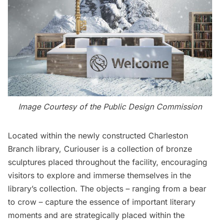
Image Courtesy of the Public Design Commission
Located within the newly constructed Charleston
Branch library, Curiouser is a collection of bronze
sculptures placed throughout the facility, encouraging
visitors to explore and immerse themselves in the
library’s collection. The objects – ranging from a bear
to crow – capture the essence of important literary
moments and are strategically placed within the