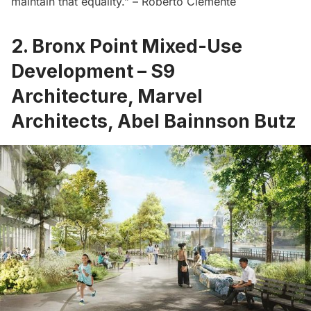
maintain that equality.” – Roberto Clemente
2. Bronx Point Mixed-Use
Development – S9
Architecture, Marvel
Architects, Abel Bainnson Butz