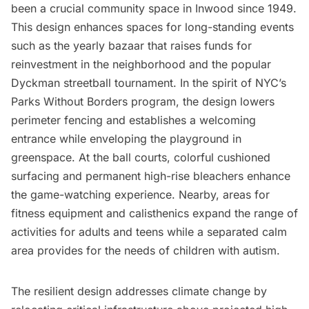
been a crucial community space in Inwood since 1949.
This design enhances spaces for long-standing events
such as the yearly bazaar that raises funds for
reinvestment in the neighborhood and the popular
Dyckman streetball tournament. In the spirit of NYC’s
Parks Without Borders program, the design lowers
perimeter fencing and establishes a welcoming
entrance while enveloping the playground in
greenspace. At the ball courts, colorful cushioned
surfacing and permanent high-rise bleachers enhance
the game-watching experience. Nearby, areas for
fitness equipment and calisthenics expand the range of
activities for adults and teens while a separated calm
area provides for the needs of children with autism.
The resilient design addresses climate change by