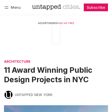
Menu
Subscribe
Follow
Log in
Subscribe
ADVERTISEMENT
•
GO AD FREE
ARCHITECTURE
11 Award Winning Public
Design Projects in NYC
UNTAPPED NEW YORK