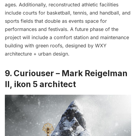
ages. Additionally, reconstructed athletic facilities
include courts for basketball, tennis, and handball, and
sports fields that double as events space for
performances and festivals. A future phase of the
project will include a comfort station and maintenance
building with green roofs, designed by WXY
architecture + urban design.
9. Curiouser – Mark Reigelman
II, ikon 5 architect