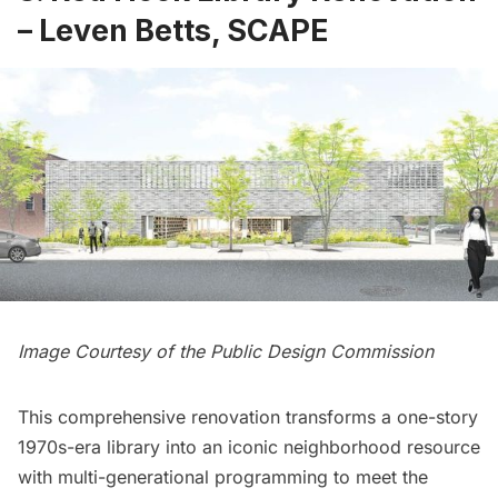
– Leven Betts, SCAPE
Image Courtesy of the Public Design Commission
This comprehensive renovation transforms a one-story
1970s-era library into an iconic neighborhood resource
with multi-generational programming to meet the