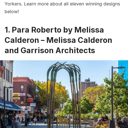
Yorkers. Learn more about all eleven winning designs
below!
1. Para Roberto by Melissa
Calderon – Melissa Calderon
and Garrison Architects