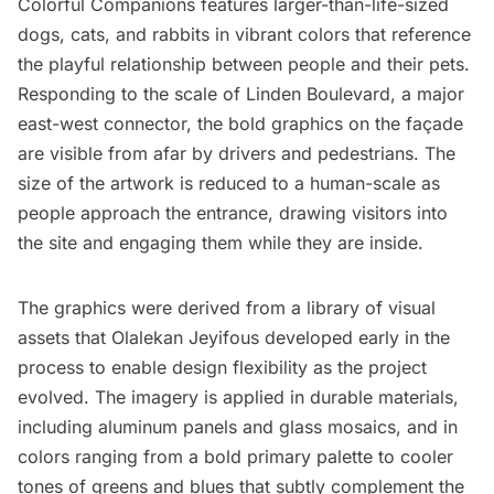
Colorful Companions features larger-than-life-sized
dogs, cats, and rabbits in vibrant colors that reference
the playful relationship between people and their pets.
Responding to the scale of Linden Boulevard, a major
east-west connector, the bold graphics on the façade
are visible from afar by drivers and pedestrians. The
size of the artwork is reduced to a human-scale as
people approach the entrance, drawing visitors into
the site and engaging them while they are inside.
The graphics were derived from a library of visual
assets that Olalekan Jeyifous developed early in the
process to enable design flexibility as the project
evolved. The imagery is applied in durable materials,
including aluminum panels and glass mosaics, and in
colors ranging from a bold primary palette to cooler
tones of greens and blues that subtly complement the