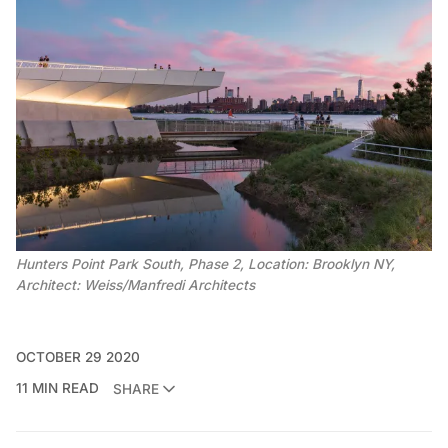
Hunters Point Park South, Phase 2, Location: Brooklyn NY,
Architect: Weiss/Manfredi Architects
OCTOBER 29 2020
11 MIN READ
SHARE