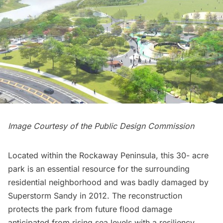
Image Courtesy of the Public Design Commission
Located within the Rockaway Peninsula, this 30- acre
park is an essential resource for the surrounding
residential neighborhood and was badly damaged by
Superstorm Sandy in 2012. The reconstruction
protects the park from future flood damage
anticipated from rising sea levels with a resiliency