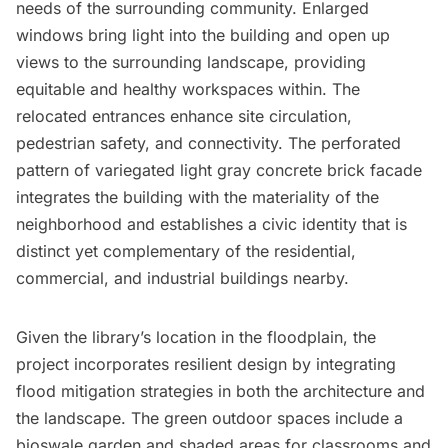
needs of the surrounding community. Enlarged
windows bring light into the building and open up
views to the surrounding landscape, providing
equitable and healthy workspaces within. The
relocated entrances enhance site circulation,
pedestrian safety, and connectivity. The perforated
pattern of variegated light gray concrete brick facade
integrates the building with the materiality of the
neighborhood and establishes a civic identity that is
distinct yet complementary of the residential,
commercial, and industrial buildings nearby.
Given the library’s location in the floodplain, the
project incorporates resilient design by integrating
flood mitigation strategies in both the architecture and
the landscape. The green outdoor spaces include a
bioswale garden and shaded areas for classrooms and