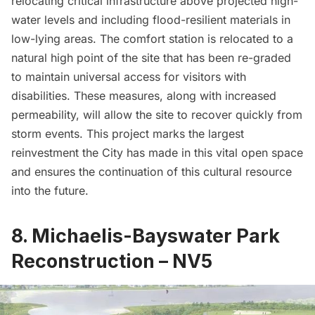
relocating critical infrastructure above projected high-
water levels and including flood-resilient materials in
low-lying areas. The comfort station is relocated to a
natural high point of the site that has been re-graded
to maintain universal access for visitors with
disabilities. These measures, along with increased
permeability, will allow the site to recover quickly from
storm events. This project marks the largest
reinvestment the City has made in this vital open space
and ensures the continuation of this cultural resource
into the future.
8. Michaelis-Bayswater Park
Reconstruction – NV5