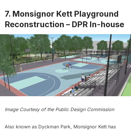
7. Monsignor Kett Playground
Reconstruction – DPR In-house
Image Courtesy of the Public Design Commission
Also known as Dyckman Park, Monsignor Kett has