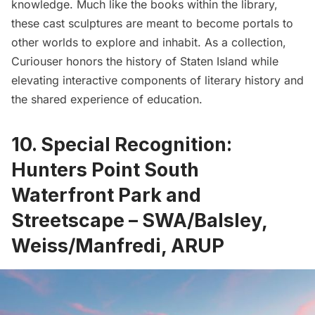
knowledge. Much like the books within the library,
these cast sculptures are meant to become portals to
other worlds to explore and inhabit. As a collection,
Curiouser honors the history of Staten Island while
elevating interactive components of literary history and
the shared experience of education.
10. Special Recognition:
Hunters Point South
Waterfront Park and
Streetscape – SWA/Balsley,
Weiss/Manfredi, ARUP