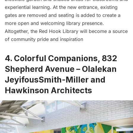
experiential learning. At the new entrance, existing
gates are removed and seating is added to create a
more open and welcoming library presence.
Altogether, the
Red Hook
Library will become a source
of community pride and inspiration
4. Colorful Companions, 832
Shepherd Avenue – Olalekan
JeyifousSmith-Miller and
Hawkinson Architects