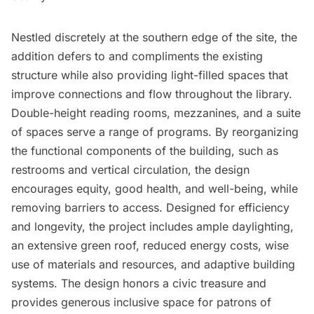
Nestled discretely at the southern edge of the site, the
addition defers to and compliments the existing
structure while also providing light-filled spaces that
improve connections and flow throughout the library.
Double-height reading rooms, mezzanines, and a suite
of spaces serve a range of programs. By reorganizing
the functional components of the building, such as
restrooms and vertical circulation, the design
encourages equity, good health, and well-being, while
removing barriers to access. Designed for efficiency
and longevity, the project includes ample daylighting,
an extensive green roof, reduced energy costs, wise
use of materials and resources, and adaptive building
systems. The design honors a civic treasure and
provides generous inclusive space for patrons of