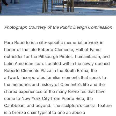
Photograph Courtesy of the Public Design Commission
Para Roberto is a site-specific memorial artwork in
honor of the late Roberto Clemente, Hall of Fame
outfielder for the Pittsburgh Pirates, humanitarian, and
Latin American icon. Located within the newly opened
Roberto Clemente Plaza in the
South Bronx
, the
artwork incorporates familiar elements that speak to
the memories and history of Clemente’s life and the
shared experiences of the many Bronxites that have
come to New York City from Puerto Rico, the
Caribbean, and beyond. The sculpture’s central feature
is a bronze chair typical to one an abuelo