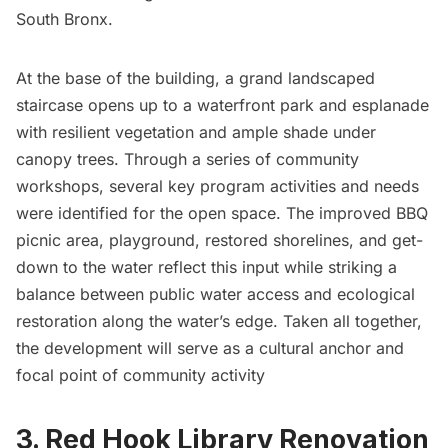
South Bronx.
At the base of the building, a grand landscaped
staircase opens up to a waterfront park and esplanade
with resilient vegetation and ample shade under
canopy trees. Through a series of community
workshops, several key program activities and needs
were identified for the open space. The improved BBQ
picnic area, playground, restored shorelines, and get-
down to the water reflect this input while striking a
balance between public water access and ecological
restoration along the water’s edge. Taken all together,
the development will serve as a cultural anchor and
focal point of community activity
3. Red Hook Library Renovation