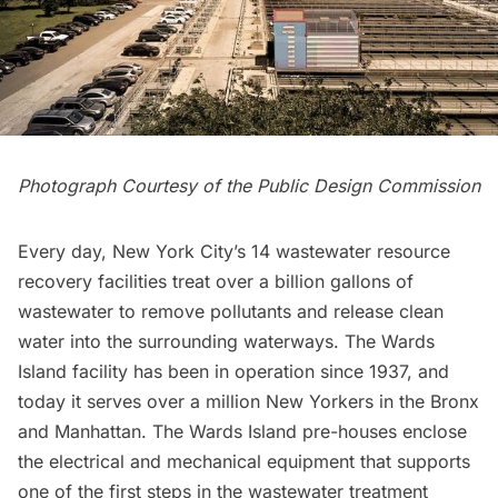
Photograph Courtesy of the Public Design Commission
Every day, New York City’s 14 wastewater resource
recovery facilities treat over a billion gallons of
wastewater to remove pollutants and release clean
water into the surrounding waterways. The Wards
Island facility has been in operation since 1937, and
today it serves over a million New Yorkers in the Bronx
and Manhattan. The Wards Island pre-houses enclose
the electrical and mechanical equipment that supports
one of the first steps in the wastewater treatment