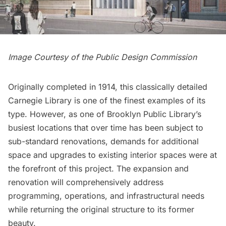
Image Courtesy of the Public Design Commission
Originally completed in 1914, this classically detailed
Carnegie Library is one of the finest examples of its
type. However, as one of Brooklyn Public Library’s
busiest locations that over time has been subject to
sub-standard renovations, demands for additional
space and upgrades to existing interior spaces were at
the forefront of this project. The expansion and
renovation will comprehensively address
programming, operations, and infrastructural needs
while returning the original structure to its former
beauty.