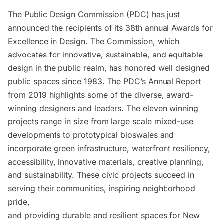
The
Public Design Commission
(PDC) has just
announced the recipients of its 38th annual Awards for
Excellence in Design. The Commission, which
advocates for innovative, sustainable, and equitable
design in the public realm, has honored well designed
public spaces since 1983. The PDC’s
Annual Report
from 2019
highlights some of the diverse, award-
winning designers and leaders. The eleven winning
projects range in size from large scale mixed-use
developments to prototypical bioswales and
incorporate green infrastructure, waterfront resiliency,
accessibility, innovative materials, creative planning,
and sustainability. These civic projects succeed in
serving their communities, inspiring neighborhood
pride,
and providing durable and resilient spaces for New