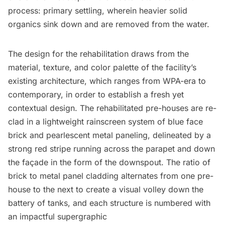
process: primary settling, wherein heavier solid
organics sink down and are removed from the water.
The design for the rehabilitation draws from the
material, texture, and color palette of the facility’s
existing architecture, which ranges from WPA-era to
contemporary, in order to establish a fresh yet
contextual design. The rehabilitated pre-houses are re-
clad in a lightweight rainscreen system of blue face
brick and pearlescent metal paneling, delineated by a
strong red stripe running across the parapet and down
the façade in the form of the downspout. The ratio of
brick to metal panel cladding alternates from one pre-
house to the next to create a visual volley down the
battery of tanks, and each structure is numbered with
an impactful supergraphic