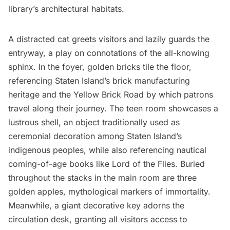
library’s architectural habitats.
A distracted cat greets visitors and lazily guards the
entryway, a play on connotations of the all-knowing
sphinx. In the foyer, golden bricks tile the floor,
referencing Staten Island’s brick manufacturing
heritage and the Yellow Brick Road by which patrons
travel along their journey. The teen room showcases a
lustrous shell, an object traditionally used as
ceremonial decoration among Staten Island’s
indigenous peoples, while also referencing nautical
coming-of-age books like Lord of the Flies. Buried
throughout the stacks in the main room are three
golden apples, mythological markers of immortality.
Meanwhile, a giant decorative key adorns the
circulation desk, granting all visitors access to