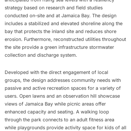
strategy based on research and field studies
conducted on-site and at Jamaica Bay. The design
includes a stabilized and elevated shoreline along the
bay that protects the inland site and reduces shore
erosion. Furthermore, reconstructed utilities throughout
the site provide a green infrastructure stormwater
collection and discharge system.
Developed with the direct engagement of local
groups, the design addresses community needs with
passive and active recreation spaces for a variety of
users. Open lawns and an observation hill showcase
views of Jamaica Bay while picnic areas offer
enhanced capacity and seating. A walking loop
through the park connects to an adult fitness area
while playgrounds provide activity space for kids of all