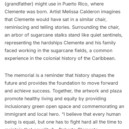
(grandfather) might use in Puerto Rico, where
Clemente was born. Artist Melissa Calderon imagines
that Clemente would have sat in a similar chair,
reminiscing and telling stories. Surrounding the chair,
an arbor of sugarcane stalks stand like quiet sentinels,
representing the hardships Clemente and his family
faced working in the sugarcane fields, a common
experience in the colonial history of the Caribbean.
The memorial is a reminder that history shapes the
future and provides the foundation to move forward
and achieve success. Together, the artwork and plaza
promote healthy living and equity by providing
inclusionary green open space and commemorating an
immigrant and local hero. “I believe that every human
being is equal, but one has to fight hard all the time to