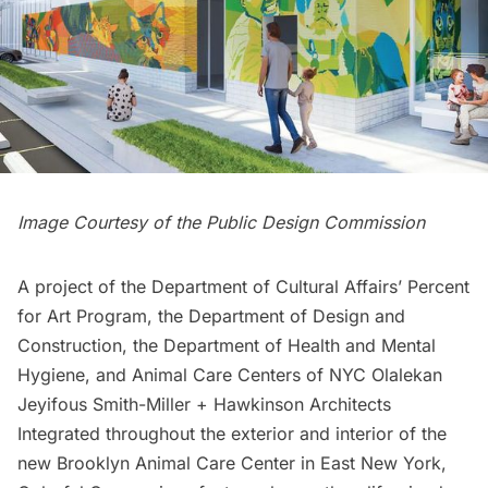
Image Courtesy of the Public Design Commission
A project of the Department of Cultural Affairs’ Percent
for Art Program, the Department of Design and
Construction, the Department of Health and Mental
Hygiene, and Animal Care Centers of NYC Olalekan
Jeyifous Smith-Miller + Hawkinson Architects
Integrated throughout the exterior and interior of the
new Brooklyn Animal Care Center in East New York,