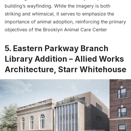
building’s wayfinding. While the imagery is both
striking and whimsical, it serves to emphasize the
importance of animal adoption, reinforcing the primary
objectives of the Brooklyn Animal Care Center
5. Eastern Parkway Branch
Library Addition – Allied Works
Architecture, Starr Whitehouse