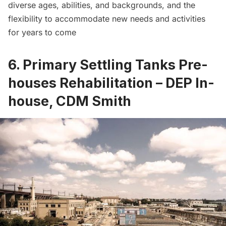
diverse ages, abilities, and backgrounds, and the
flexibility to accommodate new needs and activities
for years to come
6. Primary Settling Tanks Pre-
houses Rehabilitation – DEP In-
house, CDM Smith