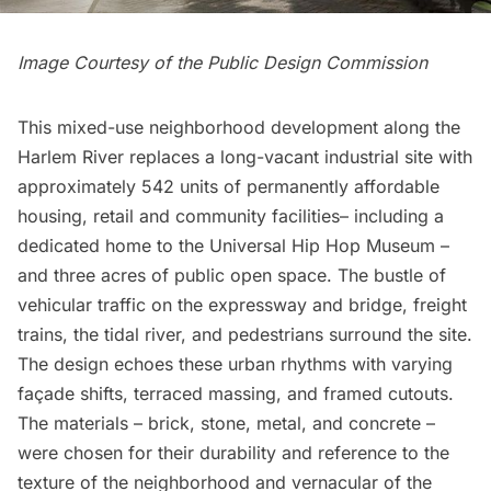
Image Courtesy of the Public Design Commission
This mixed-use neighborhood development along the
Harlem River
replaces a long-vacant industrial site with
approximately 542 units of permanently affordable
housing, retail and community facilities– including a
dedicated home to the Universal Hip Hop Museum –
and three acres of public open space. The bustle of
vehicular traffic on the expressway and bridge, freight
trains, the tidal river, and pedestrians surround the site.
The design echoes these urban rhythms with varying
façade shifts, terraced massing, and framed cutouts.
The materials – brick, stone, metal, and concrete –
were chosen for their durability and reference to the
texture of the neighborhood and vernacular of the