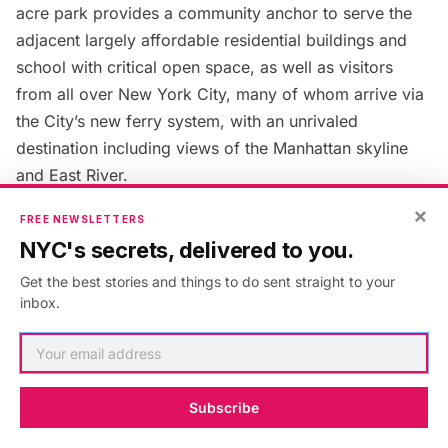
acre park provides a community anchor to serve the
adjacent largely affordable residential buildings and
school with critical open space, as well as visitors
from all over New York City, many of whom arrive via
the City’s new ferry system, with an unrivaled
destination including views of the Manhattan skyline
and East River.
×
FREE NEWSLETTERS
11. Special Recognition:
NYC's secrets, delivered to you.
Waterfront Nature Walk – The
Get the best stories and things to do sent straight to your
inbox.
Department of Cultural Affairs’
Percent for Art Program,
George Trakas
Subscribe