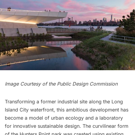
Image Courtesy of the Public Design Commission
Transforming a former industrial site along the
Long
Island
City waterfront, this ambitious development has
become a model of urban ecology and a laboratory
for innovative sustainable design. The curvilinear form
of the
Hunters Point
park was created using existing