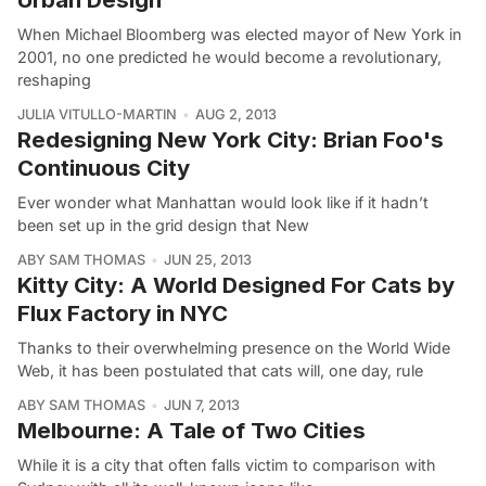
When Michael Bloomberg was elected mayor of New York in
2001, no one predicted he would become a revolutionary,
reshaping
JULIA VITULLO-MARTIN
AUG 2, 2013
Redesigning New York City: Brian Foo's
Continuous City
Ever wonder what Manhattan would look like if it hadn’t
been set up in the grid design that New
ABY SAM THOMAS
JUN 25, 2013
Kitty City: A World Designed For Cats by
Flux Factory in NYC
Thanks to their overwhelming presence on the World Wide
Web, it has been postulated that cats will, one day, rule
ABY SAM THOMAS
JUN 7, 2013
Melbourne: A Tale of Two Cities
While it is a city that often falls victim to comparison with