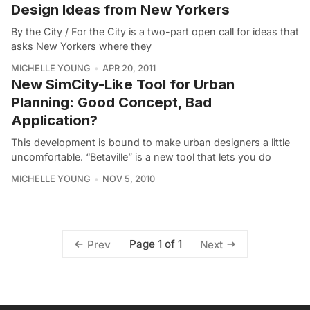
Design Ideas from New Yorkers
By the City / For the City is a two-part open call for ideas that
asks New Yorkers where they
MICHELLE YOUNG
APR 20, 2011
New SimCity-Like Tool for Urban
Planning: Good Concept, Bad
Application?
This development is bound to make urban designers a little
uncomfortable. “Betaville” is a new tool that lets you do
MICHELLE YOUNG
NOV 5, 2010
Page 1 of 1
Prev
Next