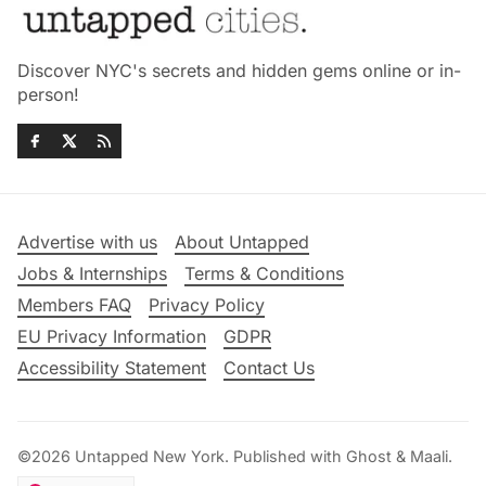
Discover NYC's secrets and hidden gems online or in-
person!
Advertise with us
About Untapped
Jobs & Internships
Terms & Conditions
Members FAQ
Privacy Policy
EU Privacy Information
GDPR
Accessibility Statement
Contact Us
©2026
Untapped New York
.
Published with
Ghost
&
Maali
.