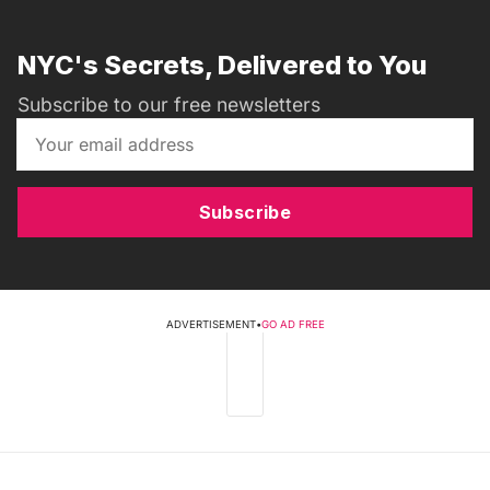
NYC's Secrets, Delivered to You
Subscribe to our free newsletters
Subscribe
ADVERTISEMENT
•
GO AD FREE