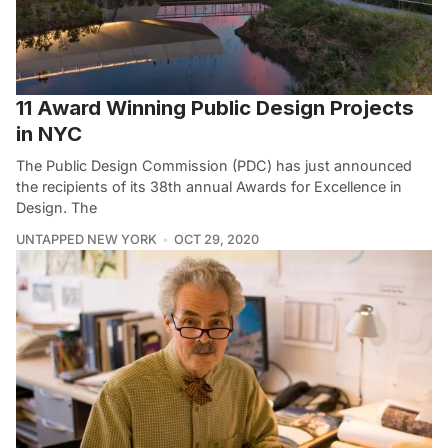
11 Award Winning Public Design Projects
in NYC
The Public Design Commission (PDC) has just announced
the recipients of its 38th annual Awards for Excellence in
Design. The
UNTAPPED NEW YORK
OCT 29, 2020