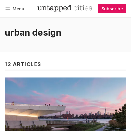
Menu
Subscribe
Follow
Log in
Subscribe
urban design
12 ARTICLES