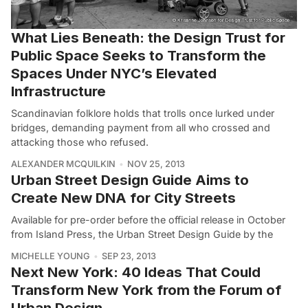
What Lies Beneath: the Design Trust for
Public Space Seeks to Transform the
Spaces Under NYC’s Elevated
Infrastructure
Scandinavian folklore holds that trolls once lurked under
bridges, demanding payment from all who crossed and
attacking those who refused.
ALEXANDER MCQUILKIN
NOV 25, 2013
Urban Street Design Guide Aims to
Create New DNA for City Streets
Available for pre-order before the official release in October
from Island Press, the Urban Street Design Guide by the
MICHELLE YOUNG
SEP 23, 2013
Next New York: 40 Ideas That Could
Transform New York from the Forum of
Urban Design