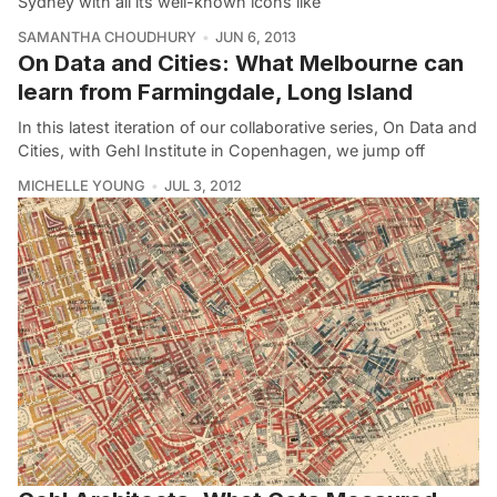
Sydney with all its well-known icons like
SAMANTHA CHOUDHURY
JUN 6, 2013
On Data and Cities: What Melbourne can
learn from Farmingdale, Long Island
In this latest iteration of our collaborative series, On Data and
Cities, with Gehl Institute in Copenhagen, we jump off
MICHELLE YOUNG
JUL 3, 2012