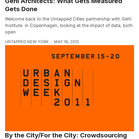
Gehl Architects: What Gets Measured
Gets Done
Welcome back to the Untapped Cities partnership with Gehl
Institute in Copenhagen, looking at the impact of data, both
open
UNTAPPED NEW YORK
MAY 16, 2012
By the City/For the City: Crowdsourcing