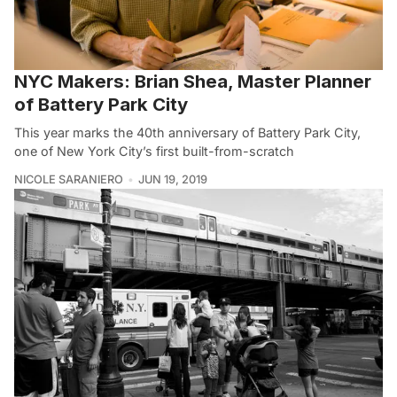
NYC Makers: Brian Shea, Master Planner
of Battery Park City
This year marks the 40th anniversary of Battery Park City,
one of New York City’s first built-from-scratch
NICOLE SARANIERO
JUN 19, 2019