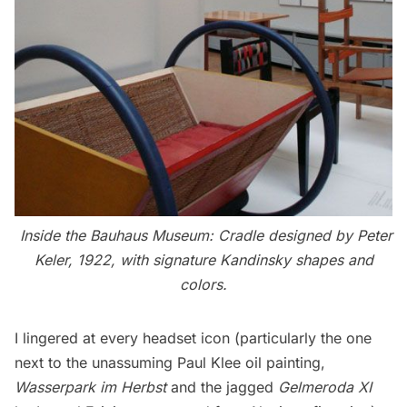
Inside the Bauhaus Museum: Cradle designed by Peter
Keler, 1922, with signature Kandinsky shapes and
colors.
I lingered at every headset icon (particularly the one
next to the unassuming Paul Klee oil painting,
Wasserpark im Herbst
and the jagged
Gelmeroda XI