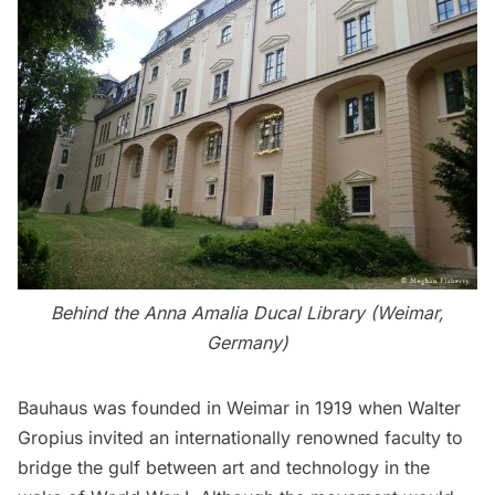
Behind the
Anna Amalia Ducal Library
(Weimar,
Germany)
Bauhaus was founded in Weimar in 1919 when Walter
Gropius invited an internationally renowned faculty to
bridge the gulf between art and technology in the