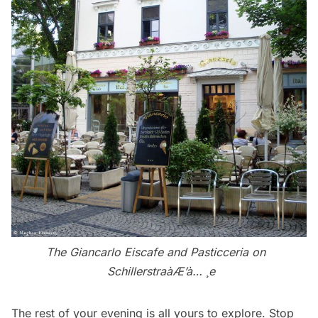
The Giancarlo Eiscafe and Pasticceria on
Schillerstraà­Æ’à… ¸e
The rest of your evening is all yours to explore. Stop