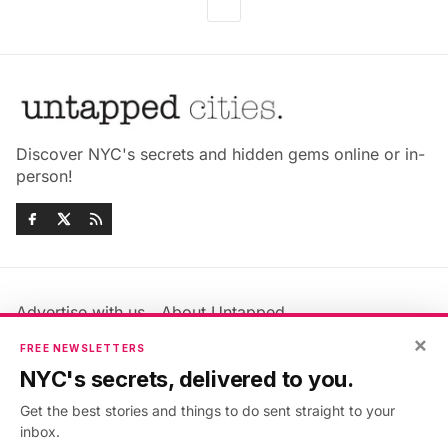
Discover NYC's secrets and hidden gems online or in-
person!
Advertise with us
About Untapped
Jobs & Internships
Terms & Conditions
×
FREE NEWSLETTERS
Members FAQ
Privacy Policy
NYC's secrets, delivered to you.
EU Privacy Information
GDPR
Get the best stories and things to do sent straight to your
Accessibility Statement
Contact Us
inbox.