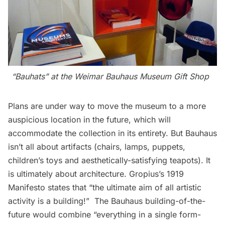
“Bauhats” at the Weimar Bauhaus Museum Gift Shop
Plans are under way to move the museum to a more
auspicious location in the future, which will
accommodate the collection in its entirety. But Bauhaus
isn’t all about artifacts (chairs, lamps, puppets,
children’s toys and aesthetically-satisfying teapots). It
is ultimately about architecture. Gropius’s
1919
Manifesto
states that “the ultimate aim of all artistic
activity is a building!”  The Bauhaus building-of-the-
future would combine “everything in a single form-