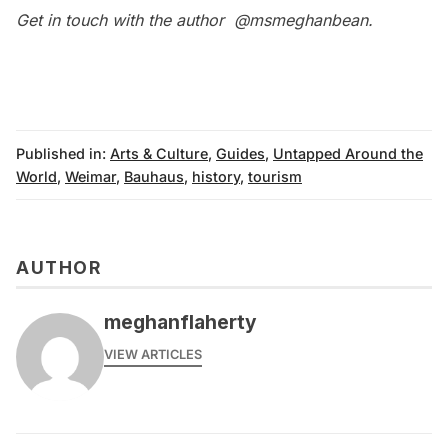
Get in touch with the author
@msmeghanbean
.
Published in:
Arts & Culture
,
Guides
,
Untapped Around the
World
,
Weimar
,
Bauhaus
,
history
,
tourism
AUTHOR
meghanflaherty
VIEW ARTICLES