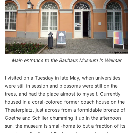
Main entrance to the Bauhaus Museum in Weimar
I visited on a Tuesday in late May, when universities
were still in session and blossoms were still on the
trees, and had the place almost to myself. Currently
housed in a coral-colored former coach house on the
Theaterplatz, just across from a formidable bronze of
Goethe and Schiller chumming it up in the afternoon
sun, the museum is small-home to but a fraction of its