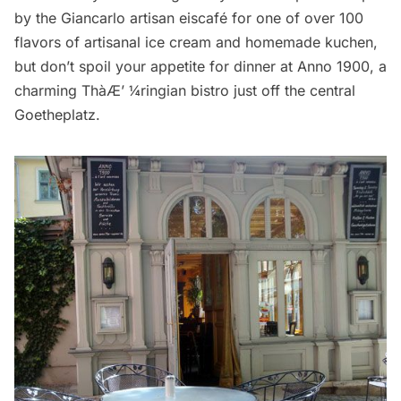
by the Giancarlo artisan
eiscafé
for one of over 100
flavors of artisanal ice cream and homemade kuchen,
but don’t spoil your appetite for dinner at
Anno 1900
, a
charming Thà­Æ’ ¼ringian bistro just off the central
Goetheplatz.