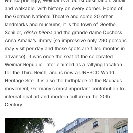
Not surprisingly, Weimar is a tourist destination. Small
and walkable, with history on every corner. Home of
the German National Theatre and some 20 other
landmarks and museums, it is the town of Goethe,
Schiller,
Ginko biloba
and the grande dame Duchess
Anna Amalia’s library (so impressive only 290 persons
may visit per day and those spots are filled months in
advance). It was once the seat of the celebrated
Weimar Republic, later claimed as a rallying location
for the Third Reich, and is now a UNESCO World
Heritage Site. It is also the birthplace of the Bauhaus
movement, Germany’s most important contribution to
international art and modern culture in the 20th
Century.