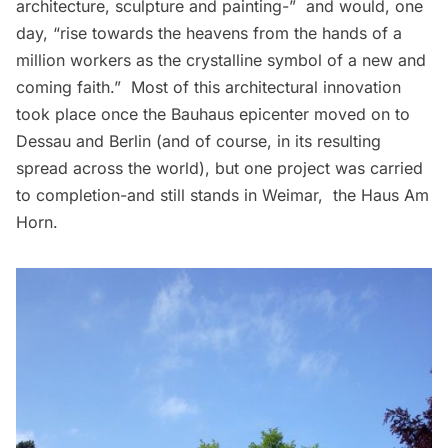
architecture, sculpture and painting-”  and would, one
day, “rise towards the heavens from the hands of a
million workers as the crystalline symbol of a new and
coming faith.”  Most of this architectural innovation
took place once the Bauhaus epicenter moved on to
Dessau and Berlin (and of course, in its resulting
spread across the world), but one project was carried
to completion-and still stands in Weimar, the
Haus Am
Horn
.