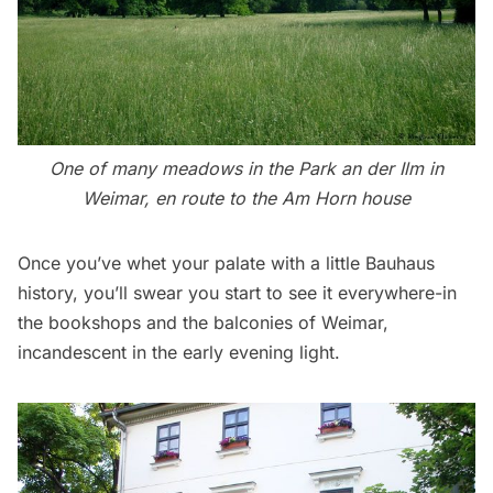
One of many meadows in the Park an der Ilm in
Weimar, en route to the Am Horn house
Once you’ve whet your palate with a little Bauhaus
history, you’ll swear you start to see it everywhere-in
the bookshops and the balconies of Weimar,
incandescent in the early evening light.