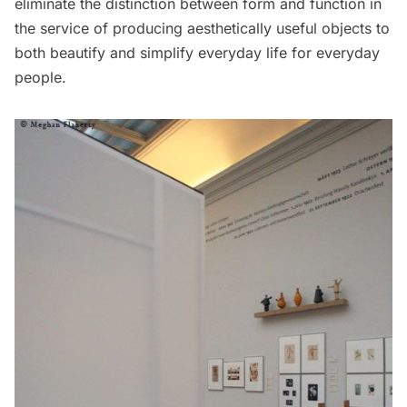
eliminate the distinction between form and function in
the service of producing aesthetically useful objects to
both beautify and simplify everyday life for everyday
people.