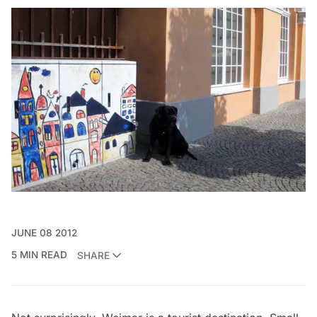
JUNE 08 2012
5 MIN READ
SHARE