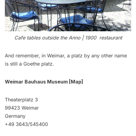
Cafe tables outside the
Anno | 1900
restaurant
And remember, in Weimar, a platz by any other name
is still a Goethe platz.
Weimar Bauhaus Museum
[
Map
]
Theaterplatz 3
99423 Weimar
Germany
+49 3643/545400