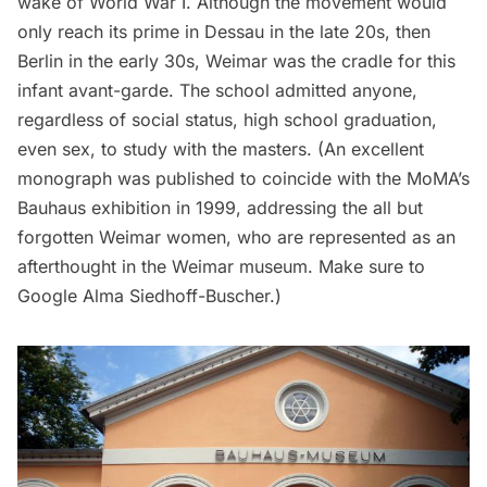
wake of World War I. Although the movement would
only reach its prime in Dessau in the late 20s, then
Berlin in the early 30s, Weimar was the cradle for this
infant avant-garde. The school admitted anyone,
regardless of social status, high school graduation,
even sex, to study with the masters. (An excellent
monograph
was published to coincide with the MoMA’s
Bauhaus exhibition in 1999, addressing the all but
forgotten
Weimar women
, who are represented as an
afterthought in the Weimar museum. Make sure to
Google
Alma Siedhoff-Buscher.)