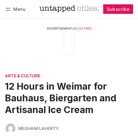
Menu
Subscribe
Follow
Log in
Subscribe
ADVERTISEMENT
•
GO AD FREE
ARTS & CULTURE
12 Hours in Weimar for
Bauhaus, Biergarten and
Artisanal Ice Cream
MEGHANFLAHERTY