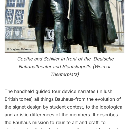
Goethe and Schiller in front of the Deutsche
Nationaltheater and Staatskapelle (Weimar
Theaterplatz)
The handheld guided tour device narrates (in lush
British tones) all things Bauhaus-from the evolution of
the signet design by student contest, to the ideological
and artistic differences of the members. It describes
the Bauhaus mission to reunite art and craft, to