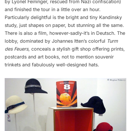
by Lyonel Feininger, rescued from Nazi confiscation)
and finished the tour in a little over an hour.
Particularly delightful is the bright and tiny Kandinsky
study, just shapes on paper, but stunning all the same.
There is also a film, however-sadly-it’s in Deutsch. The
lobby, dominated by Johannes Itten’s colorful
Turm
des Feuers
, conceals a stylish gift shop offering prints,
postcards and art books, not to mention souvenir
trinkets and fabulously well-designed hats.