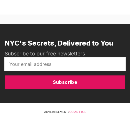
NYC's Secrets, Delivered to You
Subscribe to our free newsletters
Subscribe
ADVERTISEMENT
•
GO AD FREE