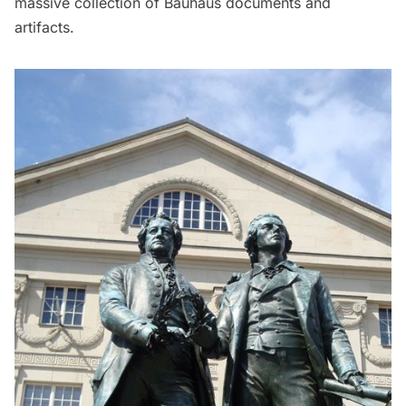
massive collection of Bauhaus documents and
artifacts.