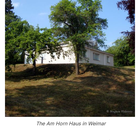
The Am Horn Haus in Weimar