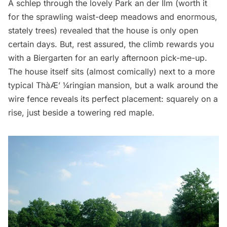
A schlep through the lovely
Park an der Ilm
(worth it
for the sprawling waist-deep meadows and enormous,
stately trees) revealed that the house is only open
certain days. But, rest assured, the climb rewards you
with a Biergarten for an early afternoon pick-me-up.
The house itself sits (almost comically) next to a more
typical Thà­Æ’ ¼ringian mansion, but a walk around the
wire fence reveals its perfect placement: squarely on a
rise, just beside a towering red maple.