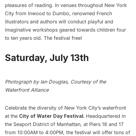
pleasures of reading. In venues throughout New York
City from Inwood to Dumbo, renowned French
illustrators and authors will conduct playful and
imaginative workshops geared towards children four
to ten years old. The festival free!
Saturday, July 13th
Photograph by Ian Douglas, Courtesy of the
Waterfront Alliance
Celebrate the diversity of New York City’s waterfront
at the
City of Water Day Festival
.
Headquartered in
the Seaport District of Manhattan, at Piers 16 and 17
from 10:00AM to 4:00PM, the festival will offer tons of