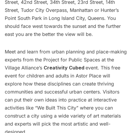
Street, 42nd Street, 34th Street, 23rd Street, 14th
Street, Tudor City Overpass, Manhattan or Hunter’s
Point South Park in
Long Island
City, Queens. You
should face west towards the sunset and the further
east you are the better the view will be.
Meet and learn from urban planning and place-making
experts from the Project for Public Spaces at the
Village Alliance’s
Creativity Cubed
event. This free
event for children and adults in Astor Place will
explore how these disciplines can create thriving
communities and successful urban centers. Visitors
can put their own ideas into practice at interactive
activities like “We Built This City” where you can
construct a city using a wide variety of art materials
and experts will pick the most artistic and well-
designed.