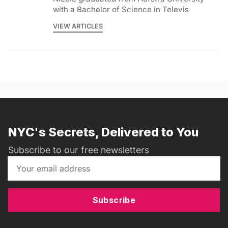
with a Bachelor of Science in Televis
VIEW ARTICLES
NYC's Secrets, Delivered to You
Subscribe to our free newsletters
Subscribe