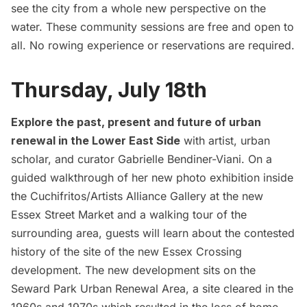
see the city from a whole new perspective on the
water. These community sessions are free and open to
all. No rowing experience or reservations are required.
Thursday, July 18th
Explore the past, present and future of urban
renewal in the Lower East Side
with artist, urban
scholar, and curator Gabrielle Bendiner-Viani. On a
guided walkthrough of her new photo exhibition
inside
the Cuchifritos/Artists Alliance Gallery at the new
Essex Street Market and a walking tour of the
surrounding area, guests will learn about the contested
history of the site of the new Essex Crossing
development. The new development sits on the
Seward Park Urban Renewal Area, a site cleared in the