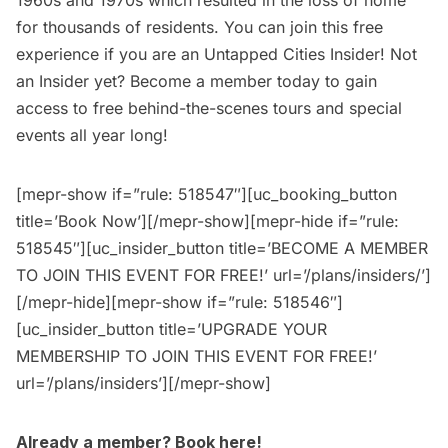
1960s and 1970s which resulted in the loss of home
for thousands of residents. You can join this free
experience if you are an
Untapped Cities Insider
! Not
an Insider yet?
Become a member today
to gain
access to free behind-the-scenes tours and special
events all year long!
[mepr-show if=”rule: 518547″][uc_booking_button
title=’Book Now’][/mepr-show][mepr-hide if=”rule:
518545″][uc_insider_button title=’BECOME A MEMBER
TO JOIN THIS EVENT FOR FREE!’ url=’/plans/insiders/’]
[/mepr-hide][mepr-show if=”rule: 518546″]
[uc_insider_button title=’UPGRADE YOUR
MEMBERSHIP TO JOIN THIS EVENT FOR FREE!’
url=’/plans/insiders’][/mepr-show]
Already a member?
Book here
!