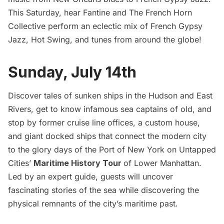
This Saturday, hear Fantine and The French Horn
Collective perform an eclectic mix of French Gypsy
Jazz, Hot Swing, and tunes from around the globe!
Sunday, July 14th
Discover tales of sunken ships in the Hudson and East
Rivers, get to know infamous sea captains of old, and
stop by former cruise line offices, a custom house,
and giant docked ships that connect the modern city
to the glory days of the Port of New York on Untapped
Cities’
Maritime History Tour
of Lower Manhattan.
Led by an expert guide, guests will uncover
fascinating stories of the sea while discovering the
physical remnants of the city’s maritime past.