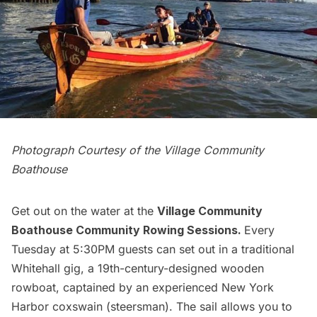
Photograph Courtesy of the Village Community
Boathouse
Get out on the water at the
Village Community
Boathouse Community Rowing Sessions
.
Every
Tuesday at 5:30PM guests can set out in a traditional
Whitehall gig, a 19th-century-designed wooden
rowboat, captained by an experienced New York
Harbor coxswain (steersman). The sail allows you to