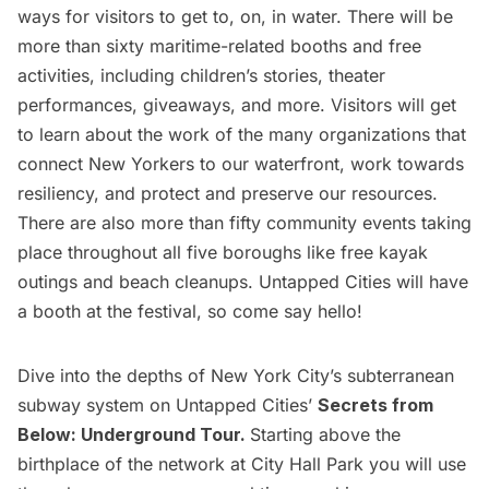
ways for visitors to get to, on, in water. There will be
more than sixty maritime-related booths and free
activities, including children’s stories, theater
performances, giveaways, and more. Visitors will get
to learn about the work of the many organizations that
connect New Yorkers to our waterfront, work towards
resiliency, and protect and preserve our resources.
There are also more than fifty community events taking
place throughout all five boroughs like free kayak
outings and beach cleanups. Untapped Cities will have
a booth at the festival, so come say hello!
Dive into the depths of New York City’s subterranean
subway system on Untapped Cities’
Secrets from
Below: Underground Tour
.
Starting above the
birthplace of the network at City Hall Park you will use