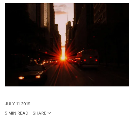
JULY 11 2019
5 MIN READ
SHARE