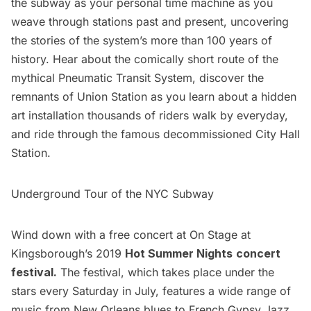
the subway as your personal time machine as you
weave through stations past and present, uncovering
the stories of the system’s more than 100 years of
history. Hear about the comically short route of the
mythical Pneumatic Transit System, discover the
remnants of Union Station as you learn about a hidden
art installation thousands of riders walk by everyday,
and ride through the famous decommissioned City Hall
Station.
Underground Tour of the NYC Subway
Wind down with a free concert at On Stage at
Kingsborough’s 2019
Hot Summer Nights
concert
festival.
The festival, which takes place under the
stars every Saturday in July, features a wide range of
music from New Orleans blues to French Gypsy Jazz.