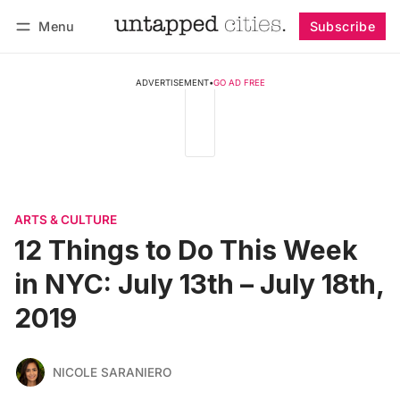
Menu
Subscribe
Follow
Log in
Subscribe
ADVERTISEMENT
•
GO AD FREE
ARTS & CULTURE
12 Things to Do This Week
in NYC: July 13th – July 18th,
2019
NICOLE SARANIERO