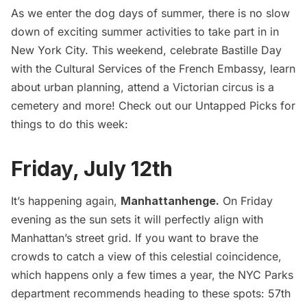
As we enter the dog days of summer, there is no slow
down of exciting summer activities to take part in in
New York City. This weekend, celebrate Bastille Day
with the Cultural Services of the French Embassy, learn
about urban planning, attend a Victorian circus is a
cemetery and more! Check out our Untapped Picks for
things to do this week:
Friday, July 12th
It’s happening again,
Manhattanhenge
.
On Friday
evening as the sun sets it will perfectly align with
Manhattan’s street grid. If you want to brave the
crowds to catch a view of this celestial coincidence,
which happens only a few times a year, the NYC Parks
department recommends heading to these spots: 57th