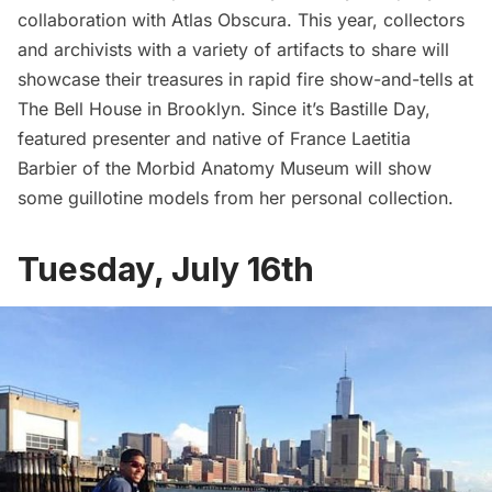
collaboration with Atlas Obscura. This year, collectors
and archivists with a variety of artifacts to share will
showcase their treasures in rapid fire show-and-tells at
The Bell House in Brooklyn. Since it’s Bastille Day,
featured presenter and native of France Laetitia
Barbier of the Morbid Anatomy Museum will show
some guillotine models from her personal collection.
Tuesday, July 16th