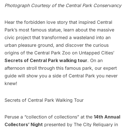
Photograph Courtesy of the Central Park Conservancy
Hear the forbidden love story that inspired Central
Park’s most famous statue, learn about the massive
civic project that transformed a wasteland into an
urban pleasure ground, and discover the curious
origins of the Central Park Zoo on Untapped Cities’
Secrets of Central Park walking tour
. On an
afternoon stroll through this famous park, our expert
guide will show you a side of Central Park you never
knew!
Secrets of Central Park Walking Tour
Peruse a “collection of collections” at the
14th Annual
Collectors’ Night
presented by The City Reliquary in