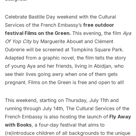
Celebrate Bastille Day weekend with the Cultural
Services of the French Embassy’s
free outdoor
festival
Films on the Green
.
This evening, the film
Aya
Of Yop City
by Marguerite Abouet and Clément
Oubrerie will be screened at Tompkins Square Park.
Adapted from a graphic novel, the film tells the story
of young Aya and her friends, living in Abidjan, who
see their lives going awry when one of them gets
pregnant. Films on the Green is free and open to all!
This weekend, starting on Thursday, July 11th and
running through July 14th, The Cultural Services of the
French Embassy is also hosting the launch of
Fly Away
with Books
, a four-day festival that aims to
(re)introduce children of all backgrounds to the unique