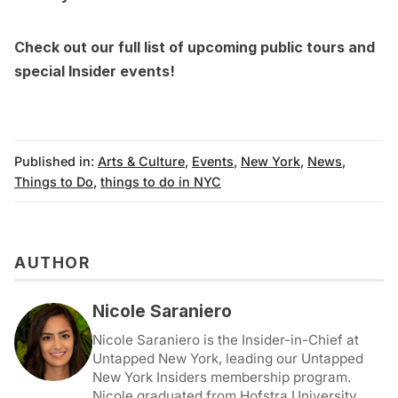
Check out our full list of
upcoming public tours
and
special Insider events
!
Published in:
Arts & Culture
,
Events
,
New York
,
News
,
Things to Do
,
things to do in NYC
AUTHOR
Nicole Saraniero
Nicole Saraniero is the Insider-in-Chief at
Untapped New York, leading our Untapped
New York Insiders membership program.
Nicole graduated from Hofstra University