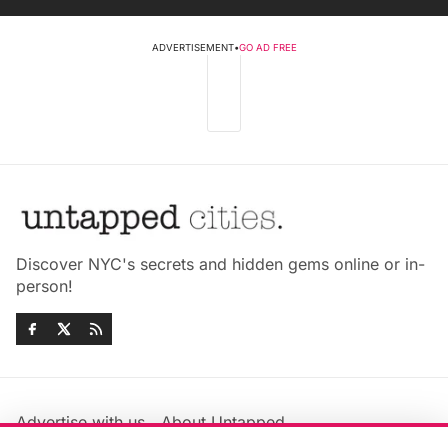
ADVERTISEMENT
•
GO AD FREE
Discover NYC's secrets and hidden gems online or in-
person!
Advertise with us
About Untapped