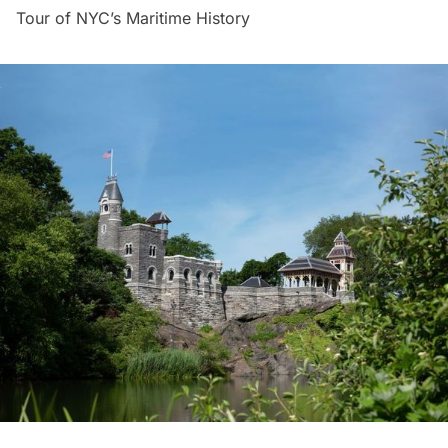
Tour of NYC’s Maritime History