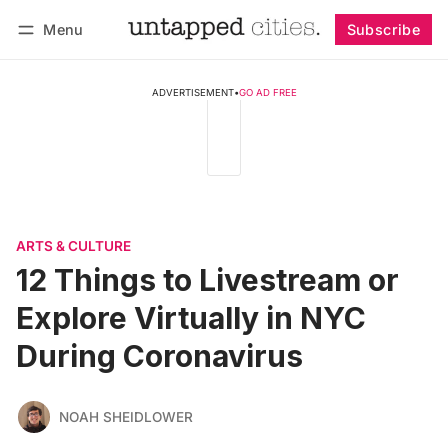
Menu
Subscribe
Follow
Log in
Subscribe
ADVERTISEMENT
•
GO AD FREE
ARTS & CULTURE
12 Things to Livestream or
Explore Virtually in NYC
During Coronavirus
NOAH SHEIDLOWER