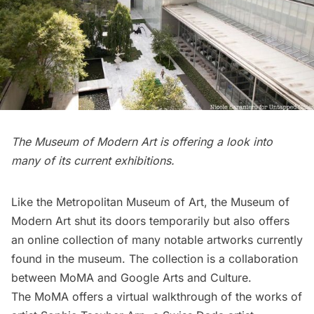
The Museum of Modern Art is offering a look into
many of its current exhibitions.
Like the Metropolitan Museum of Art, the
Museum of
Modern Art
shut its doors temporarily but also offers
an online collection
of many notable artworks currently
found in the museum. The collection is a collaboration
between MoMA and Google Arts and Culture.
The MoMA offers a virtual walkthrough of the works of