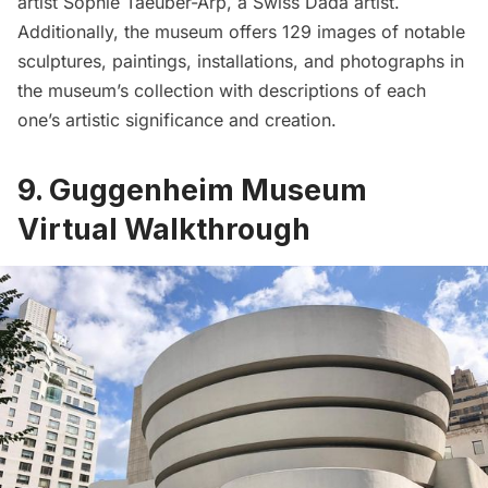
artist Sophie Taeuber-Arp, a Swiss Dada artist.
Additionally, the museum offers 129 images of notable
sculptures, paintings, installations, and photographs in
the museum’s collection with descriptions of each
one’s artistic significance and creation.
9. Guggenheim Museum
Virtual Walkthrough