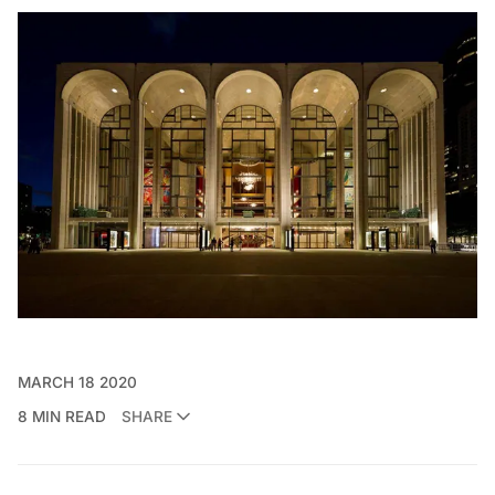
MARCH 18 2020
8 MIN READ
SHARE