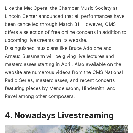
Like the Met Opera, the Chamber Music Society at
Lincoln Center
announced that all performances have
been cancelled through March 31. However, CMS
offers a selection of free online concerts in addition to
upcoming livestreams
on its website
.
Distinguished musicians like Bruce Adolphe and
Arnaud Sussmann will be giving live lectures and
masterclasses starting in April. Also available on the
website are numerous videos from the CMS National
Radio Series, masterclasses, and recent concerts
featuring pieces by Mendelssohn, Hindemith, and
Ravel among other composers.
4. Nowadays Livestreaming