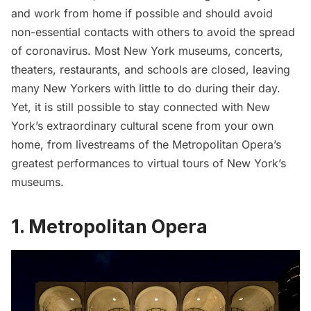
and work from home if possible and should avoid
non-essential contacts with others to avoid the spread
of coronavirus. Most New York museums, concerts,
theaters, restaurants, and schools are closed, leaving
many New Yorkers with little to do during their day.
Yet, it is still possible to stay connected with New
York’s extraordinary cultural scene from your own
home, from livestreams of the Metropolitan Opera’s
greatest performances to virtual tours of New York’s
museums.
1. Metropolitan Opera