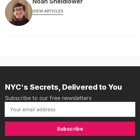
Noah Sheidlower
VIEW ARTICLES
NYC's Secrets, Delivered to You
Subscribe to our free newsletters
Subscribe