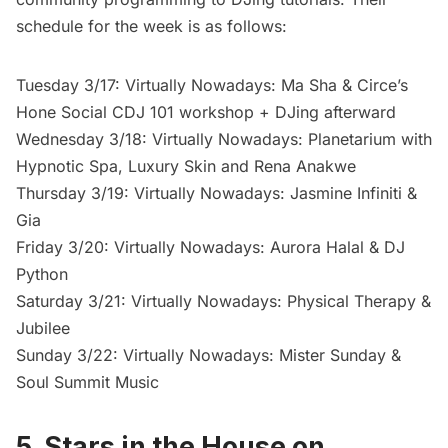
schedule for the week is as follows:
Tuesday 3/17: Virtually Nowadays: Ma Sha & Circe’s
Hone Social CDJ 101 workshop + DJing afterward
Wednesday 3/18: Virtually Nowadays: Planetarium with
Hypnotic Spa, Luxury Skin and Rena Anakwe
Thursday 3/19: Virtually Nowadays: Jasmine Infiniti &
Gia
Friday 3/20: Virtually Nowadays: Aurora Halal & DJ
Python
Saturday 3/21: Virtually Nowadays: Physical Therapy &
Jubilee
Sunday 3/22: Virtually Nowadays: Mister Sunday &
Soul Summit Music
5. Stars in the House on