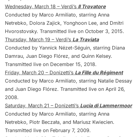
Wednesday, March 18 – Verdi’s
Il Trovatore
Conducted by Marco Armiliato, starring Anna
Netrebko, Dolora Zajick, Yonghoon Lee, and Dmitri
Hvorostovsky. Transmitted live on October 3, 2015.
Thursday, March 19 – Verdi’s
La Traviata
Conducted by Yannick Nézet-Séguin, starring Diana
Damrau, Juan Diego Flórez, and Quinn Kelsey.
Transmitted live on December 15, 2018.
Friday, March 20 – Donizetti’s
La Fille du Régiment
Conducted by Marco Armiliato, starring Natalie Dessay
and Juan Diego Flórez. Transmitted live on April 26,
2008.
Saturday, March 21 – Donizetti’s
Lucia di Lammermoor
Conducted by Marco Armiliato, starring Anna
Netrebko, Piotr Beczała, and Mariusz Kwiecien.
Transmitted live on February 7, 2009.