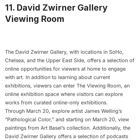
11. David Zwirner Gallery
Viewing Room
The
David Zwirner Gallery
, with locations in SoHo,
Chelsea, and the Upper East Side, offers a selection of
online opportunities for viewers at home to engage
with art. In addition to learning about current
exhibitions, viewers can enter
The Viewing Room
, an
online exhibition space where visitors can explore
works from curated online-only exhibitions.
Through March 20, explore artist James Welling’s
“Pathological Color,” and starting on March 20, view
paintings from Art Basel’s collection. Additionally, the
David Zwirner Gallery offers a
selection of podcasts