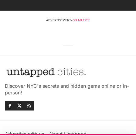
ADVERTISEMENT
•
GO AD FREE
Discover NYC's secrets and hidden gems online or in-
person!
Advertise with us
About Untapped