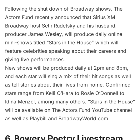
Following the
shut down of Broadway
shows,
The
Actors Fund
recently announced that Sirius XM
Broadway host Seth Rudetsky and his husband,
producer James Wesley, will produce daily online
mini-shows titled “
Stars in the House
” which will
feature celebrities speaking about their careers and
giving live performances.
New shows will be produced daily at 2pm and 8pm,
and each star will sing a mix of their hit songs as well
as tell stories about their lives from home. Confirmed
stars range from Kelli O’Hara to Rosie O’Donnell to
Idina Menzel, among many others. “Stars in the House”
will be available on The Actors Fund YouTube channel
as well as
Playbill
and
BroadwayWorld.com
.
6. Bowery Poetry Livestream