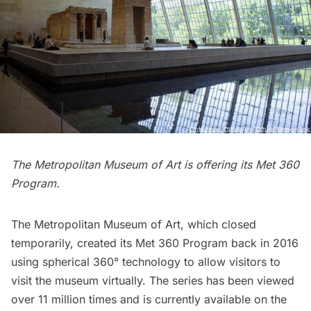
The Metropolitan Museum of Art is offering its Met 360
Program.
The
Metropolitan Museum of Art
, which closed
temporarily, created its
Met 360 Program
back in 2016
using spherical 360° technology to allow visitors to
visit the museum virtually. The series has been viewed
over 11 million times and is currently available on the