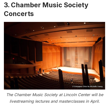
3. Chamber Music Society
Concerts
The Chamber Music Society at Lincoln Center will be
livestreaming lectures and masterclasses in April.