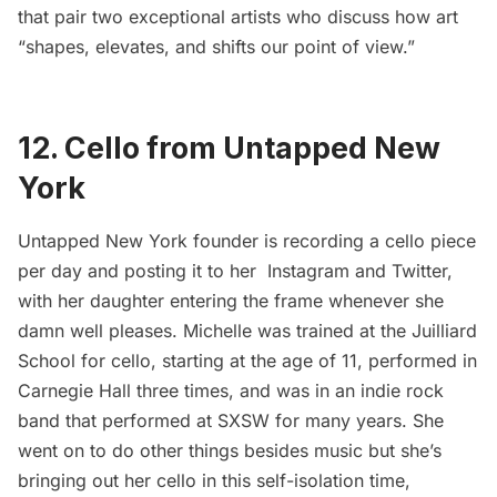
that pair two exceptional artists who discuss how art
“shapes, elevates, and shifts our point of view.”
12. Cello from Untapped New
York
Untapped New York founder is recording a cello piece
per day and posting it to her
Instagram
and
Twitter
,
with her daughter entering the frame whenever she
damn well pleases. Michelle was trained at the Juilliard
School for cello, starting at the age of 11, performed in
Carnegie Hall three times, and was in an indie rock
band that performed at SXSW for many years. She
went on to do other things besides music but she’s
bringing out her cello in this self-isolation time,