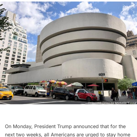
On Monday, President Trump announced that for the
next two weeks, all Americans are urged to stay home