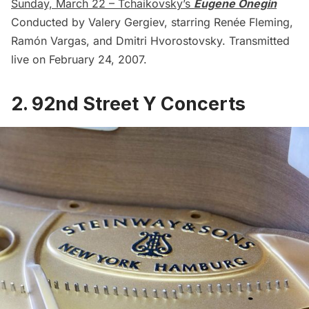
Sunday, March 22 – Tchaikovsky’s
Eugene Onegin
Conducted by Valery Gergiev, starring Renée Fleming,
Ramón Vargas, and Dmitri Hvorostovsky. Transmitted
live on February 24, 2007.
2. 92nd Street Y Concerts