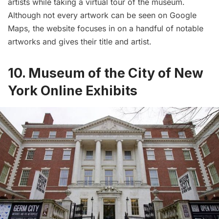
artists while taking a virtual tour of the museum.
Although not every artwork can be seen on Google
Maps, the website focuses in on a handful of notable
artworks and gives their title and artist.
10. Museum of the City of New
York Online Exhibits