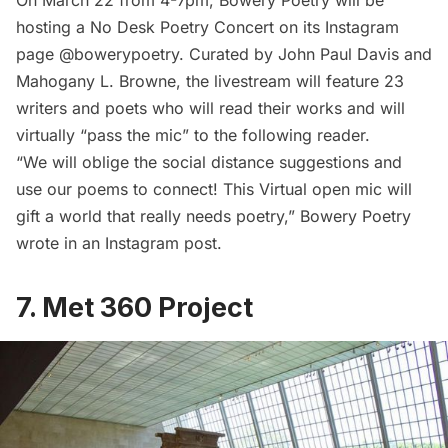
On March 22 from 4-7pm, Bowery Poetry will be
hosting a No Desk Poetry Concert on its
Instagram
page @bowerypoetry
. Curated by John Paul Davis and
Mahogany L. Browne, the livestream will feature 23
writers and poets who will read their works and will
virtually “pass the mic” to the following reader.
“We will oblige the social distance suggestions and
use our poems to connect! This Virtual open mic will
gift a world that really needs poetry,” Bowery Poetry
wrote in an Instagram post.
7. Met 360 Project