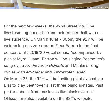
For the next few weeks, the 92nd Street Y will be
livestreaming concerts from their concert hall with no
live audience. On March 18 at 7:30pm, the 92Y will be
welcoming mezzo-soprano Fleur Barron in the final
concert of its 2019/20 vocal series. Accompanied by
pianist Myra Huang, Barron will be singing Beethoven’s
song cycle
An die ferne Geliebte
and Mahler’s song
cycles
Rückert-Lieder
and
Kindertotenlieder
.
On March 26, the 92Y will be inviting pianist Jonathan
Biss to play Beethoven’s last three piano sonatas. Past
performances from musicians like pianist Garrick
Ohlsson are also available on the
92Y’s website
.