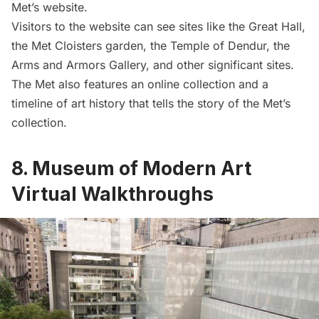
Met’s website.
Visitors to the website can see sites like the Great Hall,
the Met Cloisters garden, the Temple of Dendur, the
Arms and Armors Gallery, and other significant sites.
The Met also features an online collection and a
timeline of art history that tells the story of the Met’s
collection.
8. Museum of Modern Art
Virtual Walkthroughs