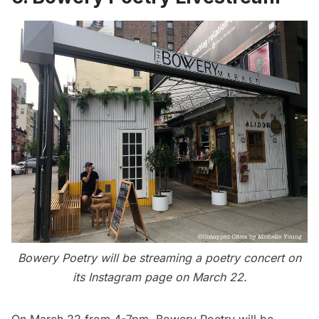
Bowery Poetry will be streaming a poetry concert on
its Instagram page on March 22.