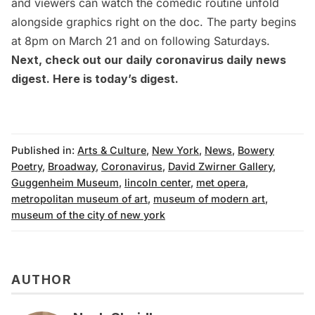
and viewers can watch the comedic routine unfold
alongside graphics right on the doc. The party begins
at 8pm on March 21 and on following Saturdays.
Next, check out our daily coronavirus daily news
digest. Here is
today’s digest
.
Published in:
Arts & Culture
,
New York
,
News
,
Bowery
Poetry
,
Broadway
,
Coronavirus
,
David Zwirner Gallery
,
Guggenheim Museum
,
lincoln center
,
met opera
,
metropolitan museum of art
,
museum of modern art
,
museum of the city of new york
AUTHOR