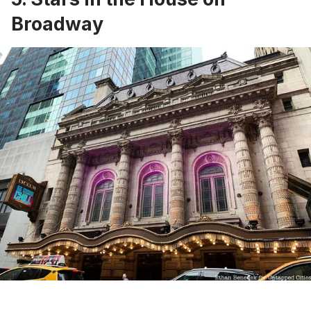
Broadway