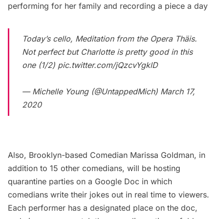
performing for her family and recording a piece a day
Today’s cello, Meditation from the Opera Thäis.
Not perfect but Charlotte is pretty good in this
one (1/2)
pic.twitter.com/jQzcvYgklD
— Michelle Young (@UntappedMich)
March 17,
2020
Also, Brooklyn-based Comedian Marissa Goldman, in
addition to 15 other comedians, will be hosting
quarantine parties on a
Google Doc
in which
comedians write their jokes out in real time to viewers.
Each performer has a designated place on the doc,