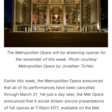
The Metropolitan Opera will be streaming operas for
the remainder of this week. Photo courtesy
Metropolitan Opera by Jonathan Tichler.
Earlier this week,
the Metropolitan Opera
announced
that all of its performances have been cancelled
through March 31. Yet just a day later, the Met Opera
announced that it would stream encore presentations
of full operas at 7:30pm EDT, available on the
Met