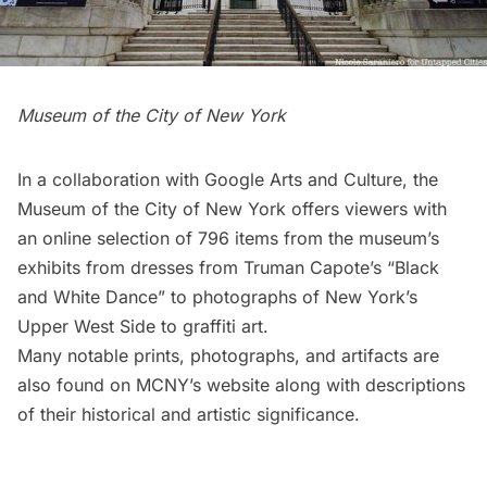
Museum of the City of New York
In a collaboration with Google Arts and Culture, the
Museum of the City of New York
offers viewers with
an online
selection of 796 items
from the museum’s
exhibits from dresses from Truman Capote’s “Black
and White Dance” to photographs of New York’s
Upper West Side to graffiti art.
Many notable prints, photographs, and artifacts are
also found on
MCNY’s website
along with descriptions
of their historical and artistic significance.