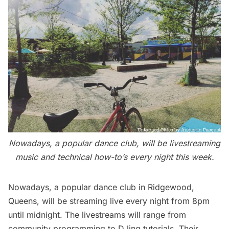
Nowadays, a popular dance club, will be livestreaming
music and technical how-to’s every night this week.
Nowadays
, a popular dance club in Ridgewood,
Queens, will be streaming live every night from 8pm
until midnight. The livestreams will range from
community programming to DJing tutorials. Their