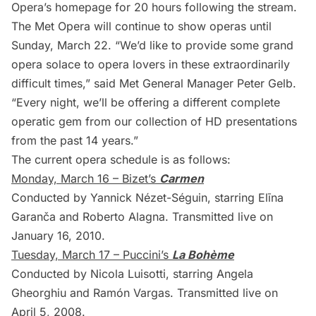
Opera’s homepage
for 20 hours following the stream.
The Met Opera will continue to show operas until
Sunday, March 22. “We’d like to provide some grand
opera solace to opera lovers in these extraordinarily
difficult times,”
said Met General Manager Peter Gelb
.
“Every night, we’ll be offering a different complete
operatic gem from our collection of HD presentations
from the past 14 years.”
The current opera schedule is as follows:
Monday, March 16 – Bizet’s
Carmen
Conducted by Yannick Nézet-Séguin, starring Elīna
Garanča and Roberto Alagna. Transmitted live on
January 16, 2010.
Tuesday, March 17 – Puccini’s
La Bohème
Conducted by Nicola Luisotti, starring Angela
Gheorghiu and Ramón Vargas. Transmitted live on
April 5, 2008.