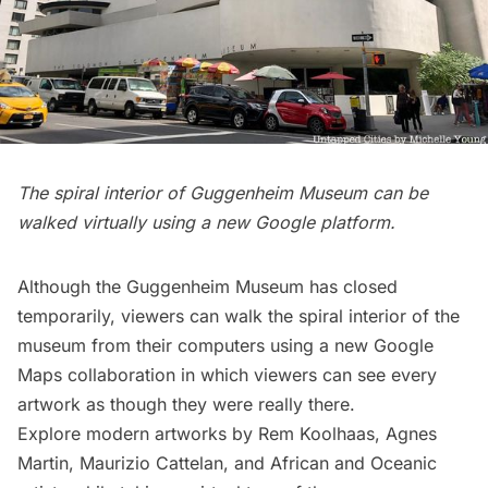
The spiral interior of Guggenheim Museum can be
walked virtually using a new Google platform.
Although the
Guggenheim Museum
has closed
temporarily, viewers can walk the spiral interior of the
museum from their computers using a
new Google
Maps collaboration
in which viewers can see every
artwork as though they were really there.
Explore modern artworks by Rem Koolhaas, Agnes
Martin, Maurizio Cattelan, and African and Oceanic