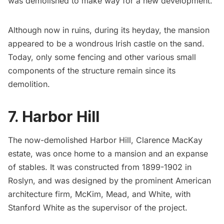
was demolished to make way for a new development.
Although now in ruins, during its heyday, the mansion
appeared to be a wondrous Irish castle on the sand.
Today, only some fencing and other various small
components of the structure remain since its
demolition.
7. Harbor Hill
The now-demolished
Harbor Hill,
Clarence MacKay
estate, was once home to a mansion and an expanse
of stables. It was constructed from 1899-1902 in
Roslyn, and was designed by the prominent American
architecture firm, McKim, Mead, and White, with
Stanford White as the supervisor of the project.