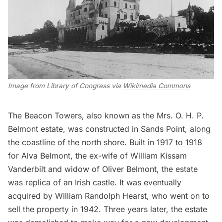
Image from Library of Congress via 
Wikimedia Commons
The
Beacon Towers,
also known as the Mrs. O. H. P.
Belmont estate, was constructed in Sands Point, along
the coastline of the north shore. Built in 1917 to 1918
for Alva Belmont, the ex-wife of William Kissam
Vanderbilt
and widow of Oliver Belmont, the estate
was replica of an Irish castle. It was eventually
acquired by William Randolph Hearst, who went on to
sell the property in 1942. Three years later, the estate