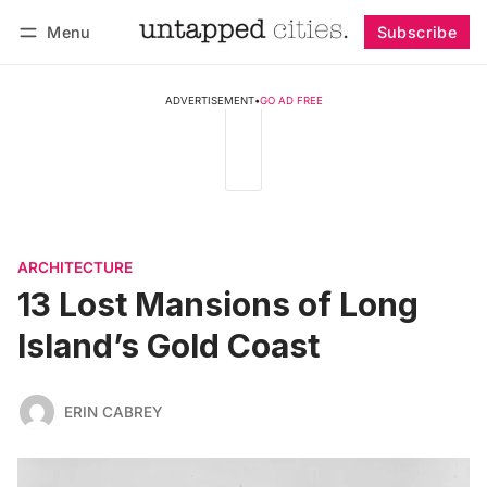
Menu
Subscribe
Follow
Log in
Subscribe
ADVERTISEMENT
•
GO AD FREE
ARCHITECTURE
13 Lost Mansions of Long
Island’s Gold Coast
ERIN CABREY