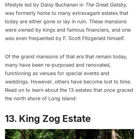
lifestyle led by Daisy Buchanan in
The Great Gatsby,
was formerly home to many extravagant estates that
today are either gone or lay in ruin. These mansions
were owned by kings and famous financiers, and one
was even frequented by F. Scott Fitzgerald himself.
Of the grand mansions of that era that remain today,
many have been re-purposed and renovated,
functioning as venues for special events and
weddings. However, others have become lost to time.
Read on to learn about the 13 estates that once graced
the north shore of
Long Island
:
13. King Zog Estate