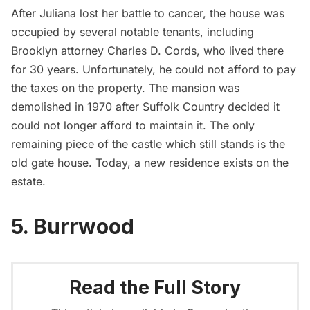
After Juliana lost her battle to cancer,
the house was
occupied by several notable tenants, including
Brooklyn attorney Charles D. Cords, who lived there
for 30 years. Unfortunately, he could not afford to pay
the taxes on the property. The mansion was
demolished in 1970 after Suffolk Country decided it
could not longer afford to maintain it. The only
remaining piece of the castle which still stands is the
old gate house. Today, a new residence exists on the
estate.
5. Burrwood
Read the Full Story