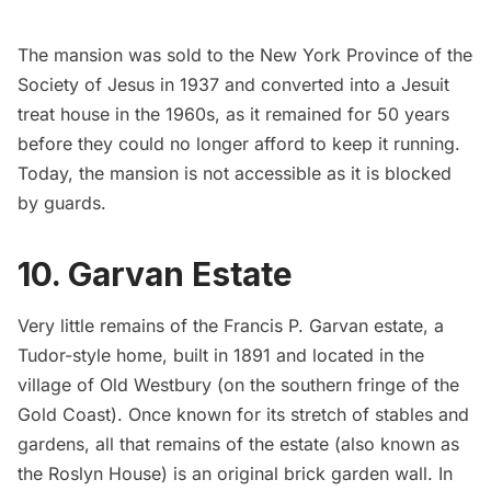
The mansion was sold to the New York Province of the
Society of Jesus in 1937 and converted into a Jesuit
treat house in the 1960s, as it remained for 50 years
before they could no longer afford to keep it running.
Today, the mansion is not accessible as it is blocked
by guards.
10. Garvan Estate
Very little remains of the
Francis P. Garvan estate
, a
Tudor-style home, built in 1891 and located in the
village of Old Westbury
(on the southern fringe of the
Gold Coast). Once known for its stretch of stables and
gardens, all that remains of the estate (also known as
the Roslyn House) is an original brick garden wall. In