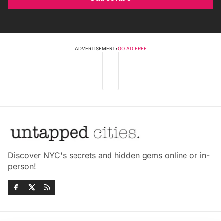
ADVERTISEMENT
•
GO AD FREE
Discover NYC's secrets and hidden gems online or in-
person!