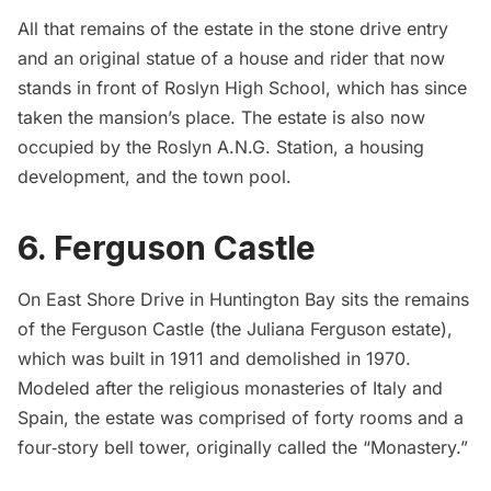
All that remains of the estate in the stone drive entry
and an original statue of a house and rider that now
stands in front of Roslyn High School, which has since
taken the mansion’s place. The estate is also now
occupied by the Roslyn A.N.G. Station, a housing
development, and the town pool.
6. Ferguson Castle
On East Shore Drive in Huntington Bay sits the remains
of the
Ferguson Castle
(the Juliana Ferguson estate),
which was built in 1911 and demolished in 1970.
Modeled after the religious monasteries of Italy and
Spain, the estate was comprised of forty rooms and a
four‐story bell tower, originally called the “Monastery.”