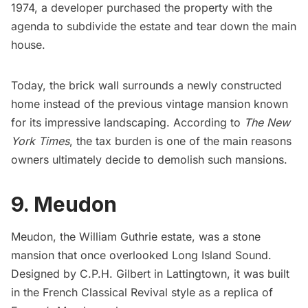
1974, a
developer purchased the property
with the
agenda to subdivide the estate and tear down the main
house.
Today, the brick wall surrounds a newly constructed
home instead of the previous vintage mansion known
for its impressive landscaping. According to
The New
York Times
, the tax burden is one of the main reasons
owners ultimately decide to demolish such mansions.
9. Meudon
Meudon, the William Guthrie estate, was a stone
mansion that once overlooked Long Island Sound.
Designed by C.P.H. Gilbert in Lattingtown, it was built
in the French Classical Revival style as a replica of