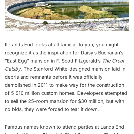
If
Lands End
looks at all familiar to you, you might
recognize it as the inspiration for Daisy’s Buchanan’s
“East Egg” mansion in F. Scott Fitzgerald’s
The Great
Gatsby
. The Stanford White-designed mansion laid in
debris and remnants before it was officially
demolished in 2011 to make way for the construction
of 5 $10 million custom homes. Developers
attempted
to sell the 25-room mansion
for $30 million, but with
no bids, they were forced to tear it down.
Famous names known to attend parties at Lands End