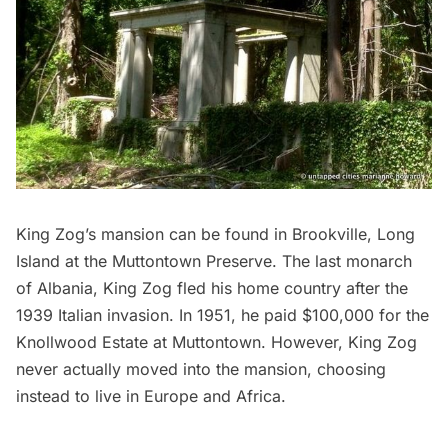
King Zog’s mansion
can be found in Brookville, Long
Island at the Muttontown Preserve. The last monarch
of Albania, King Zog fled his home country after the
1939 Italian invasion. In 1951, he paid $100,000 for the
Knollwood Estate at Muttontown. However, King Zog
never actually moved into the mansion, choosing
instead to live in Europe and Africa.