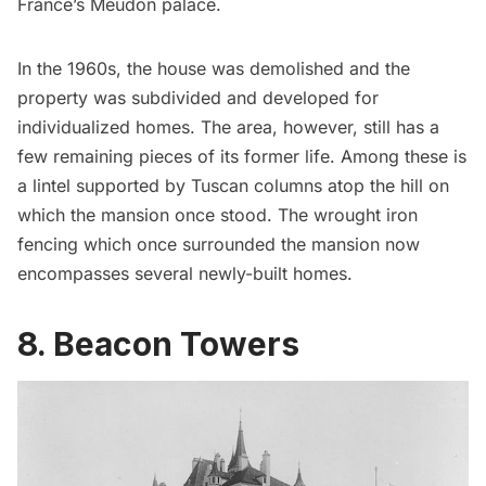
France’s Meudon palace.
In the 1960s, the house was demolished and the
property was subdivided and developed for
individualized homes.
The area, however, still has a
few remaining pieces of its former life. Among these is
a lintel supported by Tuscan columns atop the hill on
which the mansion once stood. The wrought iron
fencing which once surrounded the mansion now
encompasses several newly-built homes.
8. Beacon Towers