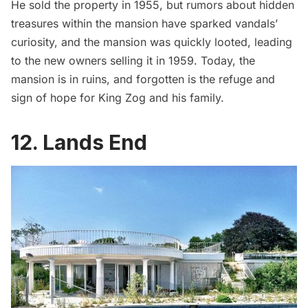
He sold the property in 1955, but rumors about hidden
treasures within the mansion have sparked vandals’
curiosity, and the mansion was quickly looted, leading
to the new owners selling it in 1959. Today, the
mansion is in ruins, and forgotten is the refuge and
sign of hope for King Zog and his family.
12. Lands End