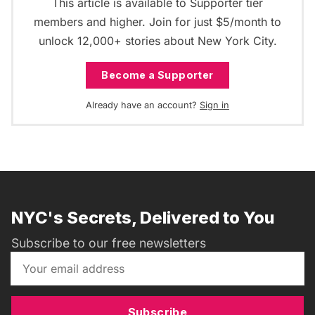
This article is available to Supporter tier
members and higher. Join for just $5/month to
unlock 12,000+ stories about New York City.
Become a Supporter
Already have an account?
Sign in
NYC's Secrets, Delivered to You
Subscribe to our free newsletters
Subscribe