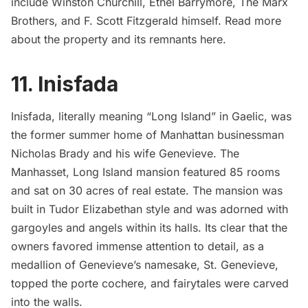
include Winston Churchill, Ethel Barrymore, The Marx
Brothers, and F. Scott Fitzgerald himself. Read more
about the property and its remnants
here.
11. Inisfada
Inisfada
, literally meaning “Long Island” in Gaelic, was
the former summer home of Manhattan businessman
Nicholas Brady and his wife Genevieve. The
Manhasset, Long Island mansion featured 85 rooms
and sat on 30 acres of real estate. The mansion was
built in Tudor Elizabethan style and was adorned with
gargoyles and angels within its halls. Its clear that the
owners favored immense
attention to detail
, as a
medallion of Genevieve’s namesake, St. Genevieve,
topped the porte cochere, and fairytales were carved
into the walls.