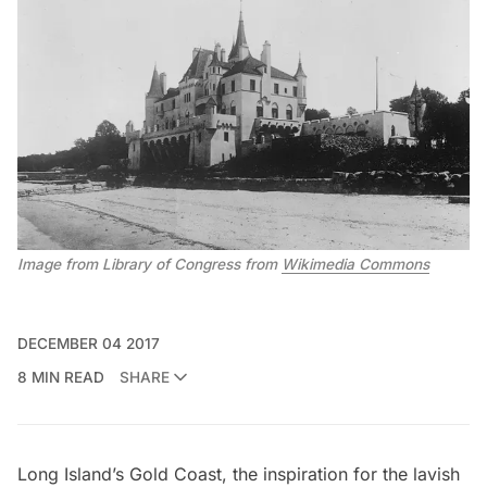
Image from Library of Congress from
Wikimedia Commons
DECEMBER 04 2017
8 MIN READ
SHARE
Long Island’s Gold Coast, the inspiration for the lavish