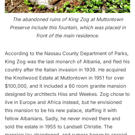
The abandoned ruins of King Zog at Muttontown
Preserve include this fountain, which was placed in
front of the main residence.
According to the
Nassau County Department of Parks
,
King Zog was the last monarch of Albania, and fled his
country after the Italian invasion in 1939. He acquired
the Knollwood Estate at Muttontown in 1951 for over
$100,000, and it included a 60 room granite mansion
designed by architects Hiss and Weekes. Zog chose to
live in Europe and Africa instead, but he envisioned
this mansion to be his new palace, staffing it with
fellow Albanians. Sadly, he never moved there and
sold the estate in 1955 to Landsell Christie. The
mansion lay abandoned, and rumors began to spread