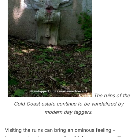
The ruins of the
Gold Coast estate continue to be vandalized by
modern day taggers.
Visiting the ruins can bring an ominous feeling –