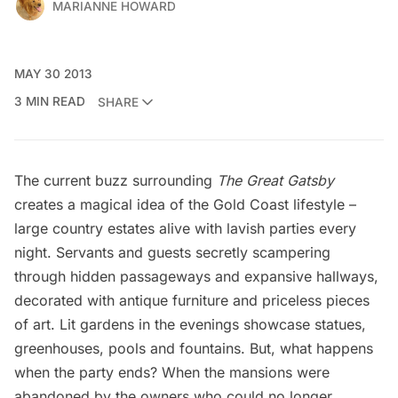
MARIANNE HOWARD
MAY 30 2013
3 MIN READ
SHARE
The current buzz surrounding
The Great Gatsby
creates a magical idea of the
Gold Coast lifestyle
–
large country estates alive with lavish parties every
night. Servants and guests secretly scampering
through hidden passageways and expansive hallways,
decorated with antique furniture and priceless pieces
of art. Lit gardens in the evenings showcase statues,
greenhouses, pools and fountains. But, what happens
when the party ends? When the mansions were
abandoned by the owners who could no longer