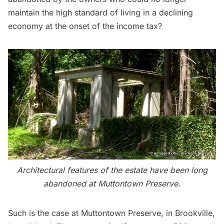
maintain the high standard of living in a declining
economy at the onset of the income tax?
Architectural features of the estate have been long
abandoned at Muttontown Preserve.
Such is the case at Muttontown Preserve, in Brookville,