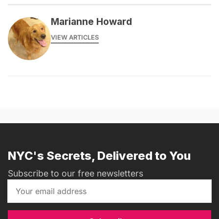
Marianne Howard
VIEW ARTICLES
NYC's Secrets, Delivered to You
Subscribe to our free newsletters