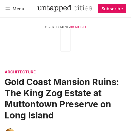
Menu
Subscribe
Follow
Log in
Subscribe
ADVERTISEMENT
•
GO AD FREE
ARCHITECTURE
Gold Coast Mansion Ruins:
The King Zog Estate at
Muttontown Preserve on
Long Island