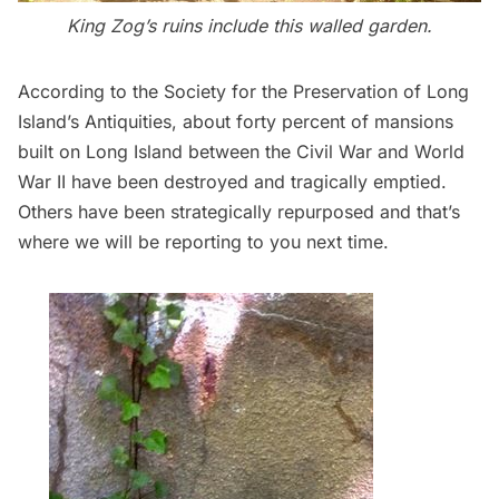
King Zog’s ruins include this walled garden.
According to the
Society for the Preservation of Long
Island’s Antiquities
, about forty percent of mansions
built on Long Island between the Civil War and World
War II have been destroyed and tragically emptied.
Others have been strategically repurposed and that’s
where we will be reporting to you next time.