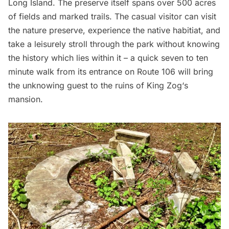
Long Island
. The preserve itself spans over 500 acres
of fields and marked trails. The casual visitor can visit
the nature preserve, experience the native habitiat, and
take a leisurely stroll through the park without knowing
the history which lies within it – a quick seven to ten
minute walk from its entrance on Route 106 will bring
the unknowing guest to the ruins of
King Zog
‘s
mansion.