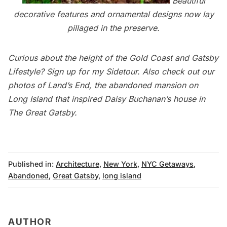
Beautiful
decorative features and ornamental designs now lay
pillaged in the preserve.
Curious about the height of the
Gold Coast
and Gatsby
Lifestyle?
Sign up for my Sidetour
. Also check out our
photos of
Land’s End
, the abandoned mansion on
Long Island that inspired Daisy Buchanan’s house in
The Great Gatsby.
Published in:
Architecture
,
New York
,
NYC Getaways
,
Abandoned
,
Great Gatsby
,
long island
AUTHOR