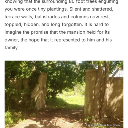
knowing that the surrounding 80 foot trees engulfing
you were once tiny plantings. Silent and shattered,
terrace walls, balustrades and columns now rest,
toppled, hidden, and long forgotten. It is hard to
imagine the promise that the mansion held for its
owner, the hope that it represented to him and his
family.