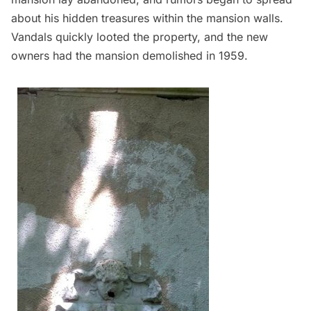
about his hidden treasures within the mansion walls.
Vandals quickly looted the property, and the new
owners had the mansion demolished in 1959.