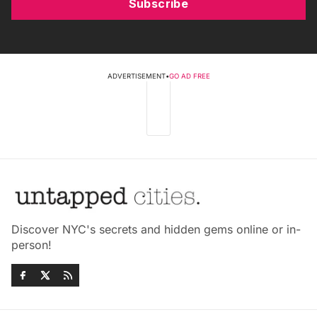
Subscribe
ADVERTISEMENT
•
GO AD FREE
Discover NYC's secrets and hidden gems online or in-
person!