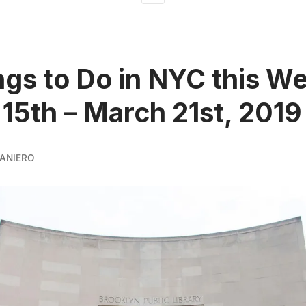
ngs to Do in NYC this W
15th – March 21st, 2019
ANIERO