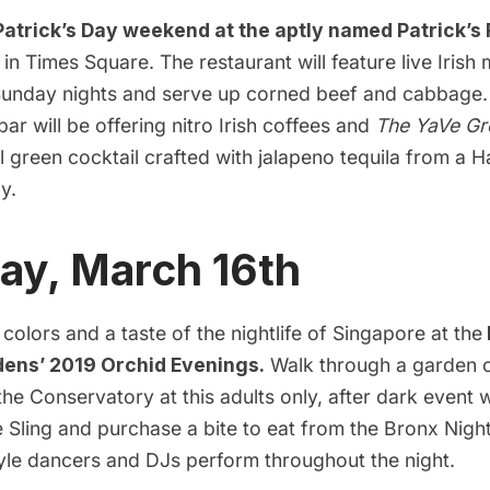
 Patrick’s Day weekend at the aptly named
Patrick’s
in Times Square. The restaurant will feature live Irish
unday nights and serve up corned beef and cabbage.
bar will be offering nitro Irish coffees and
The YaVe Gr
al green cocktail crafted with jalapeno tequila from a
H
y.
ay, March 16th
colors and a taste of the nightlife of Singapore at the
dens’ 2019 Orchid Evenings.
Walk through a garden o
the Conservatory at this adults only, after dark event
e Sling and purchase a bite to eat from the Bronx Nig
tyle dancers and DJs perform throughout the night.