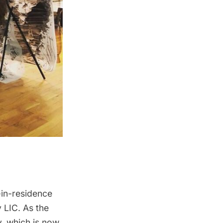
-in-residence
y LIC
. As the
y, which is now