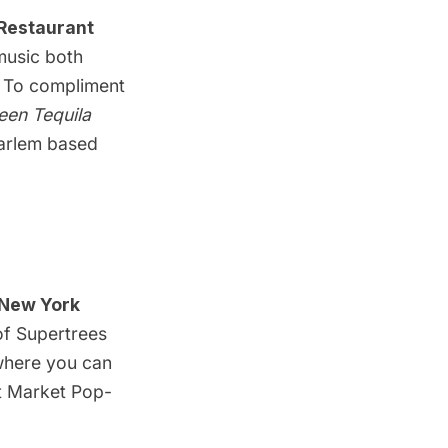
 Restaurant
 music both
 To compliment
een Tequila
arlem
based
New York
f Supertrees
 where you can
ht Market Pop-