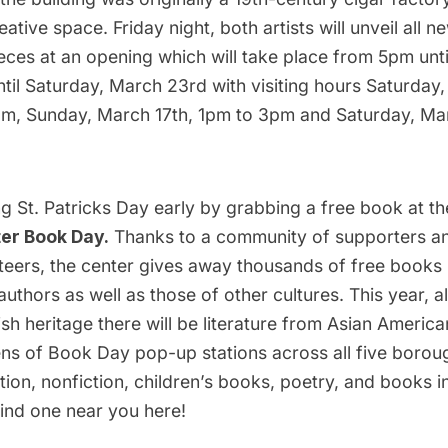
tive space. Friday night, both artists will unveil all ne
ieces at an opening which will take place from 5pm unt
ntil Saturday, March 23rd with visiting hours Saturday
m, Sunday, March 17th, 1pm to 3pm and Saturday, Ma
ng St. Patricks Day early by grabbing a free book at t
ter Book Day
.
Thanks to a community of supporters a
teers, the center gives away thousands of free books 
authors as well as those of other cultures. This year, al
rish heritage there will be literature from Asian Americ
ns of Book Day pop-up stations across all five borou
ction, nonfiction, children’s books, poetry, and books in
ind one near you
here!