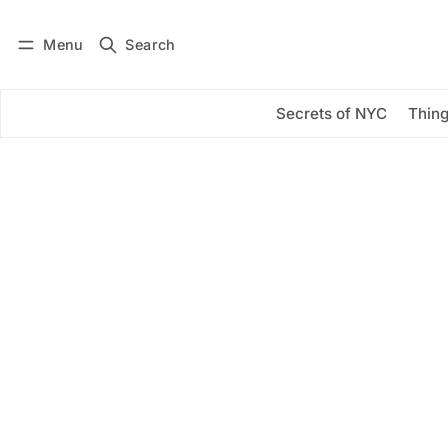
Menu
Search
Log in
Subscribe
Secrets of NYC
Thing