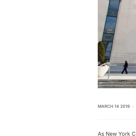
MARCH 14 2019
As New York Ci