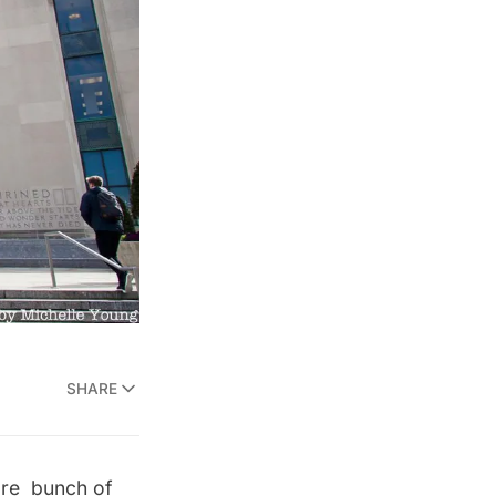
SHARE
are bunch of