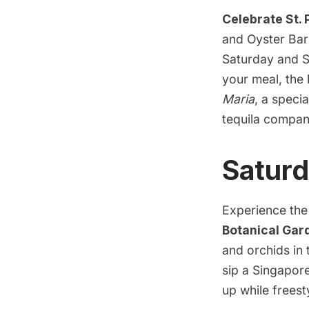
Celebrate St.
and Oyster Bar 
Saturday and S
your meal, the 
Maria
, a speci
tequila compan
Saturd
Experience the 
Botanical Gar
and orchids in 
sip a Singapor
up while frees