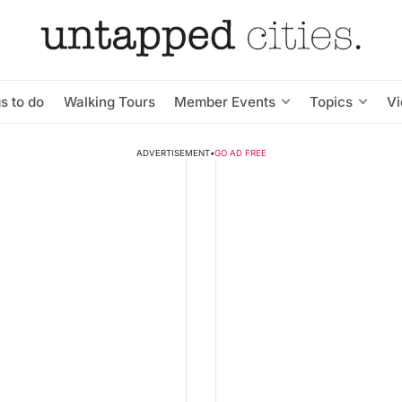
s to do
Walking Tours
Member Events
Topics
V
ADVERTISEMENT
•
GO AD FREE