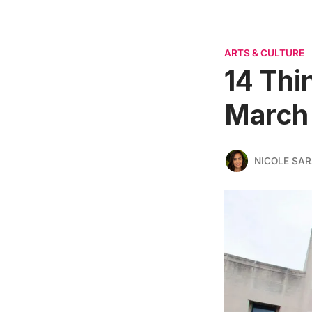
ARTS & CULTURE
14 Thi
March 
NICOLE SAR