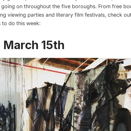
s going on throughout the five boroughs. From free b
ng viewing parties and literary film festivals, check o
s to do this week:
, March 15th