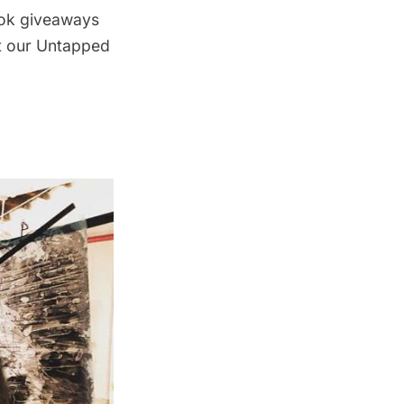
ook giveaways
ut our Untapped