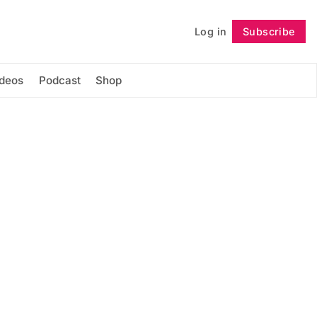
Log in
Subscribe
Follow
ideos
Podcast
Shop