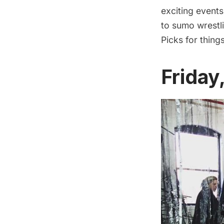
exciting event
to sumo wrestli
Picks for thing
Friday