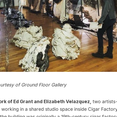
urtesy of
Ground Floor Gallery
ork
of Ed Grant and Elizabeth Velazquez,
two artists
working in a shared studio space inside
Cigar Factor
he building was originally a 19th-century cigar factor