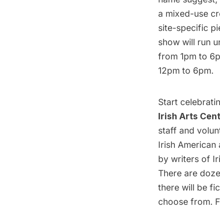
a mixed-use crea
site-specific p
show will run u
from 1pm to 6p
12pm to 6pm.
Start celebrati
Irish Arts Cen
staff and volun
Irish American 
by writers of I
There are doze
there will be fi
choose from. F