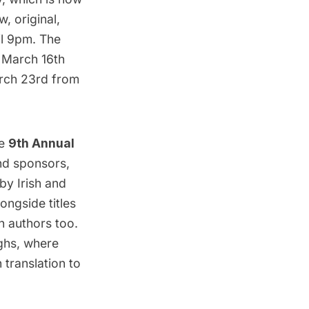
w, original,
il 9pm. The
, March 16th
rch 23rd from
he
9th Annual
nd sponsors,
by Irish and
ongside titles
an authors too.
ghs, where
 translation to