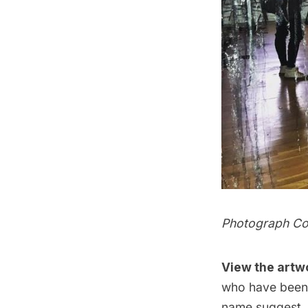
Photograph Co
View the artw
who have been 
name suggest, t