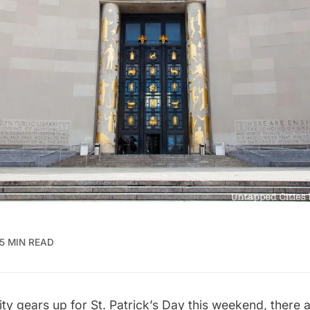
5 MIN READ
ty gears up for
St. Patrick’s Day
this weekend, there 