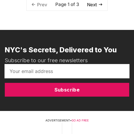
Page 1 of 3
Prev
Next
NYC's Secrets, Delivered to You
Subscribe to our free newsletters
Subscribe
ADVERTISEMENT
•
GO AD FREE