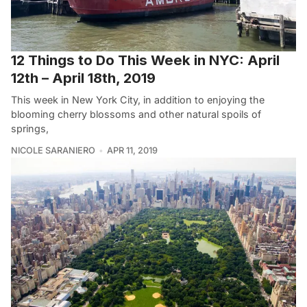
12 Things to Do This Week in NYC: April
12th – April 18th, 2019
This week in New York City, in addition to enjoying the
blooming cherry blossoms and other natural spoils of
springs,
NICOLE SARANIERO
APR 11, 2019