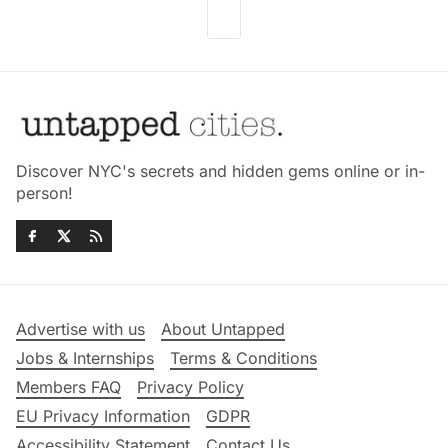
Discover NYC's secrets and hidden gems online or in-
person!
Advertise with us
About Untapped
Jobs & Internships
Terms & Conditions
Members FAQ
Privacy Policy
EU Privacy Information
GDPR
Accessibility Statement
Contact Us