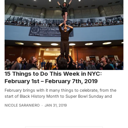
15 Things to Do This Week in NYC:
February 1st – February 7th, 2019
February brings with it many things to celebrate, from the
start of Black History Month to Super Bowl Sunday and
NICOLE SARANIERO
JAN 31, 2019