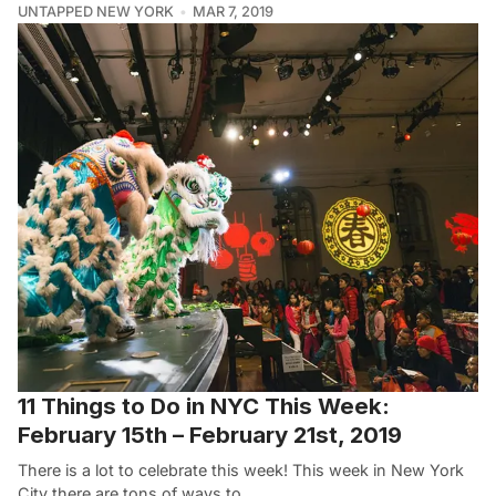
UNTAPPED NEW YORK
MAR 7, 2019
11 Things to Do in NYC This Week:
February 15th – February 21st, 2019
There is a lot to celebrate this week! This week in New York
City there are tons of ways to