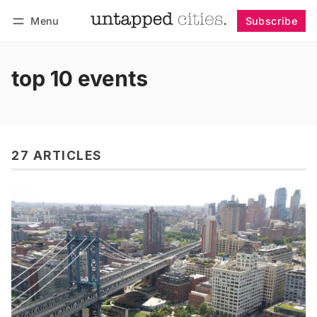
Menu
Subscribe
Follow
Log in
Subscribe
top 10 events
27 ARTICLES