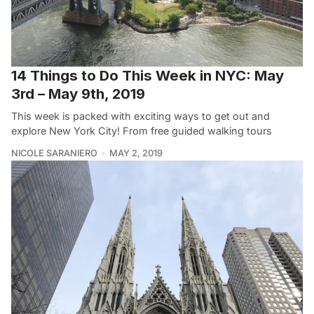
14 Things to Do This Week in NYC: May
3rd – May 9th, 2019
This week is packed with exciting ways to get out and
explore New York City! From free guided walking tours
NICOLE SARANIERO
MAY 2, 2019