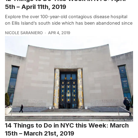
5th – April 11th, 2019
Explore the over 100-year-old contagious disease hospital
on Ellis Island’s south side which has been abandoned since
NICOLE SARANIERO
APR 4, 2019
14 Things to Do in NYC this Week: March
15th – March 21st, 2019