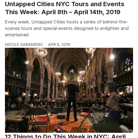
Untapped Cities NYC Tours and Events
This Week: April 8th – April 14th, 2019
Every week, Untapped Cities hosts a series of behind-the-
scenes tours and special events designed to enlighten and
entertained
NICOLE SARANIERO
APR 8, 2019
12 Things to Do This Week in NYC: April