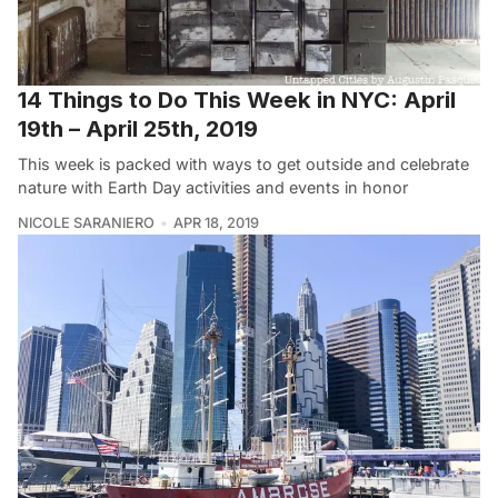
14 Things to Do This Week in NYC: April
19th – April 25th, 2019
This week is packed with ways to get outside and celebrate
nature with Earth Day activities and events in honor
NICOLE SARANIERO
APR 18, 2019