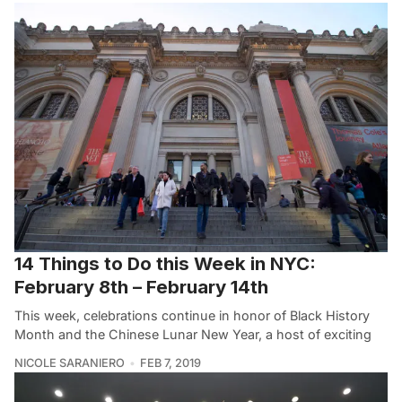
14 Things to Do this Week in NYC:
February 8th – February 14th
This week, celebrations continue in honor of Black History
Month and the Chinese Lunar New Year, a host of exciting
NICOLE SARANIERO
FEB 7, 2019