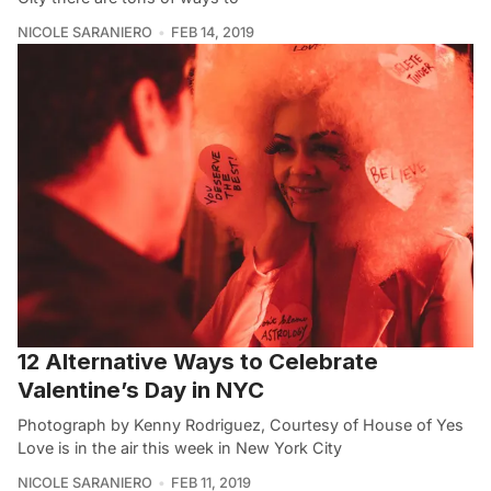
NICOLE SARANIERO
FEB 14, 2019
12 Alternative Ways to Celebrate
Valentine’s Day in NYC
Photograph by Kenny Rodriguez, Courtesy of House of Yes
Love is in the air this week in New York City
NICOLE SARANIERO
FEB 11, 2019