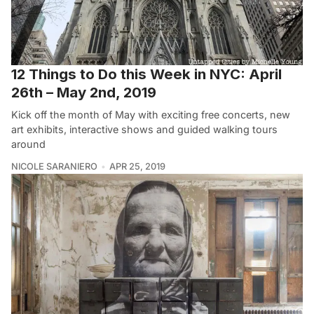
12 Things to Do this Week in NYC: April
26th – May 2nd, 2019
Kick off the month of May with exciting free concerts, new
art exhibits, interactive shows and guided walking tours
around
NICOLE SARANIERO
APR 25, 2019