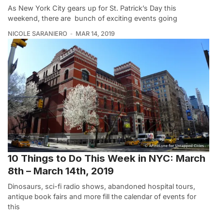
As New York City gears up for St. Patrick’s Day this
weekend, there are bunch of exciting events going
NICOLE SARANIERO
MAR 14, 2019
10 Things to Do This Week in NYC: March
8th – March 14th, 2019
Dinosaurs, sci-fi radio shows, abandoned hospital tours,
antique book fairs and more fill the calendar of events for
this