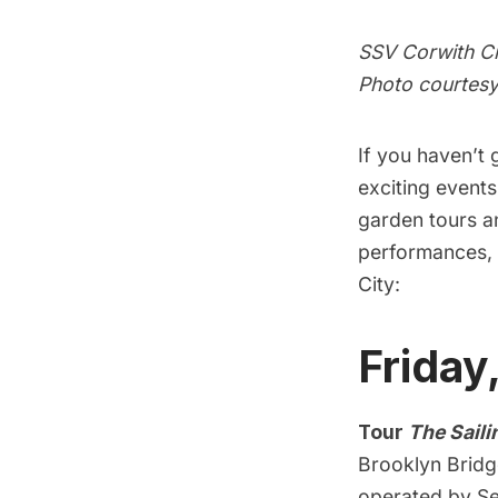
SSV Corwith Cr
Photo courtesy
If you haven’t
exciting event
garden tours a
performances, 
City:
Friday
Tour
The Saili
Brooklyn Bridg
operated by Se