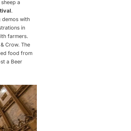
a sheep a
ival
.
ng demos with
trations in
ith farmers.
e & Crow. The
cked food from
ost a Beer