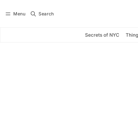
Menu
Search
Log in
Subscribe
Secrets of NYC
Thing