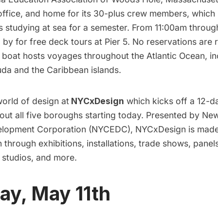
 office, and home for its 30-plus crew members, which
 studying at sea for a semester. From 11:00am throu
 by for free deck tours at Pier 5. No reservations are
 boat hosts voyages throughout the Atlantic Ocean, in
uda and the Caribbean islands.
orld of design at
NYCxDesign
which kicks off a 12-da
out all five boroughs starting today. Presented by Ne
lopment Corporation (NYCEDC), NYCxDesign is made 
 through exhibitions, installations, trade shows, panel
 studios, and more.
ay, May 11th