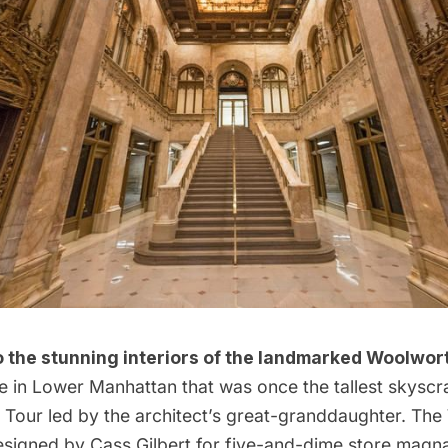
 the stunning interiors of the landmarked Woolwort
e in Lower Manhattan that was once the tallest skyscra
 Tour
led by the architect’s great-granddaughter. The
signed by Cass Gilbert for five-and-dime store magn