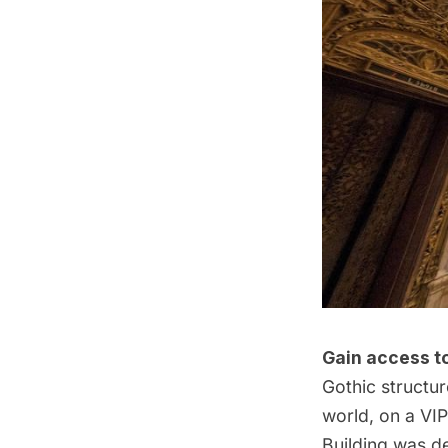
Gain access to
Gothic structur
world, on a
VIP
Building
was de