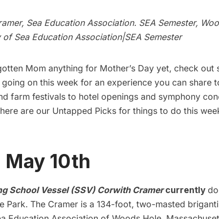
amer, Sea Education Association. SEA Semester, Woo
 of
Sea Education Association|SEA Semester
 gotten Mom anything for Mother’s Day yet, check out 
s going on this week for an experience you can share 
nd farm festivals to hotel openings and symphony con
here are our Untapped Picks for things to do this wee
, May 10th
ng School Vessel (SSV) Corwith Cramer
currently
do
e Park. The Cramer is a 134-foot, two-masted brigan
a Education Association of Woods Hole, Massachuset