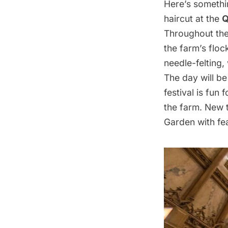
Here’s somethin
haircut at the
Q
Throughout the 
the farm’s flo
needle-felting,
The day will be
festival is fun
the farm. New 
Garden with fea