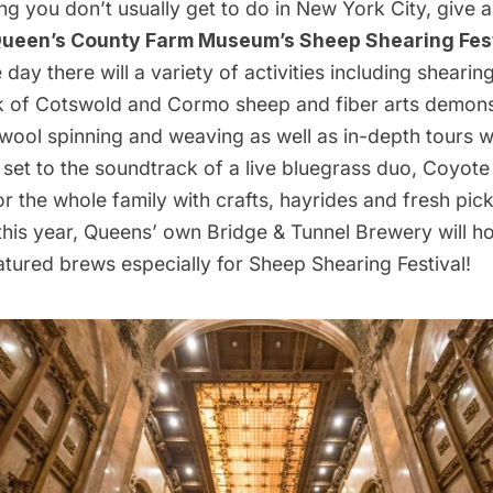
g you don’t usually get to do in New York City, give 
ueen’s County Farm Museum’s Sheep Shearing Fest
day there will a variety of activities including sheari
ck of Cotswold and Cormo sheep and fiber arts demons
 wool spinning and weaving as well as in-depth tours w
 set to the soundtrack of a live bluegrass duo, Coyot
 for the whole family with crafts, hayrides and fresh pi
this year, Queens’ own Bridge & Tunnel Brewery will h
tured brews especially for Sheep Shearing Festival!