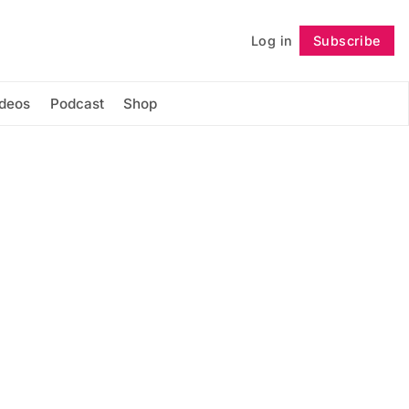
Log in
Subscribe
Follow
ideos
Podcast
Shop