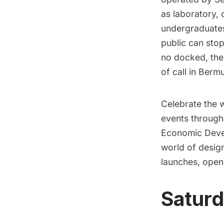
as laboratory,
undergraduates
public can stop
no docked, the
of call in Berm
Celebrate the w
events through
Economic Deve
world of design
launches, open
Saturd