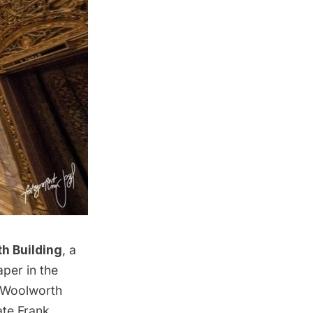
h Building
, a
per in the
Woolworth
ate Frank