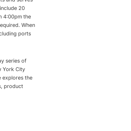
 include 20
gh 4:00pm the
 required. When
cluding ports
y series of
w York City
explores the
s, product