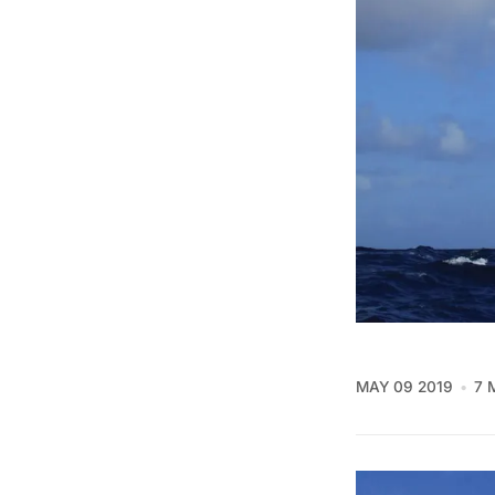
MAY 09 2019
7 