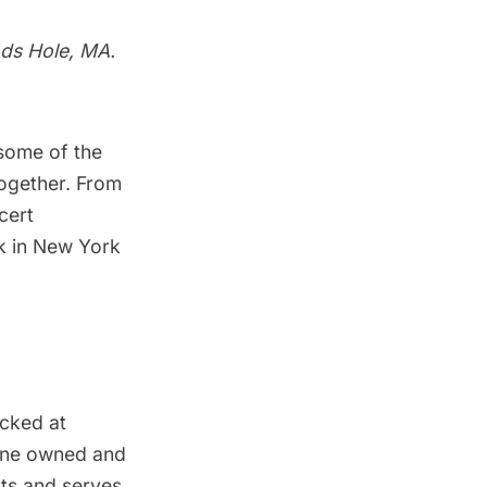
ds Hole, MA.
some of the
together. From
cert
k in New York
cked at
tine owned and
ts and serves