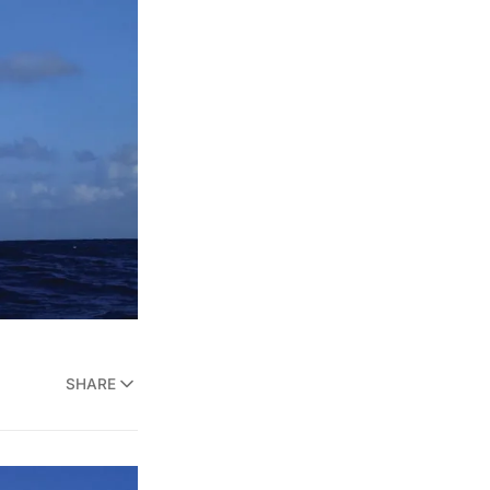
SHARE