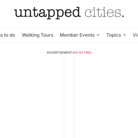
s to do
Walking Tours
Member Events
Topics
V
ADVERTISEMENT
•
GO AD FREE