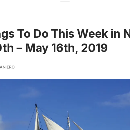
ngs To Do This Week in 
th – May 16th, 2019
ANIERO