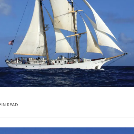
MIN READ