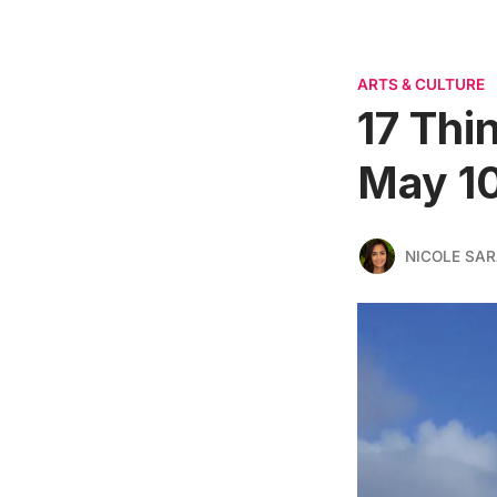
ARTS & CULTURE
17 Thi
May 10
NICOLE SAR