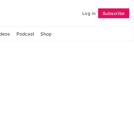
Log in
Subscribe
Follow
ideos
Podcast
Shop