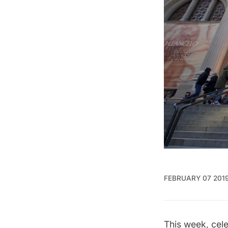
FEBRUARY 07 201
This week, cel