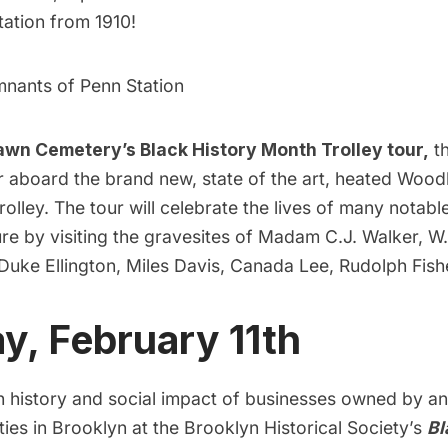
tation from 1910!
mnants of Penn Station
wn Cemetery’s Black History Month Trolley tour
,
th
ar aboard the brand new, state of the art, heated Woo
lley. The tour will celebrate the lives of many notab
re by visiting the gravesites of Madam C.J. Walker, W
Duke Ellington, Miles Davis, Canada Lee, Rudolph Fis
, February 11th
ch history and social impact of businesses owned by a
es in Brooklyn at the Brooklyn Historical Society’s
Bl