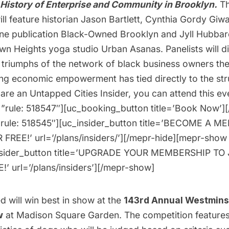
History of Enterprise and Community in Brooklyn.
Th
ll feature historian Jason Bartlett, Cynthia Gordy Giw
line publication Black-Owned Brooklyn and Jyll Hubbar
wn Heights yoga studio Urban Asanas. Panelists will d
 triumphs of the network of black business owners th
g economic empowerment has tied directly to the str
u are an Untapped Cities Insider, you can
attend this ev
”rule: 518547″][uc_booking_button title=’Book Now’]
”rule: 518545″][uc_insider_button title=’BECOME A 
FREE!’ url=’/plans/insiders/’][/mepr-hide][mepr-show 
nsider_button title=’UPGRADE YOUR MEMBERSHIP TO 
’ url=’/plans/insiders’][/mepr-show]
 will win best in show at the
143rd Annual Westmins
w
at Madison Square Garden. The competition features