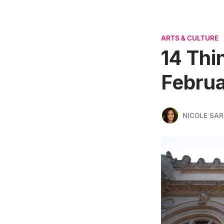
ARTS & CULTURE
14 Thi
Februa
NICOLE SAR