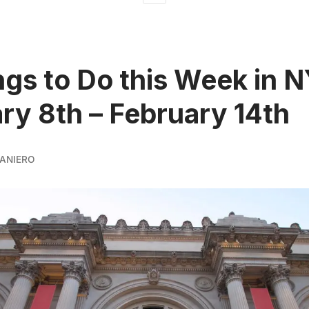
ngs to Do this Week in 
ry 8th – February 14th
ANIERO