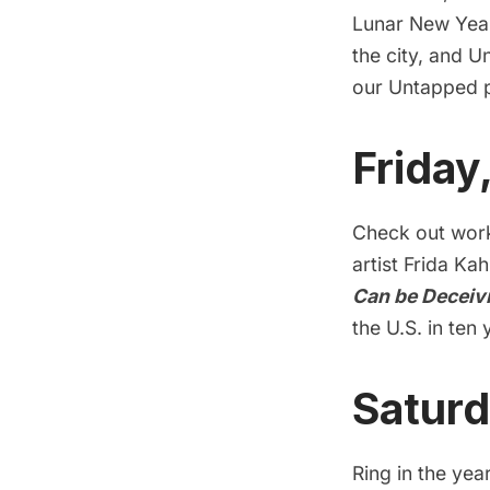
Lunar New Year
the city, and U
our Untapped p
Friday
Check out work
artist Frida Kah
Can be Deceiv
the U.S. in ten 
Saturd
Ring in the yea