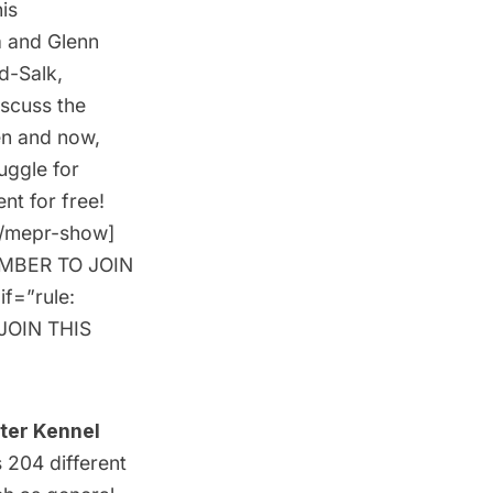
is
a and Glenn
d-Salk,
iscuss the
en and now,
uggle for
ent for free
!
[/mepr-show]
MEMBER TO JOIN
if=”rule:
JOIN THIS
ter Kennel
 204 different