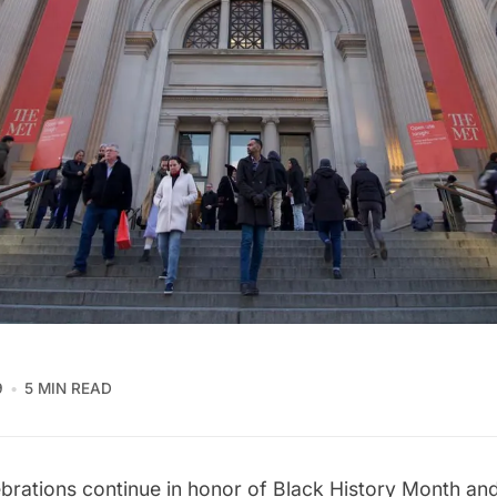
9
5 MIN READ
ebrations continue in honor of Black History Month an