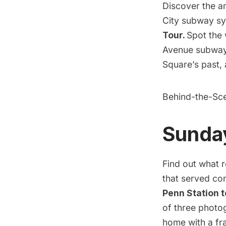
Discover the a
City subway sy
Tour.
Spot the 
Avenue subway s
Square’s past,
Behind-the-Sc
Sunday
Find out what 
that served co
Penn Station
t
of three photo
home with a fra