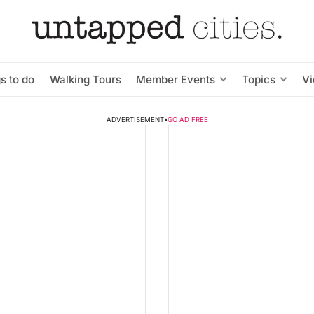
s to do
Walking Tours
Member Events
Topics
V
ADVERTISEMENT
•
GO AD FREE