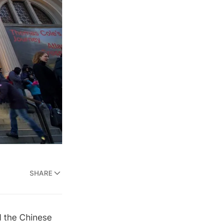
SHARE
d the Chinese