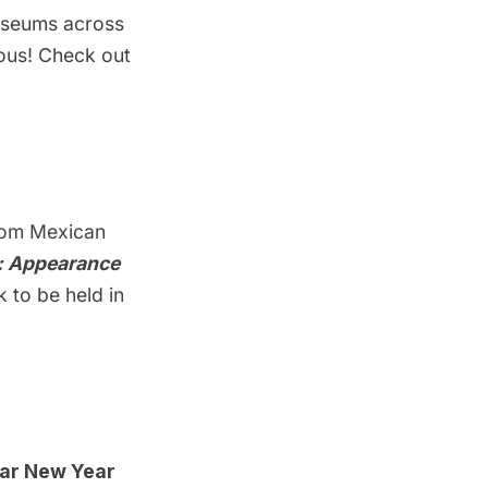
museums across
tous! Check out
rom Mexican
o: Appearance
k to be held in
nar New Yea
r