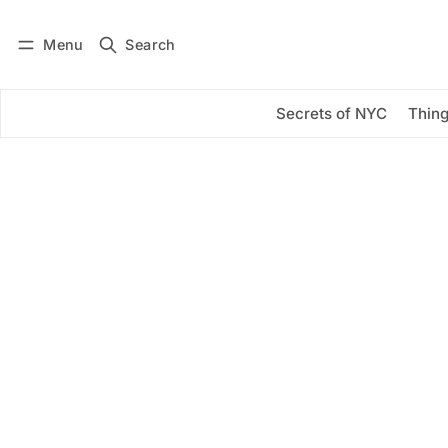
Menu
Search
Log in
Subscribe
Secrets of NYC
Thing