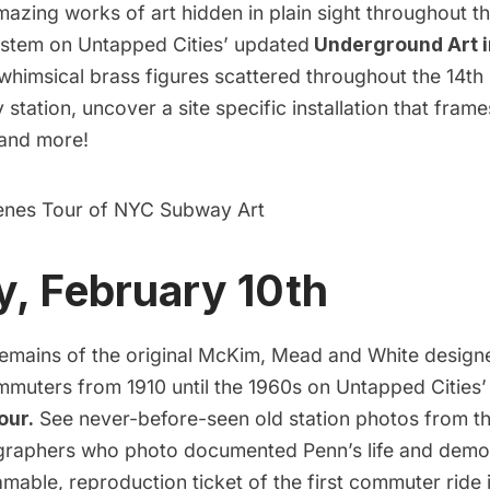
mazing works of art hidden in plain sight throughout 
stem on Untapped Cities’ updated
Underground Art 
whimsical brass figures scattered throughout the 14th
tation, uncover a site specific installation that fram
 and more!
enes Tour of NYC Subway Art
, February 10th
remains of the original McKim, Mead and White design
mmuters from 1910 until the 1960s on Untapped Cities
our.
See never-before-seen old station photos from th
graphers who photo documented Penn’s life and demol
mable, reproduction ticket of the first commuter ride 