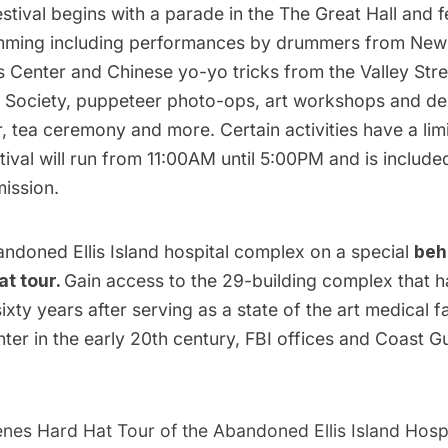
stival begins with a parade in the The Great Hall and fe
mming including performances by drummers from New
s Center and Chinese yo-yo tricks from the Valley St
l Society, puppeteer photo-ops, art workshops and de
, tea ceremony and more. Certain activities have a li
stival will run from 11:00AM until 5:00PM and is include
ission.
andoned Ellis Island hospital complex on a special
beh
at tour.
Gain access to the 29-building complex that h
sixty years after serving as a state of the art medical fa
ter in the early 20th century, FBI offices and Coast G
nes Hard Hat Tour of the Abandoned Ellis Island Hospi