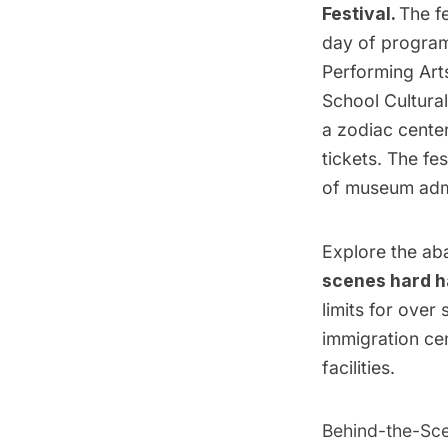
Festival.
The fe
day of progra
Performing Art
School Cultura
a zodiac center
tickets. The fe
of museum adm
Explore the ab
scenes hard h
limits for over 
immigration cen
facilities.
Behind-the-Sce