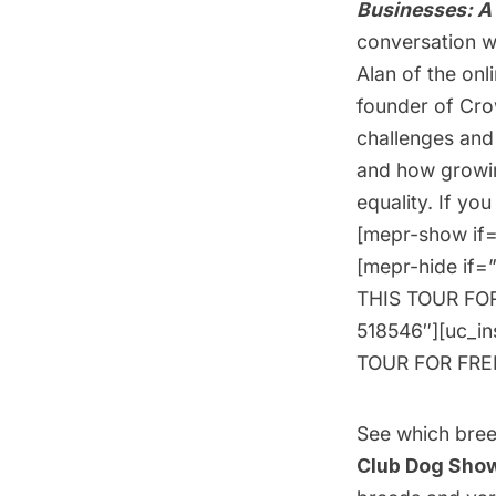
Businesses: A 
conversation wi
Alan of the on
founder of Cro
challenges and
and how growin
equality. If yo
[mepr-show if=
[mepr-hide if=
THIS TOUR FOR 
518546″][uc_i
TOUR FOR FREE!
See which breed
Club Dog Sho