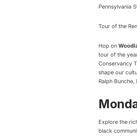
Pennsylvania S
Tour of the Re
Hop on
Woodla
tour of the ye
Conservancy Tro
shape our cultu
Ralph Bunche, 
Monday
Explore the ri
black communiti