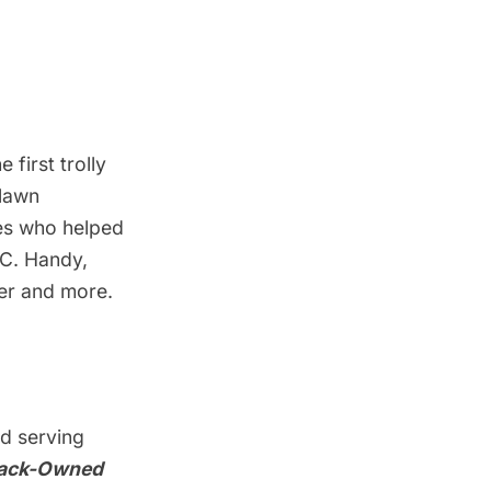
e first trolly
dlawn
les who helped
.C. Handy,
her and more.
nd serving
ack-Owned