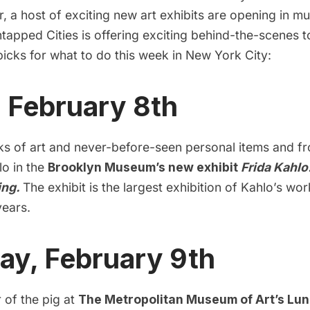
, a host of exciting new art exhibits are opening in 
ntapped Cities is offering exciting behind-the-scenes 
icks for what to do this week in New York City:
, February 8th
s of art and never-before-seen personal items and f
lo in the
Brooklyn Museum’s new exhibit
Frida Kahl
ing.
The exhibit is the largest exhibition of Kahlo’s wor
years.
ay, February 9th
r of the pig at
The Metropolitan Museum of Art’s Lu