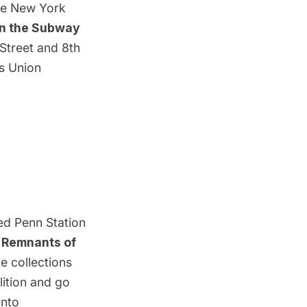
the New York
in the Subway
 Street and 8th
es Union
ed Penn Station
’
Remnants of
e collections
ition and go
into