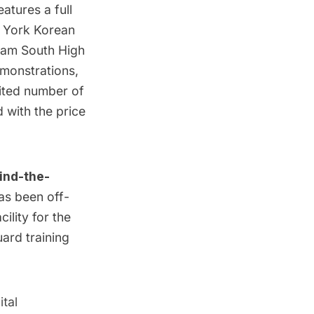
atures a full
 York Korean
ream South High
monstrations,
mited number of
d with the price
ind-the-
as been off-
cility for the
uard training
tal