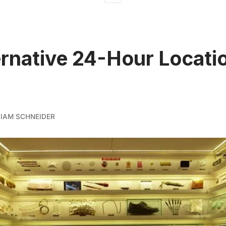
ernative 24-Hour Locatio
LIAM SCHNEIDER