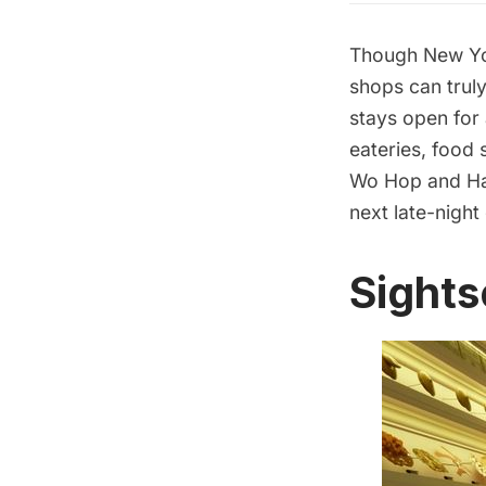
Though New York
shops can truly
stays open for
eateries, food 
Wo Hop
and
Ha
next late-night
Sights