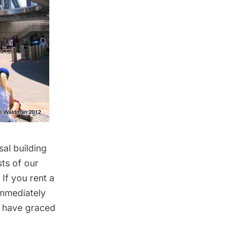
sal building
ts of our
If you rent a
 immediately
at have graced