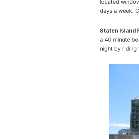
located window 
days a week. C
Staten Island 
a 40 minute boa
night by riding