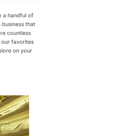
y a handful of
a business that
are countless
 our favorites
plore on your