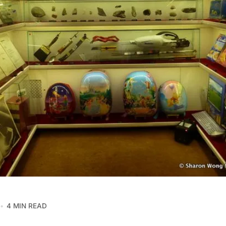
4 MIN READ