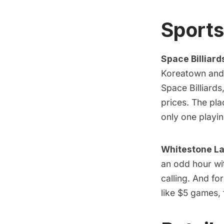
Sports
Space Billiard
Koreatown and u
Space Billiards,
prices. The pla
only one playi
Whitestone La
an odd hour wi
calling. And f
like $5 games,