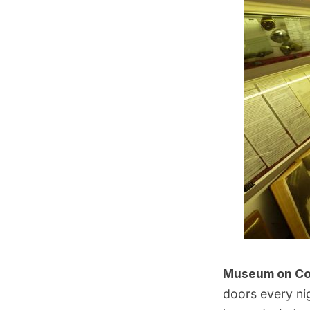
Museum on Cor
doors every ni