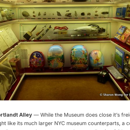
tlandt Alley
— While the
Museum
does close it’s fre
ght like its much larger NYC museum counterparts, a c