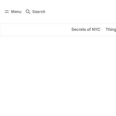
Menu
Search
Log in
Subscribe
Secrets of NYC
Thing