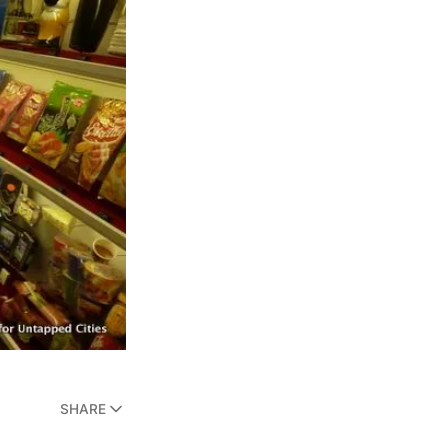
SHARE