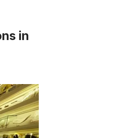
ns in