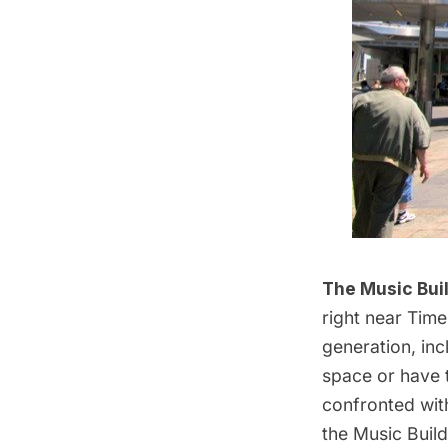
The Music Bui
right near Tim
generation, inc
space or have t
confronted with
the Music Build