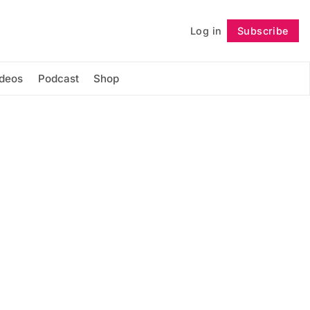
Log in
Subscribe
Follow
ideos
Podcast
Shop