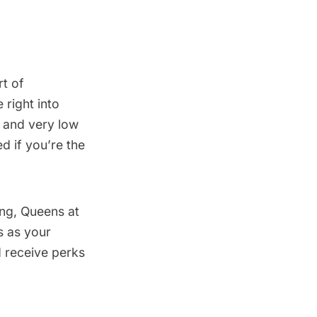
t of
 right into
es and very low
d if you’re the
ing, Queens at
s
as your
 receive perks