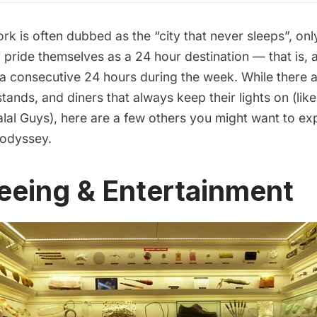
 is often dubbed as the “city that never sleeps”, onl
 pride themselves as a 24 hour destination — that is, 
 a consecutive 24 hours during the week. While there 
stands, and diners that always keep their lights on (like
lal Guys
), here are a few others you might want to ex
 odyssey.
eeing & Entertainment