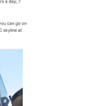
rs a day, 7
you can go on
C skyline at