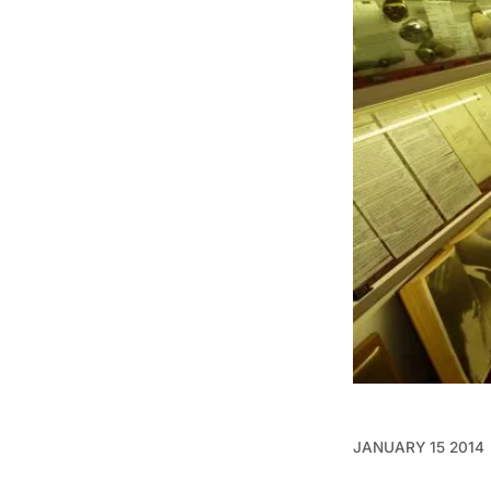
JANUARY 15 2014