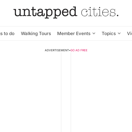
s to do
Walking Tours
Member Events
Topics
V
ADVERTISEMENT
•
GO AD FREE