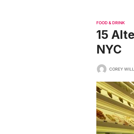
FOOD & DRINK
15 Alt
NYC
COREY WIL