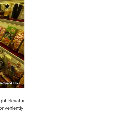
ight elevator
onveniently