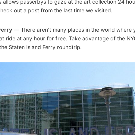
allows passerbys to gaze at the art collection 24 hou
heck out a post from
the last time we visited
.
Ferry
— There aren’t many places in the world where 
t ride at any hour for free. Take advantage of the NY
 the Staten Island Ferry roundtrip.