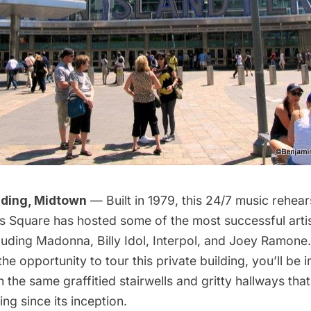
lding, Midtown
— Built in 1979, this 24/7 music rehear
es Square has hosted some of the most successful artis
luding Madonna, Billy Idol, Interpol, and Joey Ramone. 
he opportunity to tour this private building, you’ll be
 the same graffitied stairwells and gritty hallways th
ing since its inception.