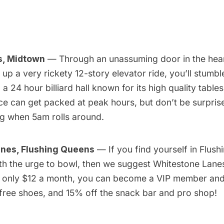
s, Midtown
— Through an unassuming door in the hear
p a very rickety 12-story elevator ride, you’ll stumble
 a 24 hour billiard hall known for its high quality tabl
ce can get packed at peak hours, but don’t be surprise
ng when 5am rolls around.
nes, Flushing Queens
— If you find yourself in Flush
th the urge to bowl, then we suggest
Whitestone Lane
or only $12 a month, you can become a VIP member and
 free shoes, and 15% off the snack bar and pro shop!